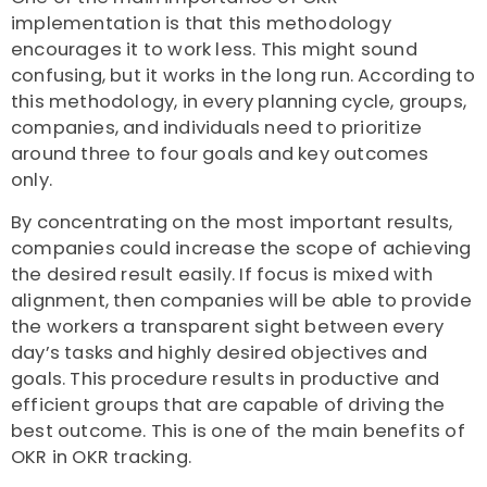
implementation is that this methodology
encourages it to work less. This might sound
confusing, but it works in the long run. According to
this methodology, in every planning cycle, groups,
companies, and individuals need to prioritize
around three to four goals and key outcomes
only.
By concentrating on the most important results,
companies could increase the scope of achieving
the desired result easily. If focus is mixed with
alignment, then companies will be able to provide
the workers a transparent sight between every
day’s tasks and highly desired objectives and
goals. This procedure results in productive and
efficient groups that are capable of driving the
best outcome. This is one of the main benefits of
OKR in OKR tracking.