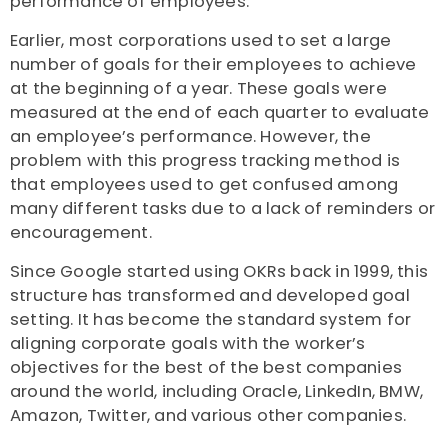
performance of employees.
Earlier, most corporations used to set a large
number of goals for their employees to achieve
at the beginning of a year. These goals were
measured at the end of each quarter to evaluate
an employee’s performance. However, the
problem with this progress tracking method is
that employees used to get confused among
many different tasks due to a lack of reminders or
encouragement.
Since Google started using OKRs back in 1999, this
structure has transformed and developed goal
setting. It has become the standard system for
aligning corporate goals with the worker’s
objectives for the best of the best companies
around the world, including Oracle, LinkedIn, BMW,
Amazon, Twitter, and various other companies.