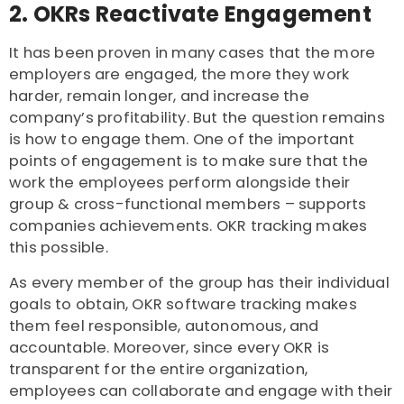
2. OKRs Reactivate Engagement
It has been proven in many cases that the more
employers are engaged, the more they work
harder, remain longer, and increase the
company’s profitability. But the question remains
is how to engage them. One of the important
points of engagement is to make sure that the
work the employees perform alongside their
group & cross-functional members – supports
companies achievements. OKR tracking makes
this possible.
As every member of the group has their individual
goals to obtain, OKR software tracking
makes
them feel responsible, autonomous, and
accountable. Moreover, since every OKR is
transparent for the entire organization,
employees can collaborate and engage with their