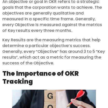
An objective or goal in OKR refers to a strategic
goals that the corporation wants to achieve. The
objectives are generally qualitative and
measured in a specific time frame. Generally,
every Objective is measured against the metrics
of Key results every three months.
Key Results are the measuring metrics that help
determine a particular objective’s success.
Generally, every “Objective” has around 3 to 5 “Key
results”, which act as a metric for measuring the
success of the Objective.
The Importance of OKR
Tracking