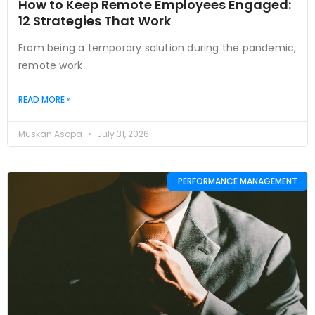
How to Keep Remote Employees Engaged:
12 Strategies That Work
From being a temporary solution during the pandemic,
remote work
READ MORE »
Muskan Asopa
July 31, 2026
PERFORMANCE MANAGEMENT