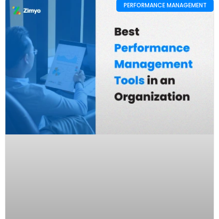
PERFORMANCE MANAGEMENT