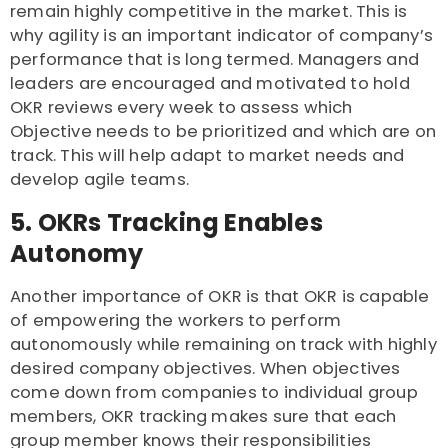
remain highly competitive in the market. This is
why agility is an important indicator of company’s
performance that is long termed. Managers and
leaders are encouraged and motivated to hold
OKR reviews every week to assess which
Objective needs to be prioritized and which are on
track. This will help adapt to market needs and
develop agile teams.
5. OKRs Tracking Enables
Autonomy
Another importance of OKR is that OKR is capable
of empowering the workers to perform
autonomously while remaining on track with highly
desired company objectives. When objectives
come down from companies to individual group
members, OKR tracking makes sure that each
group member knows their responsibilities