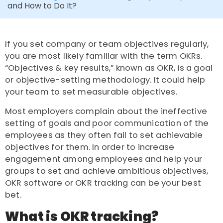
and How to Do It?
If you set company or team objectives regularly,
you are most likely familiar with the term OKRs.
“Objectives & key results,” known as OKR, is a goal
or objective-setting methodology. It could help
your team to set measurable objectives.
Most employers complain about the ineffective
setting of goals and poor communication of the
employees as they often fail to set achievable
objectives for them. In order to increase
engagement among employees and help your
groups to set and achieve ambitious objectives,
OKR software or OKR
tracking
can be your best
bet.
What is OKR tracking?