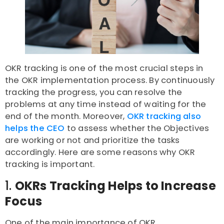
OKR tracking is one of the most crucial steps in
the OKR implementation process. By continuously
tracking the progress, you can resolve the
problems at any time instead of waiting for the
end of the month. Moreover,
OKR tracking also
helps the CEO
to assess whether the Objectives
are working or not and prioritize the tasks
accordingly. Here are some reasons why OKR
tracking is important.
1.
OKRs Tracking Helps to Increase
Focus
One of the main importance of OKR