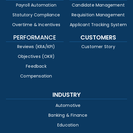
Payroll Automation
Candidate Management
Statutory Compliance
Requisition Management
Overtime & Incentives
Applicant Tracking System
PERFORMANCE
CUSTOMERS
Reviews (KRA/KPI)
Customer Story
Objectives (OKR)
Feedback
Compensation
INDUSTRY
Automotive
Banking & Finance
Education