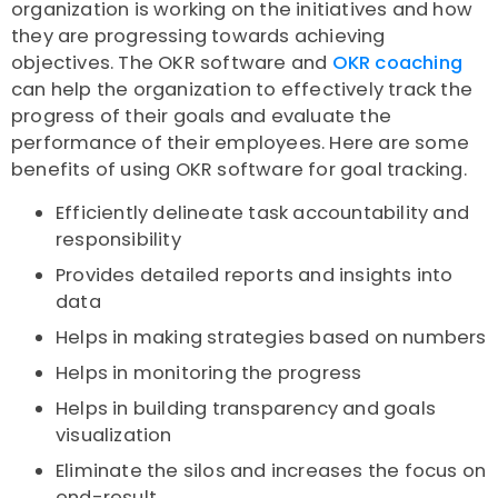
organization is working on the initiatives and how
they are progressing towards achieving
objectives. The OKR software and
OKR coaching
can help the organization to effectively track the
progress of their goals and evaluate the
performance of their employees. Here are some
benefits of using OKR software for goal tracking.
Efficiently delineate task accountability and
responsibility
Provides detailed reports and insights into
data
Helps in making strategies based on numbers
Helps in monitoring the progress
Helps in building transparency and goals
visualization
Eliminate the silos and increases the focus on
end-result