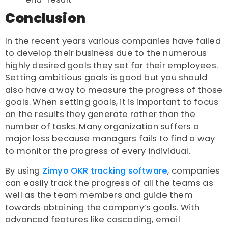
Conclusion
In the recent years various companies have failed
to develop their business due to the numerous
highly desired goals they set for their employees.
Setting ambitious goals is good but you should
also have a way to measure the progress of those
goals. When setting goals, it is important to focus
on the results they generate rather than the
number of tasks. Many organization suffers a
major loss because managers fails to find a way
to monitor the progress of every individual.
By using
Zimyo OKR tracking software
, companies
can easily track the progress of all the teams as
well as the team members and guide them
towards obtaining the company’s goals. With
advanced features like cascading, email