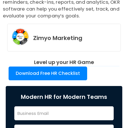
reminders, check-ins, reports, and analytics, OKR
software can help you effectively set, track, and
evaluate your company’s goals.
Zimyo Marketing
Level up your HR Game
Download Free HR Checklist
Modern HR for Modern Teams