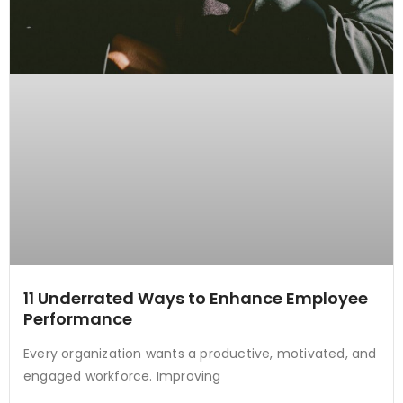
11 Underrated Ways to Enhance Employee
Performance
Every organization wants a productive, motivated, and
engaged workforce. Improving