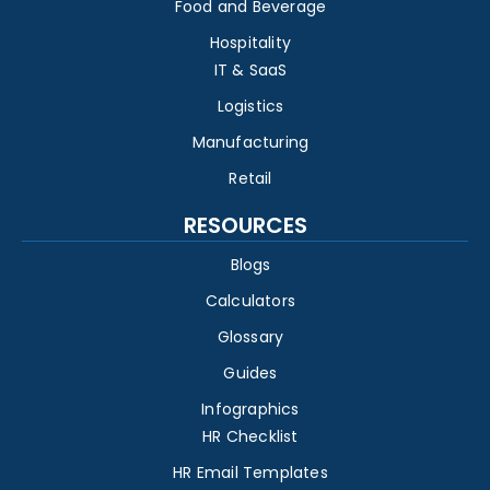
Food and Beverage
Hospitality
IT & SaaS
Logistics
Manufacturing
Retail
RESOURCES
Blogs
Calculators
Glossary
Guides
Infographics
HR Checklist
HR Email Templates