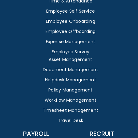
Time & Attendance
Employee Self Service
Employee Onboarding
Employee Offboarding
Expense Management
Employee Survey
Asset Management
Document Management
Helpdesk Management
Policy Management
Workflow Management
Timesheet Management
Travel Desk
PAYROLL
RECRUIT