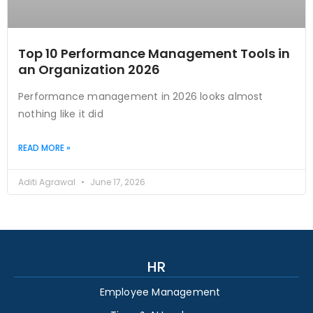
Top 10 Performance Management Tools in
an Organization 2026
Performance management in 2026 looks almost
nothing like it did
READ MORE »
Aditi Agrawal
June 17, 2026
HR
Employee Management