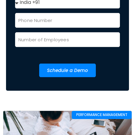
Schedule a Demo
PERFORMANCE MANAGEMENT