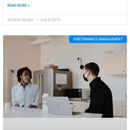
READ MORE »
Muskan Asopa
July 8, 2026
PERFORMANCE MANAGEMENT