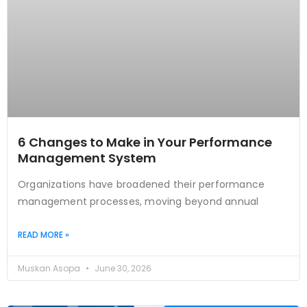
6 Changes to Make in Your Performance
Management System
Organizations have broadened their performance
management processes, moving beyond annual
READ MORE »
Muskan Asopa
June 30, 2026