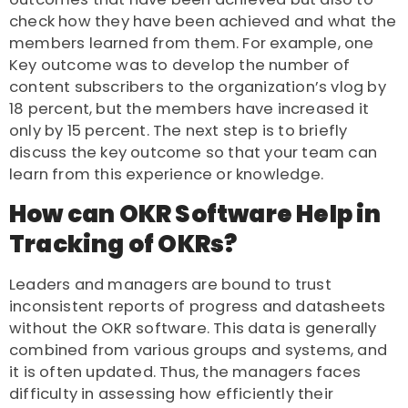
check how they have been achieved and what the
members learned from them. For example, one
Key outcome was to develop the number of
content subscribers to the organization’s vlog by
18 percent, but the members have increased it
only by 15 percent. The next step is to briefly
discuss the key outcome so that your team can
learn from this experience or knowledge.
How can OKR Software Help in
Tracking of OKRs?
Leaders and managers are bound to trust
inconsistent reports of progress and datasheets
without the OKR software. This data is generally
combined from various groups and systems, and
it is often updated. Thus, the managers faces
difficulty in assessing how efficiently their