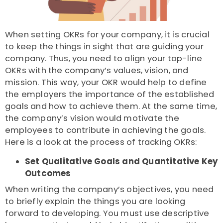
When setting OKRs for your company, it is crucial
to keep the things in sight that are guiding your
company. Thus, you need to align your top-line
OKRs with the company’s values, vision, and
mission. This way, your OKR would help to define
the employers the importance of the established
goals and how to achieve them. At the same time,
the company’s vision would motivate the
employees to contribute in achieving the goals.
Here is a look at the process of tracking OKRs:
Set Qualitative Goals and Quantitative Key
Outcomes
When writing the company’s objectives, you need
to briefly explain the things you are looking
forward to developing. You must use descriptive