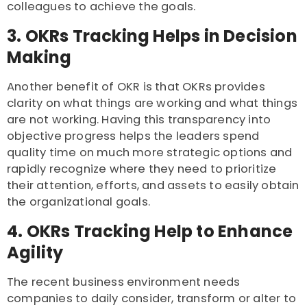
colleagues to achieve the goals.
3. OKRs Tracking Helps in Decision
Making
Another benefit of OKR is that OKRs provides
clarity on what things are working and what things
are not working. Having this transparency into
objective progress helps the leaders spend
quality time on much more strategic options and
rapidly recognize where they need to prioritize
their attention, efforts, and assets to easily obtain
the organizational goals.
4. OKRs Tracking Help to Enhance
Agility
The recent business environment needs
companies to daily consider, transform or alter to