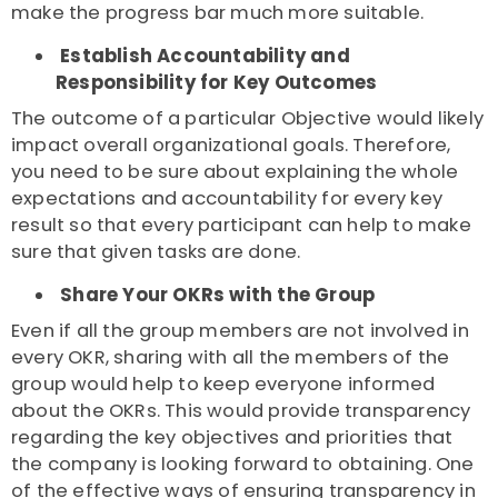
make the progress bar much more suitable.
Establish Accountability and
Responsibility for Key Outcomes
The outcome of a particular Objective would likely
impact overall organizational goals. Therefore,
you need to be sure about explaining the whole
expectations and accountability for every key
result so that every participant can help to make
sure that given tasks are done.
Share Your OKRs with the Group
Even if all the group members are not involved in
every OKR, sharing with all the members of the
group would help to keep everyone informed
about the OKRs. This would provide transparency
regarding the key objectives and priorities that
the company is looking forward to obtaining. One
of the effective ways of ensuring transparency in