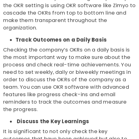
the OKR setting is using OKR software like Zimyo to
cascade the OKRs from top to bottom line and
make them transparent throughout the
organization.
Track Outcomes on a Daily Basis
Checking the company’s OKRs on a daily basis is
the most important way to make sure about the
process and check real-time achievements. You
need to set weekly, daily or biweekly meetings in
order to discuss the OKRs of the company as a
team. You can use OKR software with advanced
features like progress check-ins and email
reminders to track the outcomes and measure
the progress.
Discuss the Key Learnings
It is significant to not only check the key
outcomes that have been achieved but also to