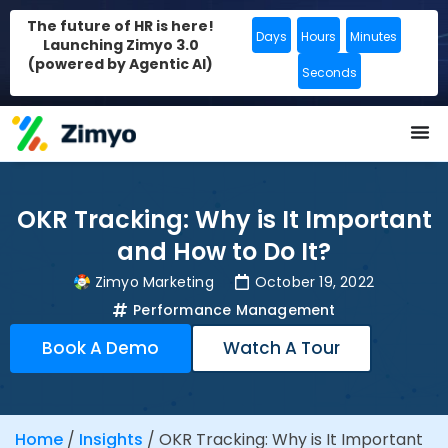
The future of HR is here!
Days
Hours
Minutes
Launching Zimyo 3.0
(powered by Agentic AI)
Seconds
OKR Tracking: Why is It Important
and How to Do It?
Zimyo Marketing
October 19, 2022
Performance Management
Book A Demo
Watch A Tour
Home
/
Insights
/
OKR Tracking: Why is It Important