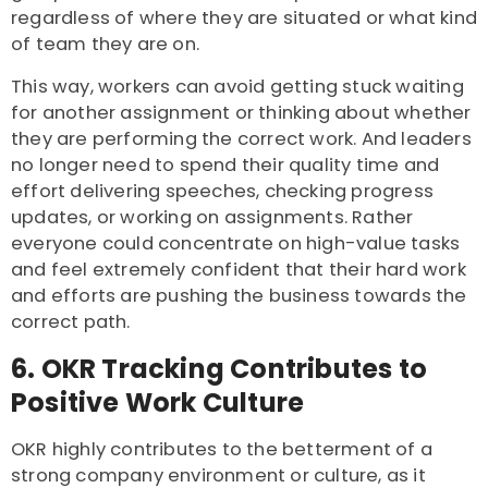
regardless of where they are situated or what kind
of team they are on.
This way, workers can avoid getting stuck waiting
for another assignment or thinking about whether
they are performing the correct work. And leaders
no longer need to spend their quality time and
effort delivering speeches, checking progress
updates, or working on assignments. Rather
everyone could concentrate on high-value tasks
and feel extremely confident that their hard work
and efforts are pushing the business towards the
correct path.
6. OKR Tracking Contributes to
Positive Work Culture
OKR highly contributes to the betterment of a
strong company environment or culture, as it