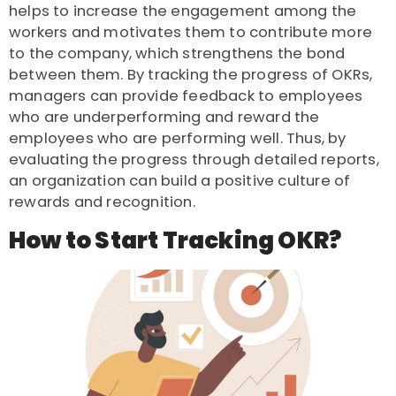
helps to increase the engagement among the
workers and motivates them to contribute more
to the company, which strengthens the bond
between them. By tracking the progress of OKRs,
managers can provide feedback to employees
who are underperforming and reward the
employees who are performing well. Thus, by
evaluating the progress through detailed reports,
an organization can build a positive culture of
rewards and recognition.
How to Start Tracking OKR?