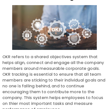
OKR refers to a shared objectives system that
helps align, connect and engage all the company
members around measurable corporate goals.
OKR tracking is essential to ensure that all team
members are sticking to their individual goals and
no one is falling behind, and to continue
encouraging them to contribute more to the
company. This system helps employees to focus
on thier most important tasks and measure