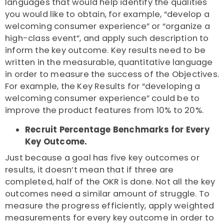
languages that would help identify the qualities
you would like to obtain, for example, “develop a
welcoming consumer experience” or “organize a
high-class event”, and apply such description to
inform the key outcome. Key results need to be
written in the measurable, quantitative language
in order to measure the success of the Objectives.
For example, the Key Results for “developing a
welcoming consumer experience” could be to
improve the product features from 10% to 20%.
Recruit Percentage Benchmarks for Every
Key Outcome.
Just because a goal has five key outcomes or
results, it doesn’t mean that if three are
completed, half of the OKR is done. Not all the key
outcomes need a similar amount of struggle. To
measure the progress efficiently, apply weighted
measurements for every key outcome in order to