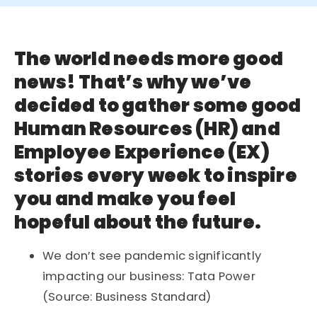
The world needs more good
news! That’s why we’ve
decided to gather some good
Human Resources (HR) and
Employee Experience (EX)
stories every week to inspire
you and make you feel
hopeful about the future.
We don’t see pandemic significantly
impacting our business: Tata Power
(Source: Business Standard)