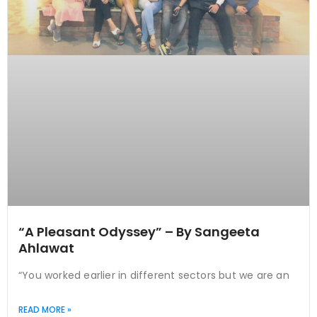
“A Pleasant Odyssey” – By Sangeeta
Ahlawat
“You worked earlier in different sectors but we are an
READ MORE »