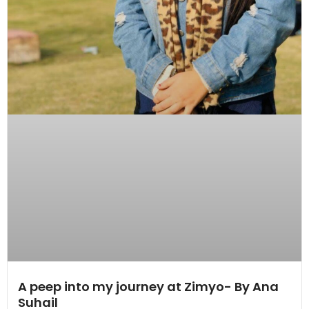
A peep into my journey at Zimyo- By Ana
Suhail