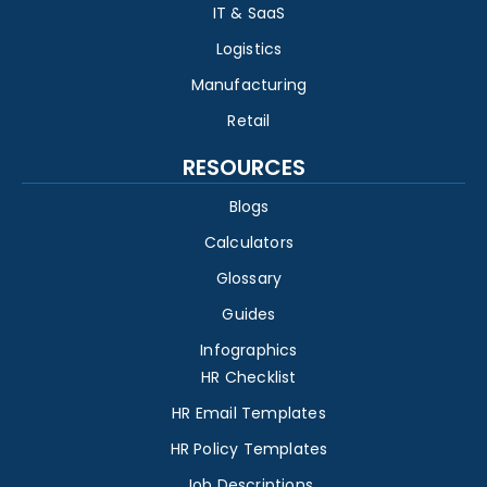
IT & SaaS
Logistics
Manufacturing
Retail
RESOURCES
Blogs
Calculators
Glossary
Guides
Infographics
HR Checklist
HR Email Templates
HR Policy Templates
Job Descriptions