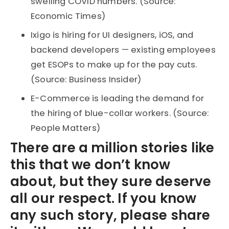
swelling COVID numbers. (Source:
Economic Times)
Ixigo is hiring for UI designers, iOS, and
backend developers — existing employees
get ESOPs to make up for the pay cuts.
(Source: Business Insider)
E-Commerce is leading the demand for
the hiring of blue-collar workers. (Source:
People Matters)
There are a million stories like
this that we don’t know
about, but they sure deserve
all our respect. If you know
any such story, please share