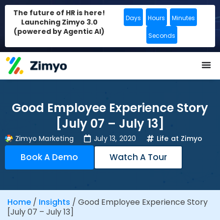
The future of HR is here!
Days
Hours
Minutes
Launching Zimyo 3.0
(powered by Agentic AI)
Seconds
Good Employee Experience Story
[July 07 – July 13]
Zimyo Marketing
July 13, 2020
Life at Zimyo
Book A Demo
Watch A Tour
Home
/
Insights
/
Good Employee Experience Story
[July 07 – July 13]