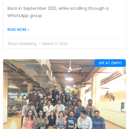
Back in September 2021, while scrolling through a
WhatsApp group
READ MORE »
Zimyo Marketing
March 17, 2022
LIFE AT ZIMYO