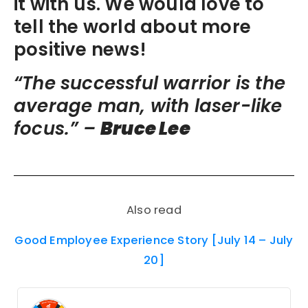
it with us. We would love to
tell the world about more
positive news!
“The successful warrior is the
average man, with laser-like
focus.” –
Bruce Lee
Also read
Good Employee Experience Story [July 14 – July
20]