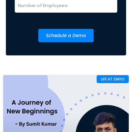
Schedule a Demo
LIFE AT ZIMYO