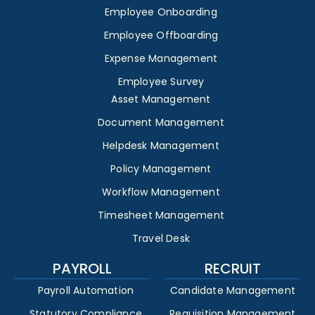
Employee Onboarding
Employee Offboarding
Expense Management
Employee Survey
Asset Management
Document Management
Helpdesk Management
Policy Management
Workflow Management
Timesheet Management
Travel Desk
PAYROLL
RECRUIT
Payroll Automation
Candidate Management
Statutory Compliance
Requisition Management