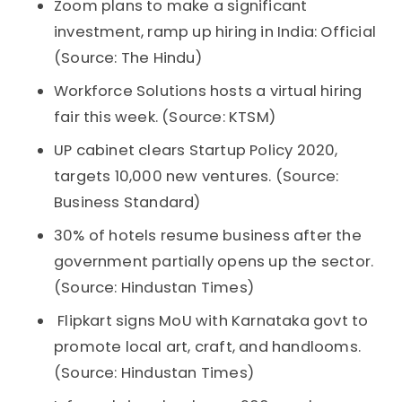
Zoom plans to make a significant
investment, ramp up hiring in India: Official
(Source: The Hindu)
Workforce Solutions hosts a virtual hiring
fair this week. (Source: KTSM)
UP cabinet clears Startup Policy 2020,
targets 10,000 new ventures. (Source:
Business Standard)
30% of hotels resume business after the
government partially opens up the sector.
(Source: Hindustan Times)
Flipkart signs MoU with Karnataka govt to
promote local art, craft, and handlooms.
(Source: Hindustan Times)