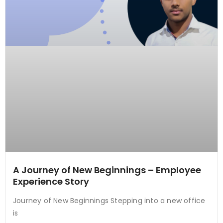
A Journey of New Beginnings – Employee
Experience Story
Journey of New Beginnings Stepping into a new office
is