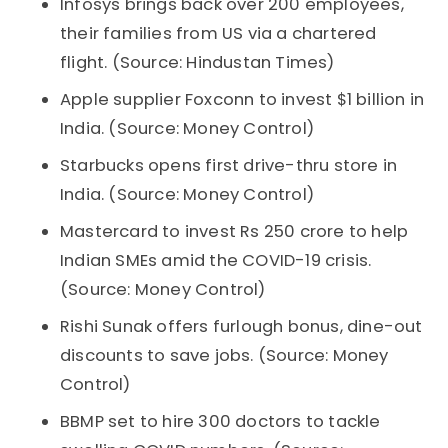
Infosys brings back over 200 employees,
their families from US via a chartered
flight. (Source: Hindustan Times)
Apple supplier Foxconn to invest $1 billion in
India. (Source: Money Control)
Starbucks opens first drive-thru store in
India. (Source: Money Control)
Mastercard to invest Rs 250 crore to help
Indian SMEs amid the COVID-19 crisis.
(Source: Money Control)
Rishi Sunak offers furlough bonus, dine-out
discounts to save jobs. (Source: Money
Control)
BBMP set to hire 300 doctors to tackle