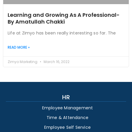
Learning and Growing As A Professional-
By Amatullah Chakki
Life at Zimyo has been really interesting so far. The
READ MORE »
Zimyo Marketing
March 16, 2022
HR
Employee Management
Time & Attendance
Employee Self Service