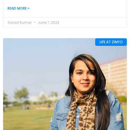
READ MORE »
Sarad Kumar
June 7, 2023
LIFE AT ZIMYO