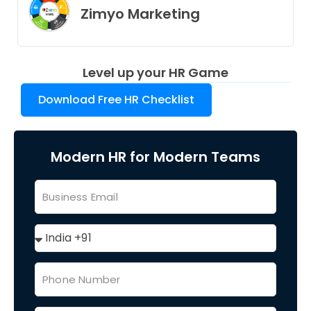
Zimyo Marketing
Level up your HR Game
Download Free HR Checklist
Modern HR for Modern Teams