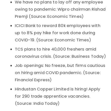
We have no plans to lay off any employee
owing to pandemic: Wipro chairman Rishad
Premji (Source: Economic Times)
ICICI Bank to reward 80k employees with
up to 8% pay hike for work done during
COVID-19. (Source: Economic Times)
TCS plans to hire 40,000 freshers amid
coronavirus crisis. (Source: Business Today)
Job openings: No freeze, but firms cautious
on hiring amid COVID pandemic. (Source:
Financial Express)
Hindustan Copper Limited is hiring! Apply
for 290 trade apprentice vacancies.
(Source: India Today)