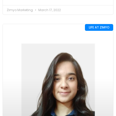
Zimyo Marketing
March 17, 2022
LIFE AT ZIMYO