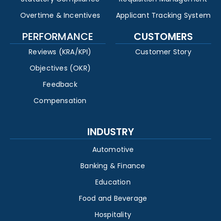
Overtime & Incentives
Applicant Tracking System
PERFORMANCE
CUSTOMERS
Reviews (KRA/KPI)
Customer Story
Objectives (OKR)
Feedback
Compensation
INDUSTRY
Automotive
Banking & Finance
Education
Food and Beverage
Hospitality