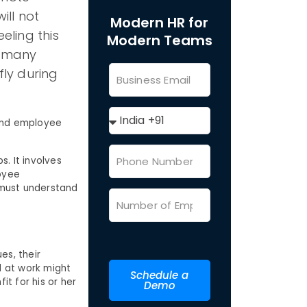
ill not
Modern HR for
eling this
Modern Teams
e many
fly during
 and employee
. It involves
oyee
 must understand
es, their
d at work might
Schedule a
it for his or her
Demo