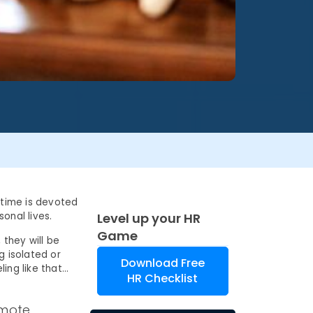
 time is devoted
onal lives.
Level up your HR
Game
they will be
 isolated or
Download Free
ing like that…
HR Checklist
emote