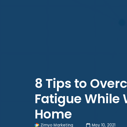
8 Tips to Over
Fatigue While
Home
Zimyo Marketing
May 10, 2021