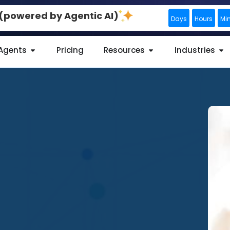
0 (powered by Agentic AI)
Days
Hours
Mi
 Agents
Pricing
Resources
Industries