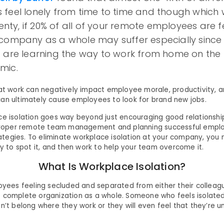
feel lonely from time to time and though which w
lenty, if 20% of all of your remote employees are fe
 company as a whole may suffer especially sinc
 are learning the way to work from home on the 
mic.
 at work can negatively impact employee morale, productivity,
an ultimately cause employees to look for brand new jobs.
ce isolation goes way beyond just encouraging good relationships
n proper remote team management and planning successful empl
egies. To eliminate workplace isolation at your company, you
ay to spot it, and then work to help your team overcome it.
What Is Workplace Isolation?
loyees feeling secluded and separated from either their colleagu
 complete organization as a whole. Someone who feels isolate
n’t belong where they work or they will even feel that they’re unf