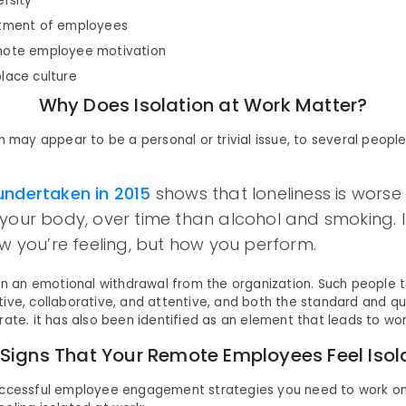
ersity
atment of employees
mote employee motivation
lace culture
Why Does Isolation at Work Matter?
n may appear to be a personal or trivial issue, to several people 
undertaken in 2015
shows that loneliness is worse
your body, over time than alcohol and smoking. I
ow you’re feeling, but how you perform.
 in an emotional withdrawal from the organization. Such people t
ive, collaborative, and attentive, and both the standard and qua
rate. it has also been identified as an element that leads to wo
 Signs That Your Remote Employees Feel Isol
uccessful employee engagement strategies you need to work on 