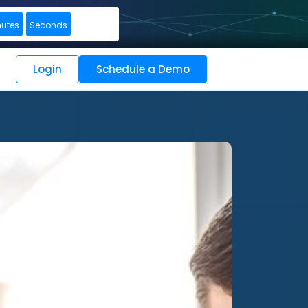
nutes
Seconds
Login
Schedule a Demo