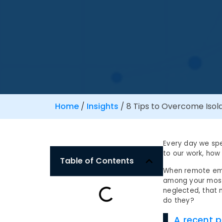
Home
/
Insights
/
8 Tips to Overcome Isol
Every day we spe
to our work, how
Table of Contents
When remote empl
among your most
neglected, that 
do they?
A recent p