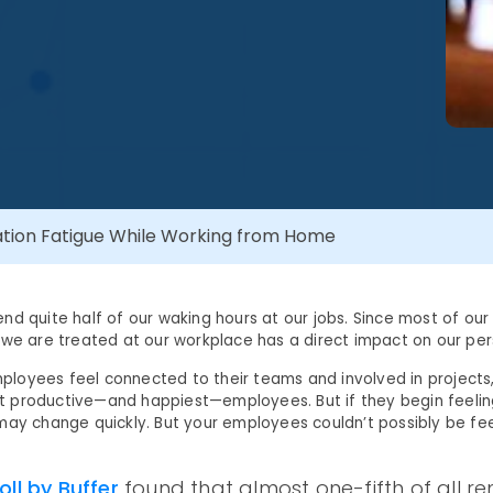
ation Fatigue While Working from Home
nd quite half of our waking hours at our jobs. Since most of our
 we are treated at our workplace has a direct impact on our pers
oyees feel connected to their teams and involved in projects, 
 productive—and happiest—employees. But if they begin feeling
may change quickly. But your employees couldn’t possibly be feel
oll by Buffer
found that almost one-fifth of all r