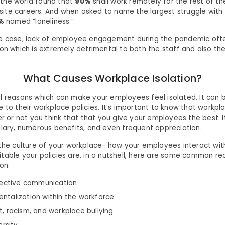
the world found that
90%
shall work remotely for the rest of th
te careers. And when asked to name the largest struggle with
%
named “loneliness.”
he case, lack of employee engagement during the pandemic ofte
ion which is extremely detrimental to both the staff and also th
What Causes Workplace Isolation?
l reasons which can make your employees feel isolated. It can b
 to their workplace policies. It’s important to know that workpl
er or not you think that that you give your employees the best. 
alary, numerous benefits, and even frequent appreciation.
 the culture of your workplace- how your employees interact wi
table your policies are. in a nutshell, here are some common re
on:
fective communication
talization within the workforce
, racism, and workplace bullying