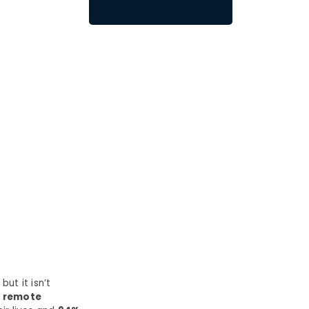
ut it isn’t
0 remote