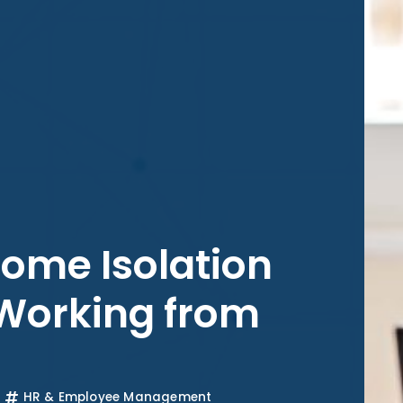
come Isolation
 Working from
HR & Employee Management