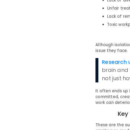
Lack of div
Unfair tre
Lack of re
Toxic workp
Although isolatio
issue they face.
Research 
brain and 
not just h
It often ends up
committed, creat
work can deterio
Key
These are the s