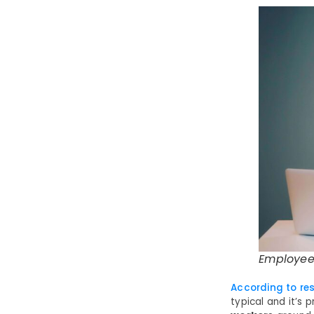
Employee
According to re
typical and it’s 