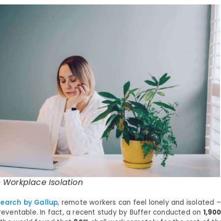
 Workplace Isolation
search by Gallup
, remote workers can feel lonely and isolated – b
preventable. In fact, a recent study by Buffer conducted on
1,90