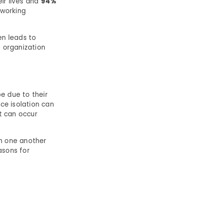
eir lives and
94%
 working
n leads to
e organization
e due to their
ace isolation can
It can occur
th one another
asons for