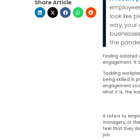
Share Article
employees 
look like p
way, your
businesses
the pande
Feeling isolated
engagement. It c
Tackling workpla
being skilled i
engagement strat
what it is, the w
It refers to emp
managers, or the
feel that they do
job.