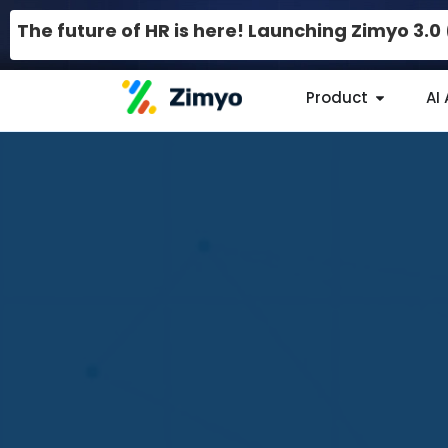
The future of HR is here! Launching Zimyo 3.
Product
AI