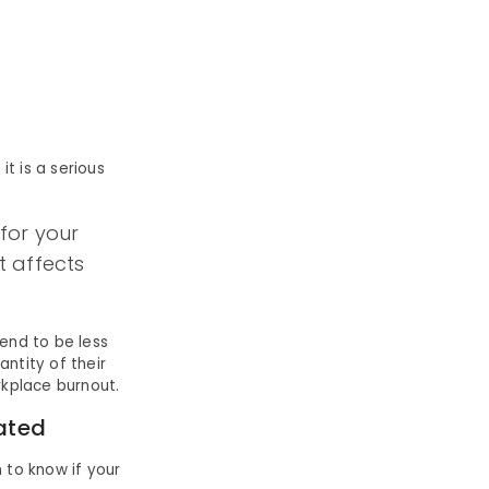
it is a serious
 for your
t affects
end to be less
ntity of their
rkplace burnout.
ated
to know if your