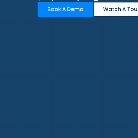
Book A Demo
Watch A Tou