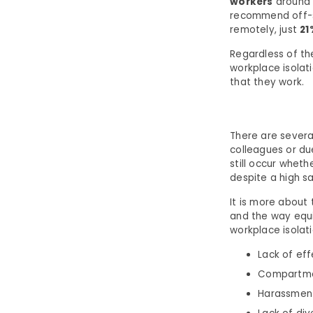
workers
around 
recommend off-si
remotely, just
21
Regardless of t
workplace isolat
that they work.
There are severa
colleagues or due
still occur wheth
despite a high s
It is more about
and the way equi
workplace isolati
Lack of ef
Compartmen
Harassment