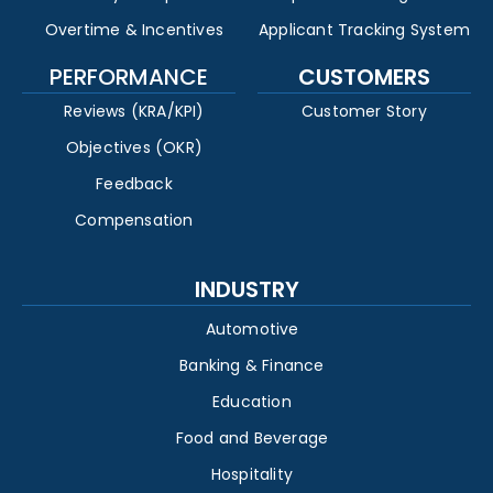
Overtime & Incentives
Applicant Tracking System
PERFORMANCE
CUSTOMERS
Reviews (KRA/KPI)
Customer Story
Objectives (OKR)
Feedback
Compensation
INDUSTRY
Automotive
Banking & Finance
Education
Food and Beverage
Hospitality