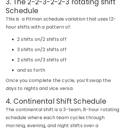
3. The 2-2-3-2-2-3 rotating shift
Schedule
This is a Pitman schedule variation that uses 12-
hour shifts with a pattern of:
2 shifts on/2 shifts off
3 shifts on/2 shifts off
2 shifts on/3 shifts off
and so forth
Once you complete the cycle, you’ll swap the
days to nights and vice versa.
4. Continental Shift Schedule
The continental shift is a 3-team, 8-hour rotating
schedule where each team cycles through
morning, evening, and night shifts over a