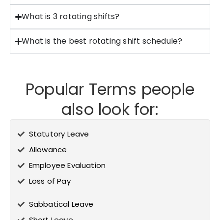
What is 3 rotating shifts?
What is the best rotating shift schedule?
Popular Terms people
also look for:
Statutory Leave
Allowance
Employee Evaluation
Loss of Pay
Sabbatical Leave
Short Leave