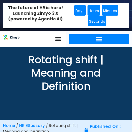
The future of HR is here!
Days
Hours
Minutes
Launching Zimyo 3.0
(powered by Agentic AI)
Seconds
Rotating shift |
Meaning and
Definition
Home
/
HR Glossary
/
Rotating shift |
Published On :
Meaning and Definition