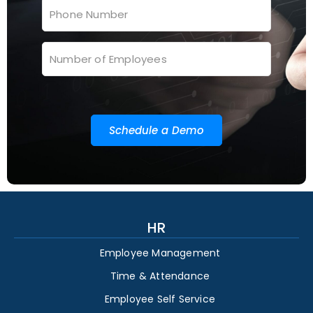
Schedule a Demo
HR
Employee Management
Time & Attendance
Employee Self Service