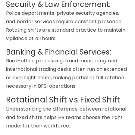
Security & Law Enforcement:
Police departments, private security agencies,
and border services require constant presence.
Rotating shifts are standard practice to maintain
vigilance at all hours.
Banking & Financial Services:
Back-office processing, fraud monitoring, and
international trading desks often run on extended
or overnight hours, making partial or full rotation
necessary in BFSI operations.
Rotational Shift vs Fixed Shift
Understanding the difference between rotational
and fixed shifts helps HR teams choose the right
model for their workforce: