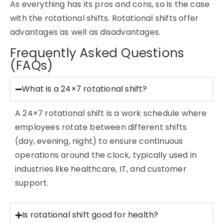
As everything has its pros and cons, so is the case
with the rotational shifts. Rotational shifts offer
advantages as well as disadvantages.
Frequently Asked Questions
(FAQs)
What is a 24×7 rotational shift?
A 24×7 rotational shift is a work schedule where
employees rotate between different shifts
(day, evening, night) to ensure continuous
operations around the clock, typically used in
industries like healthcare, IT, and customer
support.
Is rotational shift good for health?