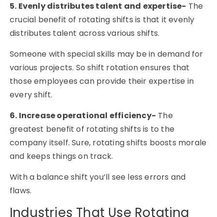
5. Evenly distributes talent and expertise-
The
crucial benefit of rotating shifts is that it evenly
distributes talent across various shifts.
Someone with special skills may be in demand for
various projects. So shift rotation ensures that
those employees can provide their expertise in
every shift.
6. Increase operational efficiency-
The
greatest benefit of rotating shifts is to the
company itself. Sure, rotating shifts boosts morale
and keeps things on track.
With a balance shift you’ll see less errors and
flaws.
Industries That Use Rotating