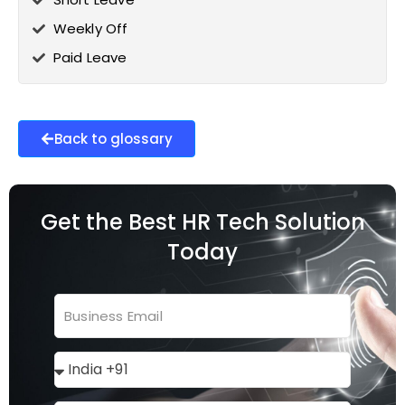
Weekly Off
Paid Leave
Back to glossary
Get the Best HR Tech Solution
Today