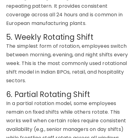
repeating pattern. It provides consistent
coverage across all 24 hours and is common in
European manufacturing plants.
5. Weekly Rotating Shift
The simplest form of rotation, employees switch
between morning, evening, and night shifts every
week. This is the most commonly used rotational
shift model in Indian BPOs, retail, and hospitality
sectors.
6. Partial Rotating Shift
In a partial rotation model, some employees
remain on fixed shifts while others rotate. This
works well when certain roles require consistent
availability (e.g., senior managers on day shifts)
while frontline staff rotate across all windows.