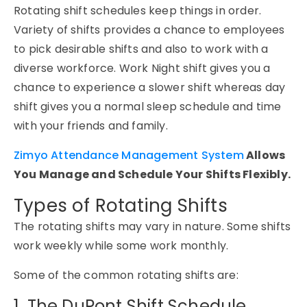
Rotating shift schedules keep things in order.
Variety of shifts provides a chance to employees
to pick desirable shifts and also to work with a
diverse workforce. Work Night shift gives you a
chance to experience a slower shift whereas day
shift gives you a normal sleep schedule and time
with your friends and family.
Zimyo Attendance Management System
Allows
You Manage and Schedule Your Shifts Flexibly.
Types of Rotating Shifts
The rotating shifts may vary in nature. Some shifts
work weekly while some work monthly.
Some of the common rotating shifts are:
1. The DuPont Shift Schedule