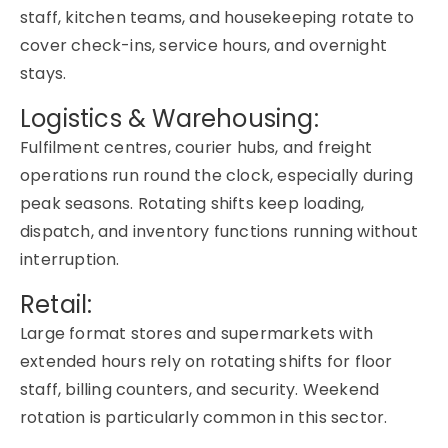
staff, kitchen teams, and housekeeping rotate to
cover check-ins, service hours, and overnight
stays.
Logistics & Warehousing:
Fulfilment centres, courier hubs, and freight
operations run round the clock, especially during
peak seasons. Rotating shifts keep loading,
dispatch, and inventory functions running without
interruption.
Retail:
Large format stores and supermarkets with
extended hours rely on rotating shifts for floor
staff, billing counters, and security. Weekend
rotation is particularly common in this sector.