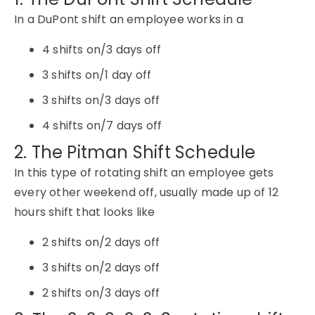
In a DuPont shift an employee works in a
4 shifts on/3 days off
3 shifts on/1 day off
3 shifts on/3 days off
4 shifts on/7 days off
2. The Pitman Shift Schedule
In this type of rotating shift an employee gets
every other weekend off, usually made up of 12
hours shift that looks like
2 shifts on/2 days off
3 shifts on/2 days off
2 shifts on/3 days off