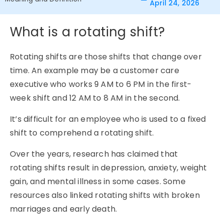
April 24, 2026
What is a rotating shift?
Rotating shifts are those shifts that change over
time. An example may be a customer care
executive who works 9 AM to 6 PM in the first-
week shift and 12 AM to 8 AM in the second.
It’s difficult for an employee who is used to a fixed
shift to comprehend a rotating shift.
Over the years, research has claimed that
rotating shifts result in depression, anxiety, weight
gain, and mental illness in some cases. Some
resources also linked rotating shifts with broken
marriages and early death.