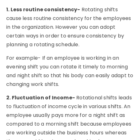
1. Less routine consistency-
Rotating shifts
cause less routine consistency for the employees
in the organization. However you can adopt
certain ways in order to ensure consistency by
planning a rotating schedule.
For example- If an employee is working in an
evening shift you can rotate it timely to morning
and night shift so that his body can easily adapt to
changing work shifts.
2. Fluctuation of Income-
Rotational shifts leads
to fluctuation of income cycle in various shifts. An
employee usually pays more for a night shift as
compared to a morning shift because employees
are working outside the business hours whereas