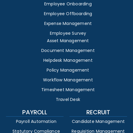
Employee Onboarding
Employee Offboarding
Expense Management
Employee Survey
Asset Management
Document Management
Helpdesk Management
Policy Management
Workflow Management
Timesheet Management
Travel Desk
PAYROLL
RECRUIT
Payroll Automation
Candidate Management
Statutory Compliance
Requisition Management