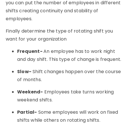
you can put the number of employees in different
shifts creating continuity and stability of
employees.
Finally determine the type of rotating shift you
want for your organization
Frequent-
An employee has to work night
and day shift. This type of change is frequent.
Slow-
Shift changes happen over the course
of months.
Weekend-
Employees take turns working
weekend shifts.
Partial-
Some employees will work on fixed
shifts while others on rotating shifts.