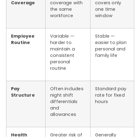
Coverage
coverage with
covers only
the same
one time
workforce
window
Employee
Variable —
Stable —
Routine
harder to
easier to plan
maintain a
personal and
consistent
family life
personal
routine
Pay
Often includes
Standard pay
Structure
night shift
rate for fixed
differentials
hours
and
allowances
Health
Greater risk of
Generally