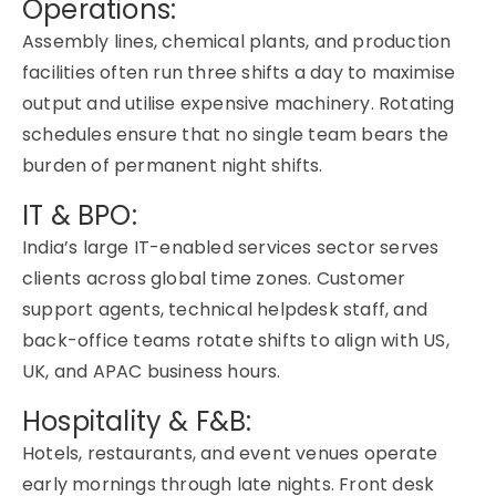
Operations:
Assembly lines, chemical plants, and production
facilities often run three shifts a day to maximise
output and utilise expensive machinery. Rotating
schedules ensure that no single team bears the
burden of permanent night shifts.
IT & BPO:
India’s large IT-enabled services sector serves
clients across global time zones. Customer
support agents, technical helpdesk staff, and
back-office teams rotate shifts to align with US,
UK, and APAC business hours.
Hospitality & F&B:
Hotels, restaurants, and event venues operate
early mornings through late nights. Front desk