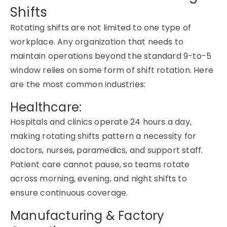
Shifts
Rotating shifts are not limited to one type of
workplace. Any organization that needs to
maintain operations beyond the standard 9-to-5
window relies on some form of shift rotation. Here
are the most common industries:
Healthcare:
Hospitals and clinics operate 24 hours a day,
making rotating shifts pattern a necessity for
doctors, nurses, paramedics, and support staff.
Patient care cannot pause, so teams rotate
across morning, evening, and night shifts to
ensure continuous coverage.
Manufacturing & Factory