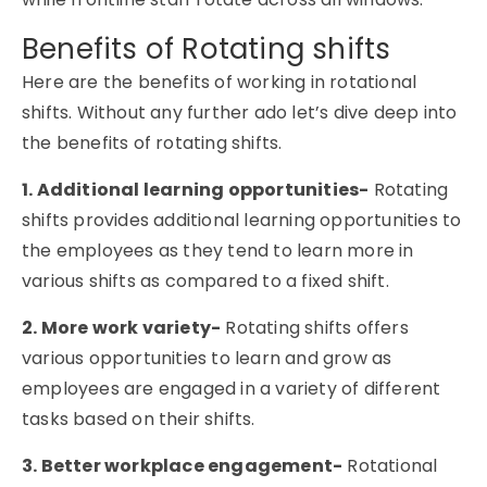
Benefits of Rotating shifts
Here are the benefits of working in rotational
shifts. Without any further ado let’s dive deep into
the benefits of rotating shifts.
1. Additional learning opportunities-
Rotating
shifts provides additional learning opportunities to
the employees as they tend to learn more in
various shifts as compared to a fixed shift.
2. More work variety-
Rotating shifts offers
various opportunities to learn and grow as
employees are engaged in a variety of different
tasks based on their shifts.
3. Better workplace engagement-
Rotational