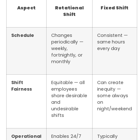
Aspect
Rotational
Fixed Shift
Shift
Schedule
Changes
Consistent —
periodically —
same hours
weekly,
every day
fortnightly, or
monthly
Shift
Equitable — all
Can create
Fairness
employees
inequity —
share desirable
some always
and
on
undesirable
night/weekend
shifts
Operational
Enables 24/7
Typically