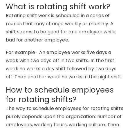
What is rotating shift work?
Rotating shift work is scheduled in a series of
rounds that may change weekly or monthly. A
shift seems to be good for one employee while
bad for another employee.
For example- An employee works five days a
week with two days off in two shifts. In the first
week he works a day shift followed by two days
off. Then another week he works in the night shift.
How to schedule employees
for rotating shifts?
The way to schedule employees for rotating shifts
purely depends upon the organization: number of
employees, working hours, working culture. Then