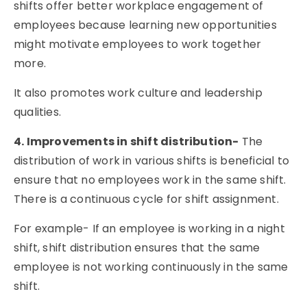
shifts offer better workplace engagement of
employees because learning new opportunities
might motivate employees to work together
more.
It also promotes work culture and leadership
qualities.
4. Improvements in shift distribution-
The
distribution of work in various shifts is beneficial to
ensure that no employees work in the same shift.
There is a continuous cycle for shift assignment.
For example- If an employee is working in a night
shift, shift distribution ensures that the same
employee is not working continuously in the same
shift.