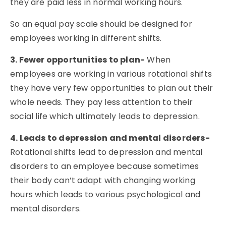
they are paid less in normal working hours.
So an equal pay scale should be designed for
employees working in different shifts.
3. Fewer opportunities to plan-
When
employees are working in various rotational shifts
they have very few opportunities to plan out their
whole needs. They pay less attention to their
social life which ultimately leads to depression.
4. Leads to depression and mental disorders-
Rotational shifts lead to depression and mental
disorders to an employee because sometimes
their body can’t adapt with changing working
hours which leads to various psychological and
mental disorders.