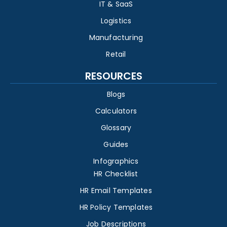
IT & SaaS
Logistics
Manufacturing
Retail
RESOURCES
Blogs
Calculators
Glossary
Guides
Infographics
HR Checklist
HR Email Templates
HR Policy Templates
Job Descriptions