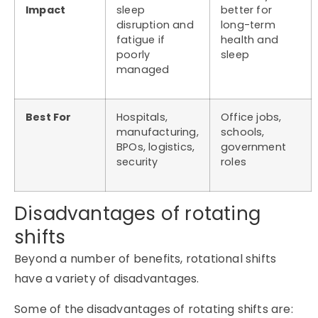
Impact
sleep
better for
disruption and
long-term
fatigue if
health and
poorly
sleep
managed
Best For
Hospitals,
Office jobs,
manufacturing,
schools,
BPOs, logistics,
government
security
roles
Disadvantages of rotating
shifts
Beyond a number of benefits, rotational shifts
have a variety of disadvantages.
Some of the disadvantages of rotating shifts are: