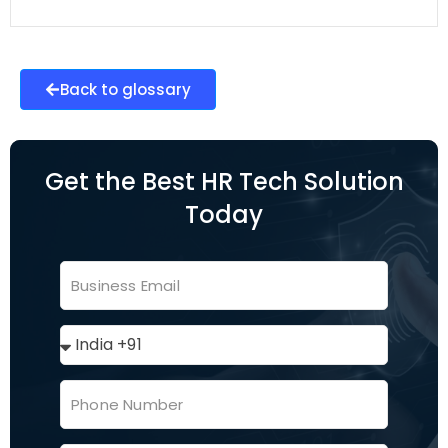
Back to glossary
Get the Best HR Tech Solution
Today