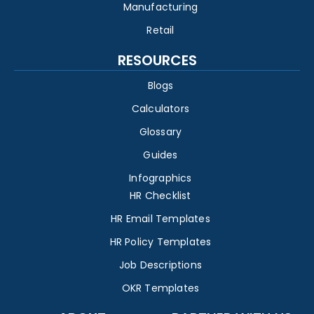
Manufacturing
Retail
RESOURCES
Blogs
Calculators
Glossary
Guides
Infographics
HR Checklist
HR Email Templates
HR Policy Templates
Job Descriptions
OKR Templates