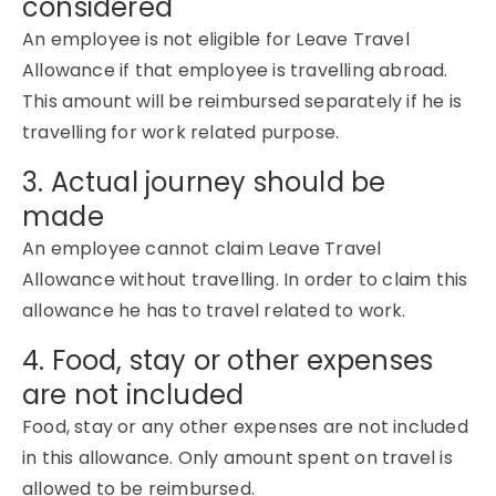
considered
An employee is not eligible for Leave Travel
Allowance if that employee is travelling abroad.
This amount will be reimbursed separately if he is
travelling for work related purpose.
3. Actual journey should be
made
An employee cannot claim Leave Travel
Allowance without travelling. In order to claim this
allowance he has to travel related to work.
4. Food, stay or other expenses
are not included
Food, stay or any other expenses are not included
in this allowance. Only amount spent on travel is
allowed to be reimbursed.