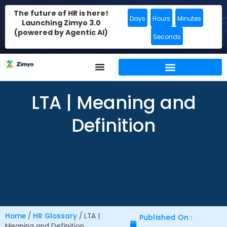
The future of HR is here!
Days
Hours
Minutes
Launching Zimyo 3.0
(powered by Agentic AI)
Seconds
LTA | Meaning and
Definition
Home
/
HR Glossary
/
LTA |
Published On :
Meaning and Definition