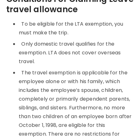
travel allowance
To be eligible for the LTA exemption, you
must make the trip.
Only domestic travel qualifies for the
exemption. LTA does not cover overseas
travel.
The travel exemption is applicable for the
employee alone or with his family, which
includes the employee’s spouse, children,
completely or primarily dependent parents,
siblings, and sisters. Furthermore, no more
than two children of an employee born after
October 1, 1998, are eligible for this
exemption. There are no restrictions for