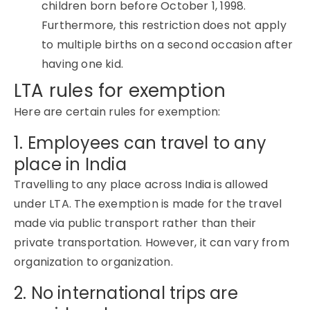
children born before October 1, 1998.
Furthermore, this restriction does not apply
to multiple births on a second occasion after
having one kid.
LTA rules for exemption
Here are certain rules for exemption:
1. Employees can travel to any
place in India
Travelling to any place across India is allowed
under LTA. The exemption is made for the travel
made via public transport rather than their
private transportation. However, it can vary from
organization to organization.
2. No international trips are