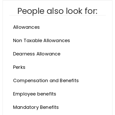
People also look for:
Allowances
Non Taxable Allowances
Dearness Allowance
Perks
Compensation and Benefits
Employee benefits
Mandatory Benefits