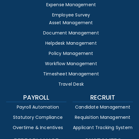
Expense Management
Employee Survey
Asset Management
Document Management
Helpdesk Management
Policy Management
Workflow Management
Timesheet Management
Travel Desk
PAYROLL
RECRUIT
Payroll Automation
Candidate Management
Statutory Compliance
Requisition Management
Overtime & Incentives
Applicant Tracking System