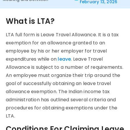
February 13, 2026
What is LTA?
LTA full form is Leave Travel Allowance. It is a tax
exemption for an allowance granted to an
employee by his or her employer for travel
expenditures while on
leave
. Leave Travel
Allowance is subject to a number of requirements.
An employee must organize their trip around the
goal of successfully obtaining an leave travel
allowance exemption. The Indian income tax
administration has outlined several criteria and
procedures for obtaining exemptions under the
LTA.
Conditions For Claiming Leave