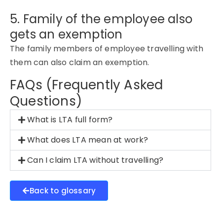
5. Family of the employee also
gets an exemption
The family members of employee travelling with
them can also claim an exemption.
FAQs (Frequently Asked
Questions)
What is LTA full form?
What does LTA mean at work?
Can I claim LTA without travelling?
Back to glossary