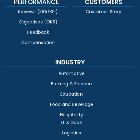
PERFORMANCE
CUSTOMERS
Reviews (KRA/KPI)
Customer Story
Objectives (OKR)
Feedback
Compensation
INDUSTRY
Automotive
Banking & Finance
Education
Food and Beverage
Hospitality
IT & SaaS
Logistics