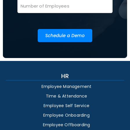
Schedule a Demo
HR
Employee Management
Time & Attendance
Employee Self Service
Employee Onboarding
Employee Offboarding