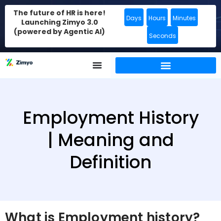
The future of HR is here!
Days
Hours
Minutes
Launching Zimyo 3.0
(powered by Agentic AI)
Seconds
Employment History
| Meaning and
Definition
What is Employment history?