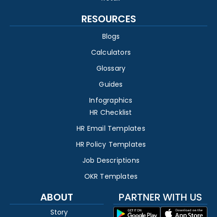
RESOURCES
Blogs
Calculators
Glossary
Guides
Infographics
HR Checklist
HR Email Templates
HR Policy Templates
Job Descriptions
OKR Templates
ABOUT
PARTNER WITH US
Story