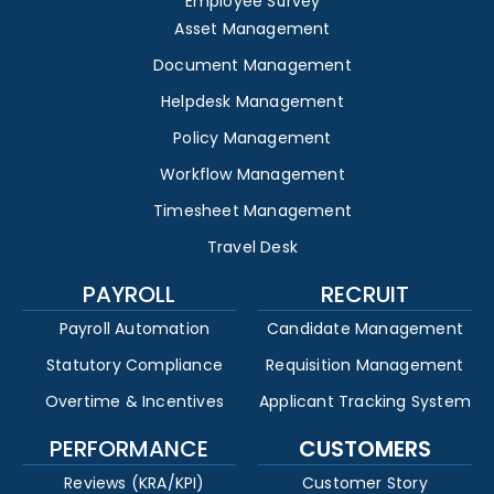
Employee Survey
Asset Management
Document Management
Helpdesk Management
Policy Management
Workflow Management
Timesheet Management
Travel Desk
PAYROLL
RECRUIT
Payroll Automation
Candidate Management
Statutory Compliance
Requisition Management
Overtime & Incentives
Applicant Tracking System
PERFORMANCE
CUSTOMERS
Reviews (KRA/KPI)
Customer Story