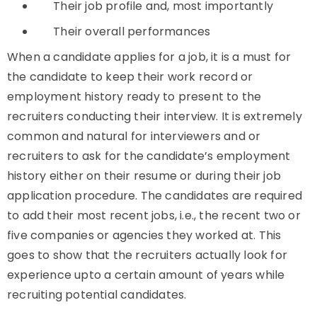
Their job profile and, most importantly
Their overall performances
When a candidate applies for a job, it is a must for
the candidate to keep their work record or
employment history ready to present to the
recruiters conducting their interview. It is extremely
common and natural for interviewers and or
recruiters to ask for the candidate’s employment
history either on their resume or during their job
application procedure. The candidates are required
to add their most recent jobs, i.e., the recent two or
five companies or agencies they worked at. This
goes to show that the recruiters actually look for
experience upto a certain amount of years while
recruiting potential candidates.