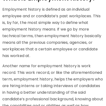
Employment history is defined as an individual
employee and or candidate’s past workplaces. This
is, by far, the most simple way to define what
employment history means. If we go by more
technical terms, then employment history basically
means all the previous companies, agencies, or
workplaces that a certain employee or candidate
has worked at.
Another name for employment history is work
record. This work record, or like the aforementioned
term, employment history, helps the employers who
are hiring interns or taking interviews of candidates
in having a better understanding of the said
candidate’s professional background, knowing about
the capabilities and or abilities as well as how