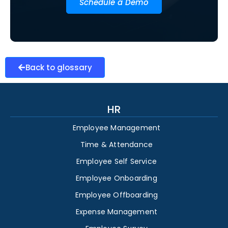
Schedule a Demo
Back to glossary
HR
Employee Management
Time & Attendance
Employee Self Service
Employee Onboarding
Employee Offboarding
Expense Management