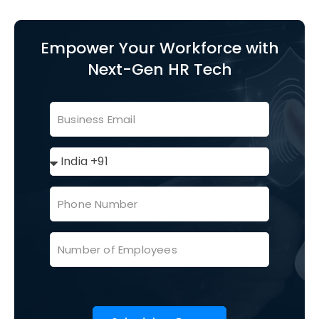
Empower Your Workforce with
Next-Gen HR Tech