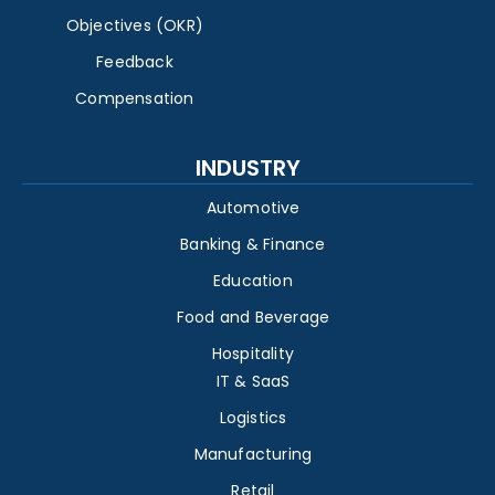
Objectives (OKR)
Feedback
Compensation
INDUSTRY
Automotive
Banking & Finance
Education
Food and Beverage
Hospitality
IT & SaaS
Logistics
Manufacturing
Retail