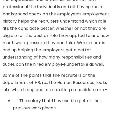
professional the individual is and all. Having run a
background check on the employee’s employment
history helps the recruiters understand which role
fits the candidate better, whether or not they are
eligible for the post or role they applied to and how
much work pressure they can take. Work records
end up helping the employers get a better
understanding of how many responsibilities and
duties can the hired employee undertake as well.
Some of the points that the recruiters or the
department of HR, i.e., the Human Resources, looks
into while hiring and or recruiting a candidate are –
The salary that they used to get at their
previous workplaces