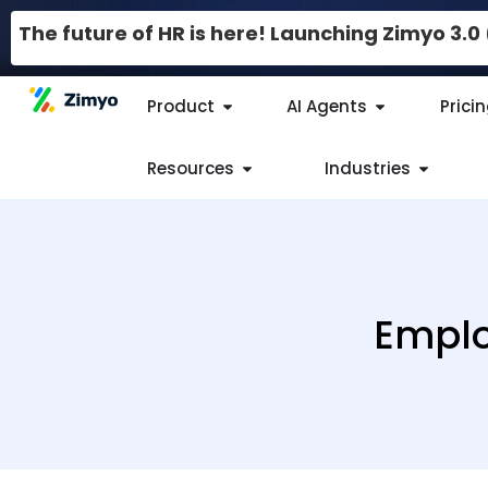
The future of HR is here! Launching Zimyo 3.
Product
AI Agents
Prici
Resources
Industries
Emplo