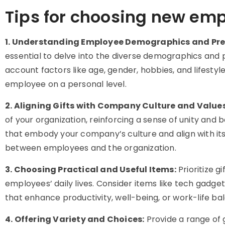
Tips for choosing new emp
1. Understanding Employee Demographics and Pre
essential to delve into the diverse demographics and 
account factors like age, gender, hobbies, and lifestyl
employee on a personal level.
2. Aligning Gifts with Company Culture and Values
of your organization, reinforcing a sense of unity a
that embody your company’s culture and align with its
between employees and the organization.
3. Choosing Practical and Useful Items:
Prioritize g
employees’ daily lives. Consider items like tech gadget
that enhance productivity, well-being, or work-life ba
4. Offering Variety and Choices:
Provide a range of