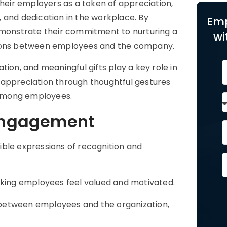
their employers as a token of appreciation,
 and dedication in the workplace. By
Emp
demonstrate their commitment to nurturing a
wi
ctions between employees and the company.
ion, and meaningful gifts play a key role in
 appreciation through thoughtful gestures
 among employees.
 Engagement
ible expressions of recognition and
aking employees feel valued and motivated.
between employees and the organization,