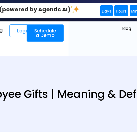
0 (powered by Agentic AI)
Days
Hours
Mi
Blog
ng
Login
Schedule
a Demo
yee Gifts | Meaning & Defi