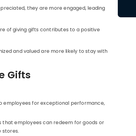
reciated, they are more engaged, leading
e of giving gifts contributes to a positive
zed and valued are more likely to stay with
e Gifts
o employees for exceptional performance,
s that employees can redeem for goods or
e stores.