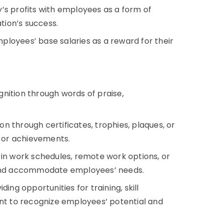
’s profits with employees as a form of
ation’s success.
loyees’ base salaries as a reward for their
nition through words of praise,
on through certificates, trophies, plaques, or
 or achievements.
ty in work schedules, remote work options, or
and accommodate employees’ needs.
ding opportunities for training, skill
t to recognize employees’ potential and