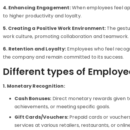
4. Enhancing Engagement:
When employees feel app
to higher productivity and loyalty.
5. Creating a Positive Work Environment:
The gestur
work culture, promoting collaboration and teamwork.
6. Retention and Loyalty:
Employees who feel recogni
the company and remain committed to its success.
Different types of Employe
1. Monetary Recognition:
Cash Bonuses:
Direct monetary rewards given t
achievements, or meeting specific goals.
Gift Cards/Vouchers:
Prepaid cards or voucher
services at various retailers, restaurants, or onlin