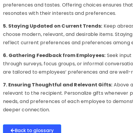
preferences and tastes. Offering choices ensures that
resonates with their interests and preferences.
5. Staying Updated on Current Trends:
Keep abreast 
choose modern, relevant, and desirable items. Staying 
reflect current preferences and preferences among 
6. Gathering Feedback from Employees:
Seek input
through surveys, focus groups, or informal conversati
are tailored to employees’ preferences and are well-
7. Ensuring Thoughtful and Relevant Gifts:
Above al
relevant to the recipient. Personalize gifts whenever p
needs, and preferences of each employee to demonstr
deeper connection.
Back to glossary