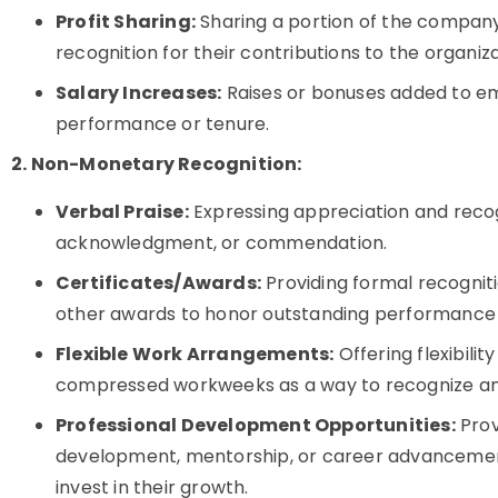
Profit Sharing:
Sharing a portion of the company
recognition for their contributions to the organiz
Salary Increases:
Raises or bonuses added to emp
performance or tenure.
2. Non-Monetary Recognition:
Verbal Praise:
Expressing appreciation and recog
acknowledgment, or commendation.
Certificates/Awards:
Providing formal recogniti
other awards to honor outstanding performance
Flexible Work Arrangements:
Offering flexibili
compressed workweeks as a way to recognize 
Professional Development Opportunities:
Provi
development, mentorship, or career advancemen
invest in their growth.