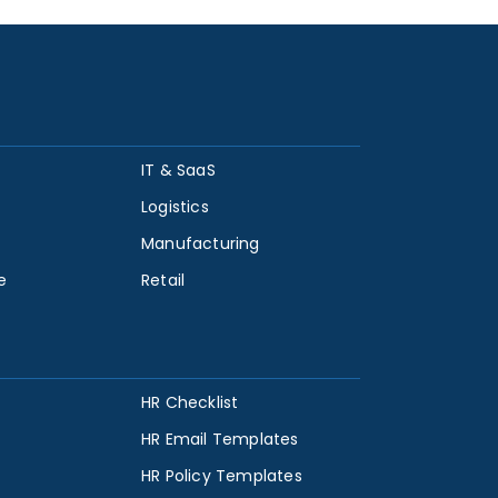
IT & SaaS
Logistics
Manufacturing
e
Retail
HR Checklist
HR Email Templates
HR Policy Templates