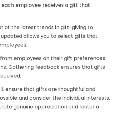
 each employee receives a gift that
of the latest trends in gift-giving to
updated allows you to select gifts that
employees.
 from employees on their gift preferences
ons. Gathering feedback ensures that gifts
received.
l, ensure that gifts are thoughtful and
ossible and consider the individual interests,
ate genuine appreciation and foster a