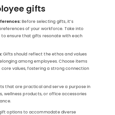
loyee gifts
ferences:
Before selecting gifts, it’s
preferences of your workforce. Take into
e to ensure that gifts resonate with each
:
Gifts should reflect the ethos and values
nd belonging among employees. Choose items
 core values, fostering a strong connection
ifts that are practical and serve a purpose in
s, wellness products, or office accessories
lance.
 gift options to accommodate diverse