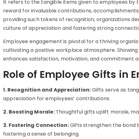
It refers to the tangible items given to employees by 
reward for invaluable contributions, accomplishments,
providing such tokens of recognition, organizations 
culture of appreciation and fostering strong conne
Employee engagement is pivotal for a thriving organizat
cultivating a positive workplace atmosphere. Showing
enhances satisfaction, motivation, and commitment
Role of Employee Gifts in
1. Recognition and Appreciation:
Gifts serve as tang
appreciation for employees’ contributions.
2. Boosting Morale:
Thoughtful gifts uplift morale, m
3. Fostering Connection:
Gifts strengthen the bond 
fostering a sense of belonging.