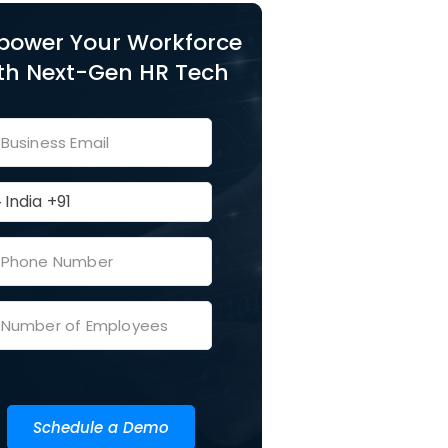
ower Your Workforce
th Next-Gen HR Tech
Schedule a Demo