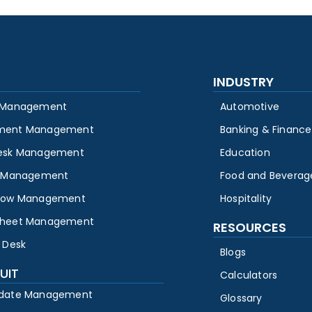
INDUSTRY
 Management
Automotive
ment Management
Banking & Finance
esk Management
Education
y Management
Food and Beverag
low Management
Hospitality
heet Management
RESOURCES
 Desk
Blogs
UIT
Calculators
date Management
Glossary