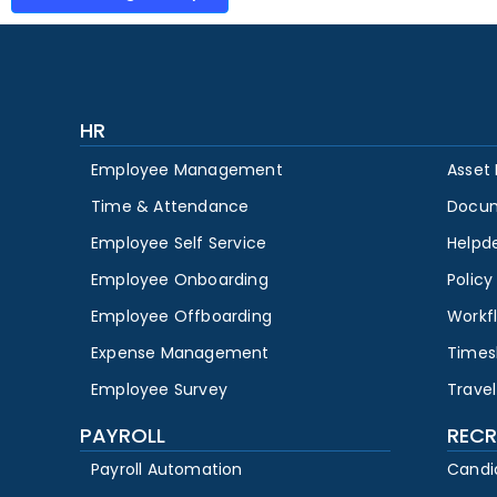
HR
Employee Management
Asset
Time & Attendance
Docu
Employee Self Service
Helpd
Employee Onboarding
Polic
Employee Offboarding
Workf
Expense Management
Times
Employee Survey
Travel
PAYROLL
RECR
Payroll Automation
Candi