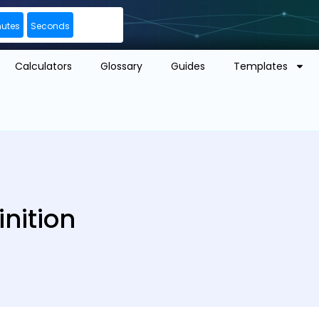
nutes
Seconds
Calculators
Glossary
Guides
Templates
nition