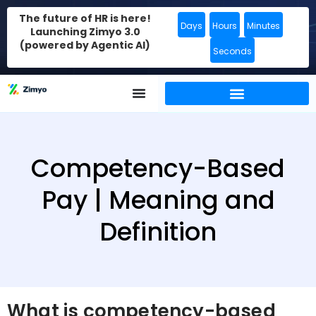
The future of HR is here!
Days
Hours
Minutes
Launching Zimyo 3.0
(powered by Agentic AI)
Seconds
Competency-Based
Pay | Meaning and
Definition
What is competency-based