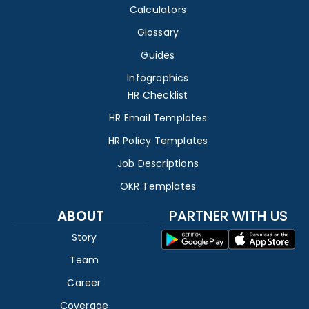
Calculators
Glossary
Guides
Infographics
HR Checklist
HR Email Templates
HR Policy Templates
Job Descriptions
OKR Templates
ABOUT
PARTNER WITH US
Story
Team
Career
Coverage