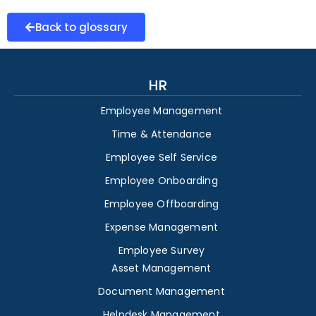
Back to glossary
HR
Employee Management
Time & Attendance
Employee Self Service
Employee Onboarding
Employee Offboarding
Expense Management
Employee Survey
Asset Management
Document Management
Helpdesk Management