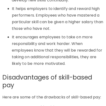
develop new skills continually.
It helps employers to identify and reward high
performers. Employees who have mastered a
particular skill can be given a higher salary than
those who have not.
It encourages employees to take on more
responsibility and work harder. When
employees know that they will be rewarded for
taking on additional responsibilities, they are
likely to be more motivated.
Disadvantages of skill-based
pay
Here are some of the drawbacks of skill-based pay: