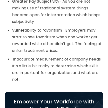
Greater Pay Subjectivity- As you are not
making use of traditional system things
become open for interpretation which brings
subjectivity
Vulnerability to favoritism- Employers may
start to see favoritism when one worker get
rewarded while other didn’t get. The feeling of
unfair treatment arises.
Inaccurate measurement of company needs-
It’s a little bit tricky to determine which skills
are important for organization and what are
not.
Empower Your Workforce with