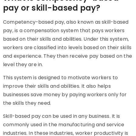
pay or skill-based pay?
Competency-based pay, also known as skill-based
pay, is a compensation system that pays workers
based on their skills and abilities. Under this system,
workers are classified into levels based on their skills
and experience. They then receive pay based on the
level they are in.
This system is designed to motivate workers to
improve their skills and abilities. It also helps
businesses save money by paying workers only for
the skills they need.
Skill-based pay
can be used in any business. It is
commonly used in the manufacturing and service
industries. In these industries, worker productivity is