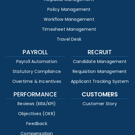
Policy Management
Workflow Management
Timesheet Management
Travel Desk
PAYROLL
RECRUIT
Payroll Automation
Candidate Management
Statutory Compliance
Requisition Management
Overtime & Incentives
Applicant Tracking System
PERFORMANCE
CUSTOMERS
Reviews (KRA/KPI)
Customer Story
Objectives (OKR)
Feedback
Compensation