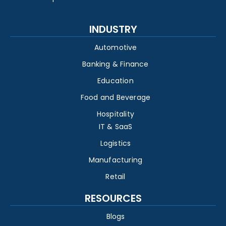
INDUSTRY
Automotive
Banking & Finance
Education
Food and Beverage
Hospitality
IT & SaaS
Logistics
Manufacturing
Retail
RESOURCES
Blogs