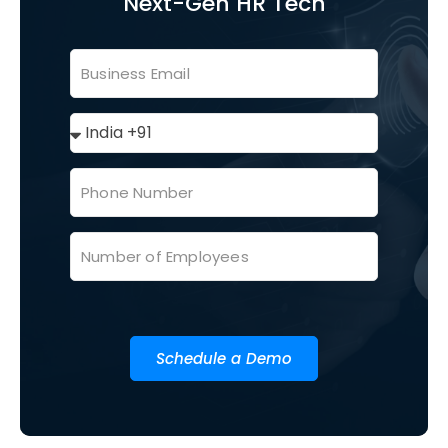
Next-Gen HR Tech
Schedule a Demo