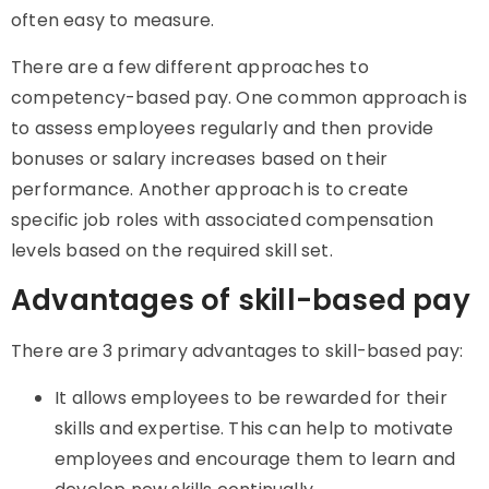
often easy to measure.
There are a few different approaches to
competency-based pay. One common approach is
to assess employees regularly and then provide
bonuses or salary increases based on their
performance. Another approach is to create
specific job roles with associated compensation
levels based on the required skill set.
Advantages of skill-based pay
There are 3 primary advantages to skill-based pay:
It allows employees to be rewarded for their
skills and expertise. This can help to motivate
employees and encourage them to learn and