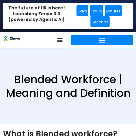
The future of HR is here!
Days
Hours
Minutes
Launching Zimyo 3.0
(powered by Agentic AI)
Seconds
Blended Workforce |
Meaning and Definition
What is Blended workforce?