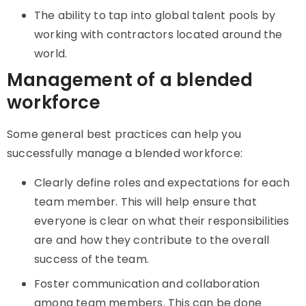
The ability to tap into global talent pools by
working with contractors located around the
world.
Management of a blended
workforce
Some general best practices can help you
successfully manage a blended workforce:
Clearly define roles and expectations for each
team member. This will help ensure that
everyone is clear on what their responsibilities
are and how they contribute to the overall
success of the team.
Foster communication and collaboration
among team members. This can be done