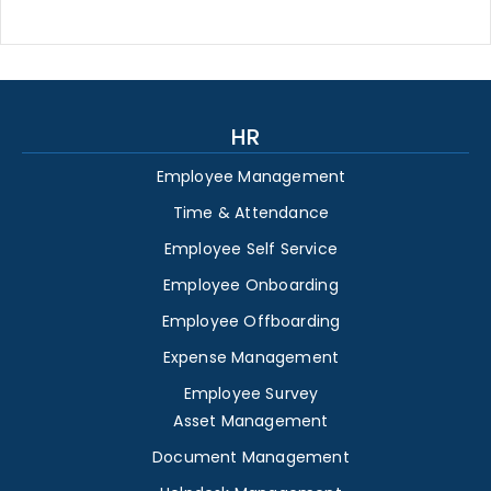
HR
Employee Management
Time & Attendance
Employee Self Service
Employee Onboarding
Employee Offboarding
Expense Management
Employee Survey
Asset Management
Document Management