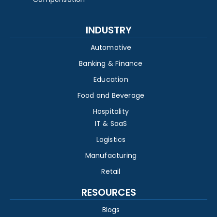
INDUSTRY
Automotive
Banking & Finance
Education
Food and Beverage
Hospitality
IT & SaaS
Logistics
Manufacturing
Retail
RESOURCES
Blogs