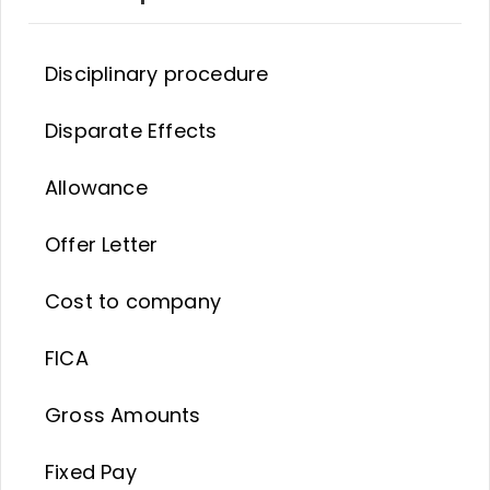
Disciplinary procedure
Disparate Effects
Allowance
Offer Letter
Cost to company
FICA
Gross Amounts
Fixed Pay