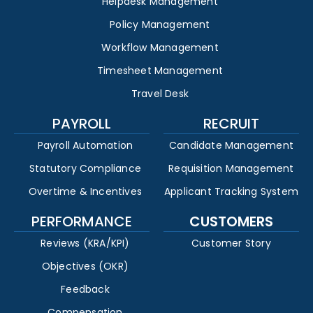
Helpdesk Management
Policy Management
Workflow Management
Timesheet Management
Travel Desk
PAYROLL
RECRUIT
Payroll Automation
Candidate Management
Statutory Compliance
Requisition Management
Overtime & Incentives
Applicant Tracking System
PERFORMANCE
CUSTOMERS
Reviews (KRA/KPI)
Customer Story
Objectives (OKR)
Feedback
Compensation