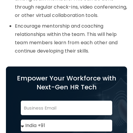
through regular check-ins, video conferencing,
or other virtual collaboration tools.
Encourage mentorship and coaching
relationships within the team. This will help
team members learn from each other and
continue developing their skills.
Empower Your Workforce with
Next-Gen HR Tech