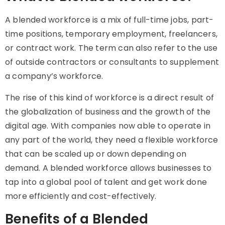
A blended workforce is a mix of full-time jobs, part-
time positions, temporary employment, freelancers,
or contract work. The term can also refer to the use
of outside contractors or consultants to supplement
a company’s workforce.
The rise of this kind of workforce is a direct result of
the globalization of business and the growth of the
digital age. With companies now able to operate in
any part of the world, they need a flexible workforce
that can be scaled up or down depending on
demand. A blended workforce allows businesses to
tap into a global pool of talent and get work done
more efficiently and cost-effectively.
Benefits of a Blended