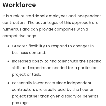
Workforce
It is a mix of traditional employees and independent
contractors. The advantages of this approach are
numerous and can provide companies with a
competitive edge.
Greater flexibility to respond to changes in
business demand.
Increased ability to find talent with the specific
skills and experience needed for a particular
project or task.
Potentially lower costs since independent
contractors are usually paid by the hour or
project rather than given a salary or benefits
package.