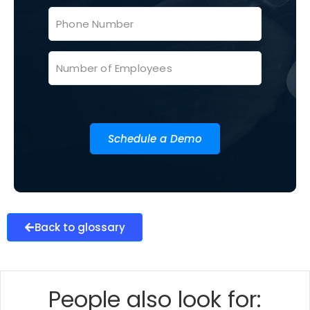
Schedule a Demo
Back to glossary
People also look for: