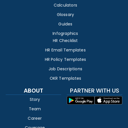
Calculators
Glossary
Guides
Infographics
HR Checklist
HR Email Templates
HR Policy Templates
Job Descriptions
OKR Templates
ABOUT
PARTNER WITH US
Story
Team
Career
Coverage