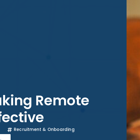
Making Remote
fective
Recruitment & Onboarding