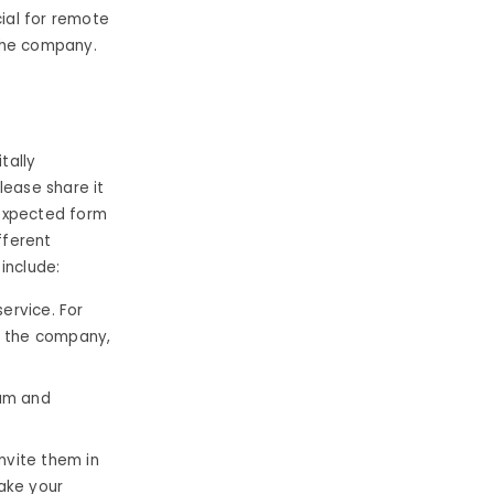
cial for remote
the company.
tally
lease share it
 expected form
fferent
include:
ervice. For
t the company,
eam and
invite them in
ake your