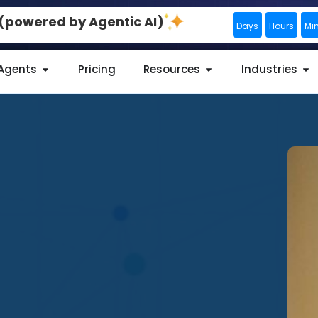
0 (powered by Agentic AI)
Days
Hours
Mi
 Agents
Pricing
Resources
Industries