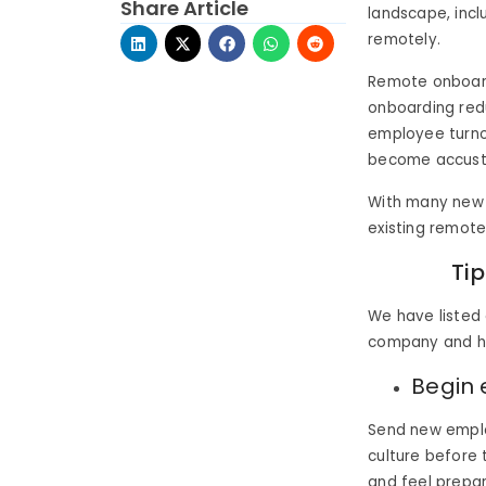
Share Article
landscape, incl
remotely.
Remote onboard
onboarding redu
employee turno
become accustom
With many new 
existing remot
Ti
We have listed
company and he
Begin 
Send new emplo
culture before 
and feel prepar