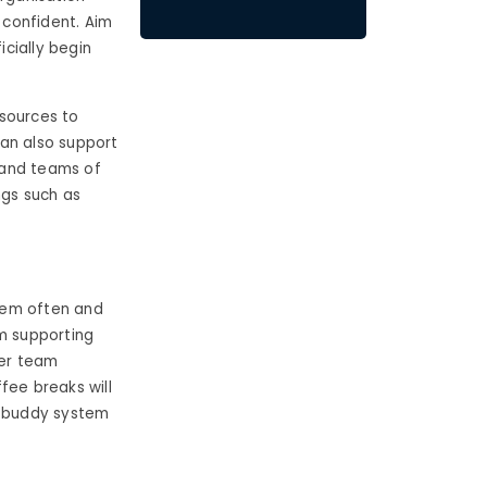
 confident. Aim
cially begin
esources to
can also support
 and teams of
ngs such as
hem often and
em supporting
her team
fee breaks will
a buddy system