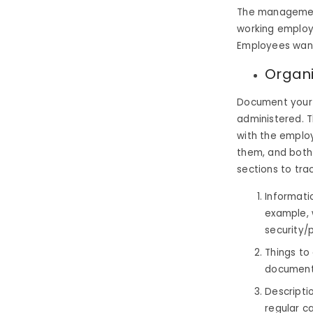
The management 
working employ
Employees want 
Organi
Document your 
administered. T
with the emplo
them, and both
sections to tra
Informati
example, 
security/
Things to
document
Descripti
regular c