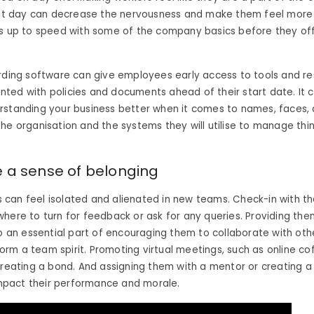
irst day can decrease the nervousness and make them feel more
s up to speed with some of the company basics before they offi
rding software can give employees early access to tools and r
ted with policies and documents ahead of their start date.
It 
rstanding your business better when it comes to names, faces,
he organisation and the systems they will utilise to manage thi
 a sense of belonging
can feel isolated and alienated in new teams. Check-in with t
here to turn for feedback or ask for any queries. Providing th
so an essential part of encouraging them to collaborate with ot
m a team spirit. Promoting virtual meetings, such as online cof
creating a bond. And assigning them with a mentor or creating 
 impact their performance and morale.