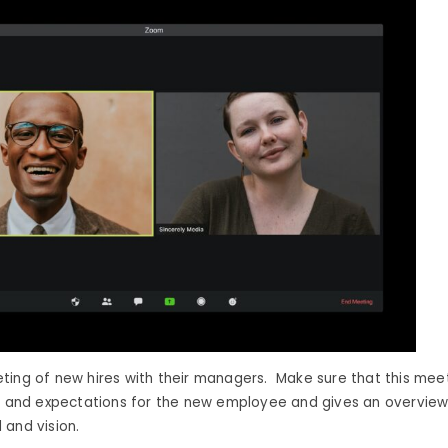
ting of new hires with their managers. Make sure that this mee
es and expectations for the new employee and gives an overview
 and vision.