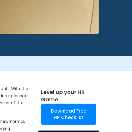
ent. With that
Level up your HR
edure, planned
Game
cause of the
Download Free
HR Checklist
 new normal,
nging