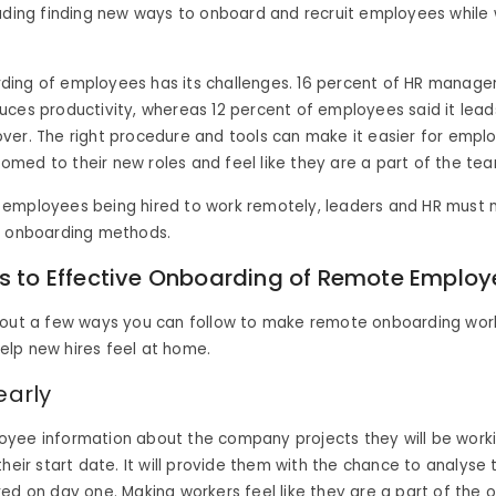
uding finding new ways to onboard and recruit employees while
ing of employees has its challenges. 16 percent of HR manager
ces productivity, whereas 12 percent of employees said it lead
ver. The right procedure and tools can make it easier for empl
ed to their new roles and feel like they are a part of the tea
employees being hired to work remotely, leaders and HR must m
e onboarding methods.
ps to Effective Onboarding of Remote Employ
 out a few ways you can follow to make remote onboarding work
lp new hires feel at home.
early
yee information about the company projects they will be work
their start date. It will provide them with the chance to analyse
ed on day one. Making workers feel like they are a part of the 