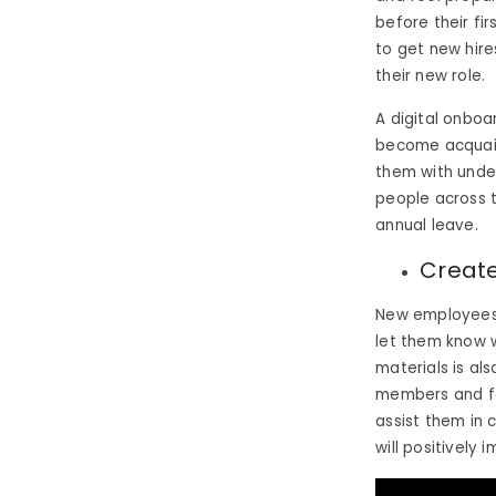
before their f
to get new hire
their new role.
A digital onboa
become acquain
them with unde
people across t
annual leave.
Create
New employees 
let them know w
materials is al
members and for
assist them in 
will positively