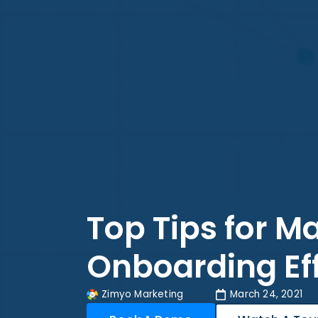
Top Tips for 
Onboarding Ef
Zimyo Marketing
March 24, 2021