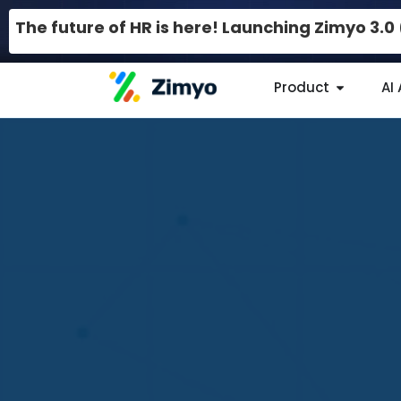
The future of HR is here! Launching Zimyo 3.
Product
AI