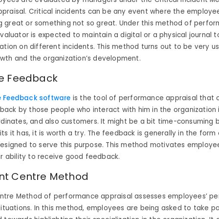
praisal. Critical incidents can be any event where the employe
 great or something not so great. Under this method of perfo
valuator is expected to maintain a digital or a physical journal t
ation on different incidents. This method turns out to be very us
wth and the organization’s development.
e Feedback
e Feedback software
is the tool of performance appraisal that c
ck by those people who interact with him in the organization in
rdinates, and also customers. It might be a bit time-consuming b
s it has, it is worth a try. The feedback is generally in the form 
designed to serve this purpose. This method motivates employe
ir ability to receive good feedback.
nt Centre Method
tre Method of performance appraisal assesses employees’ pe
situations. In this method, employees are being asked to take par