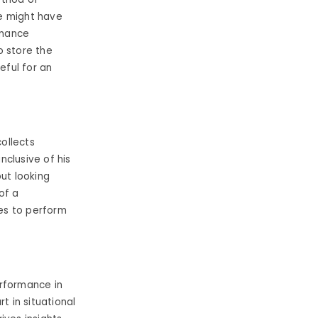
e might have
rmance
o store the
eful for an
ollects
clusive of his
ut looking
of a
es to perform
rformance in
t in situational