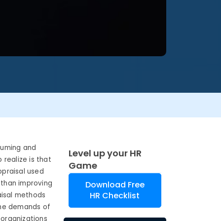
suming and
Level up your HR
 realize is that
Game
ppraisal used
 than improving
Download Free
HR Checklist
aisal methods
the demands of
organizations