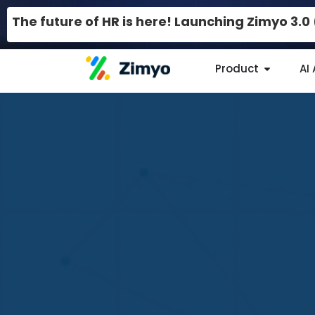
The future of HR is here! Launching Zimyo 3.
Product
AI