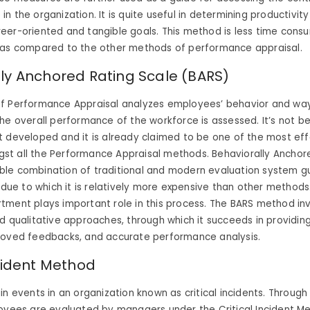
 the organization. It is quite useful in determining productivity 
eer-oriented and tangible goals. This method is less time cons
 as compared to the other methods of performance appraisal.
ly Anchored Rating Scale (BARS)
f Performance Appraisal analyzes employees’ behavior and way
he overall performance of the workforce is assessed. It’s not b
 developed and it is already claimed to be one of the most eff
t all the Performance Appraisal methods. Behaviorally Anchor
le combination of traditional and modern evaluation system g
, due to which it is relatively more expensive than other method
tment plays important role in this process. The BARS method in
d qualitative approaches, through which it succeeds in providing
roved feedbacks, and accurate performance analysis.
ncident Method
in events in an organization known as critical incidents. Through
loyees are evaluated by managers under the Critical Incident M