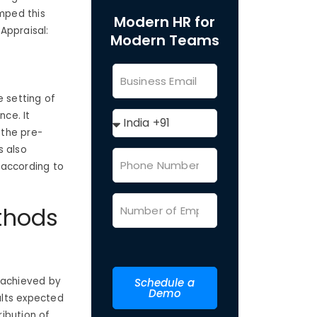
mped this
Modern HR for
Appraisal:
Modern Teams
e setting of
nce. It
 the pre-
s also
s according to
thods
 achieved by
Schedule a
Demo
ults expected
ibution of