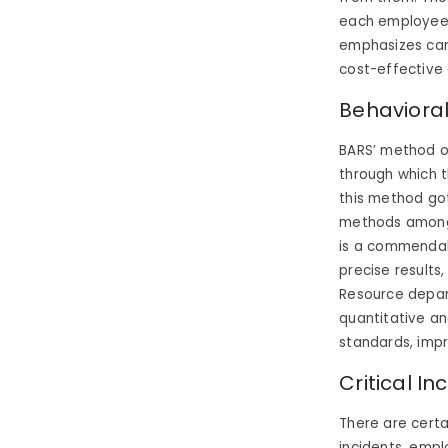
each employee in
emphasizes car
cost-effective
Behavioral
BARS’ method o
through which t
this method got
methods amongs
is a commendab
precise results
Resource depar
quantitative an
standards, imp
Critical I
There are certa
incidents, emp