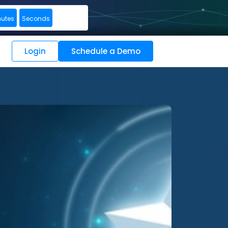
nutes
Seconds
Login
Schedule a Demo