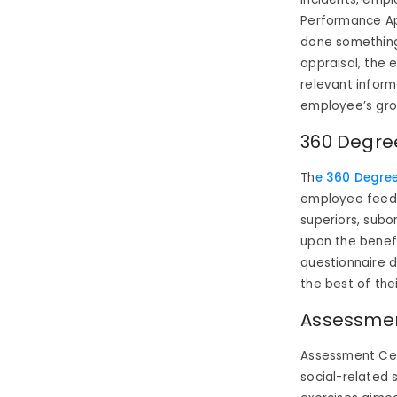
Performance Ap
done something
appraisal, the e
relevant inform
employee’s gro
360 Degre
Th
e 360 Degre
employee feedba
superiors, subo
upon the benefit
questionnaire 
the best of the
Assessme
Assessment Cen
social-related 