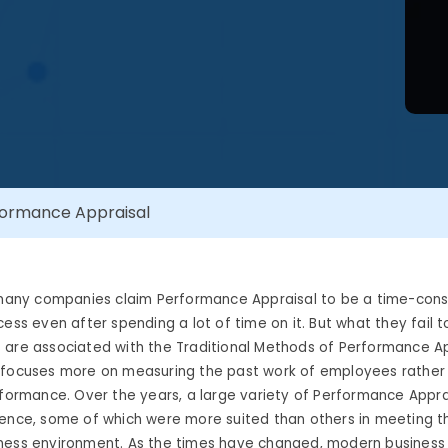
formance Appraisal
t many companies claim Performance Appraisal to be a time-con
ess even after spending a lot of time on it. But what they fail to
 are associated with the Traditional Methods of Performance A
 focuses more on measuring the past work of employees rather
rformance. Over the years, a large variety of Performance Appr
tence, some of which were more suited than others in meeting 
ness environment. As the times have changed, modern business 