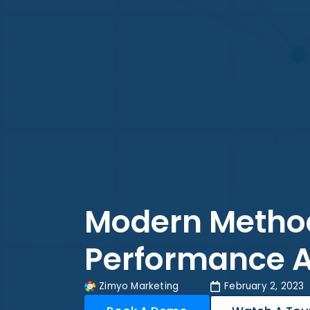
Modern Method
Performance A
Zimyo Marketing
February 2, 2023