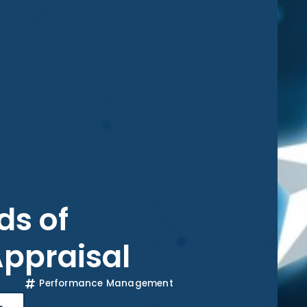
s of
ppraisal
Performance Management