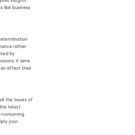
gives insights
s like business
determination
rmance rather
ucted by
ssions. It aims
can affect their
l the issues of
the latest
e-consuming.
iply your