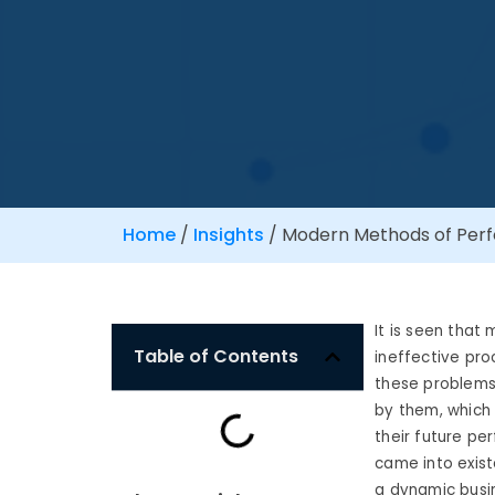
Home
/
Insights
/
Modern Methods of Per
It is seen tha
Table of Contents
ineffective proc
these problems
by them, which
their future pe
came into exis
a dynamic busi