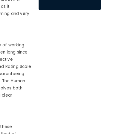
as it
uming and very
 of working
een long since
ective
ed Rating Scale
uaranteeing
s. The Human
volves both
 clear
 these
ethod of