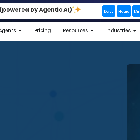
0 (powered by Agentic AI)
Days
Hours
Mi
 Agents
Pricing
Resources
Industries