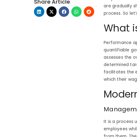
Share Article
are gradually 
process. So let
What i
Performance app
quantifiable go
assesses the o
determined targ
facilitates the
which their wa
Modern
Managemen
It is a process
employees while
from them. Thes