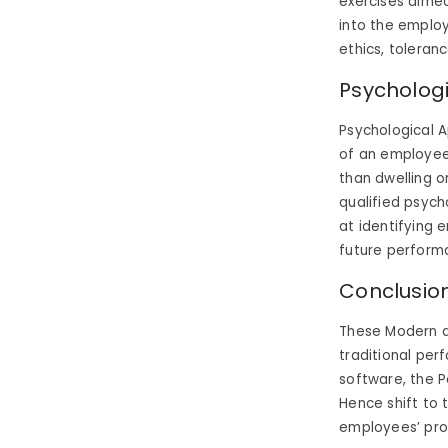
exercises aimed 
into the employ
ethics, toleranc
Psycholog
Psychological A
of an employee’
than dwelling o
qualified psycho
at identifying 
future performa
Conclusio
These Modern a
traditional per
software, the 
Hence shift to
employees’ pro