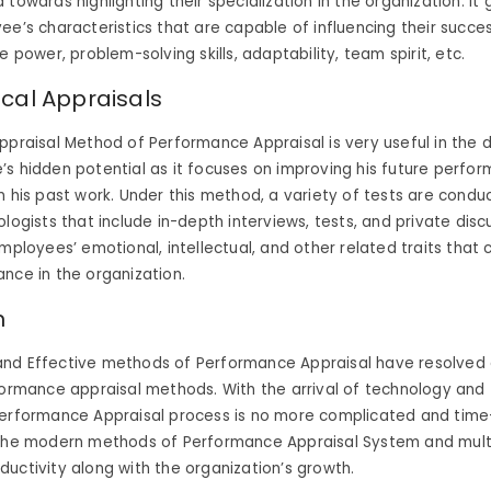
towards highlighting their specialization in the organization. It 
ee’s characteristics that are capable of influencing their succes
e power, problem-solving skills, adaptability, team spirit, etc.
ical Appraisals
ppraisal Method of Performance Appraisal is very useful in the 
s hidden potential as it focuses on improving his future perfo
n his past work. Under this method, a variety of tests are cond
logists that include in-depth interviews, tests, and private discu
employees’ emotional, intellectual, and other related traits that 
nce in the organization.
n
nd Effective methods of Performance Appraisal have resolved al
formance appraisal methods. With the arrival of technology and 
Performance Appraisal process is no more complicated and tim
 the modern methods of Performance Appraisal System and mult
ductivity along with the organization’s growth.