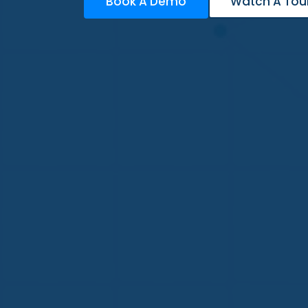
Book A Demo
Watch A Tou