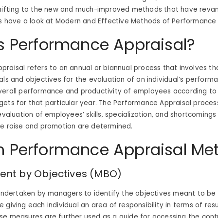
shifting to the new and much-improved methods that have reva
’s have a look at Modern and Effective Methods of Performance 
s Performance Appraisal?
raisal refers to an annual or biannual process that involves th
als and objectives for the evaluation of an individual’s performa
verall performance and productivity of employees according to
ets for that particular year. The Performance Appraisal proces
 evaluation of employees’ skills, specialization, and shortcoming
ge raise and promotion are determined.
 Performance Appraisal Me
t by Objectives (MBO)
 undertaken by managers to identify the objectives meant to be
 giving each individual an area of responsibility in terms of res
e measures are further used as a guide for accessing the contr