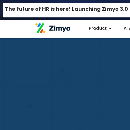
The future of HR is here! Launching Zimyo 3.
Product
AI