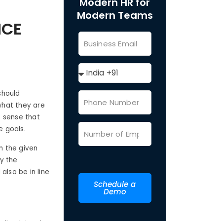
Modern HR for
Modern Teams
NCE
should
what they are
e sense that
e goals.
n the given
y the
also be in line
Schedule a
Demo