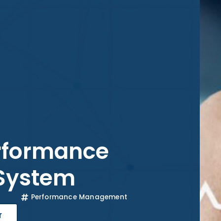
erformance
System
Performance Management
r