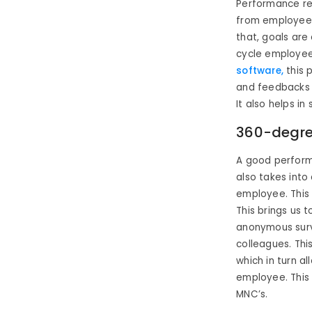
Performance re
from employees 
that, goals are
cycle employee
software,
this 
and feedbacks 
It also helps in
360-degre
A good perform
also takes int
employee. This 
This brings us 
anonymous surv
colleagues. Thi
which in turn a
employee. This 
MNC’s.