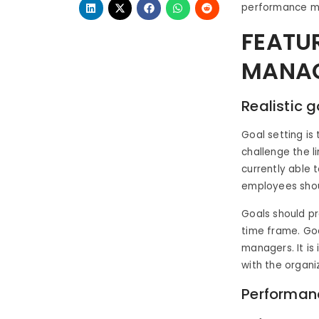
performance m
FEATU
MANAG
Realistic
Goal setting is
challenge the 
currently able 
employees shoul
Goals should pr
time frame. Goa
managers. It is
with the organi
Performan