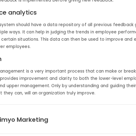
feedback is implemented before giving new feedback.
ce analytics
ystem should have a data repository of all previous feedback g
tiple ways. It can help in judging the trends in employee perfo
 certain situations. This data can then be used to improve and
wer employees.
n
nagement is a very important process that can make or break
t provides improvement and clarity to both the lower-level empl
and upper management. Only by understanding and guiding thei
t they can, will an organization truly improve.
imyo Marketing