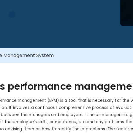
ce Management System
is performance manageme
rmance management (EPM) is a tool that is necessary for the w
ion. It involves a continuous comprehensive process of evaluat
between the managers and employees. It helps managers to ga
of the employee’s skills, competence, etc and any problems tha
lso advising them on how to rectify those problems. The feature