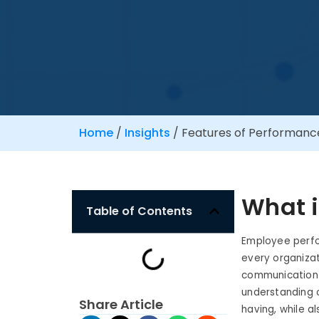
Home
/
Insights
/
Features of Performan
What 
Table of Contents
Employee perfo
every organizat
communication 
understanding 
Share Article
having, while a