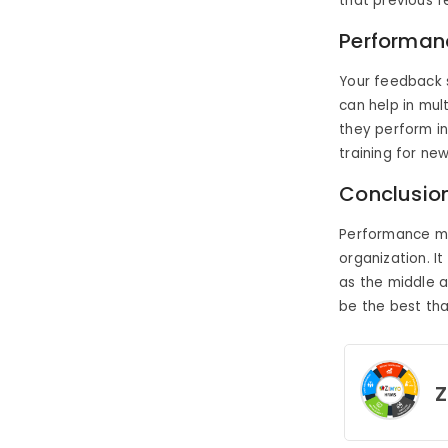
that previous 
Performan
Your feedback s
can help in mul
they perform in
training for ne
Conclusio
Performance ma
organization. I
as the middle 
be the best tha
Z