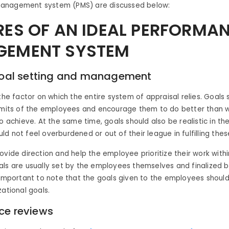
anagement system (PMS) are discussed below:
RES OF AN IDEAL PERFORMA
EMENT SYSTEM
 goal setting and management
 the factor on which the entire system of appraisal relies. Goals 
limits of the employees and encourage them to do better than 
to achieve. At the same time, goals should also be realistic in th
d not feel overburdened or out of their league in fulfilling thes
ovide direction and help the employee prioritize their work withi
ls are usually set by the employees themselves and finalized b
 important to note that the goals given to the employees should 
zational goals.
ce reviews