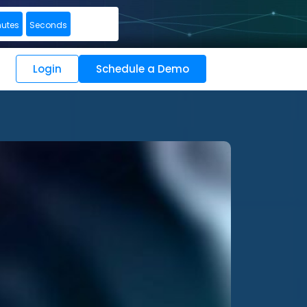
nutes
Seconds
Login
Schedule a Demo