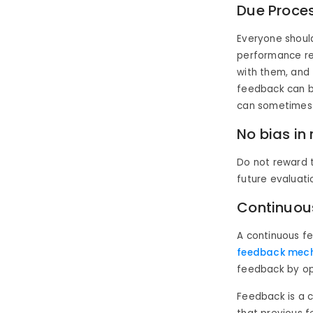
Due Proce
Everyone shoul
performance rev
with them, and 
feedback can b
can sometimes b
No bias in
Do not reward t
future evaluat
Continuou
A continuous 
feedback mec
feedback by ope
Feedback is a 