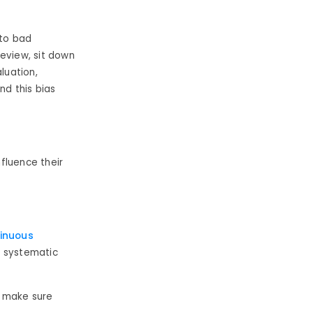
 to bad
eview, sit down
luation,
d this bias
nfluence their
inuous
e systematic
d make sure