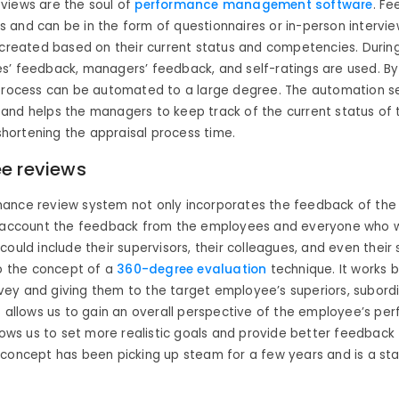
views are the soul of
performance management software
. Fe
and can be in the form of questionnaires or in-person intervie
 created based on their current status and competencies. Duri
s’ feedback, managers’ feedback, and self-ratings are used. By
process can be automated to a large degree. The automation s
and helps the managers to keep track of the current status of
 shortening the appraisal process time.
e reviews
ance review system not only incorporates the feedback of th
o account the feedback from the employees and everyone who w
could include their supervisors, their colleagues, and even their
to the concept of a
360-degree evaluation
technique. It works 
ey and giving them to the target employee’s superiors, subord
s allows us to gain an overall perspective of the employee’s pe
llows us to set more realistic goals and provide better feedback
concept has been picking up steam for a few years and is a sta