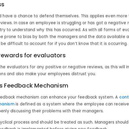
ss
d have a chance to defend themselves. This applies even more
iews. In case an employee is struggling or has got a negative r
try to understand why this has occurred. As with all forms of eva
e prone to bias by both the managers and the data available an
e difficult to account for if you don’t know that it is occurring.
 rewards for evaluators
he evaluators for any positive or negative reviews, as this will i
ions and also make your employees distrust you.
s Feedback Mechanism
feedback mechanism can enhance your feedback system. A
cont
hanism
is defined as a system where the employee can receiv
nly discussing their problems with their managers.
cyclical process and should be treated as such. Managers shoul