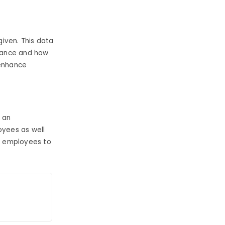
iven. This data
rmance and how
 enhance
 an
oyees as well
r employees to