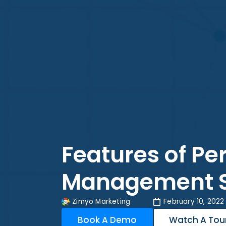
Features of P
Management 
Zimyo Marketing
February 10, 2022
Book A Demo
Watch A Tou