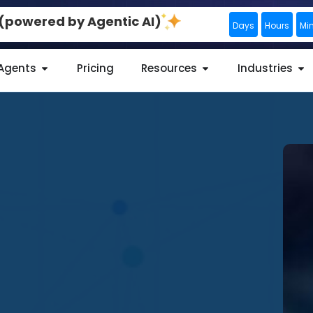
0 (powered by Agentic AI)
Days
Hours
Mi
 Agents
Pricing
Resources
Industries