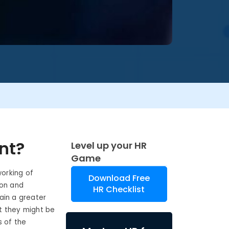
nt?
Level up your HR
Game
orking of
Download Free
ion and
HR Checklist
in a greater
t they might be
s of the