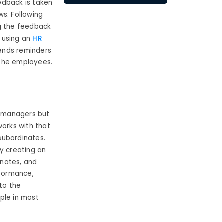
edback is taken
ws. Following
ng the feedback
 using an
HR
ends reminders
 the employees.
e managers but
orks with that
 subordinates.
by creating an
inates, and
rformance,
 to the
ple in most