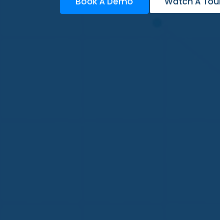
Book A Demo
Watch A Tou