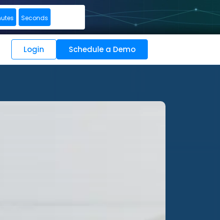
nutes
Seconds
Login
Schedule a Demo