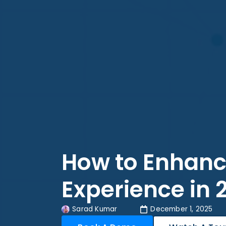
How to Enhan
Experience in 
Sarad Kumar
December 1, 2025