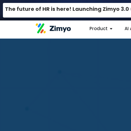
The future of HR is here! Launching Zimyo 3.
Product
AI