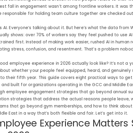
est fall in engagement wasn’t among frontline workers. It was 
e responsible for holding team culture together are checked ou
s AI. Everyone’s talking about it. But here’s what the data from
tually shows: over 70% of workers say they feel pushed to use AI
trained first. Instead of making work easier, rushed AI in human
eating stress, confusion, and resentment. That’s a problem nobo
od employee experience in 2026 actually look like? It’s not a 
s about whether your people feel equipped, heard, and genuinel
 to their fifth year. This guide covers eight practical ways to ge
 and built for organizations operating in the GCC and Middle Ea
ough employee engagement strategies that go beyond annual su
tion strategies that address the actual reasons people leave, 
rams that go beyond gym memberships, and how to think about 
ddle East in a way that’s both flexible and fair. Let’s get into it.
ployee Experience Matters 