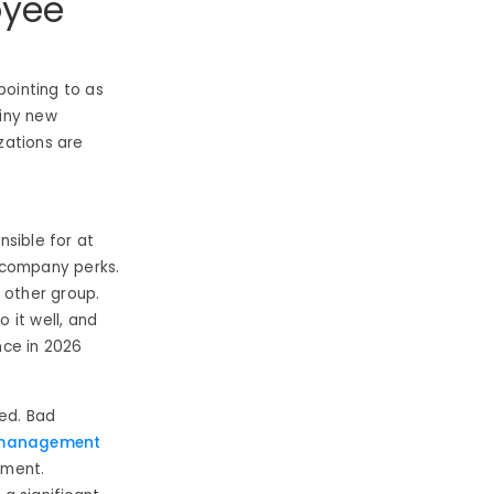
oyee
pointing to as
hiny new
zations are
sible for at
t company perks.
 other group.
o it well, and
ce in 2026
ed. Bad
management
ement.