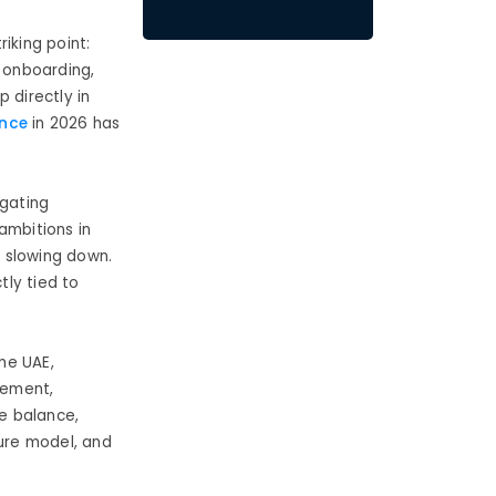
iking point:
d onboarding,
 directly in
ence
in 2026 has
gating
ambitions in
t slowing down.
tly tied to
the UAE,
gement,
fe balance,
ture model, and