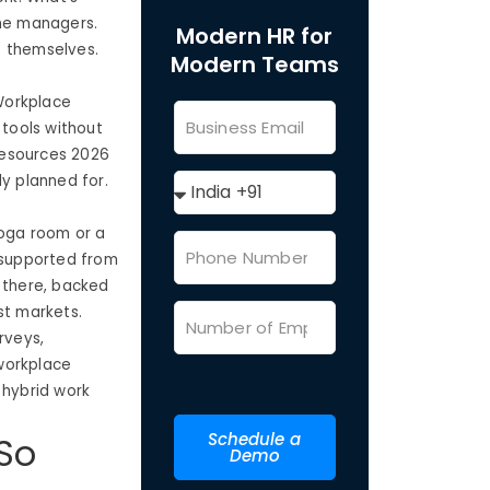
the managers.
Modern HR for
t themselves.
Modern Teams
 Workplace
 tools without
 resources 2026
dy planned for.
yoga room or a
y supported from
t there, backed
st markets.
rveys,
workplace
hybrid work
Schedule a
So
Demo