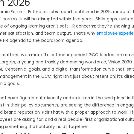
n 2026
mic Forum’s Future of Jobs report, published in 2025, made a str
core skills will be disrupted within five years. Skills gaps, rushe
 of ongoing learning aren’t soft HR concerns; they’re showing up
mer satisfaction, and team output. That’s why
employee experi
e HR agenda to the boardroom agenda.
is matters even more. Talent management GCC leaders are navi
 targets, a young and frankly demanding workforce, Vision 2030 
AE Centennial goals, and a digital transformation curve that isn’
management in the GCC right isn’t just about retention; it’s direc
mic goals.
hat have figured out diversity and inclusion in the workplace in 
ust in their policy documents, are seeing the difference in enga
nd brand reputation. Pair that with a proper approach to work-li
yees are asking for, and a real people-first organizational cul
ing something that actually holds together.