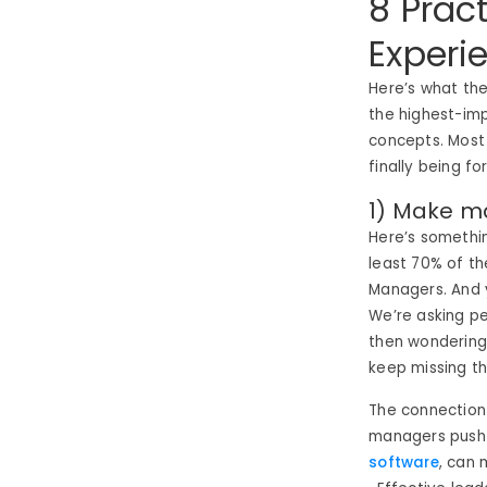
8 Prac
Experi
Here’s what the
the highest-imp
concepts. Most
finally being f
1) Make m
Here’s somethin
least 70% of th
Managers. And 
We’re asking peo
then wondering
keep missing t
The connection
managers push 
software
, can 