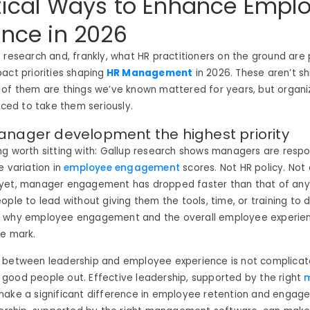
tical Ways to Enhance Empl
ence in 2026
 research and, frankly, what HR practitioners on the ground are 
act priorities shaping
HR Management
in 2026. These aren’t s
 of them are things we’ve known mattered for years, but organi
orced to take them seriously.
anager development the highest priority
g worth sitting with: Gallup research shows managers are respon
e variation in
employee engagement
scores. Not HR policy. No
yet, manager engagement has dropped faster than that of any
ple to lead without giving them the tools, time, or training to d
 why employee engagement and the overall employee experien
he mark.
 between leadership and employee experience is not complicat
good people out. Effective leadership, supported by the right
make a significant difference in employee retention and engag