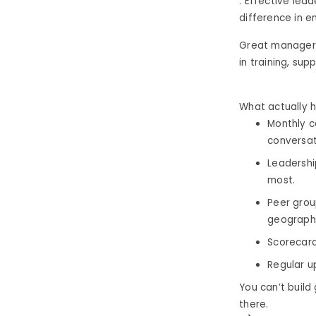
. Effective lea
difference in 
Great managers
in training, sup
What actually h
Monthly c
conversat
Leadershi
most.
Peer grou
geographi
Scorecard
Regular u
You can’t buil
there.