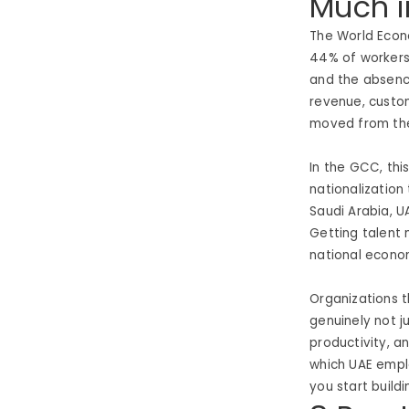
Much i
The World Econo
44% of workers’ 
and the absence
revenue, custo
moved from th
In the GCC, th
nationalization
Saudi Arabia, U
Getting talent 
national econo
Organizations t
genuinely not j
productivity, a
which UAE emplo
you start build