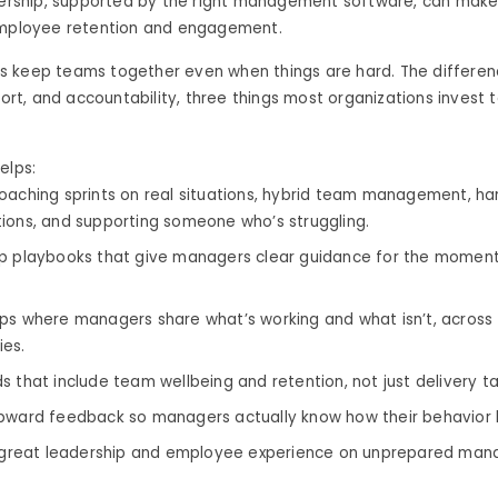
dership, supported by the right management software, can make 
employee retention and engagement.
 keep teams together even when things are hard. The difference
port, and accountability, three things most organizations invest too
elps:
oaching sprints on real situations, hybrid team management, ha
ions, and supporting someone who’s struggling.
p playbooks that give managers clear guidance for the moment
ps where managers share what’s working and what isn’t, acros
es.
s that include team wellbeing and retention, not just delivery ta
pward feedback so managers actually know how their behavior 
d great leadership and employee experience on unprepared manag