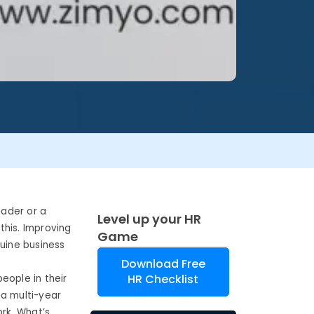
eader or a
Level up your HR
this. Improving
Game
uine business
Download Free
HR Checklist
eople in their
 a multi-year
ork. What’s