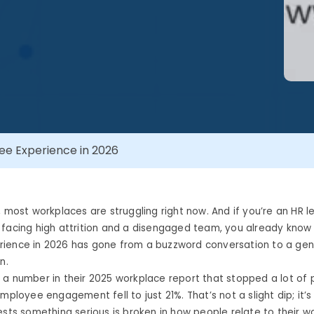
e Experience in 2026
, most workplaces are struggling right now. And if you’re an HR l
facing high attrition and a disengaged team, you already know 
ience in 2026 has gone from a buzzword conversation to a gen
n.
a number in their 2025 workplace report that stopped a lot of p
mployee engagement fell to just 21%. That’s not a slight dip; it’s
ests something serious is broken in how people relate to their w