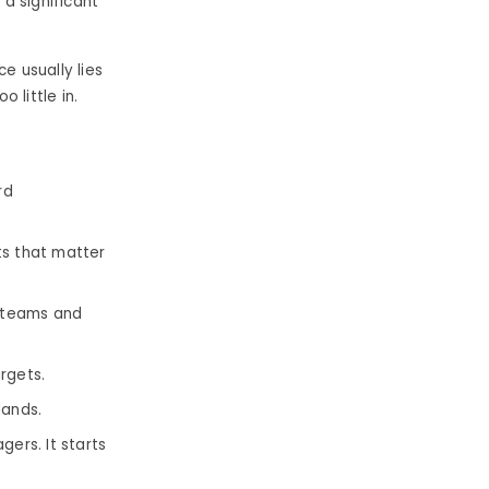
a significant
 usually lies
 little in.
rd
s that matter
s teams and
rgets.
lands.
ers. It starts