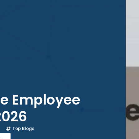
ce Employee
2026
Top Blogs