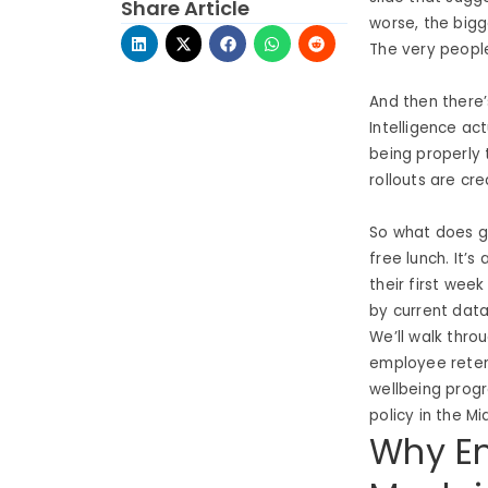
Share Article
worse, the bigg
The very peopl
And then there’
Intelligence ac
being properly 
rollouts are cr
So what does go
free lunch. It’
their first week
by current data
We’ll walk thr
employee reten
wellbeing prog
policy in the Mi
Why Em