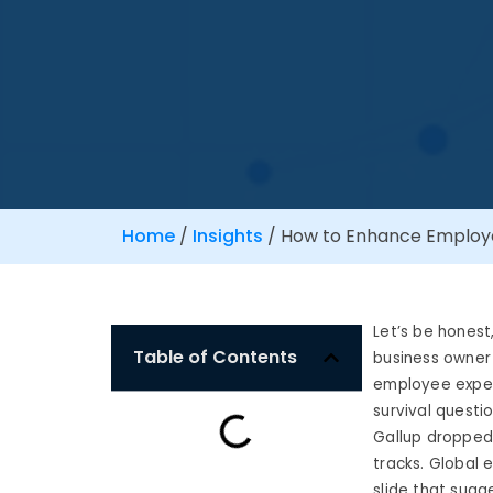
Home
/
Insights
/
How to Enhance Employe
Let’s be honest
Table of Contents
business owner 
employee exper
survival questio
Gallup dropped 
tracks. Global e
slide that sugg