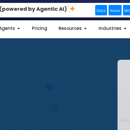
0 (powered by Agentic AI)
Days
Hours
Mi
 Agents
Pricing
Resources
Industries