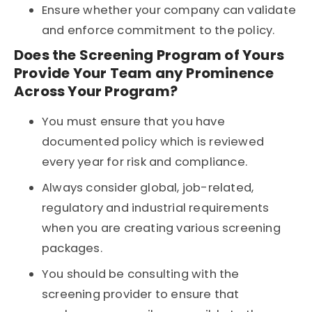
Ensure whether your company can validate
and enforce commitment to the policy.
Does the Screening Program of Yours
Provide Your Team any Prominence
Across Your Program?
You must ensure that you have
documented policy which is reviewed
every year for risk and compliance.
Always consider global, job-related,
regulatory and industrial requirements
when you are creating various screening
packages.
You should be consulting with the
screening provider to ensure that