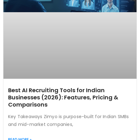
Best AI Recruiting Tools for Indian
Businesses (2026): Features, Pricing &
Comparisons
Key Takeaways Zimyo is purpose-built for Indian SMBs
and mid-market companies,
READ MORE »