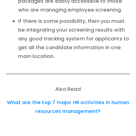
packages are easily accessible to those
who are managing employee screening.
If there is some possibility, then you must
be integrating your screening results with
any good tracking system for applicants to
get all the candidate information in one
main location.
Also Read
What are the top 7 major HR activities in human
resources management?