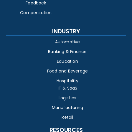
Feedback
Compensation
INDUSTRY
Automotive
Banking & Finance
Education
Food and Beverage
Hospitality
IT & SaaS
Logistics
Manufacturing
Retail
RESOURCES