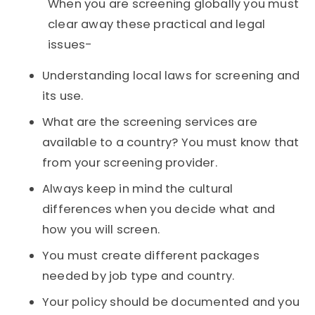
When you are screening globally you must
clear away these practical and legal
issues-
Understanding local laws for screening and
its use.
What are the screening services are
available to a country? You must know that
from your screening provider.
Always keep in mind the cultural
differences when you decide what and
how you will screen.
You must create different packages
needed by job type and country.
Your policy should be documented and you