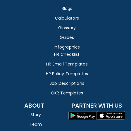
Blogs
Calculators
Glossary
Guides
Infographics
HR Checklist
HR Email Templates
HR Policy Templates
Job Descriptions
OKR Templates
ABOUT
PARTNER WITH US
Story
Team