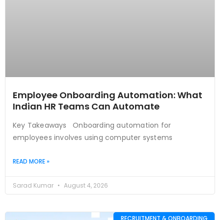
Employee Onboarding Automation: What
Indian HR Teams Can Automate
Key Takeaways Onboarding automation for
employees involves using computer systems
READ MORE »
Sarad Kumar
August 4, 2026
RECRUITMENT & ONBOARDING