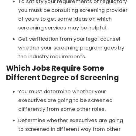
To satisfy your requirements of regulatory
you must be consulting screening provider
of yours to get some ideas on which
screening services may be helpful.
Get verification from your legal counsel
whether your screening program goes by
the industry requirements.
Which Jobs Require Some
Different Degree of Screening
You must determine whether your
executives are going to be screened
differently from some other roles.
Determine whether executives are going
to screened in different way from other