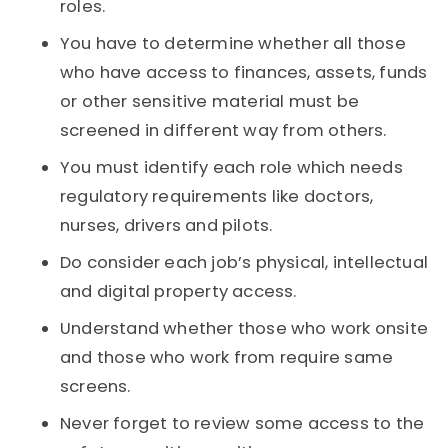
roles.
You have to determine whether all those
who have access to finances, assets, funds
or other sensitive material must be
screened in different way from others.
You must identify each role which needs
regulatory requirements like doctors,
nurses, drivers and pilots.
Do consider each job’s physical, intellectual
and digital property access.
Understand whether those who work onsite
and those who work from require same
screens.
Never forget to review some access to the