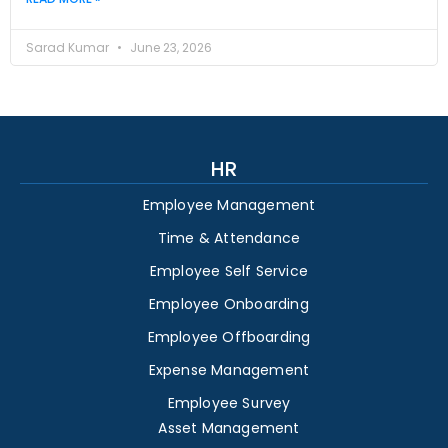
Sarad Kumar
June 23, 2026
HR
Employee Management
Time & Attendance
Employee Self Service
Employee Onboarding
Employee Offboarding
Expense Management
Employee Survey
Asset Management