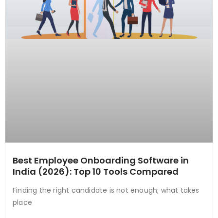
Best Employee Onboarding Software in
India (2026): Top 10 Tools Compared
Finding the right candidate is not enough; what takes
place