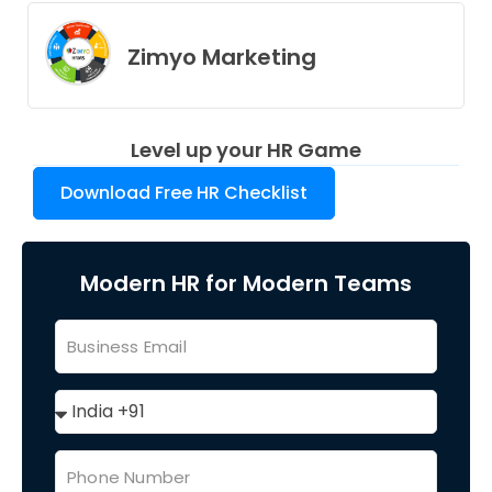
Zimyo Marketing
Level up your HR Game
Download Free HR Checklist
Modern HR for Modern Teams