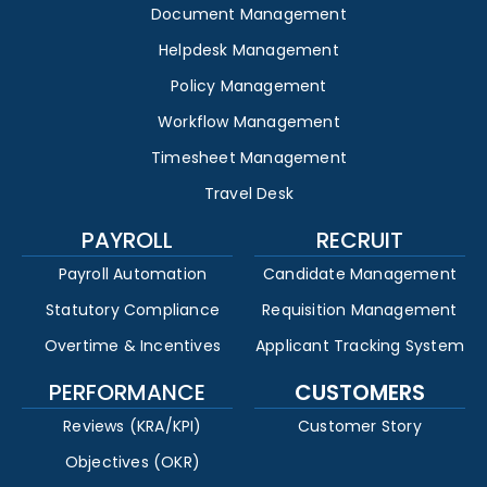
Document Management
Helpdesk Management
Policy Management
Workflow Management
Timesheet Management
Travel Desk
PAYROLL
RECRUIT
Payroll Automation
Candidate Management
Statutory Compliance
Requisition Management
Overtime & Incentives
Applicant Tracking System
PERFORMANCE
CUSTOMERS
Reviews (KRA/KPI)
Customer Story
Objectives (OKR)