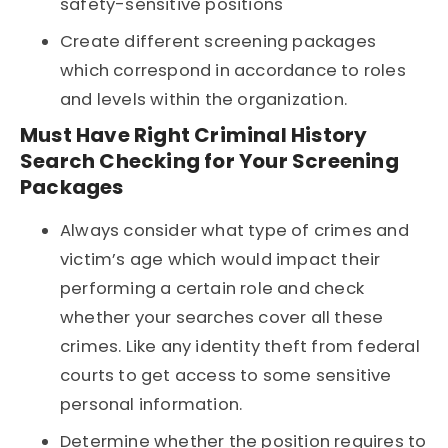
safety-sensitive positions
Create different screening packages
which correspond in accordance to roles
and levels within the organization.
Must Have Right Criminal History
Search Checking for Your Screening
Packages
Always consider what type of crimes and
victim’s age which would impact their
performing a certain role and check
whether your searches cover all these
crimes. Like any identity theft from federal
courts to get access to some sensitive
personal information.
Determine whether the position requires to