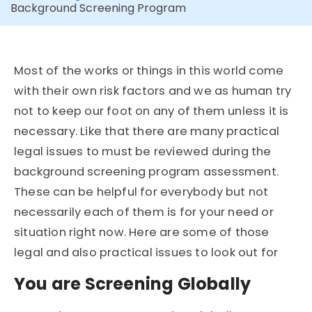
Background Screening Program
Most of the works or things in this world come
with their own risk factors and we as human try
not to keep our foot on any of them unless it is
necessary. Like that there are many practical
legal issues to must be reviewed during the
background screening program assessment.
These can be helpful for everybody but not
necessarily each of them is for your need or
situation right now. Here are some of those
legal and also practical issues to look out for
You are Screening Globally