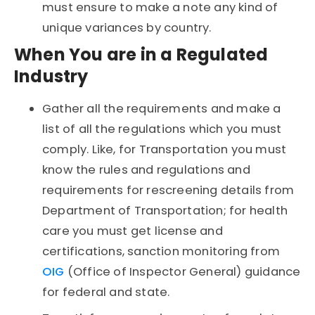
must ensure to make a note any kind of
unique variances by country.
When You are in a Regulated
Industry
Gather all the requirements and make a
list of all the regulations which you must
comply. Like, for Transportation you must
know the rules and regulations and
requirements for rescreening details from
Department of Transportation; for health
care you must get license and
certifications, sanction monitoring from
OIG
(Office of Inspector General) guidance
for federal and state.