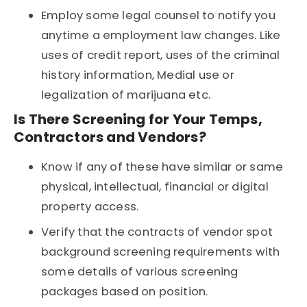
Employ some legal counsel to notify you
anytime a employment law changes. Like
uses of credit report, uses of the criminal
history information, Medial use or
legalization of marijuana etc.
Is There Screening for Your Temps,
Contractors and Vendors?
Know if any of these have similar or same
physical, intellectual, financial or digital
property access.
Verify that the contracts of vendor spot
background screening requirements with
some details of various screening
packages based on position.