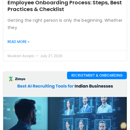
Employee Onboarding Process: Steps, Best
Practices & Checklist
Getting the right person is only the beginning. Whether
they
READ MORE »
Muskan Asopa
July 27, 2026
RECRUITMENT & ONBOARDING