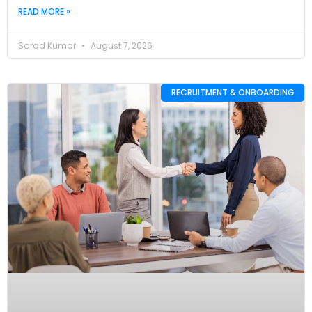
READ MORE »
Sarad Kumar
August 7, 2026
RECRUITMENT & ONBOARDING