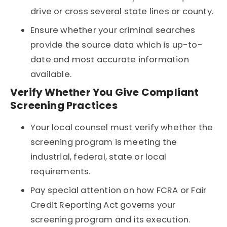
drive or cross several state lines or county.
Ensure whether your criminal searches
provide the source data which is up-to-
date and most accurate information
available.
Verify Whether You Give Compliant
Screening Practices
Your local counsel must verify whether the
screening program is meeting the
industrial, federal, state or local
requirements.
Pay special attention on how FCRA or Fair
Credit Reporting Act governs your
screening program and its execution.