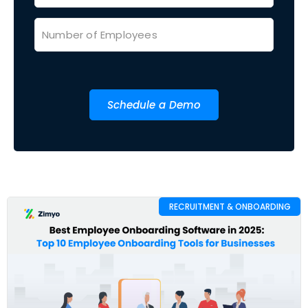
Schedule a Demo
RECRUITMENT & ONBOARDING