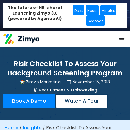
The future of HR is here!
Days
Hours
Minutes
Launching Zimyo 3.0
(powered by Agentic AI)
Seconds
Risk Checklist To Assess Your
Background Screening Program
Zimyo Marketing
November 15, 2018
Recruitment & Onboarding
Book A Demo
Watch A Tour
Home
/
Insights
/
Risk Checklist To Assess Your