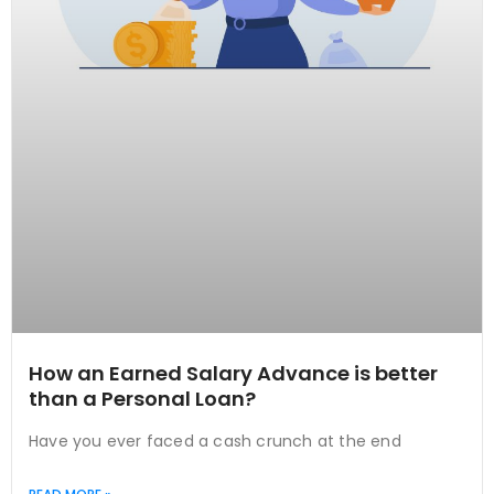
How an Earned Salary Advance is better
than a Personal Loan?
Have you ever faced a cash crunch at the end