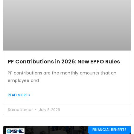
PF Contributions in 2026: New EPFO Rules
PF contributions are the monthly amounts that an
employee and
READ MORE »
Sarad Kumar
July 8, 2026
FINANCIAL BENEFITS