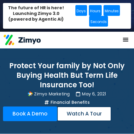
The future of HR is here!
Days
Hours
Minutes
Launching Zimyo 3.0
(powered by Agentic AI)
Seconds
Protect Your family by Not Only
Buying Health But Term Life
Insurance Too!
Zimyo Marketing
May 6, 2021
Financial Benefits
Book A Demo
Watch A Tour