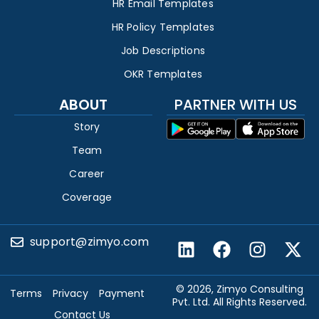
HR Email Templates
HR Policy Templates
Job Descriptions
OKR Templates
ABOUT
PARTNER WITH US
Story
Team
Career
Coverage
support@zimyo.com
© 2026, Zimyo Consulting
Terms
Privacy
Payment
Pvt. Ltd. All Rights Reserved.
Contact Us