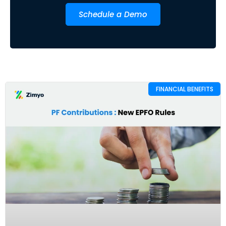
Schedule a Demo
FINANCIAL BENEFITS