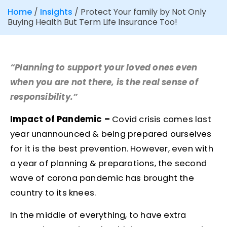
Home
/
Insights
/
Protect Your family by Not Only
Buying Health But Term Life Insurance Too!
“Planning to support your loved ones even
when you are not there, is the real sense of
responsibility.”
Impact of Pandemic –
Covid crisis comes last
year unannounced & being prepared ourselves
for it is the best prevention. However, even with
a year of planning & preparations, the second
wave of corona pandemic has brought the
country to its knees.
In the middle of everything, to have extra