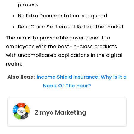
process
No Extra Documentation is required
Best Claim Settlement Rate in the market
The aim is to provide life cover benefit to
employees with the best-in-class products
with uncomplicated applications in the digital
realm.
Also Read:
Income Shield Insurance: Why Is It a
Need Of The Hour?
Zimyo Marketing