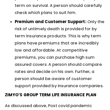
term on survival. A person should carefully
check which plans to suit him.
Premium and Customer Support:
Only the
risk of untimely death is provided for by
term insurance products. This is why term
plans have premiums that are incredibly
low and affordable. At competitive
premiums, you can purchase high sum
assured covers. A person should compare
rates and decide on his own. Further, a
person should be aware of customer
support provided by insurance companies.
ZIMYO’S GROUP TERM LIFE INSURANCE PLAN
As discussed above, Post covid pandemic