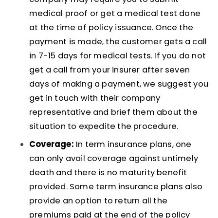
medical proof or get a medical test done
at the time of policy issuance. Once the
payment is made, the customer gets a call
in 7-15 days for medical tests. If you do not
get a call from your insurer after seven
days of making a payment, we suggest you
get in touch with their company
representative and brief them about the
situation to expedite the procedure.
Coverage:
In term insurance plans, one
can only avail coverage against untimely
death and there is no maturity benefit
provided. Some term insurance plans also
provide an option to return all the
premiums paid at the end of the policy