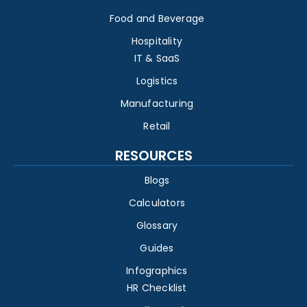
Food and Beverage
Hospitality
IT & SaaS
Logistics
Manufacturing
Retail
RESOURCES
Blogs
Calculators
Glossary
Guides
Infographics
HR Checklist