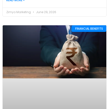
READ MORE »
Zimyo Marketing
June 29, 2026
FINANCIAL BENEFITS