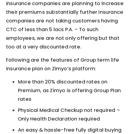
insurance companies are planning to increase
their premiums substantially further Insurance
companies are not taking customers having
CTC of less than 5 lacs P.A. – To such
employees, we are not only offering but that
too at a very discounted rate.
Following are the features of Group term life
insurance plan on Zimyo’s platform:
More than 20% discounted rates on
Premium, as Zimyo is offering Group Plan
rates
Physical Medical Checkup not required –
Only Health Declaration required
An easy & hassle-free fully digital buying