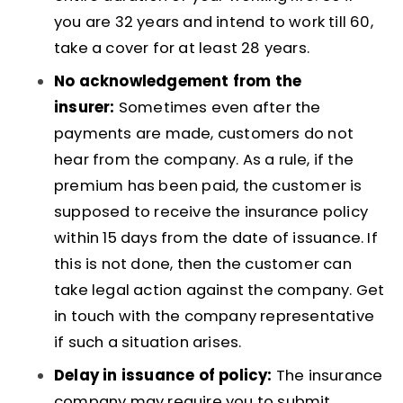
you are 32 years and intend to work till 60,
take a cover for at least 28 years.
No acknowledgement from the
insurer:
Sometimes even after the
payments are made, customers do not
hear from the company. As a rule, if the
premium has been paid, the customer is
supposed to receive the insurance policy
within 15 days from the date of issuance. If
this is not done, then the customer can
take legal action against the company. Get
in touch with the company representative
if such a situation arises.
Delay in issuance of policy:
The insurance
company may require you to submit