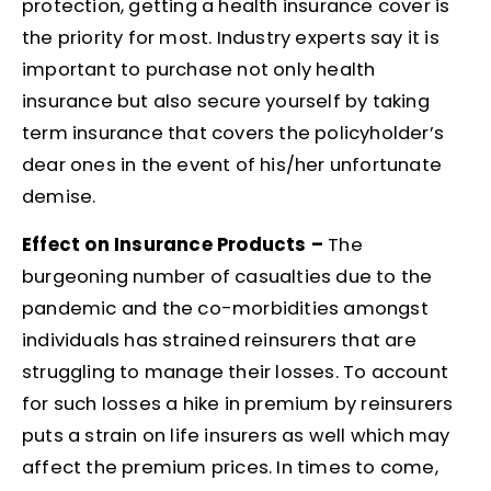
protection, getting a health insurance cover is
the priority for most. Industry experts say it is
important to purchase not only health
insurance but also secure yourself by taking
term insurance that covers the policyholder’s
dear ones in the event of his/her unfortunate
demise.
Effect on Insurance Products –
The
burgeoning number of casualties due to the
pandemic and the co-morbidities amongst
individuals has strained reinsurers that are
struggling to manage their losses. To account
for such losses a hike in premium by reinsurers
puts a strain on life insurers as well which may
affect the premium prices. In times to come,