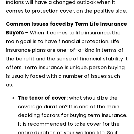
Indians will have a changed outlook when it
comes to protection cover, on the positive side.
Common Issues faced by Term Life Insurance
Buyers –
When it comes to life insurance, the
main goal is to have financial protection. Life
insurance plans are one-of-a-kind in terms of
the benefit and the sense of financial stability it
offers.
Term insurance is unique, person buying
is usually faced with a number of issues such
as:
The tenor of cover:
what should be the
coverage duration? It is one of the main
deciding factors for buying term insurance.
It is recommended to take cover for the
entire duration of your working life. So if