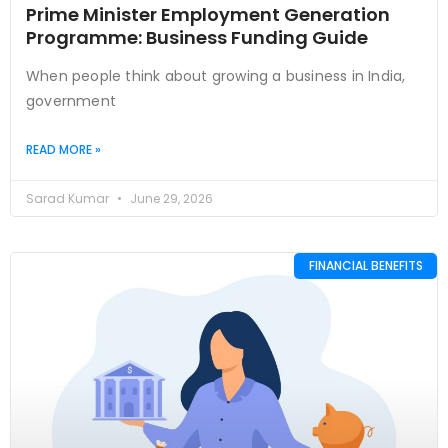
Prime Minister Employment Generation
Programme: Business Funding Guide
When people think about growing a business in India,
government
READ MORE »
Sarad Kumar
June 29, 2026
FINANCIAL BENEFITS