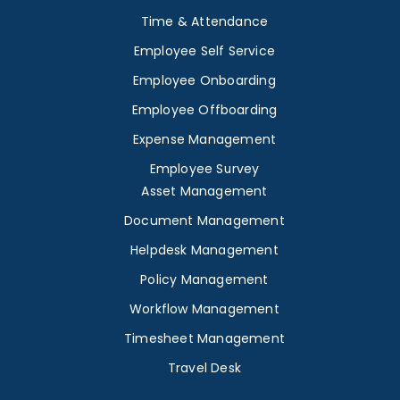
Time & Attendance
Employee Self Service
Employee Onboarding
Employee Offboarding
Expense Management
Employee Survey
Asset Management
Document Management
Helpdesk Management
Policy Management
Workflow Management
Timesheet Management
Travel Desk