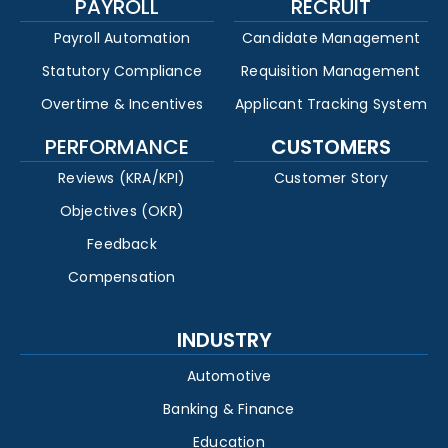
PAYROLL
RECRUIT
Payroll Automation
Candidate Management
Statutory Compliance
Requisition Management
Overtime & Incentives
Applicant Tracking System
PERFORMANCE
CUSTOMERS
Reviews (KRA/KPI)
Customer Story
Objectives (OKR)
Feedback
Compensation
INDUSTRY
Automotive
Banking & Finance
Education