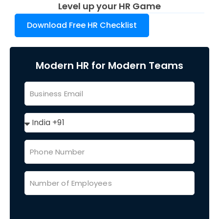
Level up your HR Game
Download Free HR Checklist
Modern HR for Modern Teams