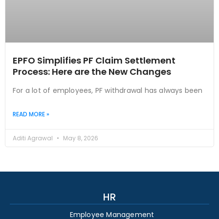
EPFO Simplifies PF Claim Settlement
Process: Here are the New Changes
For a lot of employees, PF withdrawal has always been
READ MORE »
Aditi Agrawal
May 8, 2026
HR
Employee Management