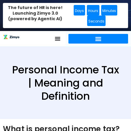
The future of HR is here!
Days
Hours
Minutes
Launching Zimyo 3.0
(powered by Agentic AI)
Seconds
Personal Income Tax
| Meaning and
Definition
What is personal income tax?