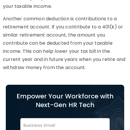
your taxable income.
Another common deduction is contributions to a
retirement account. If you contribute to a 401(k) or
similar retirement account, the amount you
contribute can be deducted from your taxable
income. This can help lower your tax bill in the
current year and in future years when you retire and
withdraw money from the account.
Empower Your Workforce with
Next-Gen HR Tech