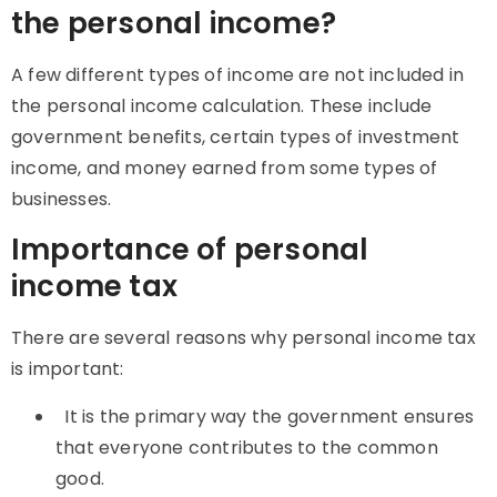
the personal income?
A few different types of income are not included in
the personal income calculation. These include
government benefits, certain types of investment
income, and money earned from some types of
businesses.
Importance of personal
income tax
There are several reasons why personal income tax
is important:
It is the primary way the government ensures
that everyone contributes to the common
good.