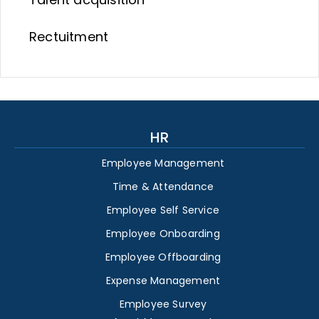
Rectuitment
HR
Employee Management
Time & Attendance
Employee Self Service
Employee Onboarding
Employee Offboarding
Expense Management
Employee Survey