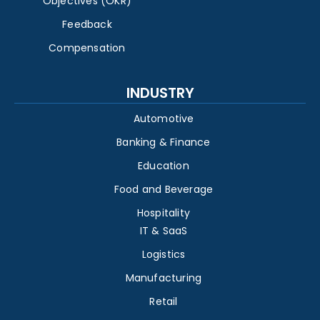
Objectives (OKR)
Feedback
Compensation
INDUSTRY
Automotive
Banking & Finance
Education
Food and Beverage
Hospitality
IT & SaaS
Logistics
Manufacturing
Retail