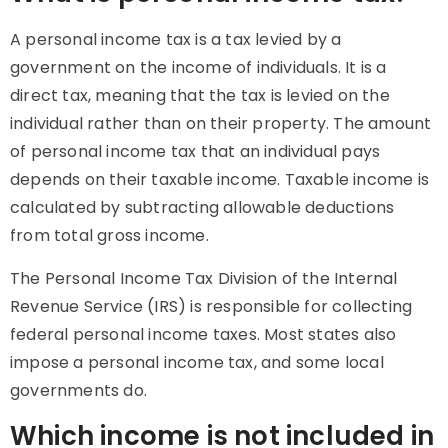
A personal income tax is a tax levied by a
government on the income of individuals. It is a
direct tax, meaning that the tax is levied on the
individual rather than on their property. The amount
of personal income tax that an individual pays
depends on their taxable income. Taxable income is
calculated by subtracting allowable deductions
from total gross income.
The Personal Income Tax Division of the Internal
Revenue Service (IRS) is responsible for collecting
federal personal income taxes. Most states also
impose a personal income tax, and some local
governments do.
Which income is not included in