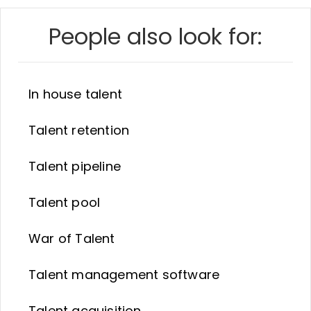
People also look for:
In house talent
Talent retention
Talent pipeline
Talent pool
War of Talent
Talent management software
Talent acquisition