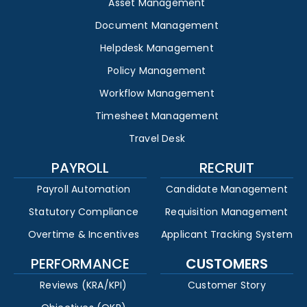
Asset Management
Document Management
Helpdesk Management
Policy Management
Workflow Management
Timesheet Management
Travel Desk
PAYROLL
RECRUIT
Payroll Automation
Candidate Management
Statutory Compliance
Requisition Management
Overtime & Incentives
Applicant Tracking System
PERFORMANCE
CUSTOMERS
Reviews (KRA/KPI)
Customer Story