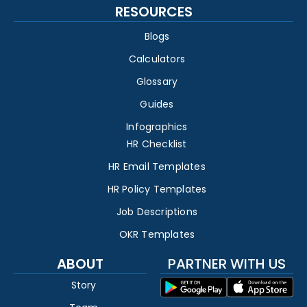
RESOURCES
Blogs
Calculators
Glossary
Guides
Infographics
HR Checklist
HR Email Templates
HR Policy Templates
Job Descriptions
OKR Templates
ABOUT
PARTNER WITH US
Story