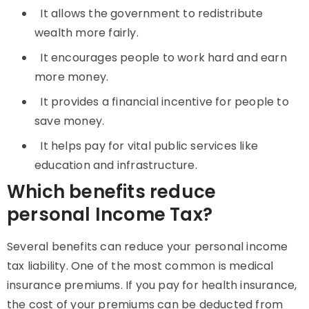
It allows the government to redistribute
wealth more fairly.
It encourages people to work hard and earn
more money.
It provides a financial incentive for people to
save money.
It helps pay for vital public services like
education and infrastructure.
Which benefits reduce
personal Income Tax?
Several benefits can reduce your personal income
tax liability. One of the most common is medical
insurance premiums. If you pay for health insurance,
the cost of your premiums can be deducted from