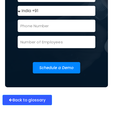
Schedule a Demo
Back to glossary