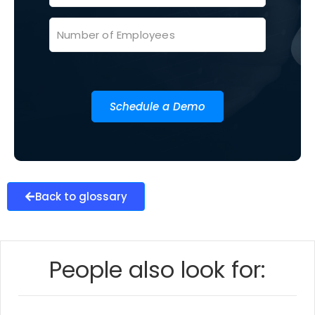
Schedule a Demo
Back to glossary
People also look for: