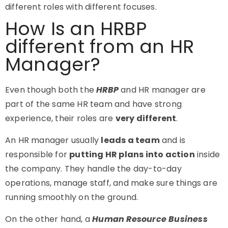
different roles with different focuses.
How Is an HRBP
different from an HR
Manager?
Even though both the
HRBP
and HR manager are
part of the same HR team and have strong
experience, their roles are
very different
.
An HR manager usually
leads a team
and is
responsible for
putting HR plans into action
inside
the company. They handle the day-to-day
operations, manage staff, and make sure things are
running smoothly on the ground.
On the other hand, a
Human Resource Business