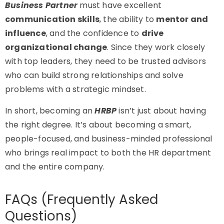
Business Partner
must have excellent
communication skills
, the ability to
mentor and
influence
, and the confidence to
drive
organizational change
. Since they work closely
with top leaders, they need to be trusted advisors
who can build strong relationships and solve
problems with a strategic mindset.
In short, becoming an
HRBP
isn’t just about having
the right degree. It’s about becoming a smart,
people-focused, and business-minded professional
who brings real impact to both the HR department
and the entire company.
FAQs (Frequently Asked
Questions)