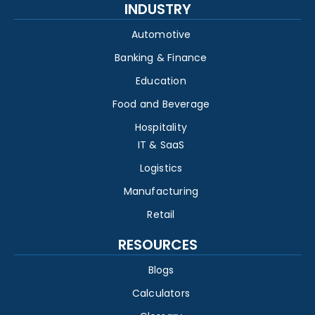
INDUSTRY
Automotive
Banking & Finance
Education
Food and Beverage
Hospitality
IT & SaaS
Logistics
Manufacturing
Retail
RESOURCES
Blogs
Calculators