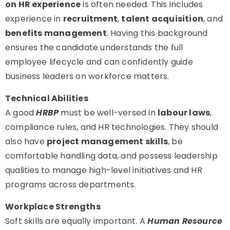
on HR experience
is often needed. This includes
experience in
recruitment
,
talent acquisition
, and
benefits management
. Having this background
ensures the candidate understands the full
employee lifecycle and can confidently guide
business leaders on workforce matters.
Technical Abilities
A good
HRBP
must be well-versed in
labour laws
,
compliance rules, and HR technologies. They should
also have
project management skills
, be
comfortable handling data, and possess leadership
qualities to manage high-level initiatives and HR
programs across departments.
Workplace Strengths
Soft skills are equally important. A
Human Resource