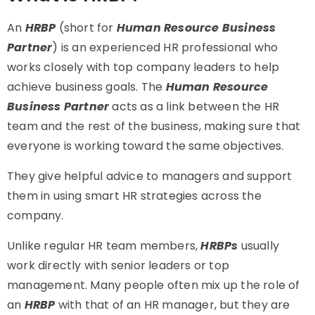
An
HRBP
(short for
Human Resource Business
Partner
) is an experienced HR professional who
works closely with top company leaders to help
achieve business goals. The
Human Resource
Business Partner
acts as a link between the HR
team and the rest of the business, making sure that
everyone is working toward the same objectives.
They give helpful advice to managers and support
them in using smart HR strategies across the
company.
Unlike regular HR team members,
HRBPs
usually
work directly with senior leaders or top
management. Many people often mix up the role of
an
HRBP
with that of an HR manager, but they are