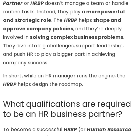
Partner
or
HRBP
doesn’t manage a team or handle
routine tasks. Instead, they play a
more powerful
and strategic role
. The
HRBP
helps
shape and
approve company policies
, and they’re deeply
involved in
solving complex business problems
.
They dive into big challenges, support leadership,
and push HR to play a bigger part in achieving
company success.
In short, while an HR manager runs the engine, the
HRBP
helps design the roadmap.
What qualifications are required
to be an HR business partner?
To become a successful
HRBP
(or
Human Resource