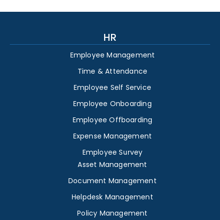
HR
Employee Management
Time & Attendance
Employee Self Service
Employee Onboarding
Employee Offboarding
Expense Management
Employee Survey
Asset Management
Document Management
Helpdesk Management
Policy Management