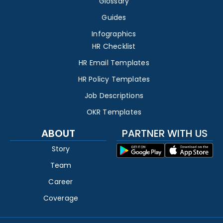
Glossary
Guides
Infographics
HR Checklist
HR Email Templates
HR Policy Templates
Job Descriptions
OKR Templates
ABOUT
PARTNER WITH US
Story
Team
Career
Coverage