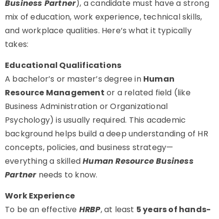
Business Partner
), a candidate must have a strong
mix of education, work experience, technical skills,
and workplace qualities. Here’s what it typically
takes:
Educational Qualifications
A bachelor’s or master’s degree in
Human
Resource Management
or a related field (like
Business Administration or Organizational
Psychology) is usually required. This academic
background helps build a deep understanding of HR
concepts, policies, and business strategy—
everything a skilled
Human Resource Business
Partner
needs to know.
Work Experience
To be an effective
HRBP
, at least
5 years of hands-