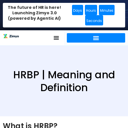
The future of HR is here!
Days
Hours
Minutes
Launching Zimyo 3.0
(powered by Agentic AI)
Seconds
HRBP | Meaning and
Definition
What is HRBP?