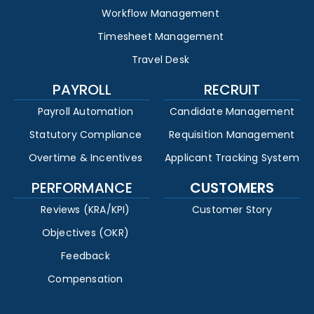
Workflow Management
Timesheet Management
Travel Desk
PAYROLL
RECRUIT
Payroll Automation
Candidate Management
Statutory Compliance
Requisition Management
Overtime & Incentives
Applicant Tracking System
PERFORMANCE
CUSTOMERS
Reviews (KRA/KPI)
Customer Story
Objectives (OKR)
Feedback
Compensation