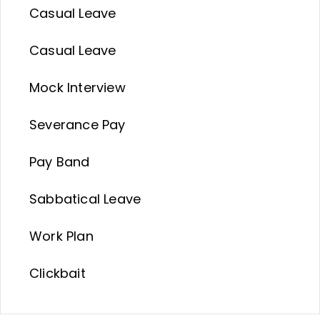
Casual Leave
Casual Leave
Mock Interview
Severance Pay
Pay Band
Sabbatical Leave
Work Plan
Clickbait