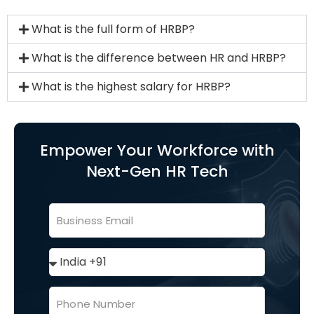
What is the full form of HRBP?
What is the difference between HR and HRBP?
What is the highest salary for HRBP?
Empower Your Workforce with
Next-Gen HR Tech