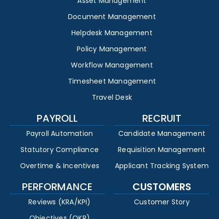
Asset Management
Document Management
Helpdesk Management
Policy Management
Workflow Management
Timesheet Management
Travel Desk
PAYROLL
RECRUIT
Payroll Automation
Candidate Management
Statutory Compliance
Requisition Management
Overtime & Incentives
Applicant Tracking System
PERFORMANCE
CUSTOMERS
Reviews (KRA/KPI)
Customer Story
Objectives (OKR)