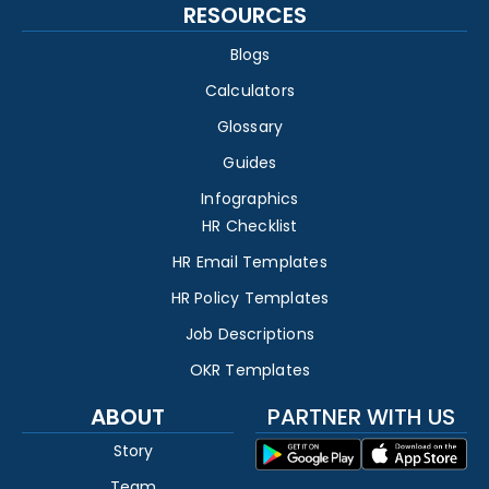
RESOURCES
Blogs
Calculators
Glossary
Guides
Infographics
HR Checklist
HR Email Templates
HR Policy Templates
Job Descriptions
OKR Templates
ABOUT
PARTNER WITH US
Story
Team