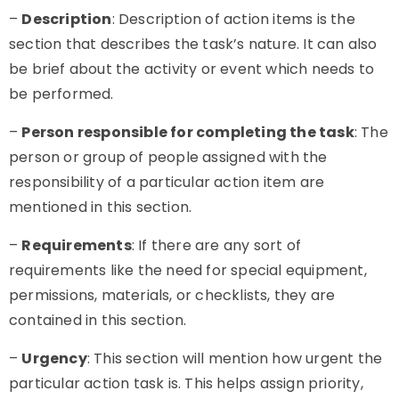
–
Description
: Description of
action items
is the
section that describes the task’s nature. It can also
be brief about the activity or event which needs to
be performed.
–
Person responsible for completing the task
: The
person or group of people assigned with the
responsibility of a particular action item are
mentioned in this section.
–
Requirements
: If there are any sort of
requirements like the need for special equipment,
permissions, materials, or checklists, they are
contained in this section.
–
Urgency
: This section will mention how urgent the
particular action task is. This helps assign priority,