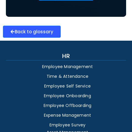
Back to glossary
HR
Employee Management
Time & Attendance
Employee Self Service
Employee Onboarding
Employee Offboarding
Expense Management
Employee Survey