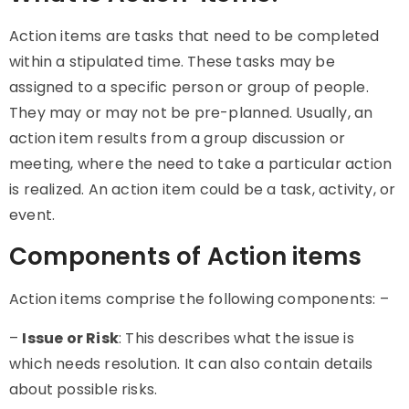
Action items
are tasks that need to be completed
within a stipulated time. These tasks may be
assigned to a specific person or group of people.
They may or may not be pre-planned. Usually, an
action item results from a group discussion or
meeting, where the need to take a particular action
is realized. An action item could be a task, activity, or
event.
Components of Action items
Action items
comprise the following components: –
–
Issue or Risk
: This describes what the issue is
which needs resolution. It can also contain details
about possible risks.