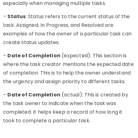
especially when managing multiple tasks.
–
Status
: Status refers to the current status of the
task. Assigned, In Progress, and Resolved are
examples of how the owner of a particular task can
create status updates.
–
Date of Completion
(expected): This section is
where the task creator mentions the expected date
of completion. This is to help the owner understand
the urgency and assign priority to different tasks.
–
Date of Completion
(actual): This is created by
the task owner to indicate when the task was
completed. It helps keep a record of how long it
took to complete a particular task.