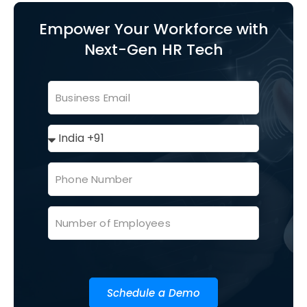
Empower Your Workforce with
Next-Gen HR Tech
Schedule a Demo