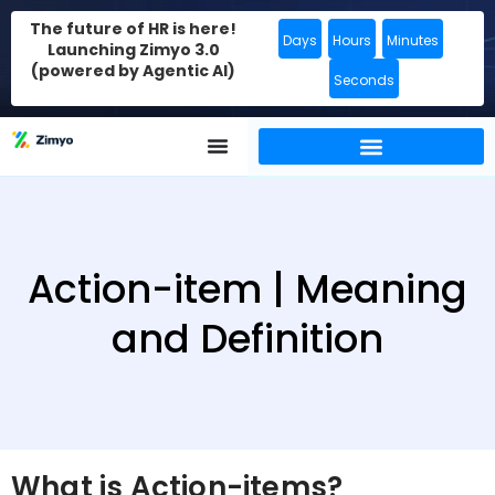
The future of HR is here!
Days
Hours
Minutes
Launching Zimyo 3.0
(powered by Agentic AI)
Seconds
Action-item | Meaning
and Definition
What is Action-items?