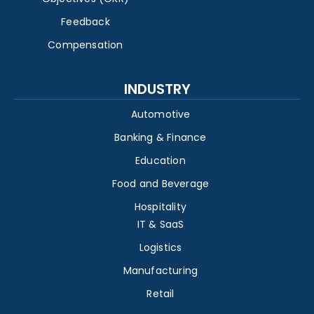
Feedback
Compensation
INDUSTRY
Automotive
Banking & Finance
Education
Food and Beverage
Hospitality
IT & SaaS
Logistics
Manufacturing
Retail