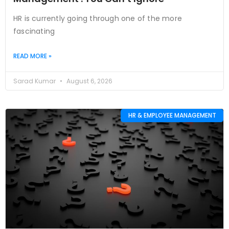
HR is currently going through one of the more
fascinating
READ MORE »
Sarad Kumar
August 6, 2026
HR & EMPLOYEE MANAGEMENT