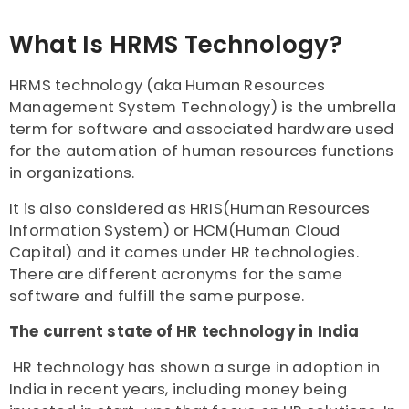
What Is HRMS Technology?
HRMS technology (aka Human Resources
Management System Technology) is the umbrella
term for software and associated hardware used
for the automation of human resources functions
in organizations.
It is also considered as HRIS(Human Resources
Information System) or HCM(Human Cloud
Capital) and it comes under HR technologies.
There are different acronyms for the same
software and fulfill the same purpose.
The current state of HR technology in India
HR technology has shown a surge in adoption in
India in recent years, including money being