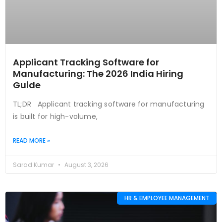
Applicant Tracking Software for
Manufacturing: The 2026 India Hiring
Guide
TL;DR Applicant tracking software for manufacturing
is built for high-volume,
READ MORE »
Sarad Kumar
August 3, 2026
HR & EMPLOYEE MANAGEMENT