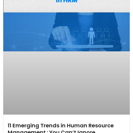
11 Emerging Trends in Human Resource
Management : You Can’t Ignore