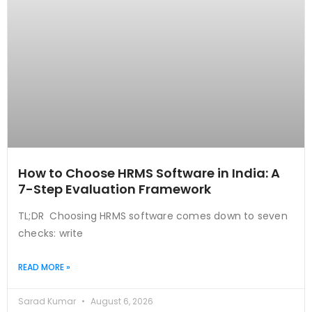
How to Choose HRMS Software in India: A
7-Step Evaluation Framework
TL;DR Choosing HRMS software comes down to seven
checks: write
READ MORE »
Sarad Kumar
August 6, 2026