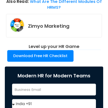
Also Read:
What Are The Different Modules Of
HRMS?
Zimyo Marketing
Level up your HR Game
Download Free HR Checklist
Modern HR for Modern Teams