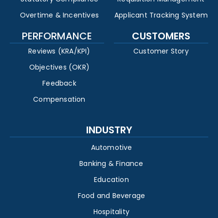
Overtime & Incentives
Applicant Tracking System
PERFORMANCE
CUSTOMERS
Reviews (KRA/KPI)
Customer Story
Objectives (OKR)
Feedback
Compensation
INDUSTRY
Automotive
Banking & Finance
Education
Food and Beverage
Hospitality