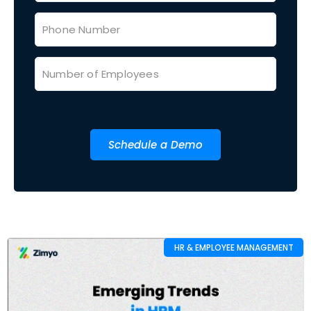
Schedule a Demo
HR & EMPLOYEE MANAGEMENT