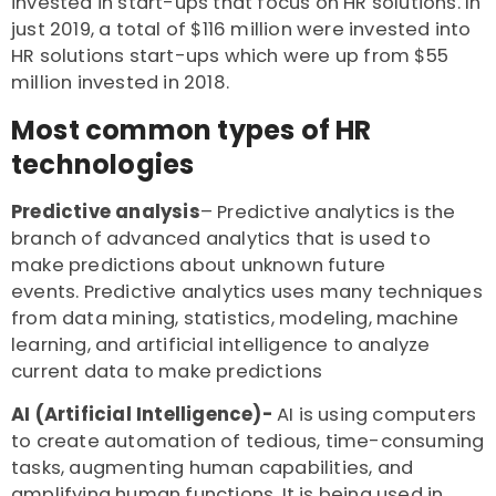
invested in start-ups that focus on HR solutions. In
just 2019, a total of $116 million were invested into
HR solutions start-ups which were up from $55
million invested in 2018.
Most common types of HR
technologies
Predictive analysis
– Predictive analytics is the
branch of advanced analytics that is used to
make predictions about unknown future
events. Predictive analytics uses many techniques
from data mining, statistics, modeling, machine
learning, and artificial intelligence to analyze
current data to make predictions
AI (Artificial Intelligence)-
AI is using computers
to create automation of tedious, time-consuming
tasks, augmenting human capabilities, and
amplifying human functions. It is being used in