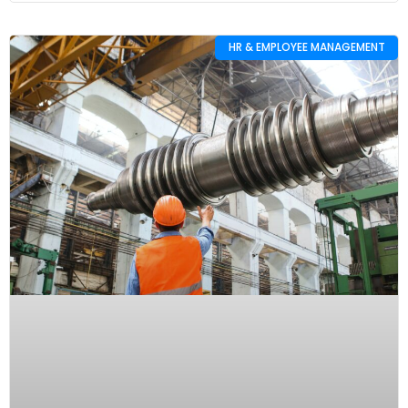
HR & EMPLOYEE MANAGEMENT