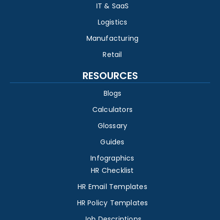
IT & SaaS
Logistics
Manufacturing
Retail
RESOURCES
Blogs
Calculators
Glossary
Guides
Infographics
HR Checklist
HR Email Templates
HR Policy Templates
Job Descriptions