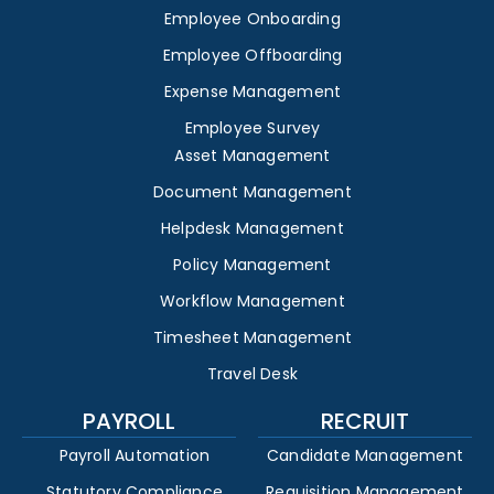
Employee Onboarding
Employee Offboarding
Expense Management
Employee Survey
Asset Management
Document Management
Helpdesk Management
Policy Management
Workflow Management
Timesheet Management
Travel Desk
PAYROLL
RECRUIT
Payroll Automation
Candidate Management
Statutory Compliance
Requisition Management