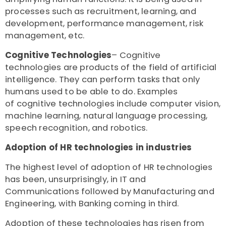
processes such as recruitment, learning, and
development, performance management, risk
management, etc.
Cognitive Technologies
– Cognitive
technologies are products of the field of artificial
intelligence. They can perform tasks that only
humans used to be able to do. Examples
of cognitive technologies include computer vision,
machine learning, natural language processing,
speech recognition, and robotics.
Adoption of HR technologies in industries
The highest level of adoption of HR technologies
has been, unsurprisingly, in IT and
Communications followed by Manufacturing and
Engineering, with Banking coming in third.
Adoption of these technologies has risen from