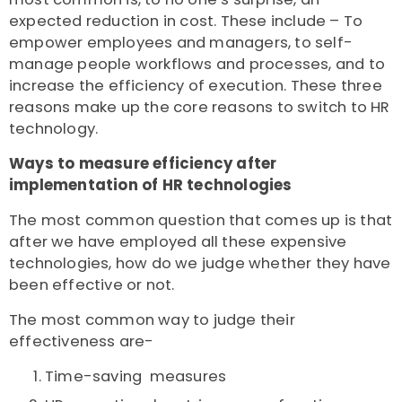
expected reduction in cost. These include – To
empower employees and managers, to self-
manage people workflows and processes, and to
increase the efficiency of execution. These three
reasons make up the core reasons to switch to HR
technology.
Ways to measure efficiency after
implementation of HR technologies
The most common question that comes up is that
after we have employed all these expensive
technologies, how do we judge whether they have
been effective or not.
The most common way to judge their
effectiveness are-
Time-saving measures