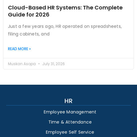
Cloud-Based HR Systems: The Complete
Guide for 2026
Just a few years ago, HR operated on spreadsheets,
filing cabinets, and
READ MORE »
Muskan Asopa
July 31, 2026
HR
Employee Management
Time & Attendance
Employee Self Service