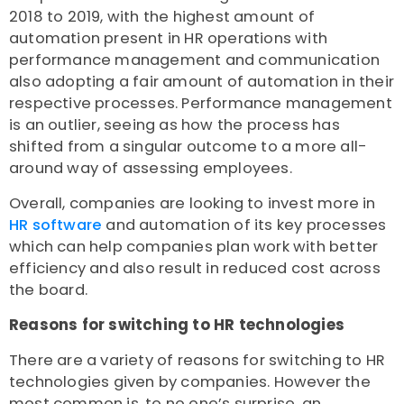
2018 to 2019, with the highest amount of
automation present in HR operations with
performance management and communication
also adopting a fair amount of automation in their
respective processes. Performance management
is an outlier, seeing as how the process has
shifted from a singular outcome to a more all-
around way of assessing employees.
Overall, companies are looking to invest more in
HR software
and automation of its key processes
which can help companies plan work with better
efficiency and also result in reduced cost across
the board.
Reasons for switching to HR technologies
There are a variety of reasons for switching to HR
technologies given by companies. However the
most common is, to no one’s surprise, an