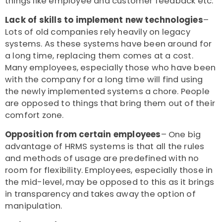
things like employee and customer feedback etc.
Lack of skills to implement new technologies
–
Lots of old companies rely heavily on legacy
systems. As these systems have been around for
a long time, replacing them comes at a cost.
Many employees, especially those who have been
with the company for a long time will find using
the newly implemented systems a chore. People
are opposed to things that bring them out of their
comfort zone.
Opposition from certain employees
– One big
advantage of HRMS systems is that all the rules
and methods of usage are predefined with no
room for flexibility. Employees, especially those in
the mid-level, may be opposed to this as it brings
in transparency and takes away the option of
manipulation.