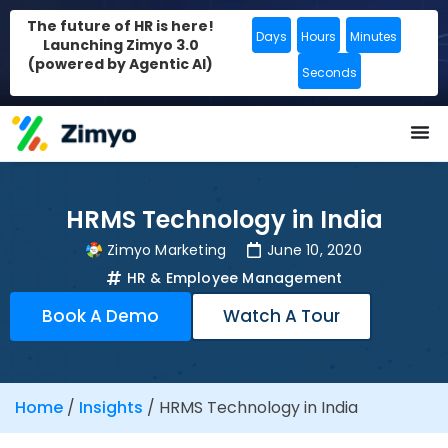
The future of HR is here!
Days
Hours
Minutes
Launching Zimyo 3.0
(powered by Agentic AI)
Seconds
HRMS Technology in India
Zimyo Marketing
June 10, 2020
HR & Employee Management
Book A Demo
Watch A Tour
Home
/
Insights
/
HRMS Technology in India