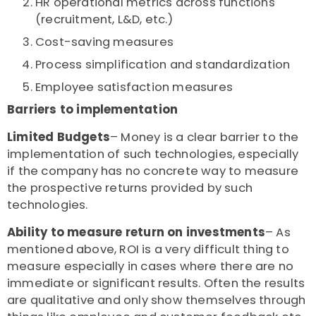
HR operational metrics across functions
(recruitment, L&D, etc.)
Cost-saving measures
Process simplification and standardization
Employee satisfaction measures
Barriers to implementation
Limited Budgets
– Money is a clear barrier to the
implementation of such technologies, especially
if the company has no concrete way to measure
the prospective returns provided by such
technologies.
Ability to measure return on investments
– As
mentioned above, ROI is a very difficult thing to
measure especially in cases where there are no
immediate or significant results. Often the results
are qualitative and only show themselves through