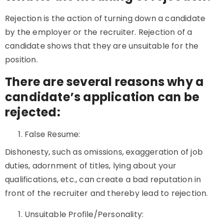
Rejection is the action of turning down a candidate
by the employer or the recruiter. Rejection of a
candidate shows that they are unsuitable for the
position.
There are several reasons why a
candidate’s application can be
rejected:
False Resume:
Dishonesty, such as omissions, exaggeration of job
duties, adornment of titles, lying about your
qualifications, etc., can create a bad reputation in
front of the recruiter and thereby lead to rejection.
Unsuitable Profile/Personality: