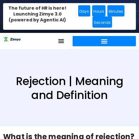
The future of HR is here!
Days
Hours
Minutes
Launching Zimyo 3.0
(powered by Agentic AI)
Seconds
Rejection | Meaning
and Definition
What is the meaning of rejection?