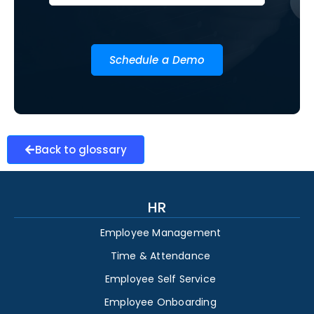
Schedule a Demo
Back to glossary
HR
Employee Management
Time & Attendance
Employee Self Service
Employee Onboarding