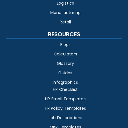
Logistics
Manufacturing
Retail
RESOURCES
Blogs
Calculators
Glossary
Guides
Infographics
HR Checklist
HR Email Templates
HR Policy Templates
Job Descriptions
OKR Templates