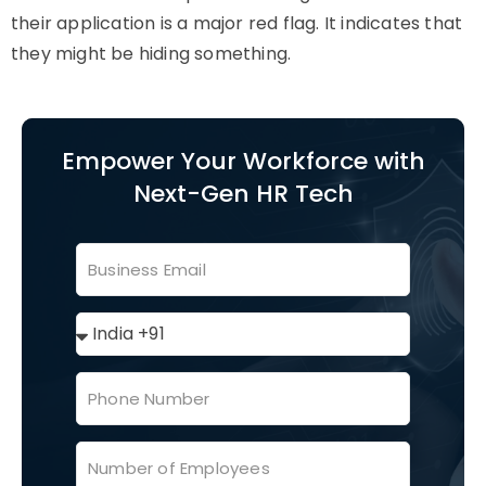
their application is a major red flag. It indicates that
they might be hiding something.
Empower Your Workforce with
Next-Gen HR Tech