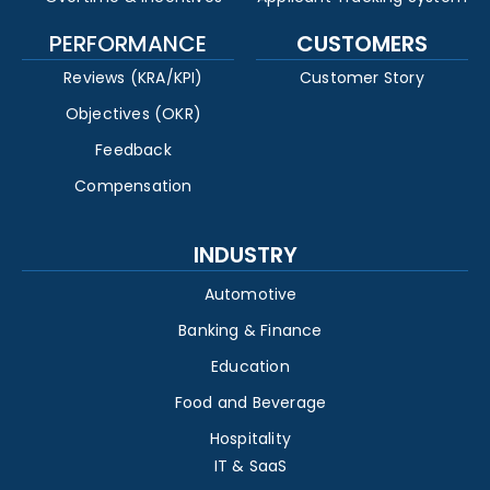
PERFORMANCE
CUSTOMERS
Reviews (KRA/KPI)
Customer Story
Objectives (OKR)
Feedback
Compensation
INDUSTRY
Automotive
Banking & Finance
Education
Food and Beverage
Hospitality
IT & SaaS