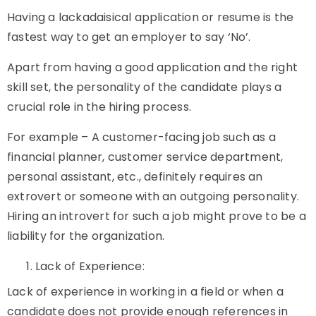
Having a lackadaisical application or resume is the
fastest way to get an employer to say ‘No’.
Apart from having a good application and the right
skill set, the personality of the candidate plays a
crucial role in the hiring process.
For example – A customer-facing job such as a
financial planner, customer service department,
personal assistant, etc., definitely requires an
extrovert or someone with an outgoing personality.
Hiring an introvert for such a job might prove to be a
liability for the organization.
Lack of Experience:
Lack of experience in working in a field or when a
candidate does not provide enough references in