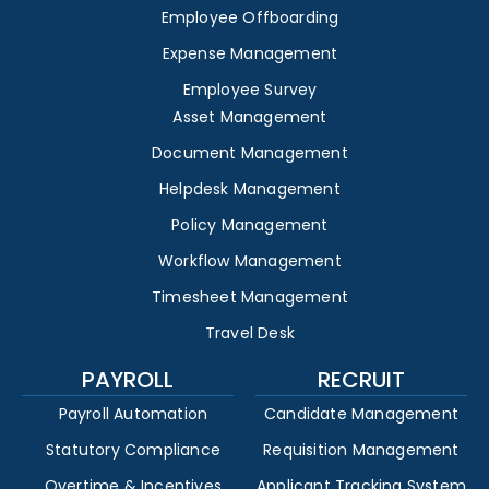
Employee Offboarding
Expense Management
Employee Survey
Asset Management
Document Management
Helpdesk Management
Policy Management
Workflow Management
Timesheet Management
Travel Desk
PAYROLL
RECRUIT
Payroll Automation
Candidate Management
Statutory Compliance
Requisition Management
Overtime & Incentives
Applicant Tracking System