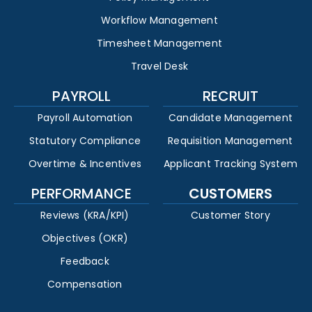
Workflow Management
Timesheet Management
Travel Desk
PAYROLL
RECRUIT
Payroll Automation
Candidate Management
Statutory Compliance
Requisition Management
Overtime & Incentives
Applicant Tracking System
PERFORMANCE
CUSTOMERS
Reviews (KRA/KPI)
Customer Story
Objectives (OKR)
Feedback
Compensation