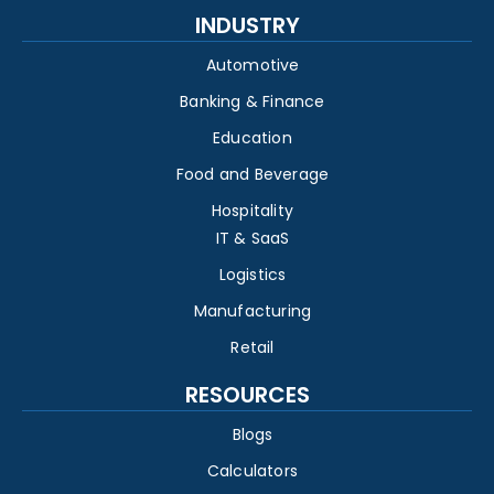
INDUSTRY
Automotive
Banking & Finance
Education
Food and Beverage
Hospitality
IT & SaaS
Logistics
Manufacturing
Retail
RESOURCES
Blogs
Calculators