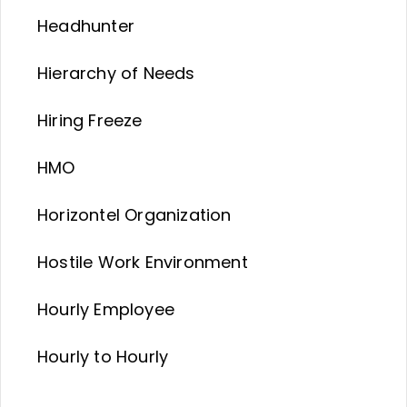
Headhunter
Hierarchy of Needs
Hiring Freeze
HMO
Horizontel Organization
Hostile Work Environment
Hourly Employee
Hourly to Hourly