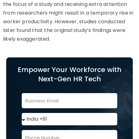
the focus of a study and receiving extra attention
from researchers might result in a temporary rise in
worker productivity. However, studies conducted
later found that the original study’s findings were
likely exaggerated.
Empower Your Workforce with
Next-Gen HR Tech