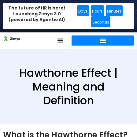
The future of HR is here!
Days
Hours
Minutes
Launching Zimyo 3.0
(powered by Agentic AI)
Seconds
Hawthorne Effect |
Meaning and
Definition
What is the Hawthorne Effect?