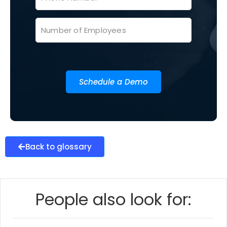
Schedule a Demo
Back to glossary
People also look for: