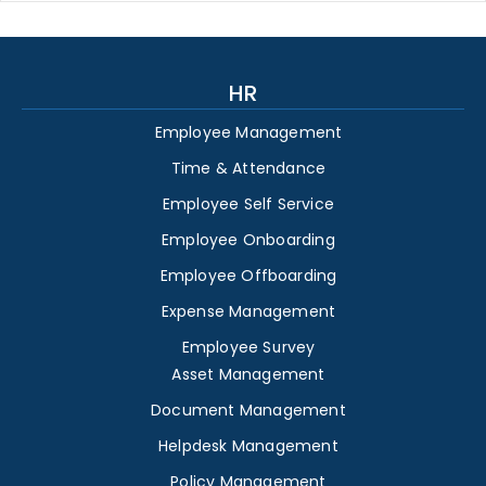
HR
Employee Management
Time & Attendance
Employee Self Service
Employee Onboarding
Employee Offboarding
Expense Management
Employee Survey
Asset Management
Document Management
Helpdesk Management
Policy Management