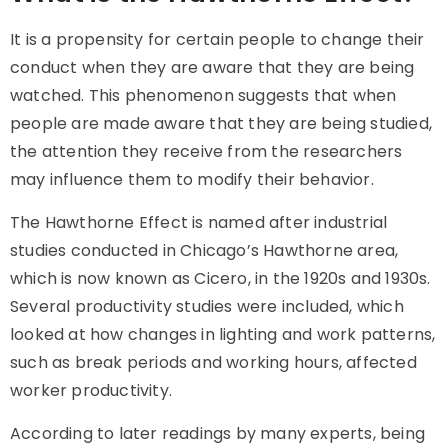
It is a propensity for certain people to change their
conduct when they are aware that they are being
watched. This phenomenon suggests that when
people are made aware that they are being studied,
the attention they receive from the researchers
may influence them to modify their behavior.
The Hawthorne Effect is named after industrial
studies conducted in Chicago’s Hawthorne area,
which is now known as Cicero, in the 1920s and 1930s.
Several productivity studies were included, which
looked at how changes in lighting and work patterns,
such as break periods and working hours, affected
worker productivity.
According to later readings by many experts, being