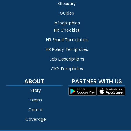
Glossary
Guides
Infographics
HR Checklist
HR Email Templates
HR Policy Templates
Job Descriptions
OKR Templates
ABOUT
PARTNER WITH US
Story
Team
Career
Coverage