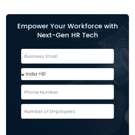
Empower Your Workforce with
Next-Gen HR Tech