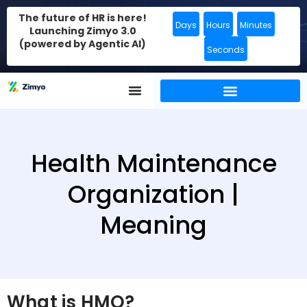
The future of HR is here!
Days
Hours
Minutes
Launching Zimyo 3.0
(powered by Agentic AI)
Seconds
Health Maintenance
Organization |
Meaning
What is HMO?