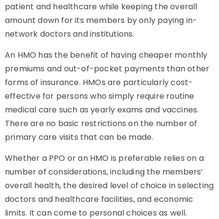
patient and healthcare while keeping the overall
amount down for its members by only paying in-
network doctors and institutions.
An HMO has the benefit of having cheaper monthly
premiums and out-of-pocket payments than other
forms of insurance. HMOs are particularly cost-
effective for persons who simply require routine
medical care such as yearly exams and vaccines.
There are no basic restrictions on the number of
primary care visits that can be made.
Whether a PPO or an HMO is preferable relies on a
number of considerations, including the members’
overall health, the desired level of choice in selecting
doctors and healthcare facilities, and economic
limits. It can come to personal choices as well.