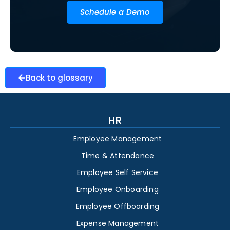
Schedule a Demo
Back to glossary
HR
Employee Management
Time & Attendance
Employee Self Service
Employee Onboarding
Employee Offboarding
Expense Management