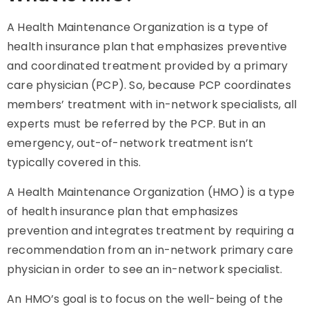
A Health Maintenance Organization is a type of
health insurance plan that emphasizes preventive
and coordinated treatment provided by a primary
care physician (PCP). So, because PCP coordinates
members’ treatment with in-network specialists, all
experts must be referred by the PCP. But in an
emergency, out-of-network treatment isn’t
typically covered in this.
A Health Maintenance Organization (HMO) is a type
of health insurance plan that emphasizes
prevention and integrates treatment by requiring a
recommendation from an in-network primary care
physician in order to see an in-network specialist.
An HMO’s goal is to focus on the well-being of the