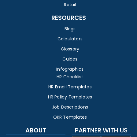
Retail
RESOURCES
Blogs
Calculators
Glossary
Guides
Infographics
HR Checklist
HR Email Templates
HR Policy Templates
Job Descriptions
OKR Templates
ABOUT
PARTNER WITH US