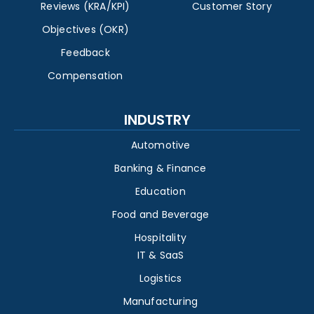
Reviews (KRA/KPI)
Customer Story
Objectives (OKR)
Feedback
Compensation
INDUSTRY
Automotive
Banking & Finance
Education
Food and Beverage
Hospitality
IT & SaaS
Logistics
Manufacturing