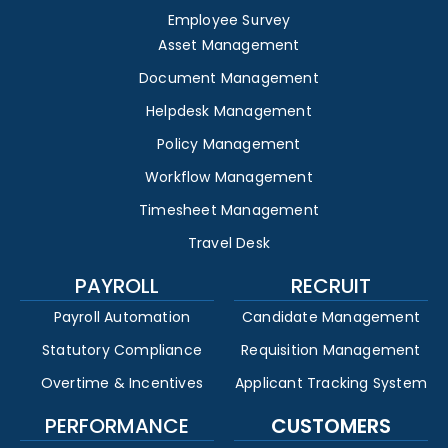
Employee Survey
Asset Management
Document Management
Helpdesk Management
Policy Management
Workflow Management
Timesheet Management
Travel Desk
PAYROLL
RECRUIT
Payroll Automation
Candidate Management
Statutory Compliance
Requisition Management
Overtime & Incentives
Applicant Tracking System
PERFORMANCE
CUSTOMERS