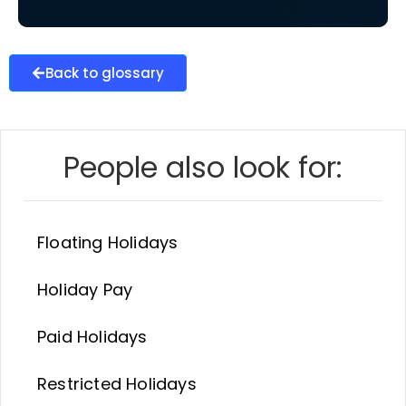
Back to glossary
People also look for:
Floating Holidays
Holiday Pay
Paid Holidays
Restricted Holidays