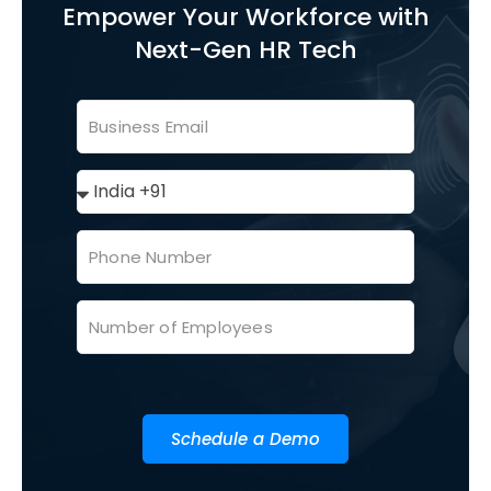
Empower Your Workforce with
Next-Gen HR Tech
Schedule a Demo