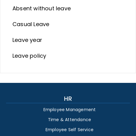
Absent without leave
Casual Leave
Leave year
Leave policy
HR
Employee Management
Time & Attendance
Employee Self Service