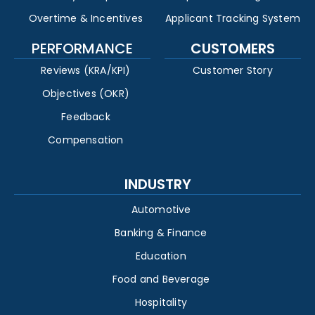
Overtime & Incentives
Applicant Tracking System
PERFORMANCE
CUSTOMERS
Reviews (KRA/KPI)
Customer Story
Objectives (OKR)
Feedback
Compensation
INDUSTRY
Automotive
Banking & Finance
Education
Food and Beverage
Hospitality