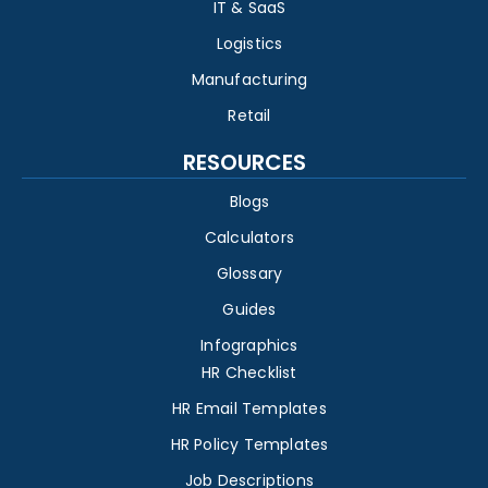
IT & SaaS
Logistics
Manufacturing
Retail
RESOURCES
Blogs
Calculators
Glossary
Guides
Infographics
HR Checklist
HR Email Templates
HR Policy Templates
Job Descriptions