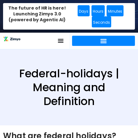
The future of HR is here!
Days
Hours
Minutes
Launching Zimyo 3.0
(powered by Agentic AI)
Seconds
Federal-holidays |
Meaning and
Definition
What are federal holidays?