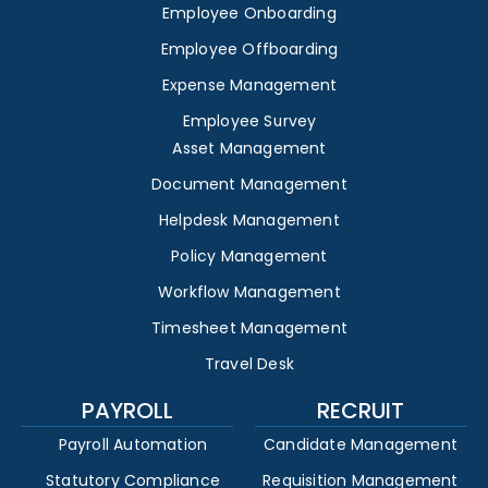
Employee Onboarding
Employee Offboarding
Expense Management
Employee Survey
Asset Management
Document Management
Helpdesk Management
Policy Management
Workflow Management
Timesheet Management
Travel Desk
PAYROLL
RECRUIT
Payroll Automation
Candidate Management
Statutory Compliance
Requisition Management