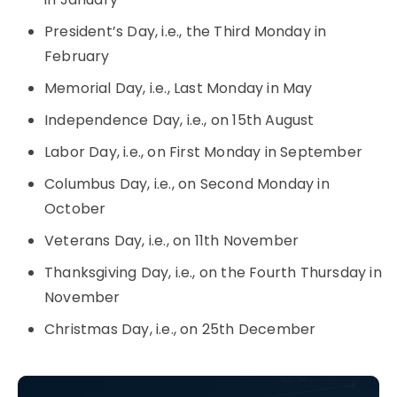
President’s Day, i.e., the Third Monday in
February
Memorial Day, i.e., Last Monday in May
Independence Day, i.e., on 15th August
Labor Day, i.e., on First Monday in September
Columbus Day, i.e., on Second Monday in
October
Veterans Day, i.e., on 11th November
Thanksgiving Day, i.e., on the Fourth Thursday in
November
Christmas Day, i.e., on 25th December