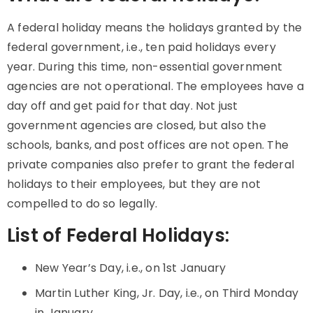
A federal holiday means the holidays granted by the
federal government, i.e., ten paid holidays every
year. During this time, non-essential government
agencies are not operational. The employees have a
day off and get paid for that day. Not just
government agencies are closed, but also the
schools, banks, and post offices are not open. The
private companies also prefer to grant the federal
holidays to their employees, but they are not
compelled to do so legally.
List of Federal Holidays:
New Year’s Day, i.e., on 1st January
Martin Luther King, Jr. Day, i.e., on Third Monday
in January