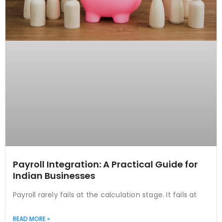
Payroll Integration: A Practical Guide for
Indian Businesses
Payroll rarely fails at the calculation stage. It fails at
READ MORE »