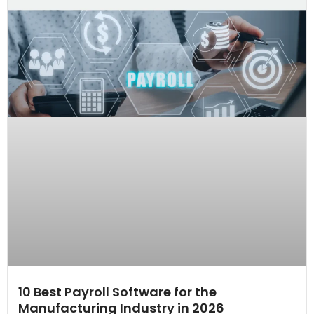
10 Best Payroll Software for the
Manufacturing Industry in 2026