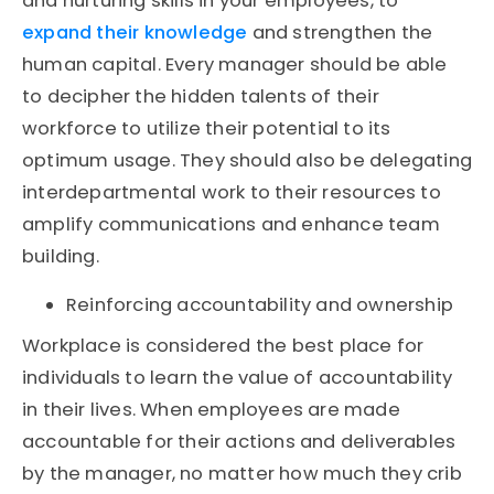
and nurturing skills in your employees, to
expand their knowledge
and strengthen the
human capital. Every manager should be able
to decipher the hidden talents of their
workforce to utilize their potential to its
optimum usage. They should also be delegating
interdepartmental work to their resources to
amplify communications and enhance team
building.
Reinforcing accountability and ownership
Workplace is considered the best place for
individuals to learn the value of accountability
in their lives. When employees are made
accountable for their actions and deliverables
by the manager, no matter how much they crib