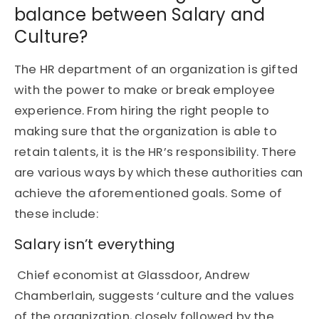
balance between Salary and
Culture?
The HR department of an organization is gifted
with the power to make or break employee
experience. From hiring the right people to
making sure that the organization is able to
retain talents, it is the HR’s responsibility. There
are various ways by which these authorities can
achieve the aforementioned goals. Some of
these include:
Salary isn’t everything
Chief economist at Glassdoor, Andrew
Chamberlain
, suggests ‘culture and the values
of the organization, closely followed by the