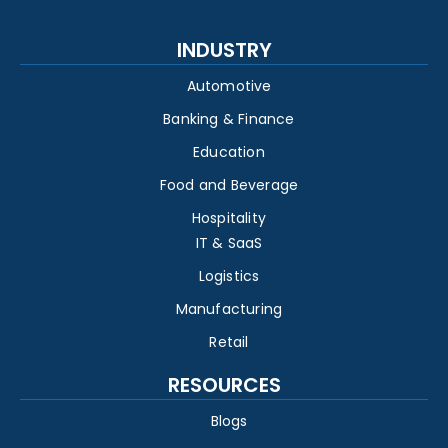
INDUSTRY
Automotive
Banking & Finance
Education
Food and Beverage
Hospitality
IT & SaaS
Logistics
Manufacturing
Retail
RESOURCES
Blogs