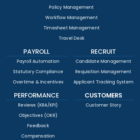
Policy Management
Workflow Management
Timesheet Management
Travel Desk
PAYROLL
RECRUIT
Payroll Automation
Candidate Management
Statutory Compliance
Requisition Management
Overtime & Incentives
Applicant Tracking System
PERFORMANCE
CUSTOMERS
Reviews (KRA/KPI)
Customer Story
Objectives (OKR)
Feedback
Compensation