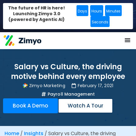
The future of HR is here!
Days
Hours
Minutes
Launching Zimyo 3.0
(powered by Agentic AI)
Seconds
Salary vs Culture, the driving
motive behind every employee
Zimyo Marketing
February 17, 2021
Payroll Management
Book A Demo
Watch A Tour
Home
/
Insights
/
Salary vs Culture, the driving