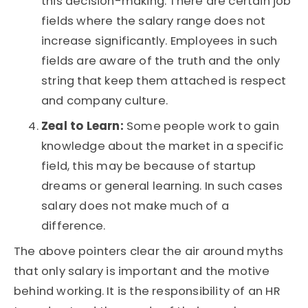
this decision-making. There are certain job
fields where the salary range does not
increase significantly. Employees in such
fields are aware of the truth and the only
string that keep them attached is respect
and company culture.
Zeal to Learn:
Some people work to gain
knowledge about the market in a specific
field, this may be because of startup
dreams or general learning. In such cases
salary does not make much of a
difference.
The above pointers clear the air around myths
that only salary is important and the motive
behind working. It is the responsibility of an HR