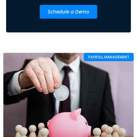
Schedule a Demo
PAYROLL MANAGEMENT