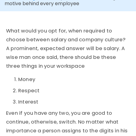
motive behind every employee
What would you opt for, when required to
choose between salary and company culture?
A prominent, expected answer will be salary. A
wise man once said,
there should be these
three things in your workspace
Money
Respect
Interest
Even if you have any two, you are good to
continue, otherwise, switch. No matter what
importance a person assigns to the digits in his