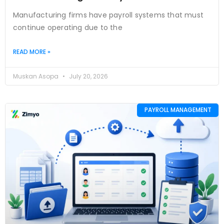
Manufacturing firms have payroll systems that must
continue operating due to the
READ MORE »
Muskan Asopa
July 20, 2026
PAYROLL MANAGEMENT