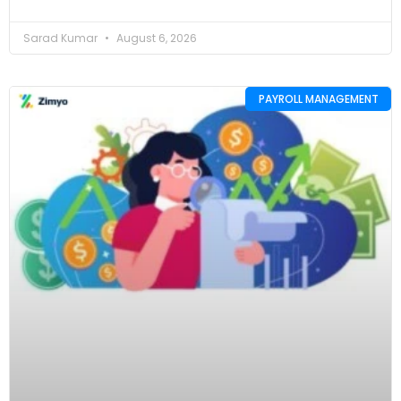
Sarad Kumar
August 6, 2026
PAYROLL MANAGEMENT