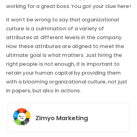
working for a great boss. You got your clue here!
It won’t be wrong to say that organizational
culture is a culmination of a variety of
attributes at different levels in the company.
How these attributes are aligned to meet the
ultimate goal is what matters. Just hiring the
right people is not enough, it is important to
retain your human capital by providing them
with a blooming organizational culture, not just
in papers, but also in actions.
Zimyo Marketing