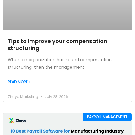
Tips to improve your compensation
structuring
When an organization has sound compensation
structuring, then the management
READ MORE »
Zimyo Marketing
July 28, 2026
PAYROLL MANAGEMENT