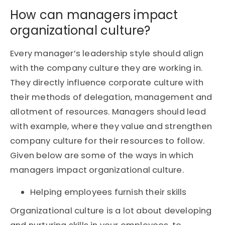
How can managers impact
organizational culture?
Every manager’s leadership style should align
with the company culture they are working in.
They directly influence corporate culture with
their methods of delegation, management and
allotment of resources. Managers should lead
with example, where they value and strengthen
company culture for their resources to follow.
Given below are some of the ways in which
managers impact organizational culture.
Helping employees furnish their skills
Organizational culture is a lot about developing