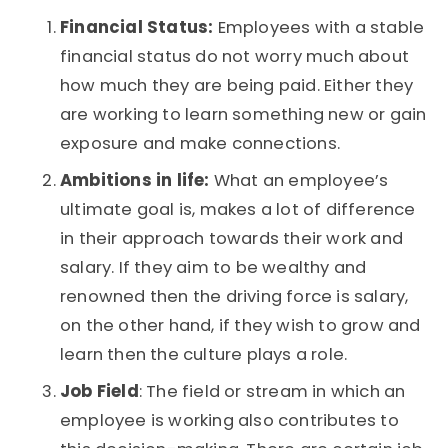
Financial Status:
Employees with a stable
financial status do not worry much about
how much they are being paid. Either they
are working to learn something new or gain
exposure and make connections.
Ambitions in life:
What an employee’s
ultimate goal is, makes a lot of difference
in their approach towards their work and
salary. If they aim to be wealthy and
renowned then the driving force is salary,
on the other hand, if they wish to grow and
learn then the culture plays a role.
Job Field
: The field or stream in which an
employee is working also contributes to