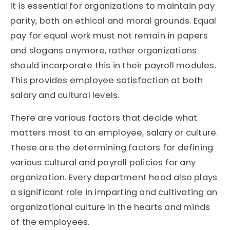
It is essential for organizations to maintain pay
parity, both on ethical and moral grounds. Equal
pay for equal work must not remain in papers
and slogans anymore, rather organizations
should incorporate this in their payroll modules.
This provides employee satisfaction at both
salary and cultural levels.
There are various factors that decide what
matters most to an employee, salary or culture.
These are the determining factors for defining
various cultural and payroll policies for any
organization. Every department head also plays
a significant role in imparting and cultivating an
organizational culture in the hearts and minds
of the employees.