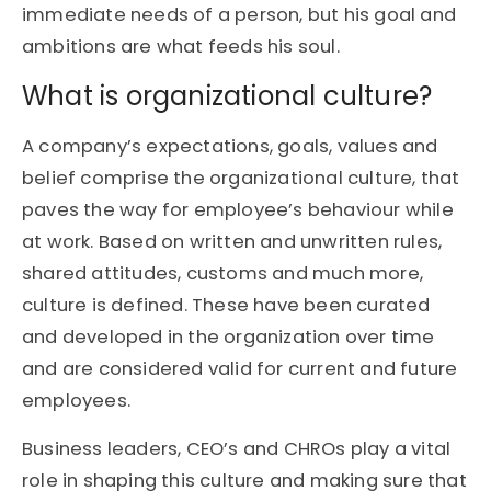
immediate needs of a person, but his goal and
ambitions are what feeds his soul.
What is organizational culture?
A company’s expectations, goals, values and
belief comprise the organizational culture, that
paves the way for employee’s behaviour while
at work. Based on written and unwritten rules,
shared attitudes, customs and much more,
culture is defined. These have been curated
and developed in the organization over time
and are considered valid for current and future
employees.
Business leaders, CEO’s and CHROs play a vital
role in shaping this culture and making sure that