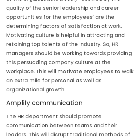
quality of the senior leadership and career
opportunities for the employees’ are the
determining factors of satisfaction at work.
Motivating culture is helpful in attracting and
retaining top talents of the industry. So, HR
managers should be working towards providing
this persuading company culture at the
workplace. This will motivate employees to walk
an extra mile for personal as well as
organizational growth.
Amplify communication
The HR department should promote
communication between teams and their
leaders. This will disrupt traditional methods of