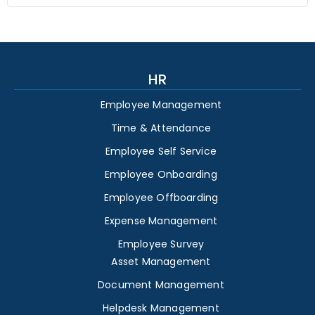
HR
Employee Management
Time & Attendance
Employee Self Service
Employee Onboarding
Employee Offboarding
Expense Management
Employee Survey
Asset Management
Document Management
Helpdesk Management