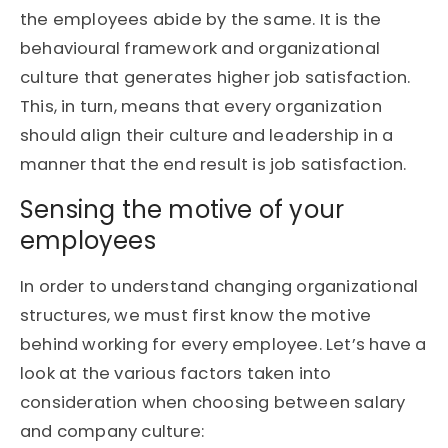
the employees abide by the same. It is the
behavioural framework and organizational
culture that generates higher job satisfaction.
This, in turn, means that every organization
should align their culture and leadership in a
manner that the end result is job satisfaction.
Sensing the motive of your
employees
In order to understand changing organizational
structures, we must first know the motive
behind working for every employee. Let’s have a
look at the various factors taken into
consideration when choosing between salary
and company culture: