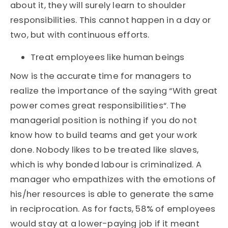
about it, they will surely learn to shoulder
responsibilities. This cannot happen in a day or
two, but with continuous efforts.
Treat employees like human beings
Now is the accurate time for managers to
realize the importance of the saying “With great
power comes great responsibilities“. The
managerial position is nothing if you do not
know how to build teams and get your work
done. Nobody likes to be treated like slaves,
which is why bonded labour is criminalized. A
manager who empathizes with the emotions of
his/her resources is able to generate the same
in reciprocation. As for facts, 58% of employees
would stay at a lower-paying job if it meant