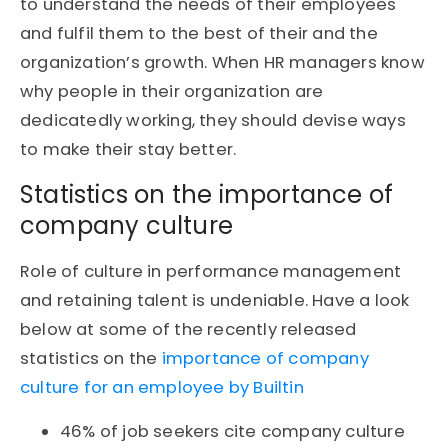
to understand the needs of their employees
and fulfil them to the best of their and the
organization’s growth. When HR managers know
why people in their organization are
dedicatedly working, they should devise ways
to make their stay better.
Statistics on the importance of
company culture
Role of culture in performance management
and retaining talent is undeniable. Have a look
below at some of the recently released
statistics on the
importance of company
culture for an employee by Builtin
46% of job seekers cite company culture