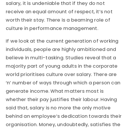
salary, it is undeniable that if they do not
receive an equal amount of respect, it’s not
worth their stay. There is a beaming role of
culture in performance management.
If we look at the current generation of working
individuals, people are highly ambitioned and
believe in multi-tasking. Studies reveal that a
majority part of young adults in the corporate
world prioritises culture over salary. There are
‘n’ number of ways through which a person can
generate income. What matters most is
whether their pay justifies their labour. Having
said that, salary is no more the only motive
behind an employee’s dedication towards their
organisation. Money, undoubtedly, satisfies the