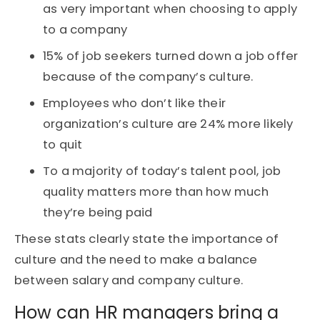
as very important when choosing to apply
to a company
15% of job seekers turned down a job offer
because of the company’s culture.
Employees who don’t like their
organization’s culture are 24% more likely
to quit
To a majority of today’s talent pool, job
quality matters more than how much
they’re being paid
These stats clearly state the importance of
culture and the need to make a balance
between salary and company culture.
How can HR managers bring a