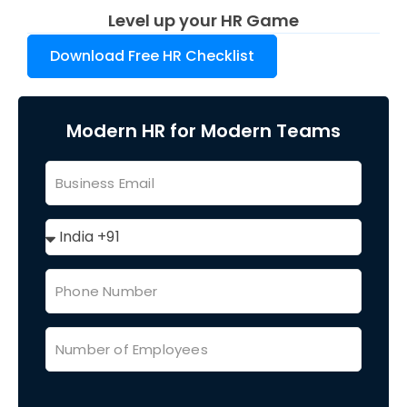
Level up your HR Game
Download Free HR Checklist
Modern HR for Modern Teams