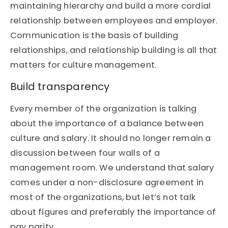
maintaining hierarchy and build a more cordial
relationship between employees and employer.
Communication is the basis of building
relationships, and relationship building is all that
matters for culture management.
Build transparency
Every member of the organization is talking
about the importance of a balance between
culture and salary. It should no longer remain a
discussion between four walls of a
management room. We understand that salary
comes under a non-disclosure agreement in
most of the organizations, but let’s not talk
about figures and preferably the importance of
pay parity.