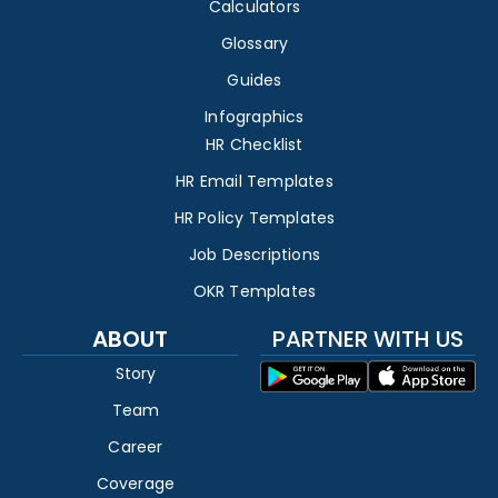
Calculators
Glossary
Guides
Infographics
HR Checklist
HR Email Templates
HR Policy Templates
Job Descriptions
OKR Templates
ABOUT
PARTNER WITH US
Story
Team
Career
Coverage