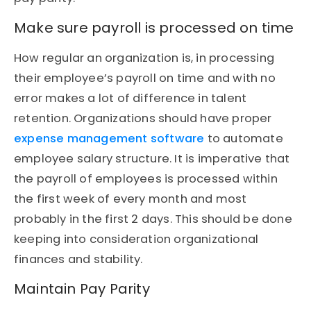
Make sure payroll is processed on time
How regular an organization is, in processing
their employee’s payroll on time and with no
error makes a lot of difference in talent
retention. Organizations should have proper
expense management software
to automate
employee salary structure. It is imperative that
the payroll of employees is processed within
the first week of every month and most
probably in the first 2 days. This should be done
keeping into consideration organizational
finances and stability.
Maintain Pay Parity