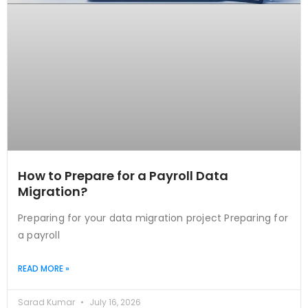
How to Prepare for a Payroll Data
Migration?
Preparing for your data migration project Preparing for
a payroll
READ MORE »
Sarad Kumar
July 16, 2026