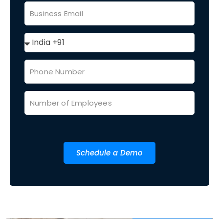
Schedule a Demo