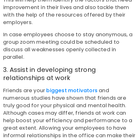
improvement in their lives and also tackle them
with the help of the resources offered by their
employers.
In case employees choose to stay anonymous, a
group zoom meeting could be scheduled to
discuss all weaknesses openly collected in
parallel.
3. Assist in developing strong
relationships at work
Friends are your
biggest motivators
and
n
umerous studie
s
have shown that friends are
truly good for your physical and mental health.
Although cases may differ, friends at work can
help boost your efficiency and performance to a
great extent. Allowing your employees to have
informal relationships in the office can make their