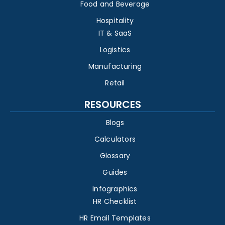
Food and Beverage
Hospitality
IT & SaaS
Logistics
Manufacturing
Retail
RESOURCES
Blogs
Calculators
Glossary
Guides
Infographics
HR Checklist
HR Email Templates