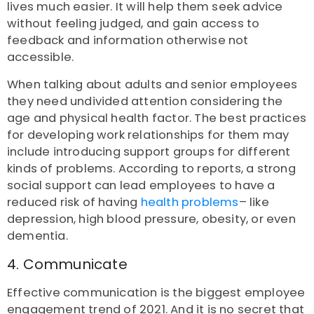
lives much easier. It will help them seek advice
without feeling judged, and gain access to
feedback and information otherwise not
accessible.
When talking about adults and senior employees
they need undivided attention considering the
age and physical health factor. The best practices
for developing work relationships for them may
include introducing support groups for different
kinds of problems. According to reports, a strong
social support can lead employees to have a
reduced risk of having
health problems
– like
depression, high blood pressure, obesity, or even
dementia.
4. Communicate
Effective communication is the biggest employee
engagement trend of 2021. And it is no secret that