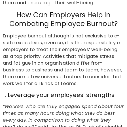
them and encourage their well-being.
How Can Employers Help in
Combating Employee Burnout?
Employee burnout although is not exclusive to c-
suite executives, even so, it is the responsibility of
employers to treat their employees’ well-being
as a top priority. Activities that mitigate stress
and fatigue in an organisation differ from
business to business and team to team, however,
there are a few universal factors to consider that
work well for all kinds of teams.
1. Leverage your employees’ strengths
“Workers who are truly engaged spend about four
times as many hours doing what they do best
every day, in comparison to doing what they
don’t do well,
” said Jim Harter, Ph.D., chief scientist