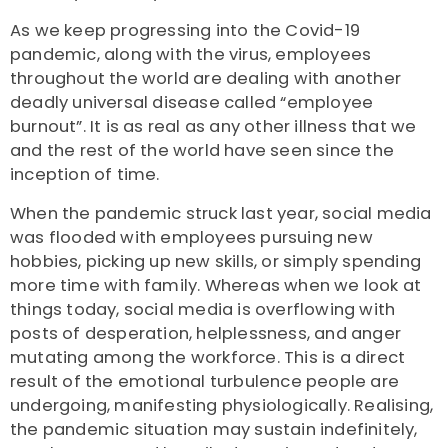
As we keep progressing into the Covid-19
pandemic, along with the virus, employees
throughout the world are dealing with another
deadly universal disease called “employee
burnout”. It is as real as any other illness that we
and the rest of the world have seen since the
inception of time.
When the pandemic struck last year, social media
was flooded with employees pursuing new
hobbies,
picking up new skills, or simply spending
more time with family
. Whereas when we look at
things today, social media is overflowing with
posts of desperation, helplessness, and anger
mutating among the workforce. This is a direct
result of the
emotional turbulence people are
undergoing, manifesting physiologically.
Realising,
the pandemic situation may sustain indefinitely,