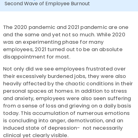
Second Wave of Employee Burnout
The 2020 pandemic and 2021 pandemic are one
and the same and yet not so much. While 2020
was an experimenting phase for many
employees, 2021 turned out to be an absolute
disappointment for most.
Not only did we see employees frustrated over
their excessively burdened jobs, they were also
heavily affected by the chaotic conditions in their
personal spaces at homes. In addition to stress
and anxiety, employees were also seen suffering
from a sense of loss and grieving on a daily basis
today. This accumulation of numerous emotions
is concluding into anger, demotivation, and an
induced state of depression- not necessarily
clinical yet clearly visible.