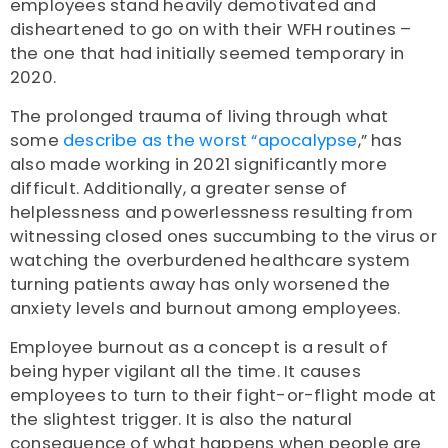
employees stand heavily demotivated and
disheartened to go on with their WFH routines –
the one that had initially seemed temporary in
2020.
The prolonged trauma of living through what
some
describe as the worst “apocalypse
,” has
also made working in 2021 significantly more
difficult.
Additionally, a greater sense of
helplessness and powerlessness resulting from
witnessing closed ones succumbing to the virus or
watching the overburdened healthcare system
turning patients away has only worsened the
anxiety levels and burnout among employees.
Employee burnout as a concept is a result of
being hyper vigilant all the time. It causes
employees to turn to their fight-or-flight mode at
the slightest trigger. It is also the natural
consequence of what happens when people are