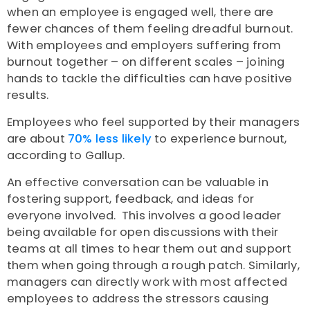
when an employee is engaged well, there are
fewer chances of them feeling dreadful burnout.
With employees and employers suffering from
burnout together – on different scales – joining
hands to tackle the difficulties can have positive
results.
Employees who feel supported by their managers
are about
70% less likely
to experience burnout,
according to
Gallup
.
An effective conversation can be valuable in
fostering support, feedback, and ideas for
everyone involved. This involves a good leader
being available for open discussions with their
teams at all times to hear them out and support
them when going through a rough patch. Similarly,
managers can directly work with most affected
employees to address the stressors causing