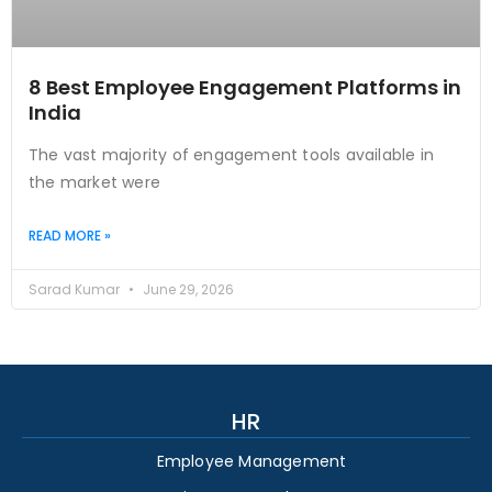
8 Best Employee Engagement Platforms in
India
The vast majority of engagement tools available in
the market were
READ MORE »
Sarad Kumar
June 29, 2026
HR
Employee Management