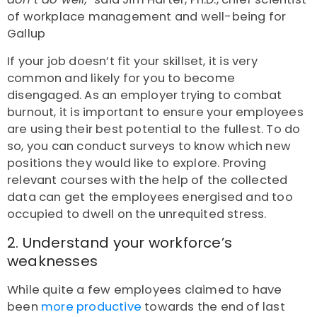
of workplace management and well-being for
Gallup
If your job doesn’t fit your skillset, it is very
common and likely for you to become
disengaged. As an employer trying to combat
burnout, it is important to ensure your employees
are using their best potential to the fullest. To do
so, you can conduct surveys to know which new
positions they would like to explore. Proving
relevant courses with the help of the collected
data can get the employees energised and too
occupied to dwell on the unrequited stress.
2. Understand your workforce’s
weaknesses
While quite a few employees claimed to have
been
more productive
towards the end of last