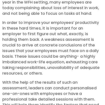
year in the WFH setting, many employees are
today complaining about loss of interest in work,
and not being able to focus on tasks at hand.
In order to improve your employees’ productivity
in these hard times, it is important for an
employer to first figure out what, exactly, is
holding them back. A weakness assessment is
crucial to arrive at concrete conclusions of the
issues that your employees must face on a daily
basis. These issues could be anything- a highly
imbalanced work-life equation, exhausting care
taking responsibilities, unavailability of adequate
resources, or others.
With the help of the results of such an
assessment, leaders can conduct personalised
one-on-ones with employees or have a
professional take detailed sessions with them.
This will help them identify the factors that need