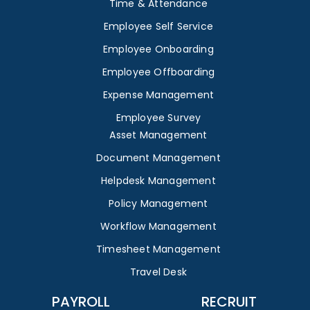
Time & Attendance
Employee Self Service
Employee Onboarding
Employee Offboarding
Expense Management
Employee Survey
Asset Management
Document Management
Helpdesk Management
Policy Management
Workflow Management
Timesheet Management
Travel Desk
PAYROLL
RECRUIT