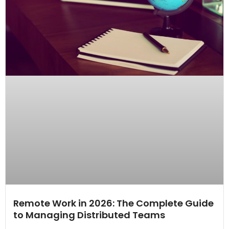
Remote Work in 2026: The Complete Guide
to Managing Distributed Teams