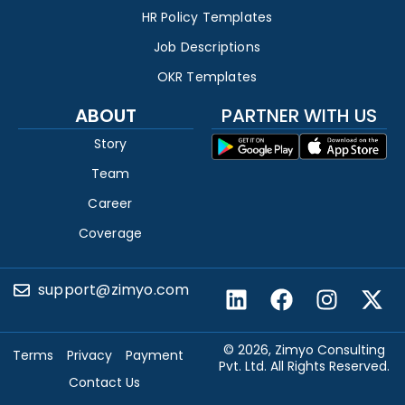
HR Policy Templates
Job Descriptions
OKR Templates
ABOUT
PARTNER WITH US
Story
Team
Career
Coverage
support@zimyo.com
© 2026, Zimyo Consulting
Terms
Privacy
Payment
Pvt. Ltd. All Rights Reserved.
Contact Us