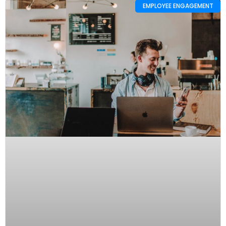
EMPLOYEE ENGAGEMENT