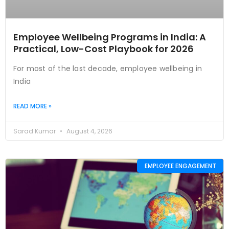
Employee Wellbeing Programs in India: A
Practical, Low-Cost Playbook for 2026
For most of the last decade, employee wellbeing in
India
READ MORE »
Sarad Kumar
August 4, 2026
EMPLOYEE ENGAGEMENT