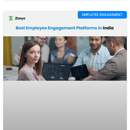
EMPLOYEE ENGAGEMENT