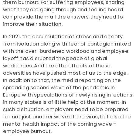
them burnout. For suffering employees, sharing
what they are going through and feeling heard
can provide them all the answers they need to
improve their situation.
In 2021, the accumulation of stress and anxiety
from isolation along with fear of contagion mixed
with the over-burdened workload and employee
layoff has disrupted the peace of global
workforces. And the aftereffects of these
adversities have pushed most of us to the edge.
In addition to that, the media reporting on the
spreading second wave of the pandemic in
Europe with speculations of newly rising infections
in many states is of little help at the moment. In
such a situation, employers need to be prepared
for not just another wave of the virus, but also the
mental health impact of the coming wave –
employee burnout.