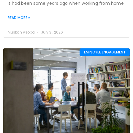
It had been some years ago when working from home
READ MORE »
Muskan Asopa
July 31, 2026
EMPLOYEE ENGAGEMENT