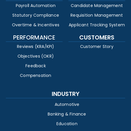
Payroll Automation
Candidate Management
Statutory Compliance
Requisition Management
Overtime & Incentives
Applicant Tracking System
PERFORMANCE
CUSTOMERS
Reviews (KRA/KPI)
Customer Story
Objectives (OKR)
Feedback
Compensation
INDUSTRY
Automotive
Banking & Finance
Education