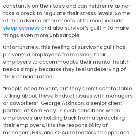
constantly on their toes and can neither relax nor
take a break to regulate their stress levels.
Some
of the adverse aftereffects of burnout include
sleeplessness
and also survivor’s guilt – to make
things even more unbearable.
Unfortunately, this feeling of survivor’s guilt has
prevented employees from asking their
employers to accommodate their mental health
needs simply because they feel undeserving of
their consideration.
“People need to vent, but they aren’t comfortable
talking about these kinds of issues with managers
or coworkers”
George Atkinson
, a senior client
partner at Korn Ferry.
In such conditions when
employees are holding back from approaching
their employers, it is the responsibility of
managers, HRs, and C-suite leaders to approach