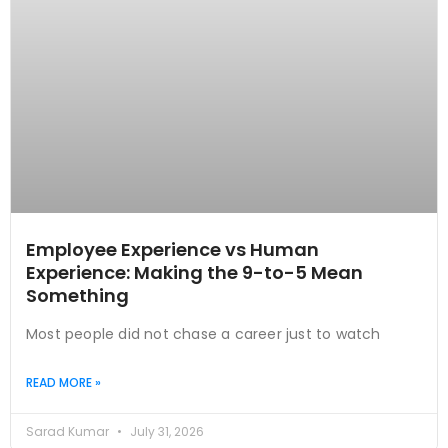
Employee Experience vs Human
Experience: Making the 9-to-5 Mean
Something
Most people did not chase a career just to watch
READ MORE »
Sarad Kumar
July 31, 2026