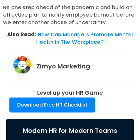
Be one step ahead of the pandemic and build an
effective plan to nullify employee burnout before
we enter another phase of uncertainty.
Also Read:
How Can Managers Promote Mental
Health In The Workplace?
Zimyo Marketing
Level up your HR Game
Download Free HR Checklist
Modern HR for Modern Teams