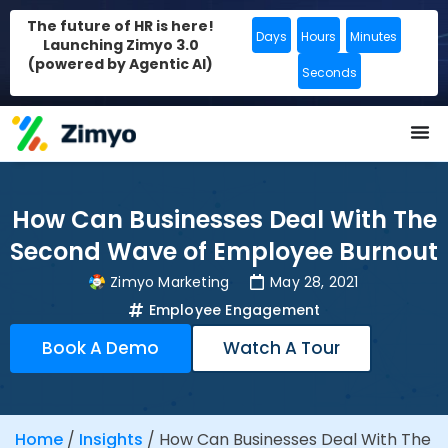
The future of HR is here!
Days
Hours
Minutes
Launching Zimyo 3.0
(powered by Agentic AI)
Seconds
How Can Businesses Deal With The
Second Wave of Employee Burnout
Zimyo Marketing
May 28, 2021
Employee Engagement
Book A Demo
Watch A Tour
Home
/
Insights
/
How Can Businesses Deal With The