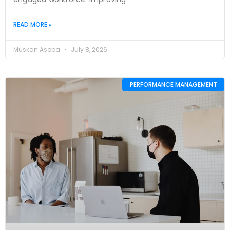
READ MORE »
Muskan Asopa
July 8, 2026
PERFORMANCE MANAGEMENT