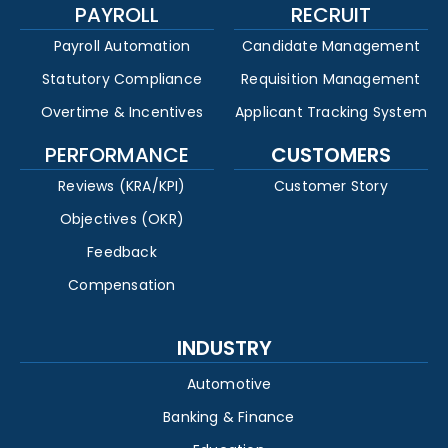
PAYROLL
RECRUIT
Payroll Automation
Candidate Management
Statutory Compliance
Requisition Management
Overtime & Incentives
Applicant Tracking System
PERFORMANCE
CUSTOMERS
Reviews (KRA/KPI)
Customer Story
Objectives (OKR)
Feedback
Compensation
INDUSTRY
Automotive
Banking & Finance