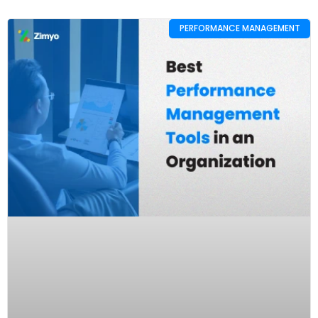
PERFORMANCE MANAGEMENT