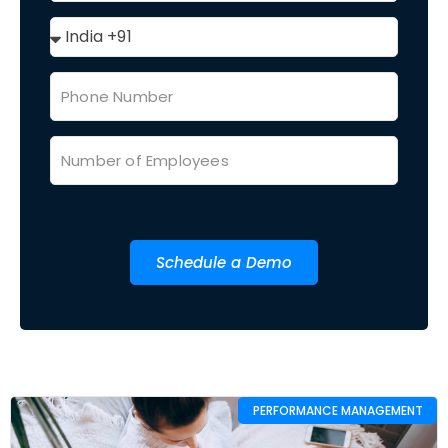
Schedule a Demo
PERFORMANCE MANAGEMENT