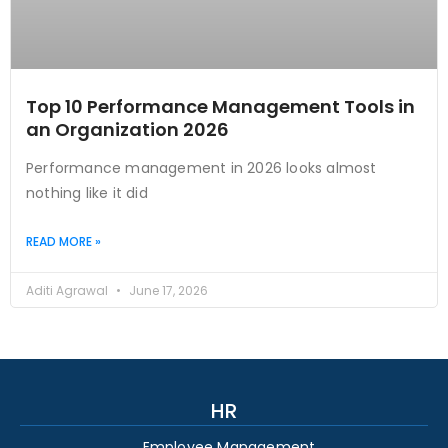
Top 10 Performance Management Tools in
an Organization 2026
Performance management in 2026 looks almost
nothing like it did
READ MORE »
Aditi Agrawal
June 17, 2026
HR
Employee Management