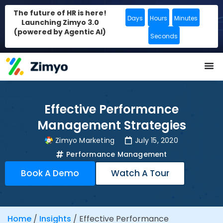
The future of HR is here!
Days
Hours
Minutes
Launching Zimyo 3.0
(powered by Agentic AI)
Seconds
Effective Performance
Management Strategies
Zimyo Marketing
July 15, 2020
Performance Management
Book A Demo
Watch A Tour
Home
/
Insights
/
Effective Performance