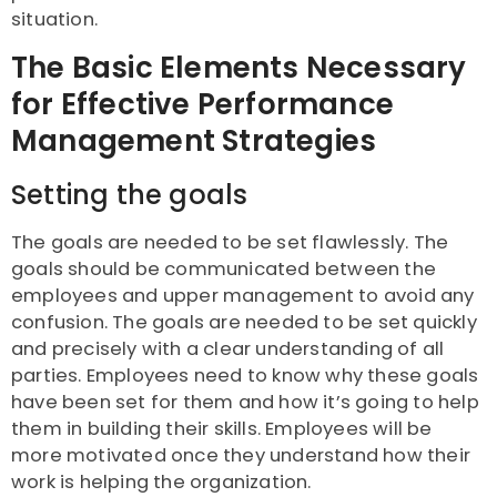
situation.
The Basic Elements Necessary
for Effective Performance
Management Strategies
Setting the goals
The goals are needed to be set flawlessly. The
goals should be communicated between the
employees and upper management to avoid any
confusion. The goals are needed to be set quickly
and precisely with a clear understanding of all
parties. Employees need to know why these goals
have been set for them and how it’s going to help
them in building their skills. Employees will be
more motivated once they understand how their
work is helping the organization.