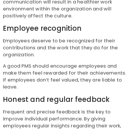
communication will result in a healthier work
environment within the organization and will
positively affect the culture.
Employee recognition
Employees deserve to be recognized for their
contributions and the work that they do for the
organization.
A good PMS should encourage employees and
make them feel rewarded for their achievements.
If employees don’t feel valued, they are liable to
leave.
Honest and regular feedback
Frequent and precise feedback is the key to
improve individual performance. By giving
employees regular insights regarding their work,