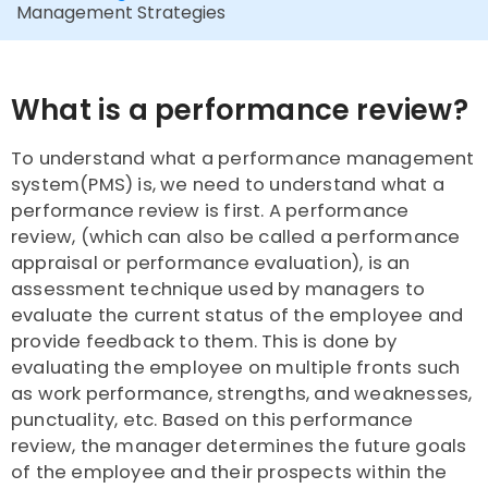
Management Strategies
What is a performance review?
To understand what a performance management
system(PMS) is, we need to understand what a
performance review is first. A performance
review, (which can also be called a performance
appraisal or performance evaluation), is an
assessment technique used by managers to
evaluate the current status of the employee and
provide feedback to them. This is done by
evaluating the employee on multiple fronts such
as work performance, strengths, and weaknesses,
punctuality, etc. Based on this performance
review, the manager determines the future goals
of the employee and their prospects within the