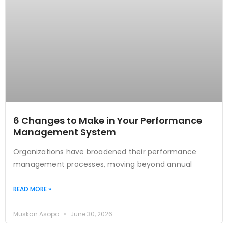
6 Changes to Make in Your Performance
Management System
Organizations have broadened their performance
management processes, moving beyond annual
READ MORE »
Muskan Asopa
June 30, 2026