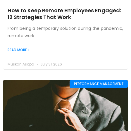
How to Keep Remote Employees Engaged:
12 Strategies That Work
From being a temporary solution during the pandemic,
remote work
READ MORE »
Muskan Asopa
July 31, 2026
PERFORMANCE MANAGEMENT