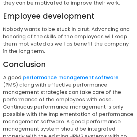
they can be motivated to improve their work.
Employee development
Nobody wants to be stuck in a rut. Advancing and
honoring of the skills of the employees will keep
them motivated as well as benefit the company
in the long term.
Conclusion
A good
performance management software
(PMS) along with effective performance
management strategies can take care of the
performance of the employees with ease.
Continuous performance management is only
possible with the implementation of performance
management software. A good performance
management system should be integrated
properly with the existing HRMS systems with no