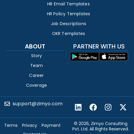
HR Email Templates
HR Policy Templates
Job Descriptions
OKR Templates
ABOUT
PARTNER WITH US
Story
Team
Career
Coverage
support@zimyo.com
© 2026, Zimyo Consulting
Terms
Privacy
Payment
Pvt. Ltd. All Rights Reserved.