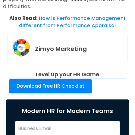
difficulties.
Also Read:
How is Performance Management
different from Performance Appraisal
Zimyo Marketing
Level up your HR Game
Download Free HR Checklist
Modern HR for Modern Teams