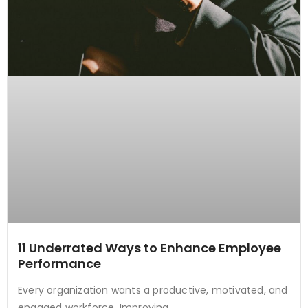
11 Underrated Ways to Enhance Employee
Performance
Every organization wants a productive, motivated, and
engaged workforce. Improving