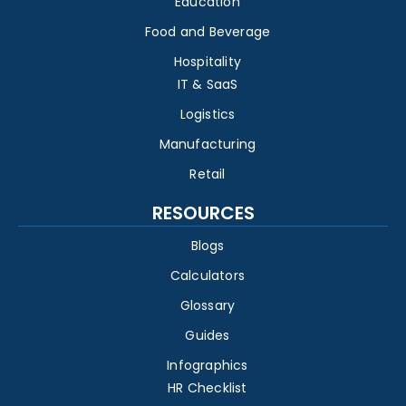
Education
Food and Beverage
Hospitality
IT & SaaS
Logistics
Manufacturing
Retail
RESOURCES
Blogs
Calculators
Glossary
Guides
Infographics
HR Checklist