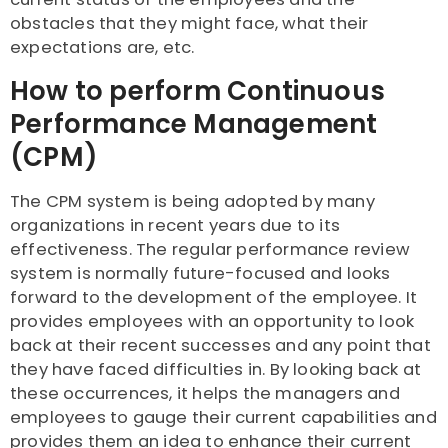
obstacles that they might face, what their
expectations are, etc.
How to perform Continuous
Performance Management
(CPM)
The CPM system is being adopted by many
organizations in recent years due to its
effectiveness. The regular performance review
system is normally future-focused and looks
forward to the development of the employee. It
provides employees with an opportunity to look
back at their recent successes and any point that
they have faced difficulties in. By looking back at
these occurrences, it helps the managers and
employees to gauge their current capabilities and
provides them an idea to enhance their current