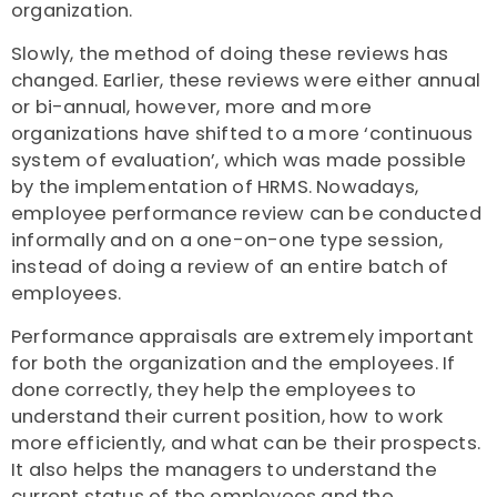
organization.
Slowly, the method of doing these reviews has
changed. Earlier, these reviews were either annual
or bi-annual, however, more and more
organizations have shifted to a more ‘continuous
system of evaluation’, which was made possible
by the implementation of HRMS. Nowadays,
employee performance review can be conducted
informally and on a one-on-one type session,
instead of doing a review of an entire batch of
employees.
Performance appraisals are extremely important
for both the organization and the employees. If
done correctly, they help the employees to
understand their current position, how to work
more efficiently, and what can be their prospects.
It also helps the managers to understand the
current status of the employees and the