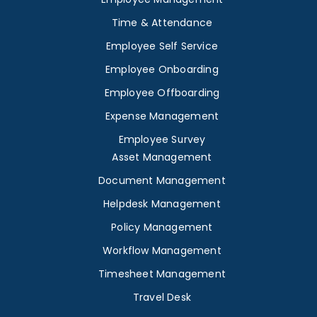
Time & Attendance
Employee Self Service
Employee Onboarding
Employee Offboarding
Expense Management
Employee Survey
Asset Management
Document Management
Helpdesk Management
Policy Management
Workflow Management
Timesheet Management
Travel Desk