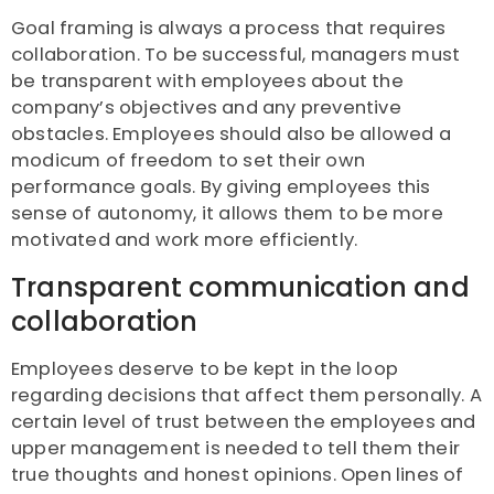
Goal framing is always a process that requires
collaboration. To be successful, managers must
be transparent with employees about the
company’s objectives and any preventive
obstacles. Employees should also be allowed a
modicum of freedom to set their own
performance goals. By giving employees this
sense of autonomy, it allows them to be more
motivated and work more efficiently.
Transparent communication and
collaboration
Employees deserve to be kept in the loop
regarding decisions that affect them personally. A
certain level of trust between the employees and
upper management is needed to tell them their
true thoughts and honest opinions. Open lines of