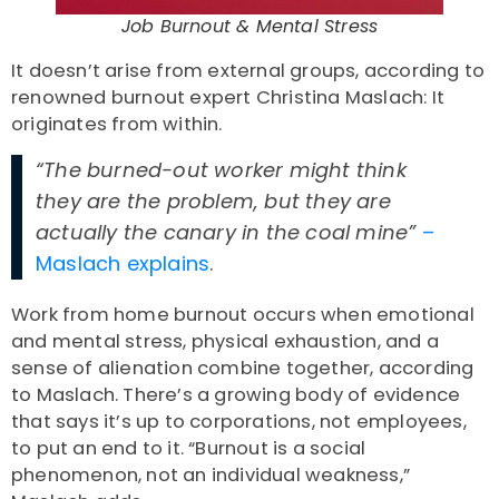
Job Burnout & Mental Stress
It doesn’t arise from external groups, according to
renowned burnout expert Christina Maslach: It
originates from within.
“The burned-out worker might think
they are the problem, but they are
actually the canary in the coal mine”
–
Maslach explains
.
Work from home burnout
occurs when emotional
and mental stress, physical exhaustion, and a
sense of alienation combine together, according
to Maslach. There’s a growing body of evidence
that says it’s up to corporations, not employees,
to put an end to it. “Burnout is a social
phenomenon, not an individual weakness,”