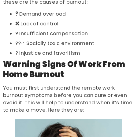
these are the
causes of burnout
:
?
Demand overload
❌
Lack of control
? Insufficient compensation
??‍♂️ Socially toxic environment
? Injustice and favoritism
Warning Signs Of Work From
Home Burnout
You must first understand the
remote work
burnout symptoms
before you can cure or even
avoid it. This will help to understand when it’s time
to make a move. Here they are: