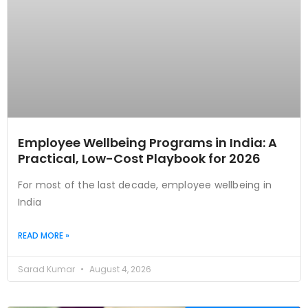
Employee Wellbeing Programs in India: A
Practical, Low-Cost Playbook for 2026
For most of the last decade, employee wellbeing in
India
READ MORE »
Sarad Kumar
August 4, 2026