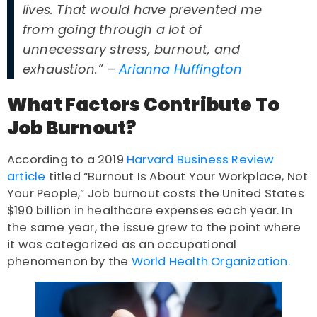
lives. That would have prevented me
from going through a lot of
unnecessary stress, burnout, and
exhaustion.” –
Arianna Huffington
What Factors Contribute To
Job Burnout?
According to a 2019
Harvard Business Review
article
titled “Burnout Is About Your Workplace, Not
Your People,” Job burnout costs the United States
$190 billion in healthcare expenses each year. In
the same year, the issue grew to the point where
it was categorized as an occupational
phenomenon by the
World Health Organization.