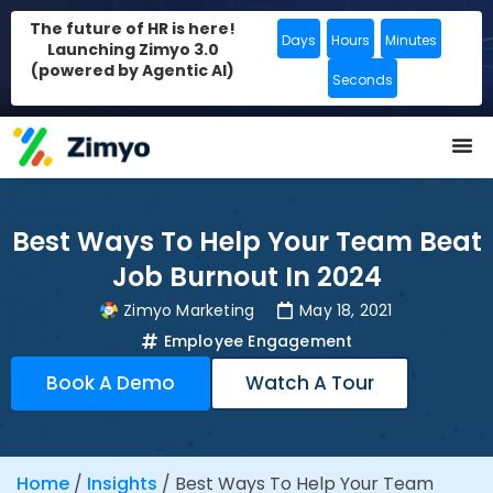
The future of HR is here!
Days
Hours
Minutes
Launching Zimyo 3.0
(powered by Agentic AI)
Seconds
Best Ways To Help Your Team Beat
Job Burnout In 2024
Zimyo Marketing
May 18, 2021
Employee Engagement
Book A Demo
Watch A Tour
Home
/
Insights
/
Best Ways To Help Your Team