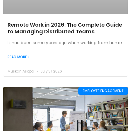
Remote Work in 2026: The Complete Guide
to Managing Distributed Teams
It had been some years ago when working from home
READ MORE »
Muskan Asopa
July 31, 2026
EMPLOYEE ENGAGEMENT