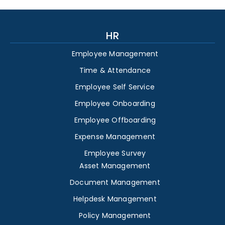
HR
Employee Management
Time & Attendance
Employee Self Service
Employee Onboarding
Employee Offboarding
Expense Management
Employee Survey
Asset Management
Document Management
Helpdesk Management
Policy Management