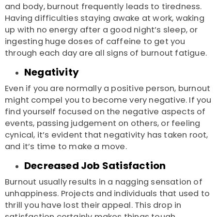
and body, burnout frequently leads to tiredness.
Having difficulties staying awake at work, waking
up with no energy after a good night’s sleep, or
ingesting huge doses of caffeine to get you
through each day are all signs of burnout fatigue.
Negativity
Even if you are normally a positive person, burnout
might compel you to become very negative. If you
find yourself focused on the negative aspects of
events, passing judgement on others, or feeling
cynical, it’s evident that negativity has taken root,
and it’s time to make a move.
Decreased Job Satisfaction
Burnout usually results in a nagging sensation of
unhappiness. Projects and individuals that used to
thrill you have lost their appeal. This drop in
satisfaction certainly makes things tough