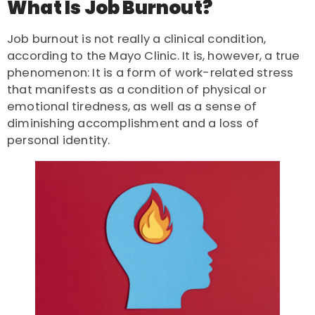
What Is Job Burnout?
Job burnout is not really a clinical condition,
according to the Mayo Clinic
. It is, however, a true
phenomenon: It is a form of work-related stress
that manifests as a condition of physical or
emotional tiredness, as well as a sense of
diminishing accomplishment and a loss of
personal identity.