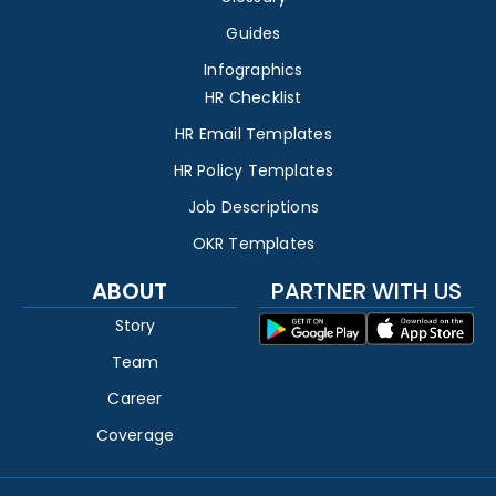
Guides
Infographics
HR Checklist
HR Email Templates
HR Policy Templates
Job Descriptions
OKR Templates
ABOUT
PARTNER WITH US
Story
Team
Career
Coverage