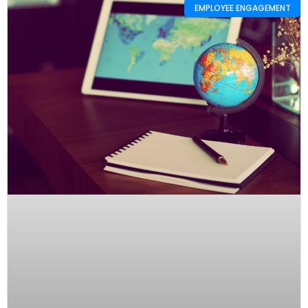
EMPLOYEE ENGAGEMENT