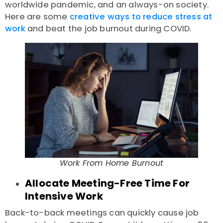
worldwide pandemic, and an always-on society.
Here are some
creative ways to reduce stress at
work
and beat the
job burnout during COVID.
Work From Home Burnout
Allocate Meeting-Free Time For
Intensive Work
Back-to-back meetings can quickly cause
job