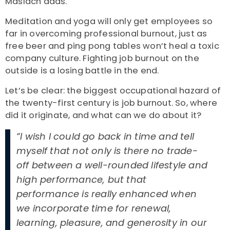
Maslach adds.
Meditation and yoga will only get employees so
far in overcoming professional burnout, just as
free beer and ping pong tables won’t heal a toxic
company culture. Fighting job burnout on the
outside is a losing battle in the end.
Let’s be clear: the biggest occupational hazard of
the twenty-first century is job burnout. So, where
did it originate, and what can we do about it?
“I wish I could go back in time and tell
myself that not only is there no trade-
off between a well-rounded lifestyle and
high performance, but that
performance is really enhanced when
we incorporate time for renewal,
learning, pleasure, and generosity in our