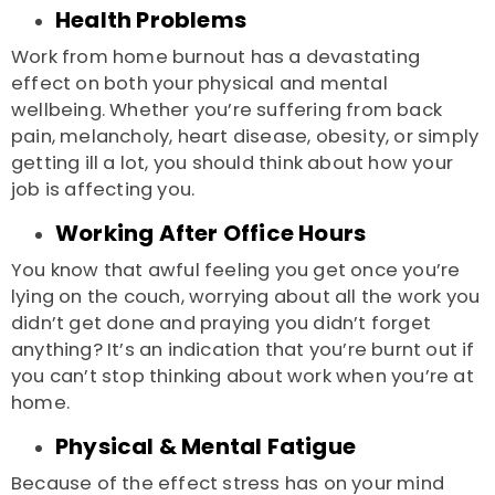
Health Problems
Work from home burnout
has a devastating
effect on both your physical and mental
wellbeing. Whether you’re suffering from back
pain, melancholy, heart disease, obesity, or simply
getting ill a lot, you should think about how your
job is affecting you.
Working After Office Hours
You know that awful feeling you get once you’re
lying on the couch, worrying about all the work you
didn’t get done and praying you didn’t forget
anything? It’s an indication that you’re burnt out if
you can’t stop thinking about work when you’re at
home.
Physical & Mental Fatigue
Because of the effect stress has on your mind