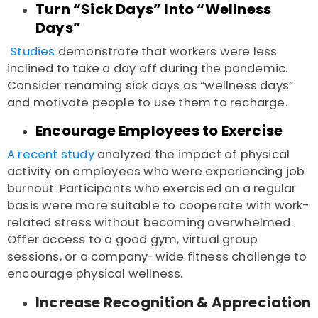
Turn “Sick Days” Into “Wellness
Days”
Studies
demonstrate that workers were less
inclined to take a day off during the pandemic.
Consider renaming sick days as “wellness days”
and motivate people to use them to recharge.
Encourage Employees to Exercise
A recent study
analyzed the impact of physical
activity on employees who were experiencing job
burnout. Participants who exercised on a regular
basis were more suitable to cooperate with work-
related stress without becoming overwhelmed.
Offer access to a good gym, virtual group
sessions, or a company-wide fitness challenge to
encourage physical wellness.
Increase Recognition & Appreciation