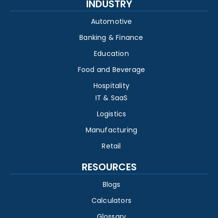
INDUSTRY
Automotive
Banking & Finance
Education
Food and Beverage
Hospitality
IT & SaaS
Logistics
Manufacturing
Retail
RESOURCES
Blogs
Calculators
Glossary