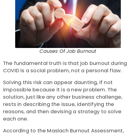
Causes Of Job Burnout
The fundamental truth is that
job burnout during
COVID
is a social problem, not a personal flaw.
Solving this risk can appear daunting, if not
impossible because it is a new problem. The
solution, just like any other business challenge,
rests in describing the issue, identifying the
reasons, and then devising a strategy to solve
each one.
According to the Maslach Burnout Assessment,