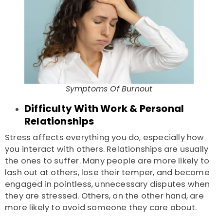
Symptoms Of Burnout
Difficulty With Work & Personal
Relationships
Stress affects everything you do, especially how
you interact with others. Relationships are usually
the ones to suffer. Many people are more likely to
lash out at others, lose their temper, and become
engaged in pointless, unnecessary disputes when
they are stressed. Others, on the other hand, are
more likely to avoid someone they care about.