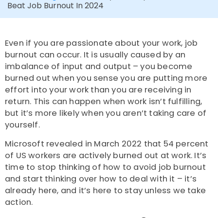
Beat Job Burnout In 2024
Even if you are passionate about your work, job
burnout can occur. It is usually caused by an
imbalance of input and output – you become
burned out when you sense you are putting more
effort into your work than you are receiving in
return. This can happen when work isn’t fulfilling,
but it’s more likely when you aren’t taking care of
yourself.
Microsoft revealed in March 2022 that 54 percent
of US workers are actively burned out at work. It’s
time to stop thinking of how to avoid job burnout
and start thinking over how to deal with it – it’s
already here, and it’s here to stay unless we take
action.