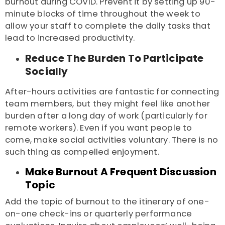
burnout during COVID
. Prevent it by setting up 90-
minute blocks of time throughout the week to
allow your staff to complete the daily tasks that
lead to increased productivity.
Reduce The Burden To Participate
Socially
After-hours activities are fantastic for connecting
team members, but they might feel like another
burden after a long day of work (particularly for
remote workers). Even if you want people to
come, make social activities voluntary. There is no
such thing as compelled enjoyment.
Make Burnout A Frequent Discussion
Topic
Add the topic of burnout to the itinerary of one-
on-one check-ins or quarterly performance