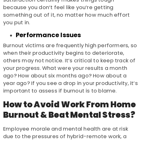
because you don’t feel like you’re getting
something out of it, no matter how much effort
you put in.
Performance Issues
Burnout victims are frequently high performers, so
when their productivity begins to deteriorate,
others may not notice. It’s critical to keep track of
your progress. What were your results a month
ago? How about six months ago? How about a
year ago? If you see a drop in your productivity, it’s
important to assess if burnout is to blame.
How to Avoid Work From Home
Burnout & Beat Mental Stress?
Employee morale and mental health are at risk
due to the pressures of hybrid-remote work, a