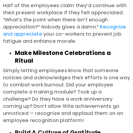
Half of the employees claim they’d continue with
their present workplace if they felt appreciated.
“What’s the point when there isn’t enough
appreciation?” Nobody gives a damn.”
Recognize
and appreciate
your co-workers to prevent job
fatigue and enhance morale.
Make Milestone Celebrations a
Ritual
Simply letting employees know that someone
notices and acknowledges their efforts is one way
to combat work burnout. Did your employee
complete a training module? Took up a
challenge? Do they have a work anniversary
coming up? Don’t allow little achievements go
unnoticed — recognize and applaud them on an
employee recognition platform!
Build A Culture of Gratitude