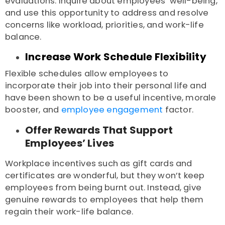
evaluations. Inquire about employees’ well-being,
and use this opportunity to address and resolve
concerns like workload, priorities, and work-life
balance.
Increase Work Schedule Flexibility
Flexible schedules allow employees to
incorporate their job into their personal life and
have been shown to be a useful incentive, morale
booster, and
employee engagement
factor.
Offer Rewards That Support
Employees’ Lives
Workplace incentives such as gift cards and
certificates are wonderful, but they won’t keep
employees from being burnt out. Instead, give
genuine rewards to employees that help them
regain their work-life balance.