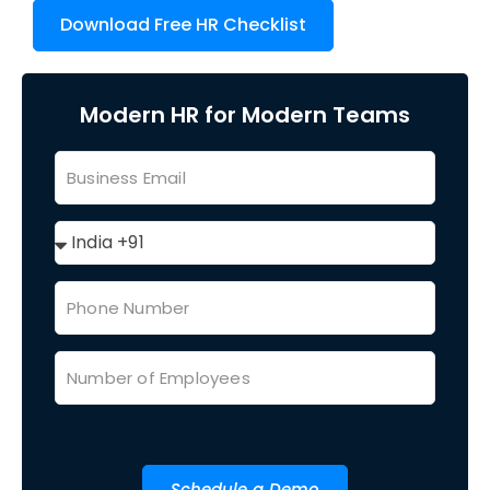
Download Free HR Checklist
Modern HR for Modern Teams
Schedule a Demo