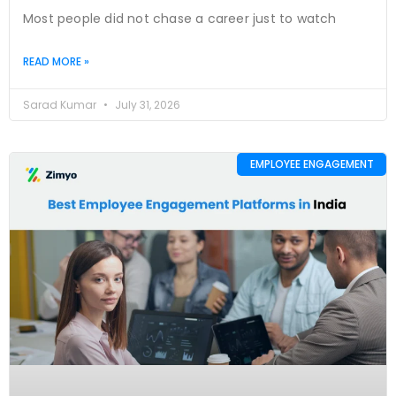
Most people did not chase a career just to watch
READ MORE »
Sarad Kumar
July 31, 2026
EMPLOYEE ENGAGEMENT