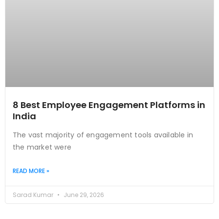
8 Best Employee Engagement Platforms in
India
The vast majority of engagement tools available in
the market were
READ MORE »
Sarad Kumar
June 29, 2026