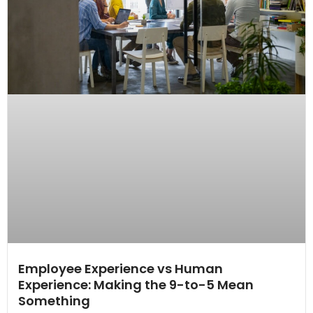
Employee Experience vs Human
Experience: Making the 9-to-5 Mean
Something