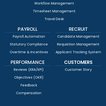
Workflow Management
Timesheet Management
Travel Desk
PAYROLL
RECRUIT
Payroll Automation
Candidate Management
Statutory Compliance
Requisition Management
Overtime & Incentives
Applicant Tracking System
PERFORMANCE
CUSTOMERS
Reviews (KRA/KPI)
Customer Story
Objectives (OKR)
Feedback
Compensation