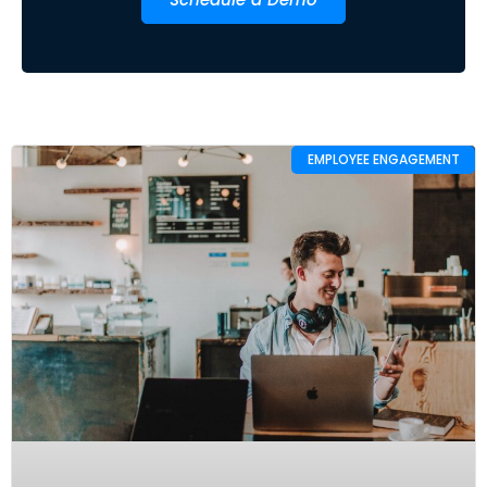
EMPLOYEE ENGAGEMENT