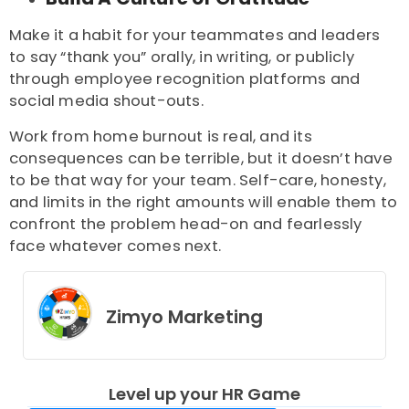
Make it a habit for your teammates and leaders
to say “thank you” orally, in writing, or publicly
through employee recognition platforms and
social media shout-outs.
Work from home burnout
is real, and its
consequences can be terrible, but it doesn’t have
to be that way for your team. Self-care, honesty,
and limits in the right amounts will enable them to
confront the problem head-on and fearlessly
face whatever comes next.
Zimyo Marketing
Level up your HR Game