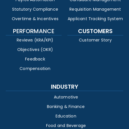
Statutory Compliance
Requisition Management
Overtime & Incentives
Applicant Tracking System
PERFORMANCE
CUSTOMERS
Reviews (KRA/KPI)
Customer Story
Objectives (OKR)
Feedback
Compensation
INDUSTRY
Automotive
Banking & Finance
Education
Food and Beverage