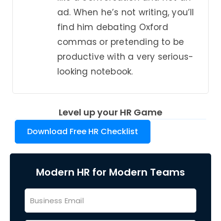
ad. When he’s not writing, you’ll
find him debating Oxford
commas or pretending to be
productive with a very serious-
looking notebook.
Level up your HR Game
Download Free HR Checklist
Modern HR for Modern Teams