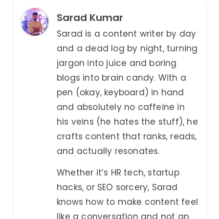
Sarad Kumar
Sarad is a content writer by day
and a dead log by night, turning
jargon into juice and boring
blogs into brain candy. With a
pen (okay, keyboard) in hand
and absolutely no caffeine in
his veins (he hates the stuff), he
crafts content that ranks, reads,
and actually resonates.
Whether it’s HR tech, startup
hacks, or SEO sorcery, Sarad
knows how to make content feel
like a conversation and not an