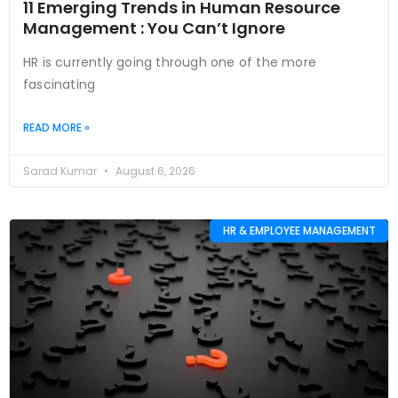
11 Emerging Trends in Human Resource
Management : You Can’t Ignore
HR is currently going through one of the more
fascinating
READ MORE »
Sarad Kumar
August 6, 2026
HR & EMPLOYEE MANAGEMENT