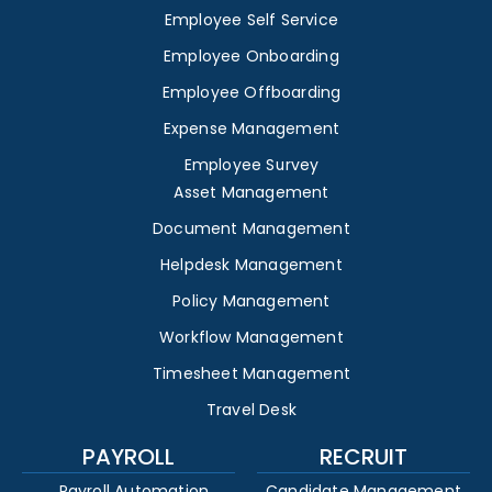
Employee Self Service
Employee Onboarding
Employee Offboarding
Expense Management
Employee Survey
Asset Management
Document Management
Helpdesk Management
Policy Management
Workflow Management
Timesheet Management
Travel Desk
PAYROLL
RECRUIT
Payroll Automation
Candidate Management