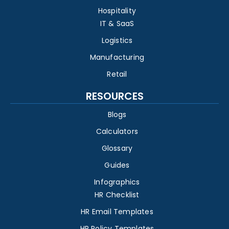
Hospitality
IT & SaaS
Logistics
Manufacturing
Retail
RESOURCES
Blogs
Calculators
Glossary
Guides
Infographics
HR Checklist
HR Email Templates
HR Policy Templates