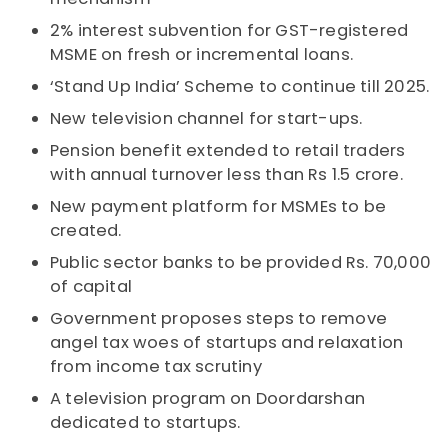
2% interest subvention for GST-registered
MSME on fresh or incremental loans.
‘Stand Up India’ Scheme to continue till 2025.
New television channel for start-ups.
Pension benefit extended to retail traders
with annual turnover less than Rs 1.5 crore.
New payment platform for MSMEs to be
created.
Public sector banks to be provided Rs. 70,000
of capital
Government proposes steps to remove
angel tax woes of startups and relaxation
from income tax scrutiny
A television program on Doordarshan
dedicated to startups.