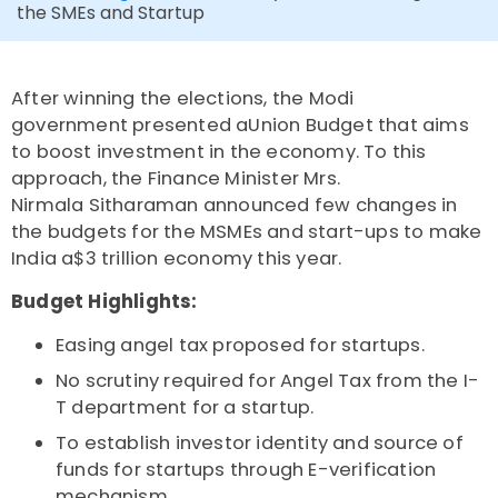
the SMEs and Startup
After winning the elections, the Modi
government presented aUnion Budget that aims
to boost investment in the economy. To this
approach, the Finance Minister Mrs.
Nirmala Sitharaman announced few changes in
the budgets for the MSMEs and start-ups to make
India a$3 trillion economy this year.
Budget Highlights:
Easing angel tax proposed for startups.
No scrutiny required for Angel Tax from the I-
T department for a startup.
To establish investor identity and source of
funds for startups through E-verification
mechanism