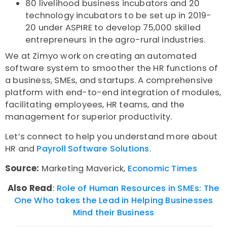
80 livelihood business incubators and 20
technology incubators to be set up in 2019-
20 under ASPIRE to develop 75,000 skilled
entrepreneurs in the agro-rural industries.
We at Zimyo work on creating an automated
software system to smoother the HR functions of
a business, SMEs, and startups. A comprehensive
platform with end-to-end integration of modules,
facilitating employees, HR teams, and the
management for superior productivity.
Let’s connect to help you understand more about
HR and
Payroll Software Solutions
.
Source:
Marketing Maverick,
Economic Times
Also Read
: Role of Human Resources in SMEs: The
One Who takes the Lead in Helping Businesses
Mind their Business