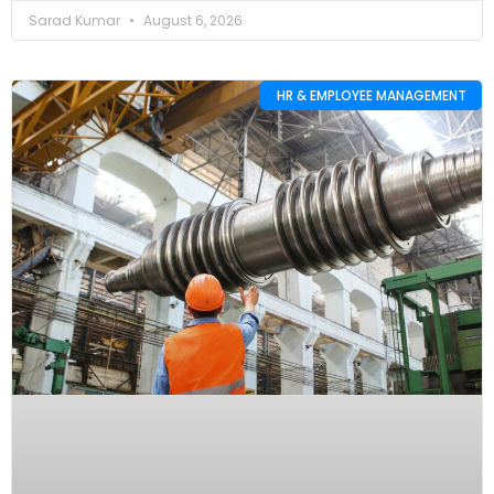
Sarad Kumar
August 6, 2026
HR & EMPLOYEE MANAGEMENT