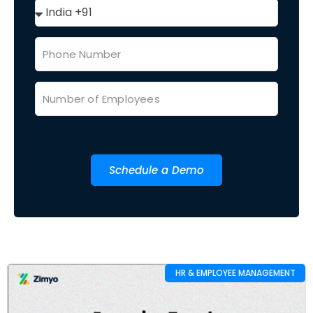
Schedule a Demo
HR & EMPLOYEE MANAGEMENT