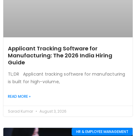
Applicant Tracking Software for
Manufacturing: The 2026 India Hiring
Guide
TL;DR Applicant tracking software for manufacturing
is built for high-volume,
READ MORE »
Sarad Kumar
August 3, 2026
HR & EMPLOYEE MANAGEMENT