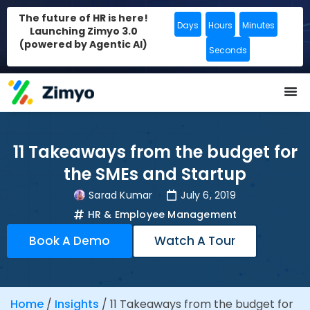
The future of HR is here!
Days
Hours
Minutes
Launching Zimyo 3.0
(powered by Agentic AI)
Seconds
11 Takeaways from the budget for
the SMEs and Startup
Sarad Kumar
July 6, 2019
HR & Employee Management
Book A Demo
Watch A Tour
Home
/
Insights
/
11 Takeaways from the budget for