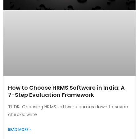
How to Choose HRMS Software in India: A
7-Step Evaluation Framework
TL;DR Choosing HRMS software comes down to seven
checks: write
READ MORE »