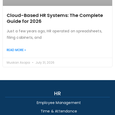
Cloud-Based HR Systems: The Complete
Guide for 2026
Just a few years ago, HR operated on spreadsheets,
filing cabinets, and
READ MORE »
Muskan Asopa
July 31, 2026
HR
Employee Management
Time & Attendance