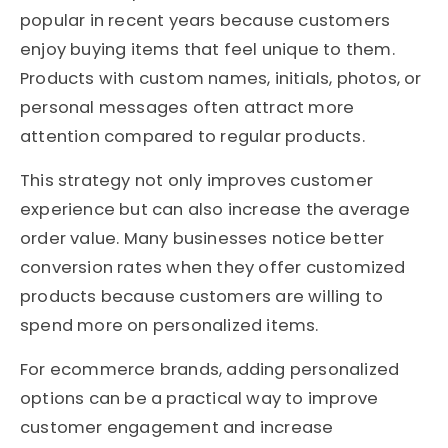
popular in recent years because customers
enjoy buying items that feel unique to them.
Products with custom names, initials, photos, or
personal messages often attract more
attention compared to regular products.
This strategy not only improves customer
experience but can also increase the average
order value. Many businesses notice better
conversion rates when they offer customized
products because customers are willing to
spend more on personalized items.
For ecommerce brands, adding personalized
options can be a practical way to improve
customer engagement and increase