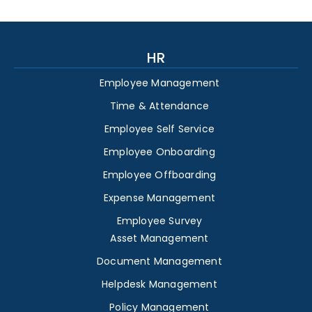
HR
Employee Management
Time & Attendance
Employee Self Service
Employee Onboarding
Employee Offboarding
Expense Management
Employee Survey
Asset Management
Document Management
Helpdesk Management
Policy Management