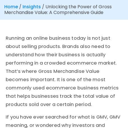
Home
/
Insights
/
Unlocking the Power of Gross
Merchandise Value: A Comprehensive Guide
Running an online business today is not just
about selling products. Brands also need to
understand how their business is actually
performing in a crowded ecommerce market.
That’s where Gross Merchandise Value
becomes important. It is one of the most
commonly used ecommerce business metrics
that helps businesses track the total value of
products sold over a certain period.
If you have ever searched for what is GMV, GMV
meaning, or wondered why investors and