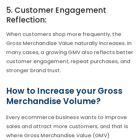
5. Customer Engagement
Reflection:
When customers shop more frequently, the
Gross Merchandise Value naturally increases. In
many cases, a growing GMV also reflects better
customer engagement, repeat purchases, and
stronger brand trust.
How to Increase your Gross
Merchandise Volume?
Every ecommerce business wants to improve
sales and attract more customers, and that is
where Gross Merchandise Value (GMV)