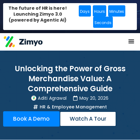
The future of HR is here!
Days
Hours
Minutes
Launching Zimyo 3.0
(powered by Agentic AI)
Seconds
Unlocking the Power of Gross
Merchandise Value: A
Comprehensive Guide
Aditi Agrawal
May 20, 2026
HR & Employee Management
Book A Demo
Watch A Tour