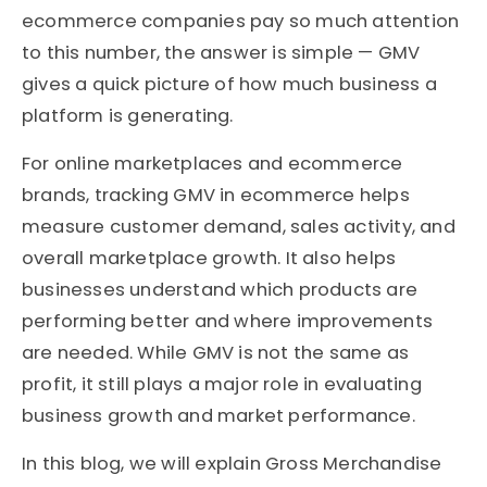
ecommerce companies pay so much attention
to this number, the answer is simple — GMV
gives a quick picture of how much business a
platform is generating.
For online marketplaces and ecommerce
brands, tracking GMV in ecommerce helps
measure customer demand, sales activity, and
overall marketplace growth. It also helps
businesses understand which products are
performing better and where improvements
are needed. While GMV is not the same as
profit, it still plays a major role in evaluating
business growth and market performance.
In this blog, we will explain Gross Merchandise