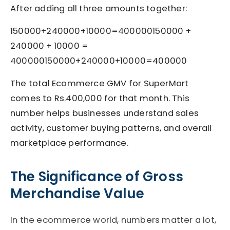
After adding all three amounts together:
150000+240000+10000=400000150000 +
240000 + 10000 =
400000
150000
+
240000
+
10000
=
400000
The total Ecommerce GMV for SuperMart
comes to Rs.400,000 for that month. This
number helps businesses understand sales
activity, customer buying patterns, and overall
marketplace performance.
The Significance of Gross
Merchandise Value
In the ecommerce world, numbers matter a lot,