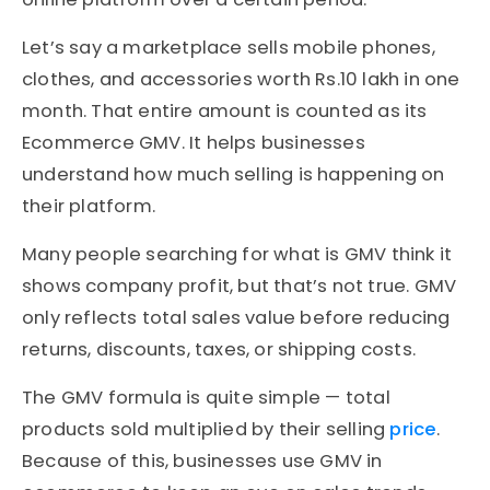
Let’s say a marketplace sells mobile phones,
clothes, and accessories worth Rs.10 lakh in one
month. That entire amount is counted as its
Ecommerce GMV. It helps businesses
understand how much selling is happening on
their platform.
Many people searching for what is GMV think it
shows company profit, but that’s not true. GMV
only reflects total sales value before reducing
returns, discounts, taxes, or shipping costs.
The GMV formula is quite simple — total
products sold multiplied by their selling
price
.
Because of this, businesses use GMV in