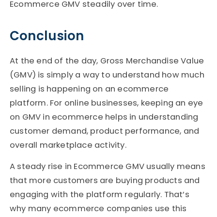
Ecommerce GMV steadily over time.
Conclusion
At the end of the day, Gross Merchandise Value
(GMV) is simply a way to understand how much
selling is happening on an ecommerce
platform. For online businesses, keeping an eye
on GMV in ecommerce helps in understanding
customer demand, product performance, and
overall marketplace activity.
A steady rise in Ecommerce GMV usually means
that more customers are buying products and
engaging with the platform regularly. That’s
why many ecommerce companies use this