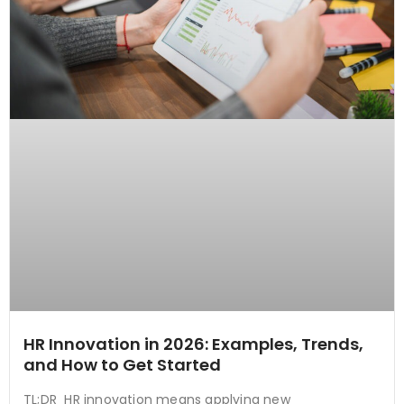
HR Innovation in 2026: Examples, Trends,
and How to Get Started
TL;DR HR innovation means applying new