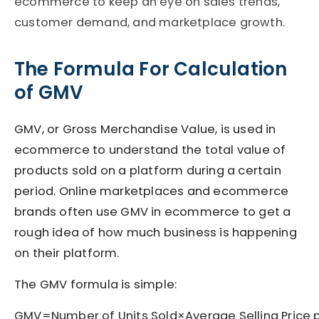
ecommerce to keep an eye on sales trends,
customer demand, and marketplace growth.
The Formula For Calculation
of GMV
GMV, or Gross Merchandise Value, is used in
ecommerce to understand the total value of
products sold on a platform during a certain
period. Online marketplaces and ecommerce
brands often use GMV in ecommerce to get a
rough idea of how much business is happening
on their platform.
The GMV formula is simple:
GMV=Number of Units Sold×Average Selling Price 