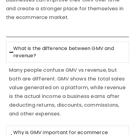
and create a stronger place for themselves in
the ecommerce market.
What is the difference between GMV and
revenue?
Many people confuse GMV vs revenue, but
both are different. GMV shows the total sales
value generated on a platform, while revenue
is the actual income a business earns after
deducting returns, discounts, commissions,
and other expenses.
Why is GMV important for ecommerce