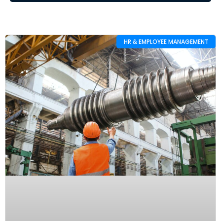
HR & EMPLOYEE MANAGEMENT