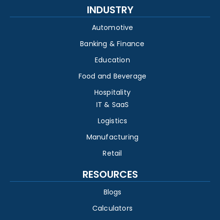
INDUSTRY
Automotive
Banking & Finance
Education
Food and Beverage
Hospitality
IT & SaaS
Logistics
Manufacturing
Retail
RESOURCES
Blogs
Calculators