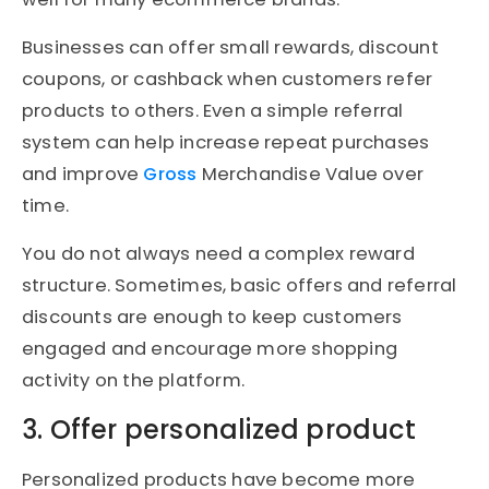
Businesses can offer small rewards, discount
coupons, or cashback when customers refer
products to others. Even a simple referral
system can help increase repeat purchases
and improve
Gross
Merchandise Value over
time.
You do not always need a complex reward
structure. Sometimes, basic offers and referral
discounts are enough to keep customers
engaged and encourage more shopping
activity on the platform.
3. Offer personalized product
Personalized products have become more