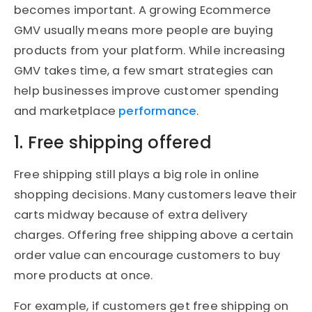
becomes important. A growing Ecommerce
GMV usually means more people are buying
products from your platform. While increasing
GMV takes time, a few smart strategies can
help businesses improve customer spending
and marketplace
performance
.
1. Free shipping offered
Free shipping still plays a big role in online
shopping decisions. Many customers leave their
carts midway because of extra delivery
charges. Offering free shipping above a certain
order value can encourage customers to buy
more products at once.
For example, if customers get free shipping on