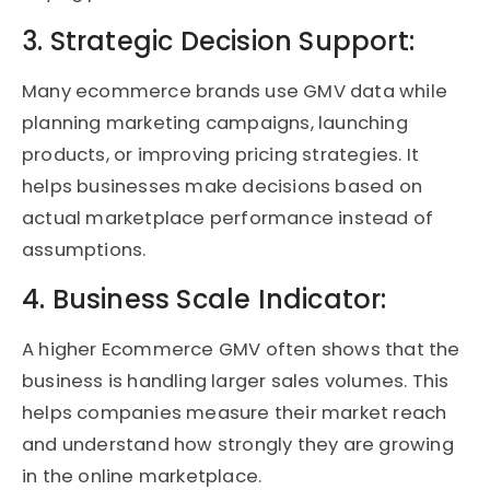
3. Strategic Decision Support:
Many ecommerce brands use GMV data while
planning marketing campaigns, launching
products, or improving pricing strategies. It
helps businesses make decisions based on
actual marketplace performance instead of
assumptions.
4. Business Scale Indicator:
A higher Ecommerce GMV often shows that the
business is handling larger sales volumes. This
helps companies measure their market reach
and understand how strongly they are growing
in the online marketplace.