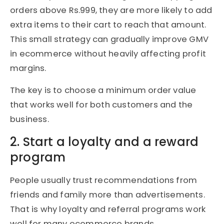
orders above Rs.999, they are more likely to add
extra items to their cart to reach that amount.
This small strategy can gradually improve GMV
in ecommerce without heavily affecting profit
margins.
The key is to choose a minimum order value
that works well for both customers and the
business.
2. Start a loyalty and a reward
program
People usually trust recommendations from
friends and family more than advertisements.
That is why loyalty and referral programs work
well for many ecommerce brands.