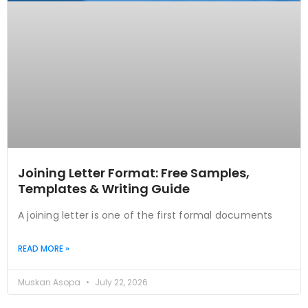
Joining Letter Format: Free Samples,
Templates & Writing Guide
A joining letter is one of the first formal documents
READ MORE »
Muskan Asopa
July 22, 2026