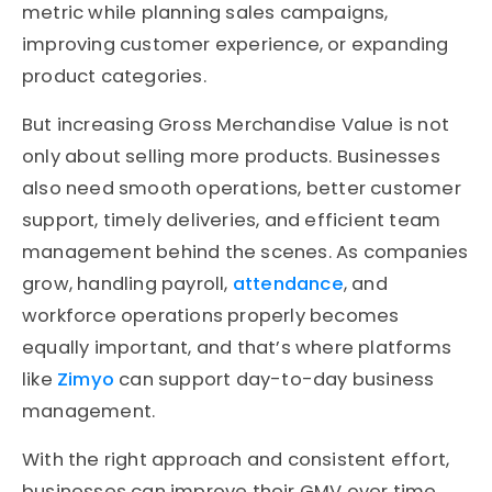
metric while planning sales campaigns,
improving customer experience, or expanding
product categories.
But increasing Gross Merchandise Value is not
only about selling more products. Businesses
also need smooth operations, better customer
support, timely deliveries, and efficient team
management behind the scenes. As companies
grow, handling payroll,
attendance
, and
workforce operations properly becomes
equally important, and that’s where platforms
like
Zimyo
can support day-to-day business
management.
With the right approach and consistent effort,
businesses can improve their GMV over time