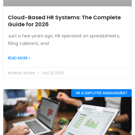
Cloud-Based HR Systems: The Complete
Guide for 2026
Just a few years ago, HR operated on spreadsheets,
filing cabinets, and
READ MORE »
Muskan Asopa
July 31, 2026
HR & EMPLOYEE MANAGEMENT