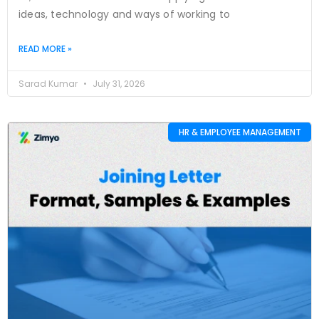
ideas, technology and ways of working to
READ MORE »
Sarad Kumar
July 31, 2026
HR & EMPLOYEE MANAGEMENT