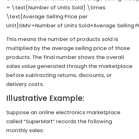
= \text{Number of Units Sold} \times
\text{Average Selling Price per
Unit}
GM
V
=
Number of Units Sold
×
Average Selling P
This means the number of products sold is
multiplied by the average selling price of those
products. The final number shows the overall
sales value generated through the marketplace
before subtracting returns, discounts, or
delivery costs.
Illustrative Example:
Suppose an online electronics marketplace
called “SuperMart” records the following
monthly sales: