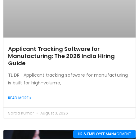
Applicant Tracking Software for
Manufacturing: The 2026 India Hiring
Guide
TL;DR Applicant tracking software for manufacturing
is built for high-volume,
READ MORE »
Sarad Kumar
August 3, 2026
HR & EMPLOYEE MANAGEMENT