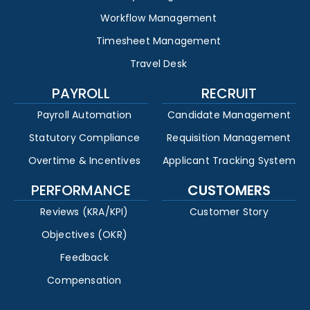
Workflow Management
Timesheet Management
Travel Desk
PAYROLL
RECRUIT
Payroll Automation
Candidate Management
Statutory Compliance
Requisition Management
Overtime & Incentives
Applicant Tracking System
PERFORMANCE
CUSTOMERS
Reviews (KRA/KPI)
Customer Story
Objectives (OKR)
Feedback
Compensation