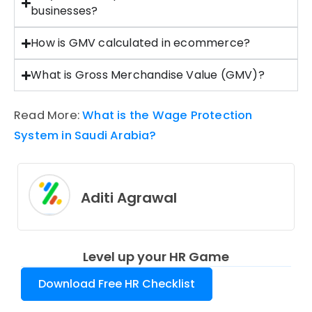
businesses?
How is GMV calculated in ecommerce?
What is Gross Merchandise Value (GMV)?
Read More:
What is the Wage Protection
System in Saudi Arabia?
Aditi Agrawal
Level up your HR Game
Download Free HR Checklist