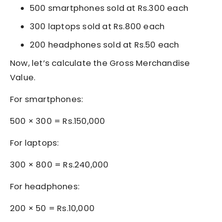
500 smartphones sold at Rs.300 each
300 laptops sold at Rs.800 each
200 headphones sold at Rs.50 each
Now, let’s calculate the Gross Merchandise
Value.
For smartphones:
500 × 300 = Rs.150,000
For laptops:
300 × 800 = Rs.240,000
For headphones:
200 × 50 = Rs.10,000