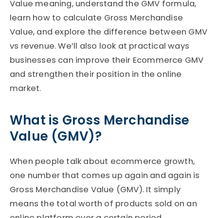
Value meaning, understand the GMV formula,
learn how to calculate Gross Merchandise
Value, and explore the difference between GMV
vs revenue. We’ll also look at practical ways
businesses can improve their Ecommerce GMV
and strengthen their position in the online
market.
What is Gross Merchandise
Value (GMV)?
When people talk about ecommerce growth,
one number that comes up again and again is
Gross Merchandise Value (GMV). It simply
means the total worth of products sold on an
online platform over a certain period.