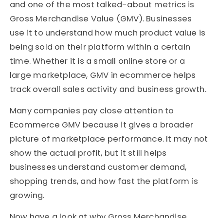
and one of the most talked-about metrics is
Gross Merchandise Value (GMV). Businesses
use it to understand how much product value is
being sold on their platform within a certain
time. Whether it is a small online store or a
large marketplace, GMV in ecommerce helps
track overall sales activity and business growth.
Many companies pay close attention to
Ecommerce GMV because it gives a broader
picture of marketplace performance. It may not
show the actual profit, but it still helps
businesses understand customer demand,
shopping trends, and how fast the platform is
growing.
Now have a look at why Gross Merchandise