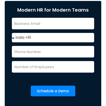
Modern HR for Modern Teams
Schedule a Demo