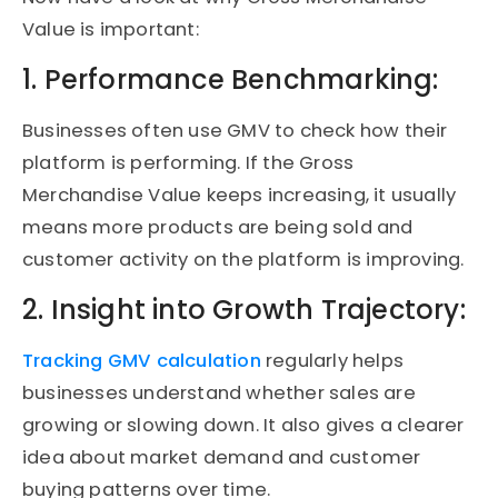
Value is important:
1. Performance Benchmarking:
Businesses often use GMV to check how their
platform is performing. If the Gross
Merchandise Value keeps increasing, it usually
means more products are being sold and
customer activity on the platform is improving.
2. Insight into Growth Trajectory:
Tracking GMV calculation
regularly helps
businesses understand whether sales are
growing or slowing down. It also gives a clearer
idea about market demand and customer
buying patterns over time.