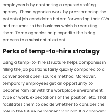
employees is by contacting a reputed staffing
agency. These agencies work by pre-screening the
potential job candidates before forwarding their CVs
and resumes to the business which is recruiting
them. Temp agencies help expedite the hiring
process to a substantial extent.
Perks of temp-to-hire strategy
Using a temp-to-hire structure helps companies in
filling the job positions fairly quickly compared to a
conventional open-source method. Moreover,
temporary employees get an opportunity to
become familiar with the workplace environment,
type of work, expectations of the position, etc. That
facilitates them to decide whether to consider the
role in the future permanently or not. If a company