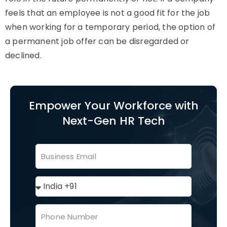
feels that an employee is not a good fit for the job
when working for a temporary period, the option of
a permanent job offer can be disregarded or
declined.
Empower Your Workforce with
Next-Gen HR Tech