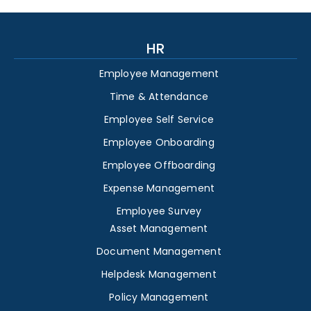
HR
Employee Management
Time & Attendance
Employee Self Service
Employee Onboarding
Employee Offboarding
Expense Management
Employee Survey
Asset Management
Document Management
Helpdesk Management
Policy Management