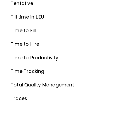
Tentative
Till time in LIEU
Time to Fill
Time to Hire
Time to Productivity
Time Tracking
Total Quality Management
Traces