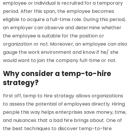
employee or individual is recruited for a temporary
period. After this span, the employee becomes
eligible to acquire a full-time role. During this period,
an employer can observe and determine whether
the employee is suitable for the position or
organization or not. Moreover, an employee can also
gauge the work environment and know if he/ she
would want to join the company full-time or not.
Why consider a temp-to-hire
strategy?
First off, temp to hire strategy allows organizations
to assess the potential of employees directly. Hiring
people this way helps enterprises save money, time,
and nuisances that a bad hire brings about. One of
the best techniques to discover temp-to-hire