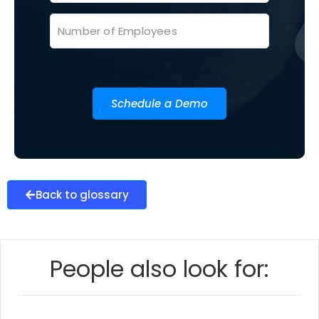
Schedule a Demo
Back to glossary
People also look for: