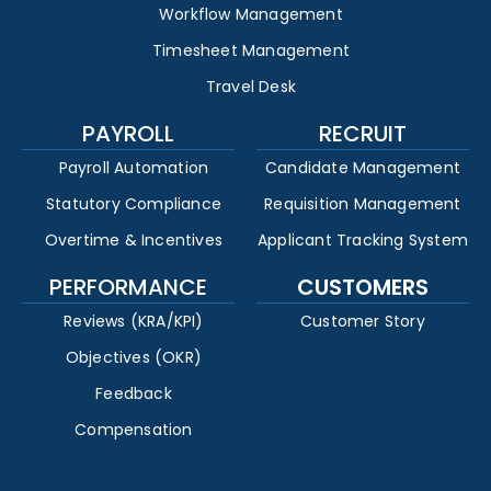
Workflow Management
Timesheet Management
Travel Desk
PAYROLL
RECRUIT
Payroll Automation
Candidate Management
Statutory Compliance
Requisition Management
Overtime & Incentives
Applicant Tracking System
PERFORMANCE
CUSTOMERS
Reviews (KRA/KPI)
Customer Story
Objectives (OKR)
Feedback
Compensation