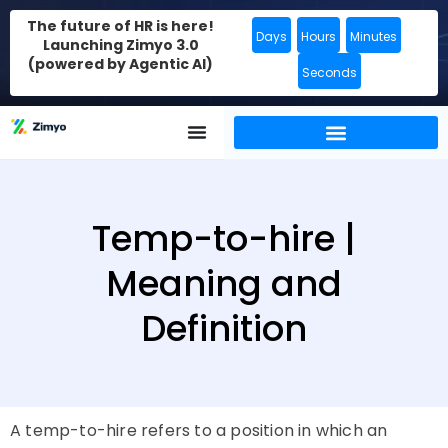
The future of HR is here!
Days
Hours
Minutes
Launching Zimyo 3.0
(powered by Agentic AI)
Seconds
Temp-to-hire |
Meaning and
Definition
A temp-to-hire refers to a position in which an