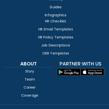
Guides
Infographics
HR Checklist
HR Email Templates
HR Policy Templates
Job Descriptions
OKR Templates
ABOUT
PARTNER WITH US
Story
Team
Career
Coverage