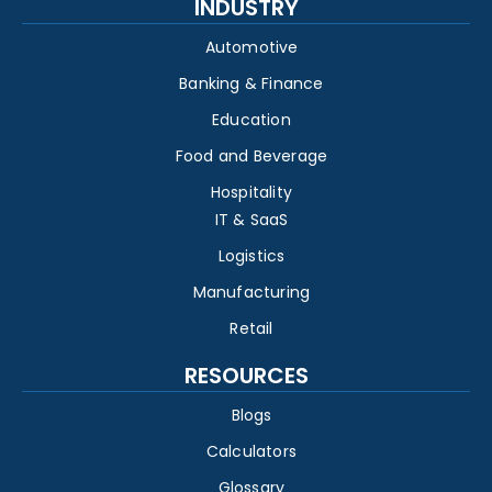
INDUSTRY
Automotive
Banking & Finance
Education
Food and Beverage
Hospitality
IT & SaaS
Logistics
Manufacturing
Retail
RESOURCES
Blogs
Calculators
Glossary