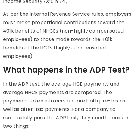
Income Security Act, 1974).
As per the Internal Revenue Service rules, employers
must make proportional contributions toward the
401k benefits of NHCEs (non-highly compensated
employees) to those made towards the 401k
benefits of the HCEs (highly compensated
employees).
What happens in the ADP Test?
In the
ADP
test, the average HCE payments and
average
NHCE payments
are compared. The
payments taken into account are both pre-tax as
well as after-tax payments. For a company to
successfully pass the
ADP
test, they need to ensure
two things: –