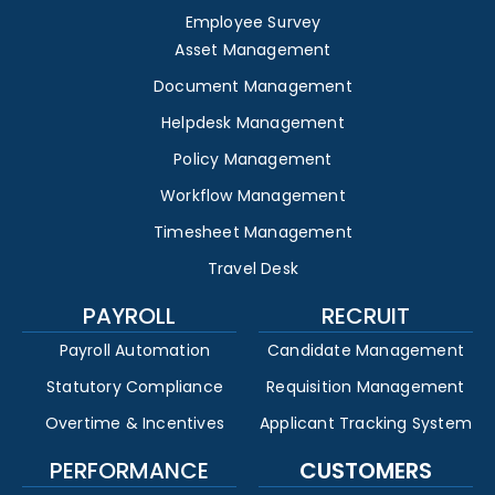
Employee Survey
Asset Management
Document Management
Helpdesk Management
Policy Management
Workflow Management
Timesheet Management
Travel Desk
PAYROLL
RECRUIT
Payroll Automation
Candidate Management
Statutory Compliance
Requisition Management
Overtime & Incentives
Applicant Tracking System
PERFORMANCE
CUSTOMERS