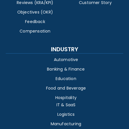
Reviews (KRA/KPI)
Customer Story
Objectives (OKR)
Feedback
Compensation
INDUSTRY
Automotive
Banking & Finance
Education
Food and Beverage
Hospitality
IT & SaaS
Logistics
Manufacturing