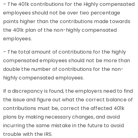
–
The 401k contributions for the Highly compensated
employees should not be over two percentage
points higher than the contributions made towards
the 401k plan of the non-highly compensated
employees.
–
The total amount of contributions for the highly
compensated employees should not be more than
double the number of contributions for the non-
highly compensated employees.
If a discrepancy is found, the employers need to find
the issue and figure out what the correct balance of
contributions must be, correct the affected 401k
plans by making necessary changes, and avoid
incurring the same mistake in the future to avoid
trouble with the IRS.