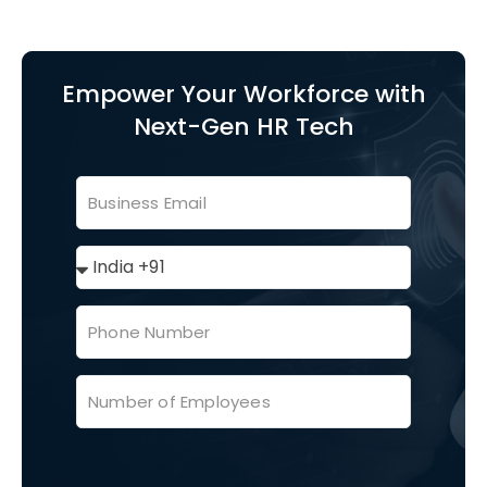
Empower Your Workforce with
Next-Gen HR Tech