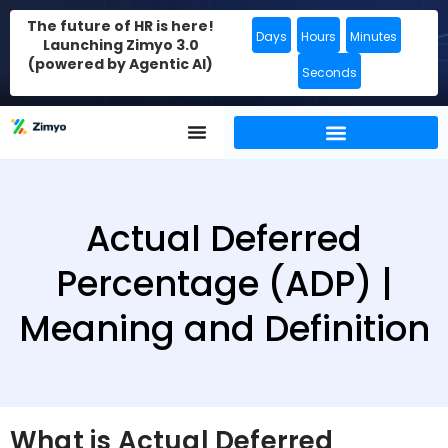
The future of HR is here!
Days
Hours
Minutes
Launching Zimyo 3.0
(powered by Agentic AI)
Seconds
Actual Deferred
Percentage (ADP) |
Meaning and Definition
What is Actual Deferred