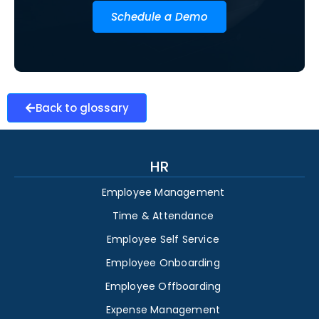
Schedule a Demo
Back to glossary
HR
Employee Management
Time & Attendance
Employee Self Service
Employee Onboarding
Employee Offboarding
Expense Management