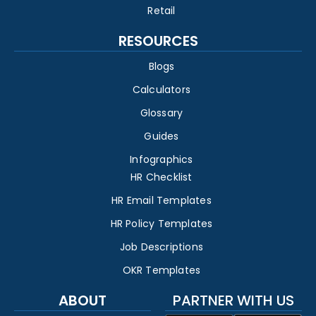
Retail
RESOURCES
Blogs
Calculators
Glossary
Guides
Infographics
HR Checklist
HR Email Templates
HR Policy Templates
Job Descriptions
OKR Templates
ABOUT
PARTNER WITH US