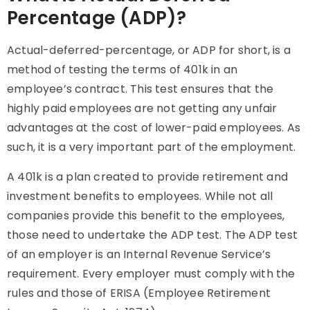
Percentage (ADP)?
Actual-deferred-percentage, or
ADP
for short, is a
method of testing the terms of 401k in an
employee’s contract. This test ensures that the
highly paid employees are not getting any unfair
advantages at the cost of lower-paid employees. As
such, it is a very important part of the employment.
A 401k is a plan created to provide retirement and
investment benefits to employees. While not all
companies provide this benefit to the employees,
those need to undertake the
ADP
test. The
ADP
test
of an employer is an Internal Revenue Service’s
requirement. Every employer must comply with the
rules and those of ERISA (Employee Retirement