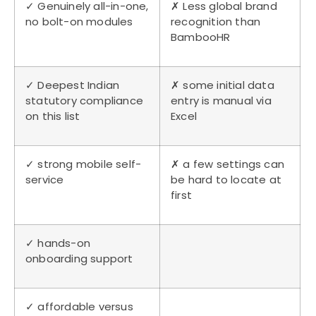
✓ Genuinely all-in-one,
✗ Less global brand
no bolt-on modules
recognition than
BambooHR
✓ Deepest Indian
✗ some initial data
statutory compliance
entry is manual via
on this list
Excel
✓ strong mobile self-
✗ a few settings can
service
be hard to locate at
first
✓ hands-on
onboarding support
✓ affordable versus