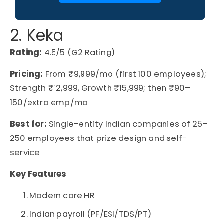
2. Keka
Rating:
4.5/5 (G2 Rating)
Pricing:
From ₹9,999/mo (first 100 employees);
Strength ₹12,999, Growth ₹15,999; then ₹90–
150/extra emp/mo
Best for:
Single-entity Indian companies of 25–
250 employees that prize design and self-
service
Key Features
Modern core HR
Indian payroll (PF/ESI/TDS/PT)