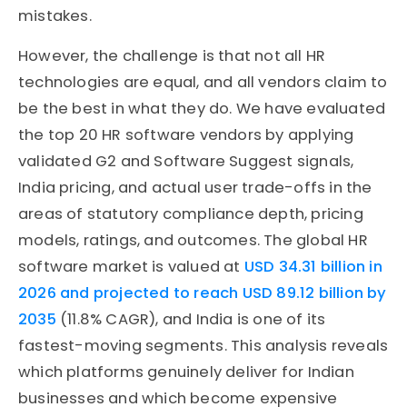
mistakes.
However, the challenge is that not all HR
technologies are equal, and all vendors claim to
be the best in what they do. We have evaluated
the top 20 HR software vendors by applying
validated G2 and Software Suggest signals,
India pricing, and actual user trade-offs in the
areas of statutory compliance depth, pricing
models, ratings, and outcomes. The global HR
software market is valued at
USD 34.31 billion in
2026 and projected to reach USD 89.12 billion by
2035
(11.8% CAGR), and India is one of its
fastest-moving segments. This analysis reveals
which platforms genuinely deliver for Indian
businesses and which become expensive