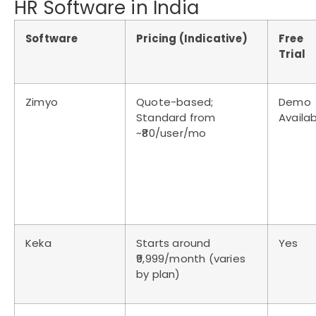
HR Software in India
Software
Pricing (Indicative)
Free
Trial
Zimyo
Quote-based;
Demo
Standard from
Availa
~₹80/user/mo
Keka
Starts around
Yes
₹9,999/month (varies
by plan)