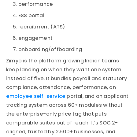
performance
ESS portal
recruitment (ATS)
engagement
onboarding/offboarding
Zimyo is the platform growing Indian teams
keep landing on when they want one system
instead of five. It bundles payroll and statutory
compliance, attendance, performance, an
employee self-service
portal, and an applicant
tracking system across 60+ modules without
the enterprise-only price tag that puts
comparable suites out of reach. It’s SOC 2-
aligned, trusted by 2,500+ businesses, and