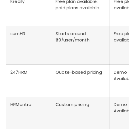
Kredily
Free plan available;
Free p
paid plans available
availa
sumHR
Starts around
Free p
₹49/user/month
availa
247HRM
Quote-based pricing
Demo
Availa
HRMantra
Custom pricing
Demo
Availa