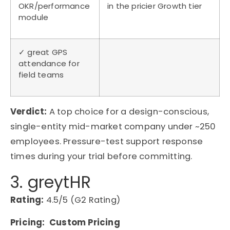
OKR/performance
in the pricier Growth tier
module
✓ great GPS
attendance for
field teams
Verdict:
A top choice for a design-conscious,
single-entity mid-market company
under
~250
employees. Pressure-test support response
times during your trial before committing.
3. greytHR
Rating:
4.5/5 (G2 Rating)
Pricing: Custom Pricing