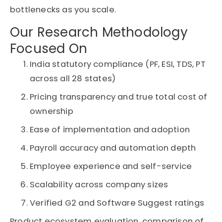
bottlenecks as you scale.
Our Research Methodology
Focused On
India statutory compliance (PF, ESI, TDS, PT
across all 28 states)
Pricing transparency and true total cost of
ownership
Ease of implementation and adoption
Payroll accuracy and automation depth
Employee experience and self-service
Scalability across company sizes
Verified G2 and Software Suggest ratings
Product ecosystem evaluation, comparison of