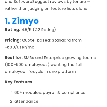
and
SoftwareSuggest
reviews by tenure —
rather than judging on feature lists alone.
1. Zimyo
Rating:
4.5/5 (G2 Rating)
Pricing:
Quote-based; Standard from
~₹80/user/mo
Best for:
SMBs and Enterprise growing teams
(100–500 employees) wanting the full
employee lifecycle in one platform
Key Features
60+ modules: payroll & compliance
attendance