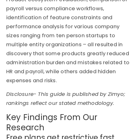
payroll versus compliance workflows,
identification of feature constraints and
performance analysis for various company
sizes ranging from ten person startups to
multiple entity organizations – all resulted in
discovery that some products greatly reduced
administration burden and mistakes related to
HR and payroll, while others added hidden
expenses and risks.
Disclosure- This guide is published by
Zimyo
;
rankings reflect our stated
methodology
.
Key Findings From Our
Research
Free plans get restrictive fast