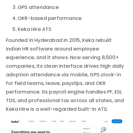
GPS attendance
OKR-based performance
Keka Hire ATS
Founded in Hyderabad in 2015, Keka rebuilt
Indian HR software around employee
experience, and it shows. Now serving 8,500+
companies, its clean interface drives high daily
adoption attendance via mobile, GPS clock-in
for field teams, leave, payslips, and OKR
performance. Its payroll engine handles PF, ESI,
TDS, and professional tax across all states, and
Keka Hire is a well-regarded built-in ATS.