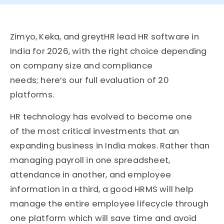
Zimyo, Keka, and greytHR lead HR software in
India for 2026, with the right choice depending
on company size and compliance
needs; here’s our full evaluation of 20
platforms.
HR technology has evolved to become one
of
the
most critical investments that an
expanding business in India makes. Rather than
managing payroll in one spreadsheet,
attendance in another, and employee
information in a third, a good HRMS will help
manage the entire employee lifecycle through
one platform which will save time and avoid