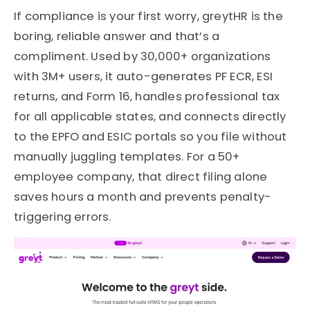
If compliance is your first worry, greytHR is the
boring, reliable answer and that’s a
compliment. Used by 30,000+ organizations
with 3M+ users, it auto-generates PF ECR, ESI
returns, and Form 16, handles professional tax
for all applicable states, and connects directly
to the EPFO and ESIC portals so you file without
manually juggling templates. For a 50+
employee company, that direct filing alone
saves hours a month and prevents penalty-
triggering errors.