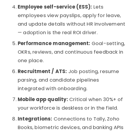
Employee self-service (ESS):
Lets
employees view payslips, apply for leave,
and update details without HR involvement
— adoption is the real ROI driver.
Performance management:
Goal-setting,
OKRs, reviews, and continuous feedback in
one place.
Recruitment / ATS:
Job posting, resume
parsing, and candidate pipelines
integrated with onboarding.
Mobile app quality:
Critical when 30%+ of
your workforce is deskless or in the field.
Integrations:
Connections to Tally, Zoho
Books, biometric devices, and banking APIs