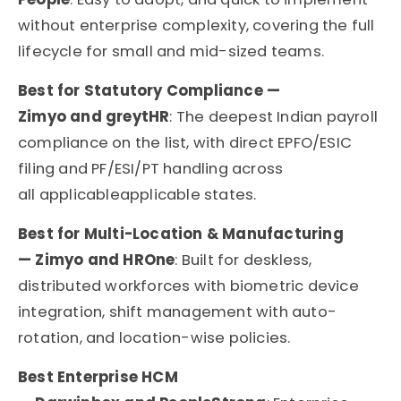
without enterprise complexity, covering the full
lifecycle for small and mid-sized teams.
Best for Statutory Compliance —
Zimyo and greytHR
: The deepest Indian payroll
compliance on the list, with direct EPFO/ESIC
filing and PF/ESI/PT handling across
all applicableapplicable states.
Best for Multi-Location & Manufacturing
— Zimyo and HROne
: Built for deskless,
distributed workforces with biometric device
integration, shift management with auto-
rotation, and location-wise policies.
Best Enterprise HCM