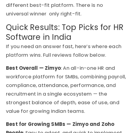
different best-fit platform. There is no
universal
winner only
right-fit
.
Quick Results: Top Picks for HR
Software in India
If you need an answer fast, here’s where each
platform wins. Full reviews follow below.
Best Overall — Zimyo
: An all-in-one HR and
workforce platform for SMBs, combining payroll,
compliance, attendance, performance, and
recruitment in a single ecosystem — the
strongest balance of depth, ease of use, and
value for growing Indian teams.
Best for Growing SMBs — Zimyo and Zoho
People
: Easy to adopt, and quick to implement