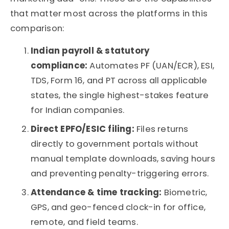
that matter most across the platforms in this
comparison:
Indian payroll & statutory
compliance:
Automates PF (UAN/ECR), ESI,
TDS, Form 16, and
PT across all applicable
states,
the single highest-stakes feature
for Indian companies.
Direct EPFO/ESIC filing:
Files returns
directly to government portals without
manual template downloads, saving hours
and preventing penalty-triggering errors.
Attendance & time tracking:
Biometric,
GPS, and geo-fenced clock-in for office,
remote, and field teams.