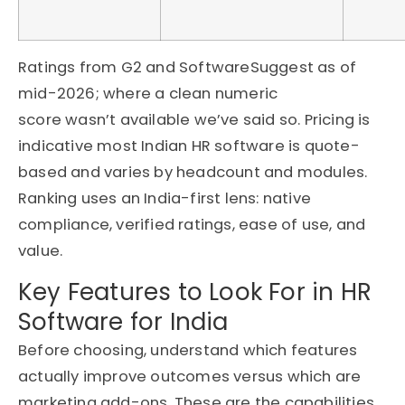
Ratings from G2 and
SoftwareSuggest
as of
mid-2026; where a clean numeric
score
wasn’t
available
we’ve
said so. Pricing is
indicative most Indian HR software is quote-
based and varies by headcount and modules.
Ranking uses an India-first lens: native
compliance, verified ratings, ease of use, and
value.
Key Features to Look For in HR
Software for India
Before choosing, understand which features
actually improve outcomes versus which are
marketing add-ons. These are the capabilities