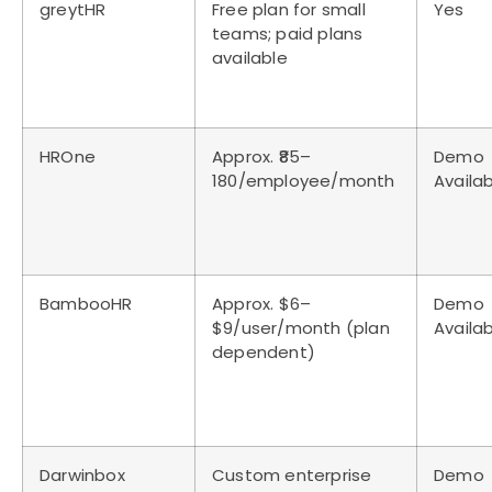
greytHR
Free plan for small
Yes
teams; paid plans
available
HROne
Approx. ₹85–
Demo
180/employee/month
Availa
BambooHR
Approx. $6–
Demo
$9/user/month (plan
Availa
dependent)
Darwinbox
Custom enterprise
Demo