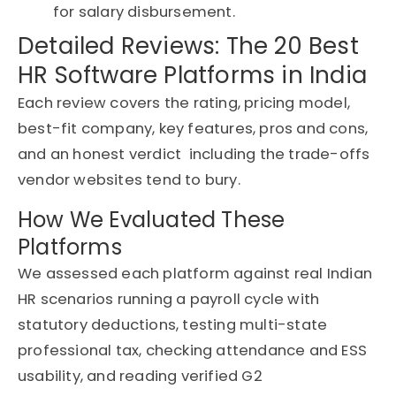
for salary disbursement.
Detailed Reviews: The 20 Best
HR Software Platforms in India
Each review covers the rating, pricing model,
best-fit company, key features, pros and cons,
and an honest
verdict including
the trade-offs
vendor websites tend to bury.
How We Evaluated These
Platforms
We assessed each platform against real Indian
HR scenarios running a payroll cycle with
statutory deductions, testing multi-state
professional tax, checking attendance and ESS
usability, and reading verified G2