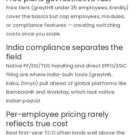
Free tiers (
greytHR
under 25 employees,
Kredily
)
cover the basics but cap employees, modules,
or compliance features — creating switching
costs once you scale.
India compliance separates the
field
Native PF/ESI/TDS handling and direct EPFO/ESIC
filing are where India-built tools (
greytHR
,
Keka,
Zimyo
) pull ahead of global platforms like
BambooHR and Workday, which lack native
Indian payroll.
Per-employee pricing rarely
reflects true cost
Real first-year TCO often lands well above the