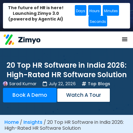
The future of HR is here!
Days
Hours
Minutes
Launching Zimyo 3.0
(powered by Agentic AI)
Seconds
20 Top HR Software in India 2026:
High-Rated HR Software Solution
Sarad Kumar
July 22, 2026
Top Blogs
Book A Demo
Watch A Tour
Home
/
Insights
/
20 Top HR Software in India 2026:
High-Rated HR Software Solution