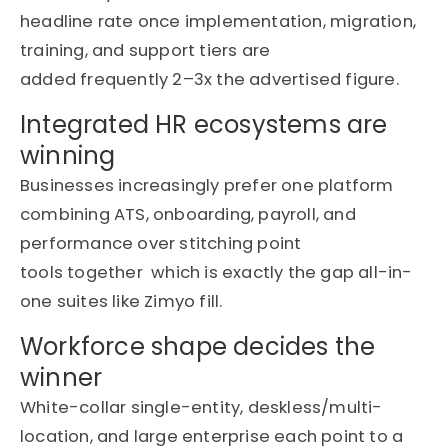
headline rate once implementation, migration,
training, and support tiers are
added
frequently
2–3
x the
advertised figure.
Integrated HR ecosystems are
winning
Businesses increasingly prefer one platform
combining ATS, onboarding, payroll, and
performance over stitching point
tools
together which
is exactly the
gap
all-in-
one suites like
Zimyo
fill.
Workforce shape decides the
winner
White-collar single-entity, deskless/multi-
location, and large enterprise each point to a