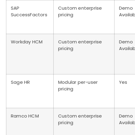
SAP
Custom enterprise
Demo
SuccessFactors
pricing
Availa
Workday HCM
Custom enterprise
Demo
pricing
Availa
Sage HR
Modular per-user
Yes
pricing
Ramco HCM
Custom enterprise
Demo
pricing
Availa