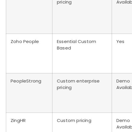
pricing
Availa
Zoho People
Essential Custom
Yes
Based
PeopleStrong
Custom enterprise
Demo
pricing
Availa
ZingHR
Custom pricing
Demo
Availa