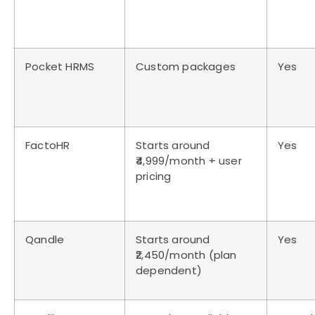
Pocket HRMS
Custom packages
Yes
FactoHR
Starts around
Yes
₹4,999/month + user
pricing
Qandle
Starts around
Yes
₹2,450/month (plan
dependent)