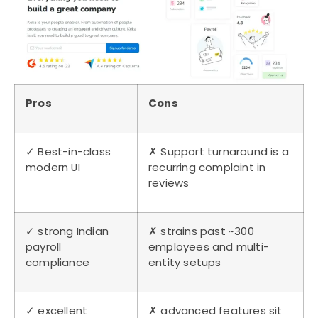
Pros
Cons
✓ Best-in-class
✗ Support turnaround is a
modern UI
recurring complaint in
reviews
✓ strong Indian
✗ strains past ~300
payroll
employees and multi-
compliance
entity setups
✓ excellent
✗ advanced features sit