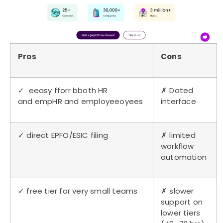
Pros
Cons
✓ eeasy fforr bboth HR
✗ Dated
and empHR and employeeoyees
interface
✓ direct EPFO/ESIC filing
✗ limited
workflow
automation
✓ free tier for very small teams
✗ slower
support on
lower tiers