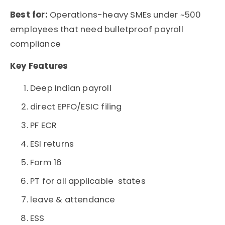
Best for:
Operations-heavy SMEs under ~500
employees that need bulletproof payroll
compliance
Key Features
Deep Indian payroll
direct EPFO/ESIC filing
PF ECR
ESI returns
Form 16
PT for all applicable states
leave & attendance
ESS