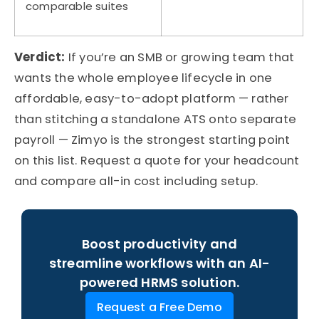
comparable suites
Verdict:
If
you’re
an SMB or growing team that
wants the whole employee lifecycle in one
affordable, easy-to-adopt platform — rather
than stitching a standalone ATS onto separate
payroll —
Zimyo
is the strongest starting point
on this list. Request a quote for your headcount
and compare all-in cost including setup.
Boost productivity and
streamline workflows with an AI-
powered HRMS solution.
Request a Free Demo