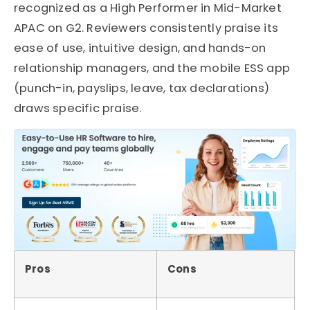
recognized as a High Performer in Mid-Market
APAC on G2. Reviewers consistently praise its
ease of use, intuitive design, and hands-on
relationship managers, and the mobile ESS app
(punch-in, payslips, leave, tax declarations)
draws specific praise.
Pros
Cons