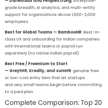
— Darwinbox and PeopleStrong
: Enterprise-
grade breadth, AI analytics, and multi-entity
support for organizations above 1,500–2,000
employees.
Best for Global Teams — BambooHR
: Best-in-
class UX and onboarding for Indian companies
with international teams or payroll run
separately (no native Indian payroll).
Best Free / Freemium to Start
— GreytHR, Kredily, and sumHR
: genuine free
or low-cost entry tiers that let startups
and very small teams begin before committing
to a paid plan.
Complete Comparison: Top 20