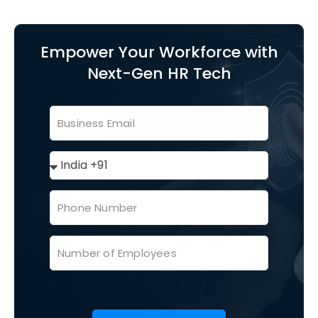
Empower Your Workforce with
Next-Gen HR Tech