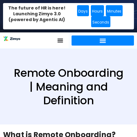
The future of HR is here!
Days
Hours
Minutes
Launching Zimyo 3.0
(powered by Agentic AI)
Seconds
Remote Onboarding
| Meaning and
Definition
What is Remote Onboarding?