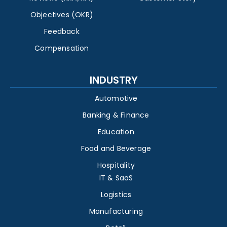
Objectives (OKR)
Feedback
Compensation
INDUSTRY
Automotive
Banking & Finance
Education
Food and Beverage
Hospitality
IT & SaaS
Logistics
Manufacturing