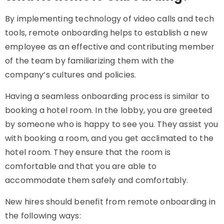
By implementing technology of video calls and tech
tools, remote onboarding helps to establish a new
employee as an effective and contributing member
of the team by familiarizing them with the
company’s cultures and policies.
Having a seamless onboarding process is similar to
booking a hotel room. In the lobby, you are greeted
by someone who is happy to see you. They assist you
with booking a room, and you get acclimated to the
hotel room. They ensure that the room is
comfortable and that you are able to
accommodate them safely and comfortably.
New hires should benefit from remote onboarding in
the following ways: