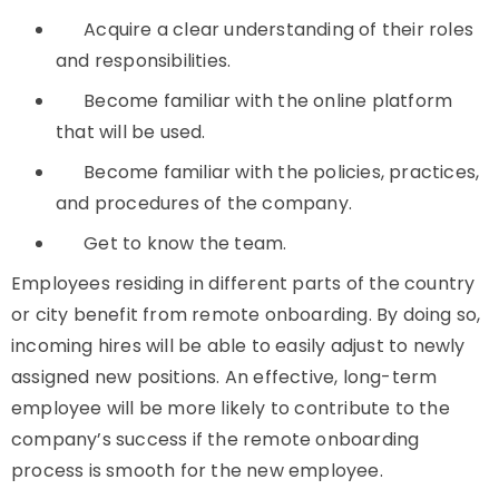
Acquire a clear understanding of their roles
and responsibilities.
Become familiar with the online platform
that will be used.
Become familiar with the policies, practices,
and procedures of the company.
Get to know the team.
Employees residing in different parts of the country
or city benefit from remote onboarding. By doing so,
incoming hires will be able to easily adjust to newly
assigned new positions. An effective, long-term
employee will be more likely to contribute to the
company’s success if the remote onboarding
process is smooth for the new employee.