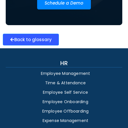
Schedule a Demo
Back to glossary
HR
Employee Management
Time & Attendance
Employee Self Service
Employee Onboarding
Employee Offboarding
Expense Management