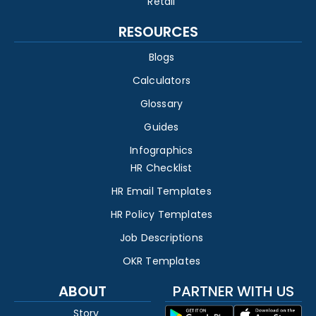
Retail
RESOURCES
Blogs
Calculators
Glossary
Guides
Infographics
HR Checklist
HR Email Templates
HR Policy Templates
Job Descriptions
OKR Templates
ABOUT
PARTNER WITH US
Story