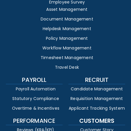
Employee Survey
Asset Management
Document Management
Helpdesk Management
Policy Management
Workflow Management
Timesheet Management
Travel Desk
PAYROLL
RECRUIT
Payroll Automation
Candidate Management
Statutory Compliance
Requisition Management
Overtime & Incentives
Applicant Tracking System
PERFORMANCE
CUSTOMERS
Reviews (KRA/KPI)
Customer Story