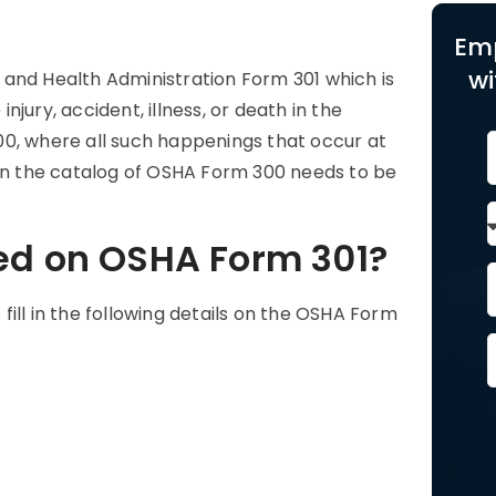
Em
wi
 and Health Administration Form 301 which is
injury, accident, illness, or death in the
00, where all such happenings that occur at
 in the catalog of OSHA Form 300 needs to be
ed on OSHA Form 301?
ill in the following details on the OSHA Form