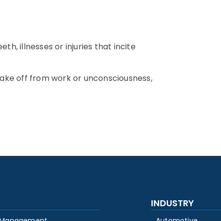
h, illnesses or injuries that incite
 take off from work or unconsciousness,
INDUSTRY
 Management
Automotive