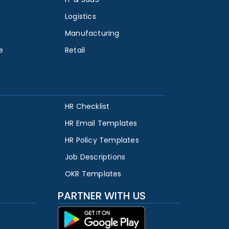
Logistics
Manufacturing
e
Retail
HR Checklist
HR Email Templates
HR Policy Templates
Job Descriptions
OKR Templates
PARTNER WITH US