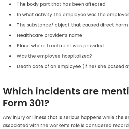
The body part that has been affected
In what activity the employee was the employee
The substance/ object that caused direct harm
Healthcare provider’s name
Place where treatment was provided.
Was the employee hospitalized?
Death date of an employee (If he/ she passed 
Which incidents are ment
Form 301?
Any injury or illness that is serious happens while the 
associated with the worker’s role is considered record