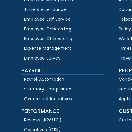
Time & Attendance
Docu
Employee Self Service
Helpd
Employee Onboarding
Polic
Employee Offboarding
Workf
Expense Management
Times
Employee Survey
Travel
PAYROLL
RECR
Payroll Automation
Candi
Statutory Compliance
Requi
Overtime & Incentives
Appli
PERFORMANCE
CUS
Reviews (KRA/KPI)
Custo
Objectives (OKR)