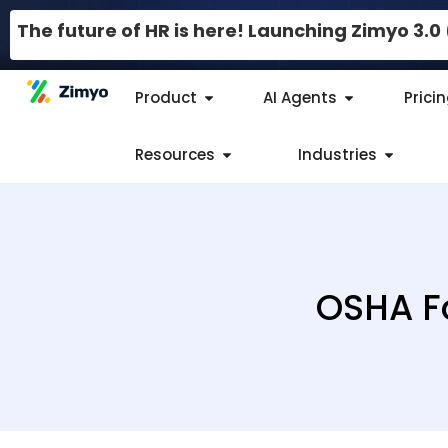
The future of HR is here! Launching Zimyo 3.
Product
AI Agents
Prici
Resources
Industries
OSHA Fo