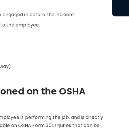
 engaged in before the incident.
 to the employee.
away)
ioned on the OSHA
employee is performing the job, and is directly
able on OSHA Form 301. Injuries that can be