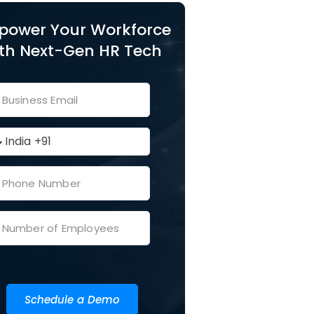
power Your Workforce
th Next-Gen HR Tech
Schedule a Demo