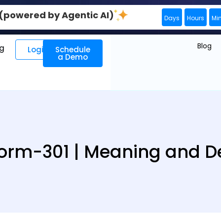
0 (powered by Agentic AI)
Days
Hours
Mi
Blog
ng
Login
Schedule
a Demo
rm-301 | Meaning and De