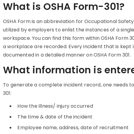
What is OSHA Form-301?
OSHA Form is an abbreviation for Occupational Safety
utilized by employers to enlist the instances of a single 
workspace. You can find this form within OSHA Form 3
a workplace are recorded. Every incident that is kept
documented in a detailed manner on OSHA Form 301.
What information is enter
To generate a complete incident record, one needs to f
301:
How the illness/ injury occurred
The time & date of the incident
Employee name, address, date of recruitment