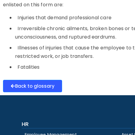
enlisted on this form are:
Injuries that demand professional care
Irreversible chronic ailments, broken bones or teet
unconsciousness, and ruptured eardrums.
Illnesses of injuries that cause the employee to
restricted work, or job transfers.
Fatalities
Back to glossary
HR
Employee Management
Asset