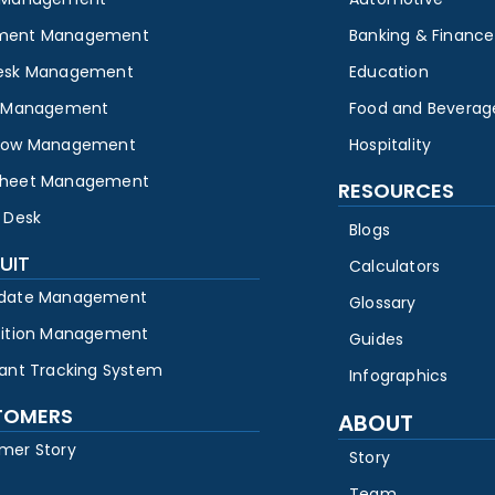
ment Management
Banking & Finance
esk Management
Education
y Management
Food and Beverag
low Management
Hospitality
heet Management
RESOURCES
 Desk
Blogs
UIT
Calculators
date Management
Glossary
sition Management
Guides
cant Tracking System
Infographics
TOMERS
ABOUT
mer Story
Story
Team