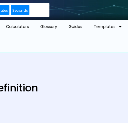
nutes
Seconds
Calculators
Glossary
Guides
Templates
finition