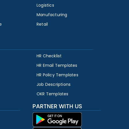
Logistics
Manufacturing
e
Retail
HR Checklist
HR Email Templates
HR Policy Templates
Job Descriptions
OKR Templates
PARTNER WITH US