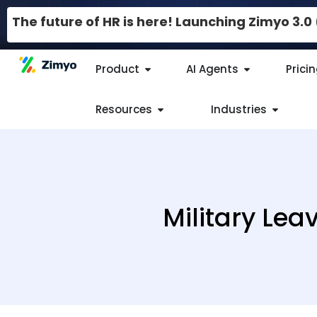
The future of HR is here! Launching Zimyo 3.
Product
AI Agents
Prici
Resources
Industries
Military Lea