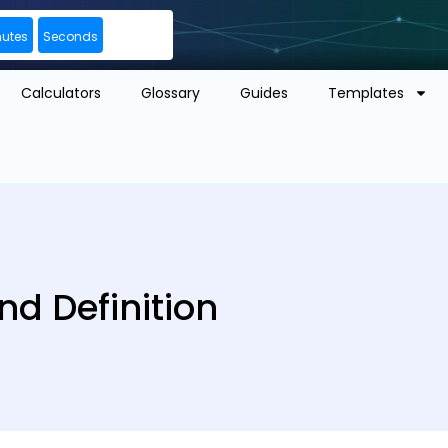
nutes
Seconds
Calculators
Glossary
Guides
Templates
nd Definition