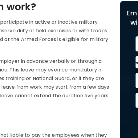
m work?
Em
wi
rticipate in active or inactive military
rve duty at field exercises or with troops
 or the Armed Forces is eligible for military
employer in advance verbally or through a
rvice. This leave may even be mandatory in
raining or National Guard, or if they are
ry leave from work may start from a few days
leave cannot extend the duration five years
e
e not liable to pay the employees when they