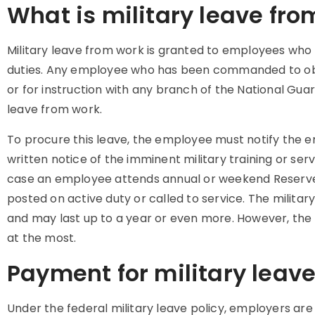
What is military leave fro
Military leave from work is granted to employees who pa
duties. Any employee who has been commanded to obse
or for instruction with any branch of the National Guard
leave from work.
To procure this leave, the employee must notify the 
written notice of the imminent military training or se
case an employee attends annual or weekend Reserves t
posted on active duty or called to service. The milita
and may last up to a year or even more. However, the 
at the most.
Payment for military leav
Under the federal military leave policy, employers ar