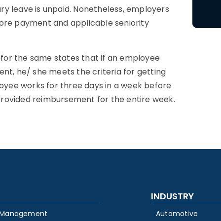
tary leave is unpaid. Nonetheless, employers
tore payment and applicable seniority
y for the same states that if an employee
nt, he/ she meets the criteria for getting
loyee works for three days in a week before
s provided reimbursement for the entire week.
INDUSTRY
 Management
Automotive