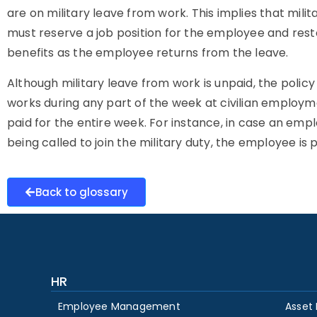
are on military leave from work. This implies that mili
must reserve a job position for the employee and res
benefits as the employee returns from the leave.
Although military leave from work is unpaid, the polic
works during any part of the week at civilian employme
paid for the entire week. For instance, in case an emp
being called to join the military duty, the employee i
Back to glossary
HR
Employee Management
Asset