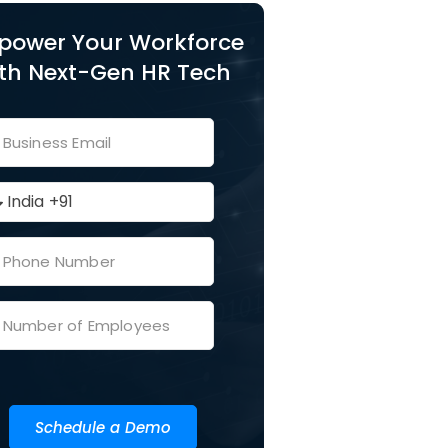
power Your Workforce
th Next-Gen HR Tech
Schedule a Demo