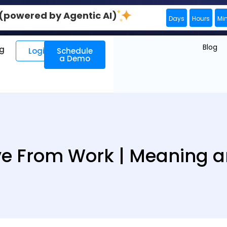
0 (powered by Agentic AI)
Days
Hours
Mi
Blog
ng
Login
Schedule
a Demo
ve From Work | Meaning a