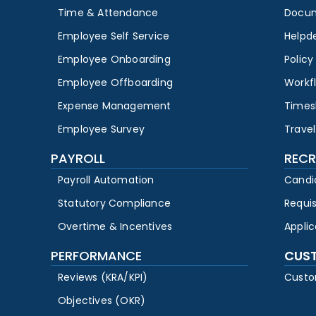
Time & Attendance
Docu
Employee Self Service
Helpd
Employee Onboarding
Polic
Employee Offboarding
Workf
Expense Management
Times
Employee Survey
Travel
PAYROLL
RECR
Payroll Automation
Candi
Statutory Compliance
Requi
Overtime & Incentives
Appli
PERFORMANCE
CUS
Reviews (KRA/KPI)
Custo
Objectives (OKR)