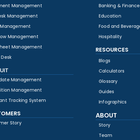
ment Management
Banking & Finance
esk Management
Education
y Management
Food and Beverag
low Management
Hospitality
heet Management
RESOURCES
 Desk
Blogs
UIT
Calculators
date Management
Glossary
sition Management
Guides
cant Tracking System
Infographics
TOMERS
ABOUT
mer Story
Story
Team