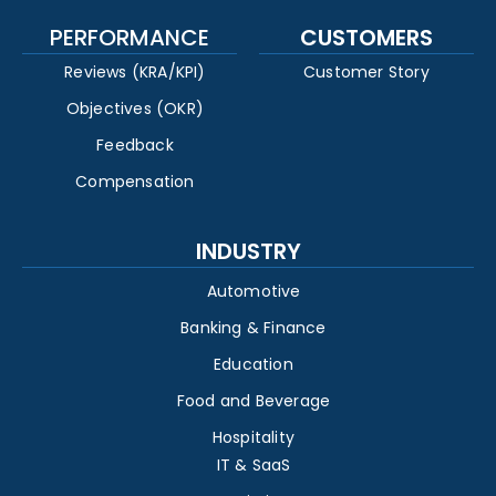
PERFORMANCE
CUSTOMERS
Reviews (KRA/KPI)
Customer Story
Objectives (OKR)
Feedback
Compensation
INDUSTRY
Automotive
Banking & Finance
Education
Food and Beverage
Hospitality
IT & SaaS