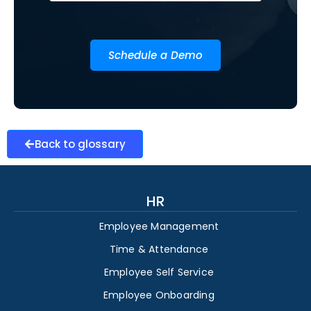
Schedule a Demo
Back to glossary
HR
Employee Management
Time & Attendance
Employee Self Service
Employee Onboarding