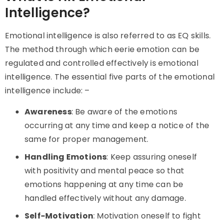
Intelligence?
Emotional intelligence is also referred to as EQ skills.
The method through which eerie emotion can be
regulated and controlled effectively is emotional
intelligence. The essential five parts of the emotional
intelligence include: –
Awareness
: Be aware of the emotions
occurring at any time and keep a notice of the
same for proper management.
Handling Emotions
: Keep assuring oneself
with positivity and mental peace so that
emotions happening at any time can be
handled effectively without any damage.
Self-Motivation
: Motivation oneself to fight