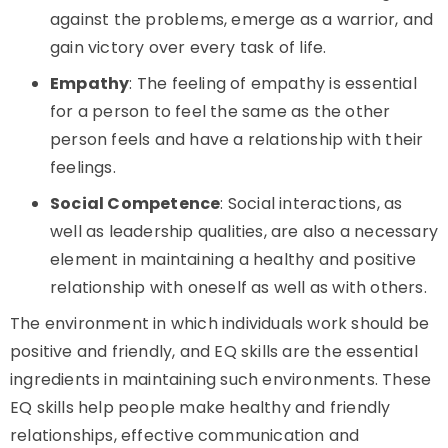
against the problems, emerge as a warrior, and
gain victory over every task of life.
Empathy
: The feeling of empathy is essential
for a person to feel the same as the other
person feels and have a relationship with their
feelings.
Social Competence
: Social interactions, as
well as leadership qualities, are also a necessary
element in maintaining a healthy and positive
relationship with oneself as well as with others.
The environment in which individuals work should be
positive and friendly, and EQ skills are the essential
ingredients in maintaining such environments. These
EQ skills help people make healthy and friendly
relationships, effective communication and