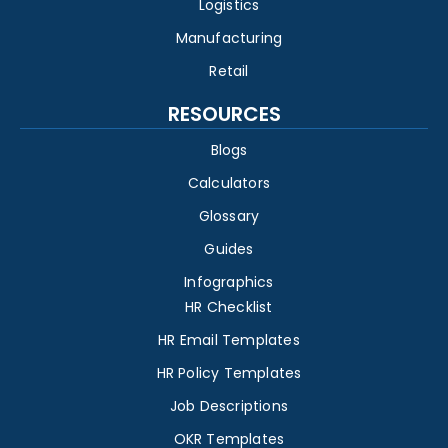
Logistics
Manufacturing
Retail
RESOURCES
Blogs
Calculators
Glossary
Guides
Infographics
HR Checklist
HR Email Templates
HR Policy Templates
Job Descriptions
OKR Templates