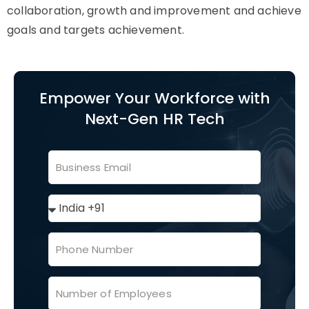
collaboration, growth and improvement and achieve
goals and targets achievement.
Empower Your Workforce with
Next-Gen HR Tech