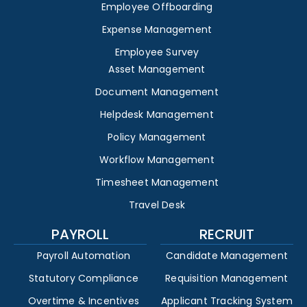
Employee Offboarding
Expense Management
Employee Survey
Asset Management
Document Management
Helpdesk Management
Policy Management
Workflow Management
Timesheet Management
Travel Desk
PAYROLL
RECRUIT
Payroll Automation
Candidate Management
Statutory Compliance
Requisition Management
Overtime & Incentives
Applicant Tracking System