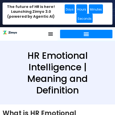
The future of HR is here!
Days
Hours
Minutes
Launching Zimyo 3.0
(powered by Agentic AI)
Seconds
HR Emotional
Intelligence |
Meaning and
Definition
What is HR Emotional