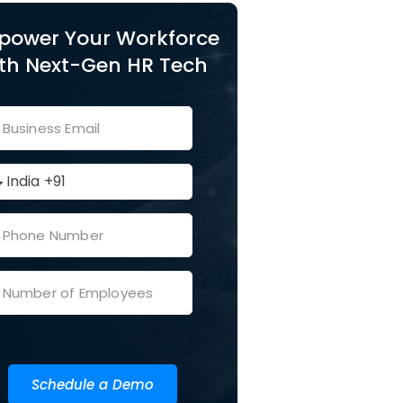
power Your Workforce
th Next-Gen HR Tech
Schedule a Demo