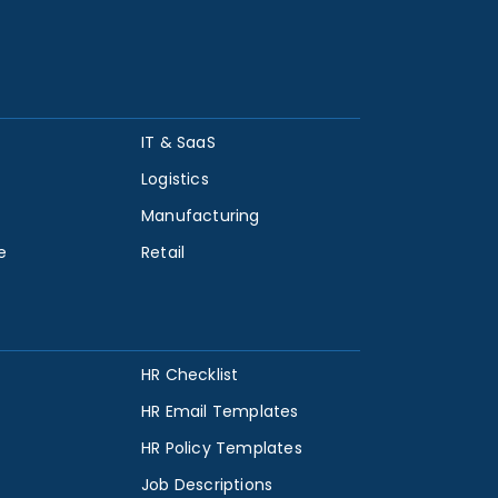
IT & SaaS
Logistics
Manufacturing
e
Retail
HR Checklist
HR Email Templates
HR Policy Templates
Job Descriptions