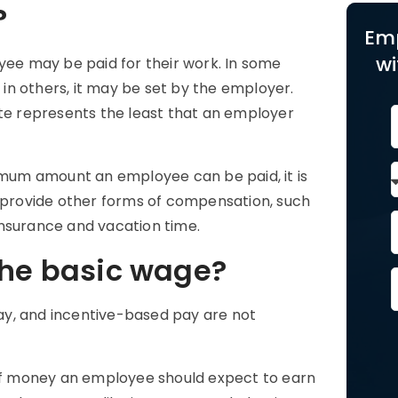
?
Em
wi
e may be paid for their work. In some
e in others, it may be set by the employer.
te
represents the least that an employer
um amount an employee can be paid, it is
o provide other forms of compensation, such
insurance and vacation time.
the basic wage?
 pay, and incentive-based pay are not
f money an employee should expect to earn