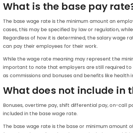
What is the base pay rate
The base
wage rate
is the minimum amount an employe
cases, this may be specified by law or regulation, whil
Regardless of how it is determined, the
salary wage ra
can pay their employees for their work.
While the
wage rate meaning
may represent the minim
important to note that employers are still required t
as commissions and bonuses and benefits like health 
What does not include in 
Bonuses, overtime pay, shift differential pay, on-call
included in the base wage rate.
The base
wage rate
is the base or minimum amount o