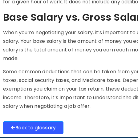
for a given hour of work. It does not include any addit
Base Salary vs. Gross Sala
When you’re negotiating your salary, it’s important t
salary. Your base salary is the amount of money you e
salary is the total amount of money you earn each mo
made.
Some common deductions that can be taken from your 
taxes, social security taxes, and Medicare taxes. Dep
exemptions you claim on your tax return, these deducti
income. Therefore, it’s important to understand the 
salary when negotiating a job offer.
Back to glossary