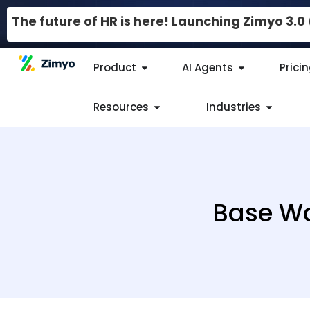
The future of HR is here! Launching Zimyo 3.
Product
AI Agents
Prici
Resources
Industries
Base Wa