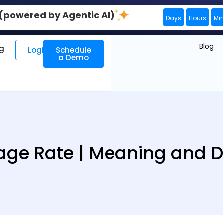
0 (powered by Agentic AI)
Days
Hours
Mi
Blog
ng
Login
Schedule
a Demo
ge Rate | Meaning and De