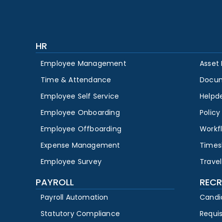
HR
Employee Management
Asset
Time & Attendance
Docu
Employee Self Service
Helpd
Employee Onboarding
Polic
Employee Offboarding
Workf
Expense Management
Times
Employee Survey
Travel
PAYROLL
RECR
Payroll Automation
Candi
Statutory Compliance
Requi