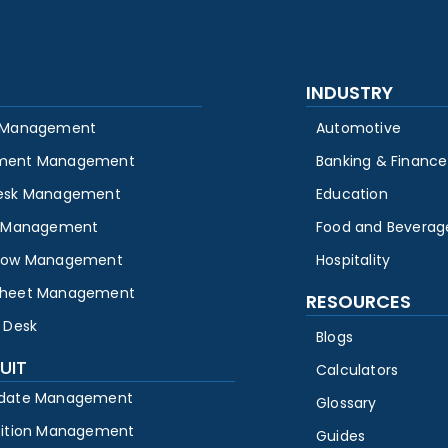
INDUSTRY
 Management
Automotive
ment Management
Banking & Finance
esk Management
Education
y Management
Food and Beverag
low Management
Hospitality
heet Management
RESOURCES
 Desk
Blogs
UIT
Calculators
date Management
Glossary
sition Management
Guides