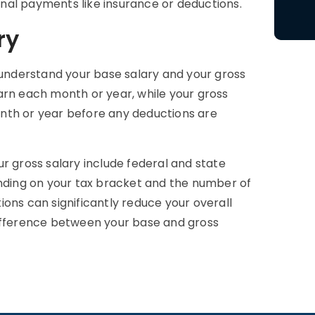
ional payments like insurance or deductions.
ry
o understand your base salary and your gross
arn each month or year, while your gross
nth or year before any deductions are
gross salary include federal and state
ending on your tax bracket and the number of
ons can significantly reduce your overall
difference between your base and gross