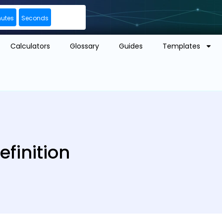
nutes
Seconds
Calculators
Glossary
Guides
Templates
finition