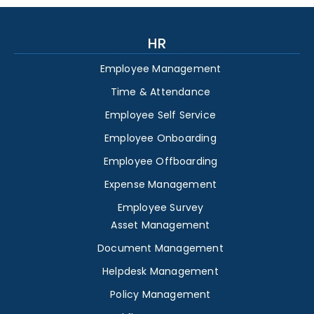
HR
Employee Management
Time & Attendance
Employee Self Service
Employee Onboarding
Employee Offboarding
Expense Management
Employee Survey
Asset Management
Document Management
Helpdesk Management
Policy Management