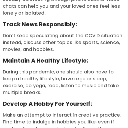
chats can help you and your loved ones feel less
lonely or isolated.
Track News Responsibly:
Don’t keep speculating about the COVID situation
instead, discuss other topics like sports, science,
movies, and hobbies.
Maintain A Healthy Lifestyle:
During this pandemic, one should also have to
keep a healthy lifestyle, have regular sleep,
exercise, do yoga, read, listen to music and take
multiple breaks.
Develop A Hobby For Yourself:
Make an attempt to interact in creative practice.
Find time to indulge in hobbies you like, even if