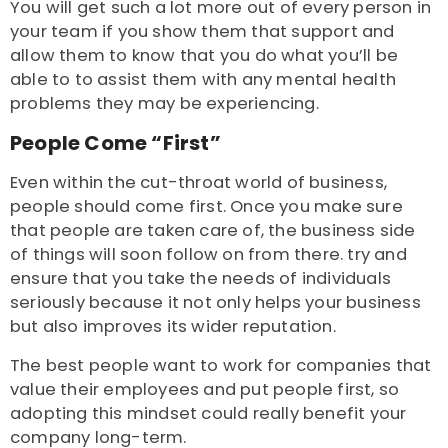
You will get such a lot more out of every person in
your team if you show them that support and
allow them to know that you do what you’ll be
able to to assist them with any mental health
problems they may be experiencing.
People Come “First”
Even within the cut-throat world of business,
people should come first. Once you make sure
that people are taken care of, the business side
of things will soon follow on from there. try and
ensure that you take the needs of individuals
seriously because it not only helps your business
but also improves its wider reputation.
The best people want to work for companies that
value their employees and put people first, so
adopting this mindset could really benefit your
company long-term.