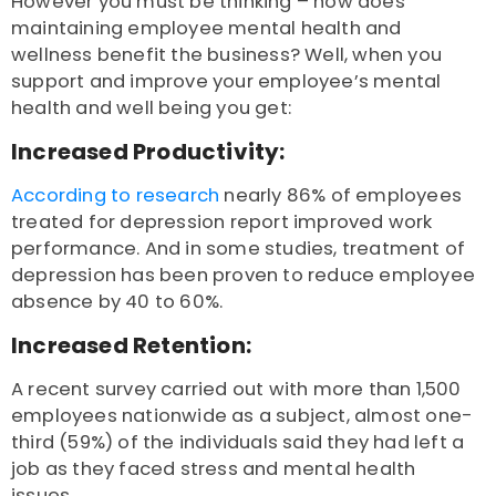
However you must be thinking – how does
maintaining employee mental health and
wellness benefit the business? Well, when you
support and improve your employee’s mental
health and well being you get:
Increased Productivity:
According to research
nearly 86% of employees
treated for depression report improved work
performance. And in some studies, treatment of
depression has been proven to reduce employee
absence by 40 to 60%.
Increased Retention:
A recent survey
carried out with more than 1,500
employees nationwide as a subject, almost one-
third (59%) of the individuals said they had left a
job as they faced stress and mental health
issues.