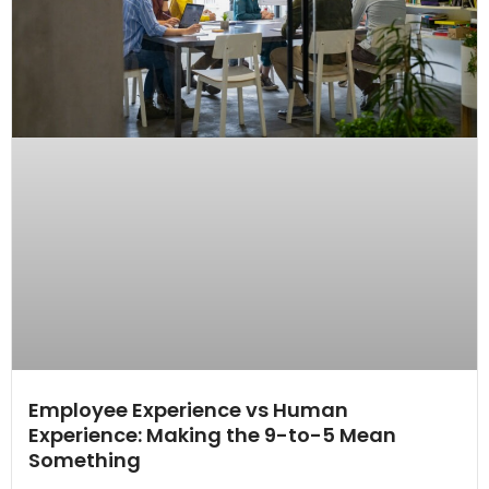
Employee Experience vs Human
Experience: Making the 9-to-5 Mean
Something