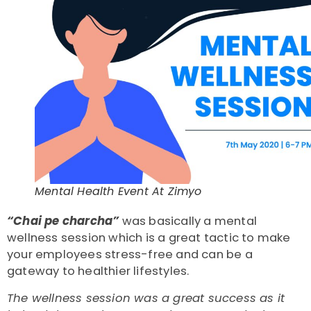
Mental Health Event At Zimyo
“Chai pe charcha”
was basically a mental
wellness session which is a great tactic to make
your employees stress-free and can be a
gateway to healthier lifestyles.
The wellness session was a great success as it