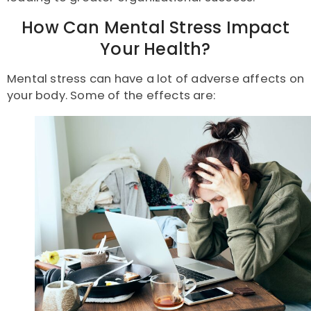
How Can Mental Stress Impact
Your Health?
Mental stress can have a lot of adverse affects on
your body. Some of the effects are: