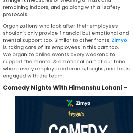
stringent measures of wearing a mask and
remaining indoors, and go along with all safety
protocols.
Organizations who look after their employees
shouldn’t only provide financial but emotional and
mental support too. Similar to other fronts,
Zimyo
is taking care of its employees in this part too.
We organize online events every weekend to
support the mental & emotional part of our tribe
where every employee interacts, laughs, and feels
engaged with the team.
Comedy Nights With Himanshu Lohani –