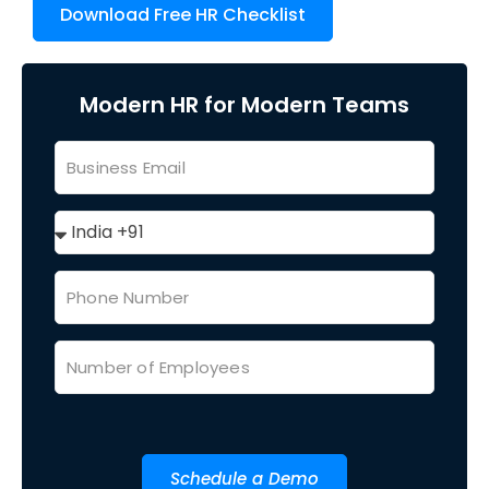
Download Free HR Checklist
Modern HR for Modern Teams
Schedule a Demo