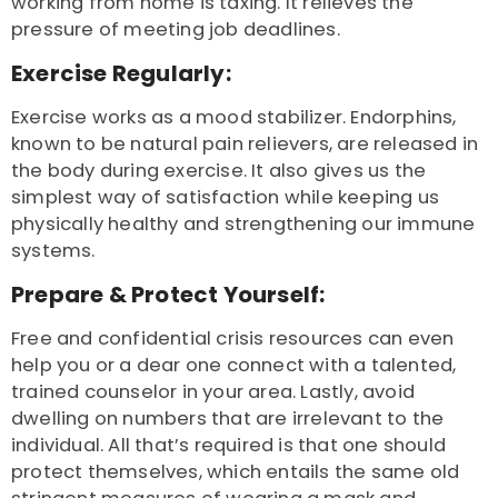
working from home is taxing. It relieves the
pressure of meeting job deadlines.
Exercise Regularly:
Exercise works as a mood stabilizer. Endorphins,
known to be natural pain relievers, are released in
the body during exercise. It also gives us the
simplest way of satisfaction while keeping us
physically healthy and strengthening our immune
systems.
Prepare & Protect Yourself:
Free and confidential crisis resources can even
help you or a dear one connect with a talented,
trained counselor in your area. Lastly, avoid
dwelling on numbers that are irrelevant to the
individual. All that’s required is that one should
protect themselves, which entails the same old