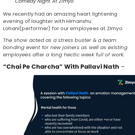
Comedy Night At Zimyo
We recently had an amazing heart lightening
evening of laughter with Himanshu
Lohani(performer) for our employees at Zimyo.
The show acted as a stress buster & a team
bonding event for new joiners as well as existing
employees after a long hectic week full of work.
“Chai Pe Charcha” With Pallavi Nath
–