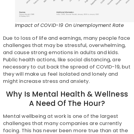
Impact of COVID-19 On Unemployment Rate
Due to loss of life and earnings, many people face
challenges that may be stressful, overwhelming,
and cause strong emotions in adults and kids.
Public health actions, like social distancing, are
necessary to cut back the spread of COVID-19, but
they will make us feel isolated and lonely and
might increase stress and anxiety.
Why Is Mental Health & Wellness
A Need Of The Hour?
Mental wellbeing at work is one of the largest
challenges that many companies are currently
facing. This has never been more true than at the