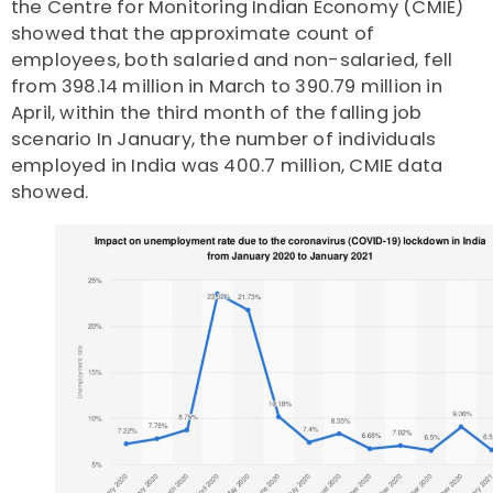
the Centre for Monitoring Indian Economy (CMIE)
showed that the approximate count of
employees, both salaried and non-salaried, fell
from
398.14 million in March to 390.79 million in
April
, within the third month of the falling job
scenario In January, the number of individuals
employed in India was 400.7 million, CMIE data
showed.