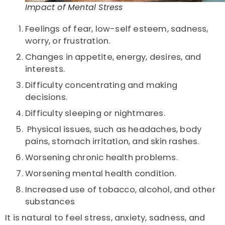
Impact of Mental Stress
Feelings of fear, low-self esteem, sadness,
worry, or
frustration.
Changes in appetite, energy, desires, and
interests.
Difficulty concentrating and making
decisions.
Difficulty sleeping or nightmares.
Physical issues, such as headaches, body
pains,
stomach irritation, and skin rashes.
Worsening chronic health problems.
Worsening mental health condition.
Increased use of
tobacco
,
alcohol, and other
substances
It is natural to feel stress, anxiety, sadness, and