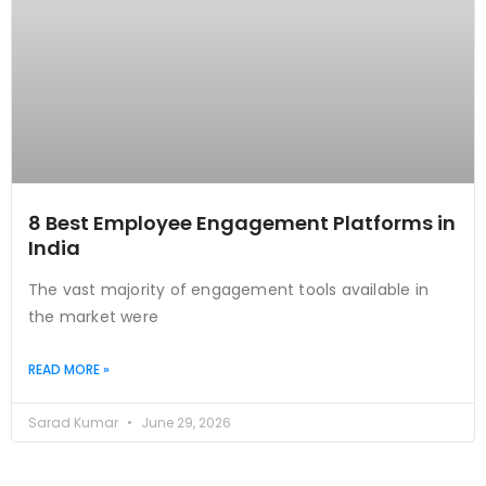
8 Best Employee Engagement Platforms in
India
The vast majority of engagement tools available in
the market were
READ MORE »
Sarad Kumar
June 29, 2026