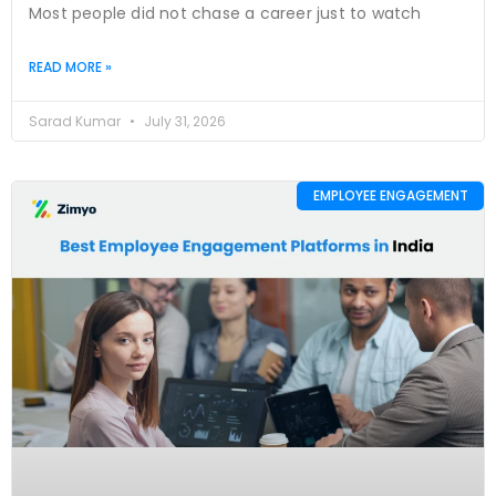
Most people did not chase a career just to watch
READ MORE »
Sarad Kumar
July 31, 2026
EMPLOYEE ENGAGEMENT