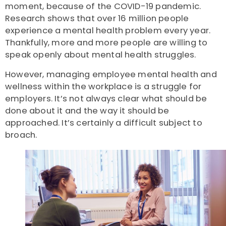
moment, because of the COVID-19 pandemic.
Research shows that over 16 million people
experience a mental health problem every year.
Thankfully, more and more people are willing to
speak openly about mental health struggles.
However, managing employee mental health and
wellness within the workplace is a struggle for
employers. It’s not always clear what should be
done about it and the way it should be
approached. It’s certainly a difficult subject to
broach.