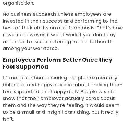
organization.
No business succeeds unless employees are
invested in their success and performing to the
best of their ability on a uniform basis. That’s how
it works. However, it won’t work if you don’t pay
attention to issues referring to mental health
among your workforce.
Employees Perform Better Once they
Feel Supported
It’s not just about ensuring people are mentally
balanced and happy; it’s also about making them
feel supported and happy daily. People wish to
know that their employer actually cares about
them and the way they’re feeling. it would seem
to be a small and insignificant thing, but it really
isn’t.