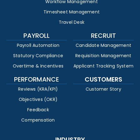
Workflow Management
Timesheet Management
Travel Desk
PAYROLL
RECRUIT
Payroll Automation
Candidate Management
Statutory Compliance
Requisition Management
Overtime & Incentives
Applicant Tracking System
PERFORMANCE
CUSTOMERS
Reviews (KRA/KPI)
Customer Story
Objectives (OKR)
Feedback
Compensation
INDUSTRY