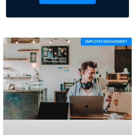
EMPLOYEE ENGAGEMENT