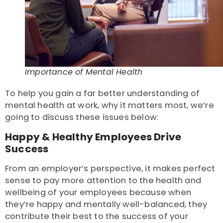
Importance of Mental Health
To help you gain a far better understanding of
mental health at work, why it matters most, we’re
going to discuss these issues below:
Happy & Healthy Employees Drive
Success
From an employer’s perspective, it makes perfect
sense to pay more attention to the health and
wellbeing of your employees because when
they’re happy and mentally well-balanced, they
contribute their best to the success of your