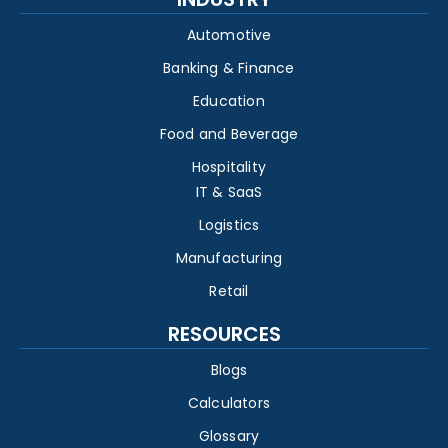
Automotive
Banking & Finance
Education
Food and Beverage
Hospitality
IT & SaaS
Logistics
Manufacturing
Retail
RESOURCES
Blogs
Calculators
Glossary