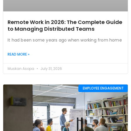
Remote Work in 2026: The Complete Guide
to Managing Distributed Teams
It had been some years ago when working from home
READ MORE »
Muskan Asopa
July 31, 2026
EMPLOYEE ENGAGEMENT