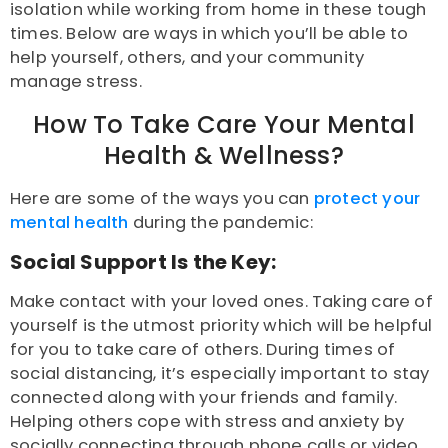
isolation
while working from home in these tough
times. Below are ways in which you’ll be able to
help yourself, others, and your community
manage stress.
How To Take Care Your Mental
Health & Wellness?
Here are some of the ways you can
protect your
mental health
during the pandemic:
Social Support Is the Key:
Make contact with your loved ones. Taking care of
yourself is the utmost priority which will be helpful
for you to take care of others. During times of
social distancing, it’s especially important to stay
connected along with your friends and family.
Helping others cope with stress and anxiety
by
socially connecting through phone calls or video