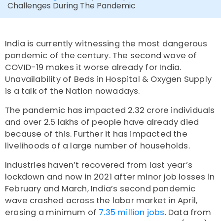
Challenges During The Pandemic
India is currently witnessing the most dangerous
pandemic of the century. The second wave of
COVID-19 makes it worse already for India.
Unavailability of Beds in Hospital & Oxygen Supply
is a talk of the Nation nowadays.
The pandemic has impacted 2.32 crore individuals
and over 2.5 lakhs of people have already died
because of this. Further it has impacted the
livelihoods of a large number of households.
Industries haven’t recovered from last year’s
lockdown and now in 2021 after minor job losses in
February and March, India’s second pandemic
wave crashed across the labor market in April,
erasing a minimum of
7.35 million jobs
. Data from