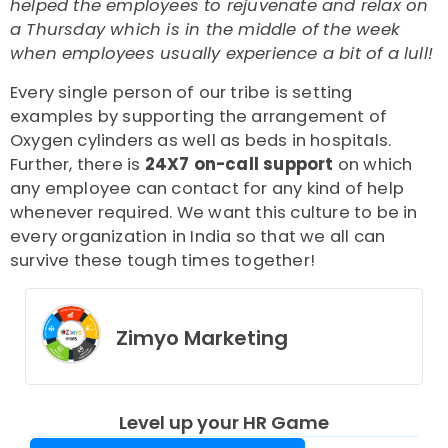
helped the employees to rejuvenate and relax on
a Thursday which is in the middle of the week
when employees usually experience a bit of a lull!
Every single person of our tribe is setting
examples by supporting the arrangement of
Oxygen cylinders as well as beds in hospitals.
Further, there is
24X7 on-call support
on which
any employee can contact for any kind of help
whenever required.
We want this culture to be in
every organization in India so that we all can
survive these tough times together!
Zimyo Marketing
Level up your HR Game