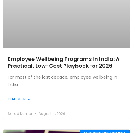
Employee Wellbeing Programs in India: A
Practical, Low-Cost Playbook for 2026
For most of the last decade, employee wellbeing in
India
READ MORE »
Sarad Kumar
August 4, 2026