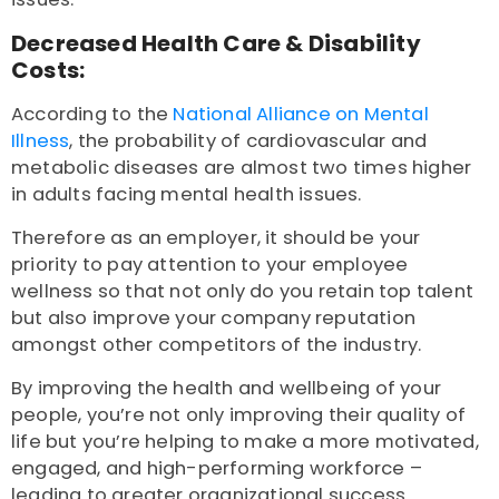
Decreased Health Care & Disability
Costs:
According to the
National Alliance on Mental
Illness
, the probability of cardiovascular and
metabolic diseases are almost two times higher
in adults facing mental health issues.
Therefore as an employer, it should be your
priority to pay attention to your employee
wellness so that not only do you retain top talent
but also improve your company reputation
amongst other competitors of the industry.
By improving the health and wellbeing of your
people, you’re not only improving their quality of
life but you’re helping to make a more motivated,
engaged, and high-performing workforce –
leading to greater organizational success.