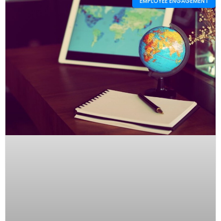
EMPLOYEE ENGAGEMENT