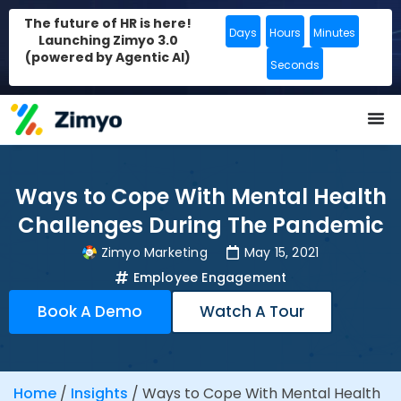
The future of HR is here!
Days
Hours
Minutes
Launching Zimyo 3.0
(powered by Agentic AI)
Seconds
Ways to Cope With Mental Health
Challenges During The Pandemic
Zimyo Marketing
May 15, 2021
Employee Engagement
Book A Demo
Watch A Tour
Home
/
Insights
/
Ways to Cope With Mental Health