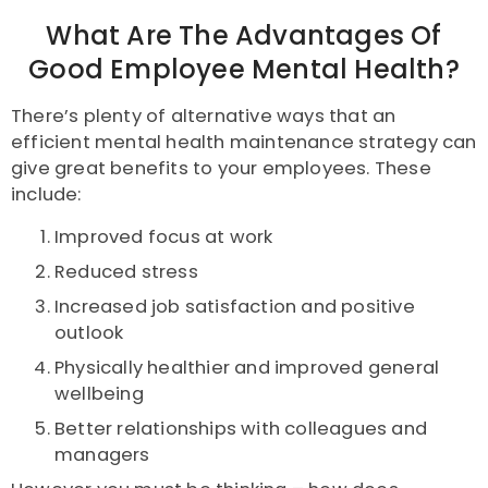
What Are The Advantages Of
Good Employee Mental Health?
There’s plenty of alternative ways that an
efficient mental health maintenance strategy can
give great benefits to your employees. These
include:
Improved focus at work
Reduced stress
Increased job satisfaction and positive
outlook
Physically healthier and improved general
wellbeing
Better relationships with colleagues and
managers