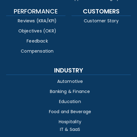
PERFORMANCE
CUSTOMERS
Reviews (KRA/KPI)
Customer Story
Objectives (OKR)
Feedback
Compensation
INDUSTRY
Automotive
Banking & Finance
Education
Food and Beverage
Hospitality
IT & SaaS