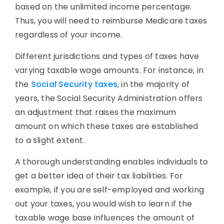
based on the unlimited income percentage.
Thus, you will need to reimburse Medicare taxes
regardless of your income.
Different jurisdictions and types of taxes have
varying taxable wage amounts. For instance, in
the
Social Security taxes
, in the majority of
years, the Social Security Administration offers
an adjustment that raises the maximum
amount on which these taxes are established
to a slight extent.
A thorough understanding enables individuals to
get a better idea of their tax liabilities. For
example, if you are self-employed and working
out your taxes, you would wish to learn if the
taxable wage base influences the amount of