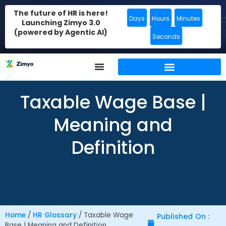
The future of HR is here!
Days
Hours
Minutes
Launching Zimyo 3.0
(powered by Agentic AI)
Seconds
Taxable Wage Base |
Meaning and
Definition
Home
/
HR Glossary
/
Taxable Wage
Published On :
Base | Meaning and Definition