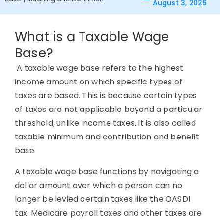
August 3, 2026
What is a Taxable Wage
Base?
A taxable wage base refers to the highest
income amount on which specific types of
taxes are based. This is because certain types
of taxes are not applicable beyond a particular
threshold, unlike income taxes. It is also called
taxable minimum and contribution and benefit
base.
A taxable wage base functions by navigating a
dollar amount over which a person can no
longer be levied certain taxes like the OASDI
tax. Medicare payroll taxes and other taxes are