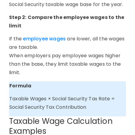
Social Security taxable wage base for the year.
Step 2:
Compare the employee wages to the
limit
If the
employee wages
are lower, all the wages
are taxable.
When employers pay employee wages higher
than the base, they limit taxable wages to the
limit.
Formula
Taxable Wages × Social Security Tax Rate =
Social Security Tax Contribution
Taxable Wage Calculation
Examples