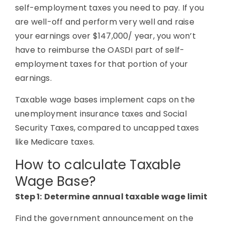
self-employment taxes you need to pay. If you
are well-off and perform very well and raise
your earnings over $147,000/ year, you won’t
have to reimburse the OASDI part of self-
employment taxes for that portion of your
earnings.
Taxable wage bases implement caps on the
unemployment insurance taxes and Social
Security Taxes, compared to uncapped taxes
like Medicare taxes.
How to calculate Taxable
Wage Base?
Step 1:
Determine annual taxable wage limit
Find the government announcement on the