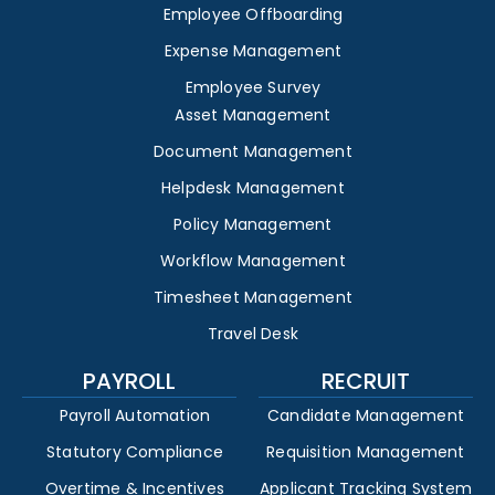
Employee Offboarding
Expense Management
Employee Survey
Asset Management
Document Management
Helpdesk Management
Policy Management
Workflow Management
Timesheet Management
Travel Desk
PAYROLL
RECRUIT
Payroll Automation
Candidate Management
Statutory Compliance
Requisition Management
Overtime & Incentives
Applicant Tracking System