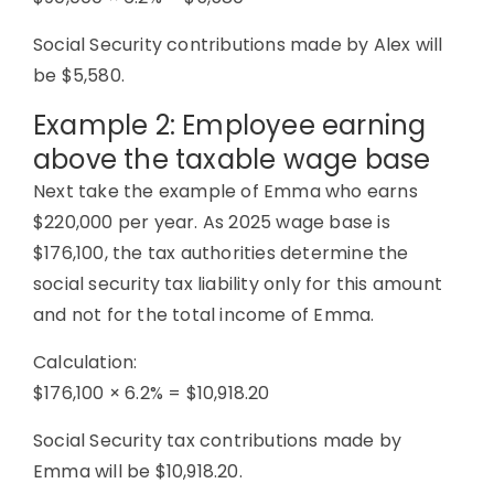
Social Security contributions made by Alex will
be $5,580.
Example 2: Employee earning
above the taxable wage base
Next take the example of Emma who earns
$220,000 per year. As 2025 wage base is
$176,100, the tax authorities determine the
social security tax liability only for this amount
and not for the total income of Emma.
Calculation:
$176,100 × 6.2% = $10,918.20
Social Security tax contributions made by
Emma will be $10,918.20.