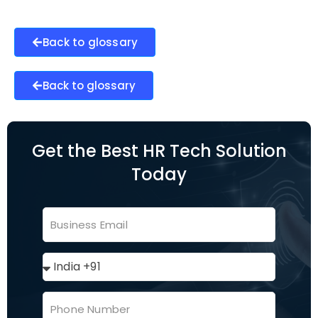
Back to glossary
Back to glossary
Get the Best HR Tech Solution
Today