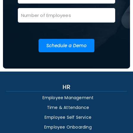
Schedule a Demo
HR
Employee Management
Time & Attendance
Employee Self Service
Employee Onboarding