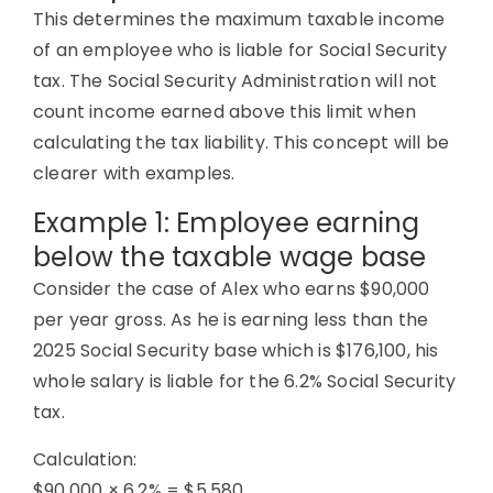
This determines the maximum taxable income
of an employee who is liable for Social Security
tax. The Social Security Administration will not
count income earned above this limit when
calculating the tax liability. This concept will be
clearer with examples.
Example 1: Employee earning
below the taxable wage base
Consider the case of Alex who earns $90,000
per year gross. As he is earning less than the
2025 Social Security base which is $176,100, his
whole salary is liable for the 6.2% Social Security
tax.
Calculation:
$90,000 × 6.2% = $5,580