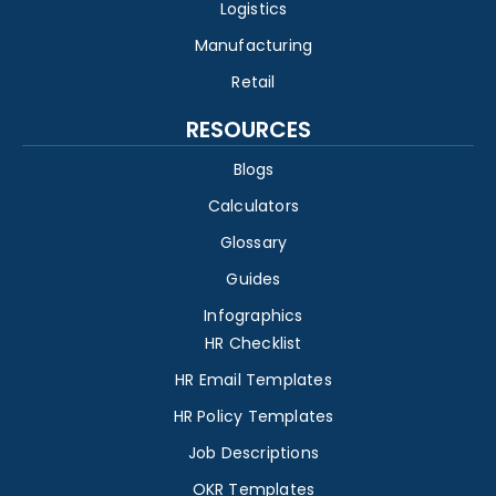
Logistics
Manufacturing
Retail
RESOURCES
Blogs
Calculators
Glossary
Guides
Infographics
HR Checklist
HR Email Templates
HR Policy Templates
Job Descriptions
OKR Templates