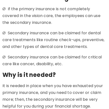
Ø If the primary insurance is not completely
covered in the vision care, the employees can use
the secondary insurance.
Ø Secondary insurance can be claimed for dental
care treatments like routine check-ups, preventive,
and other types of dental care treatments.
Ø Secondary insurance can be claimed for critical
care like cancer, disability, etc.
Why is it needed?
It is needed in place when you have exhausted your
primary insurance, and you need to cover or claim
more; then, the secondary insurance will be very
helpful for you during your financial shortage.