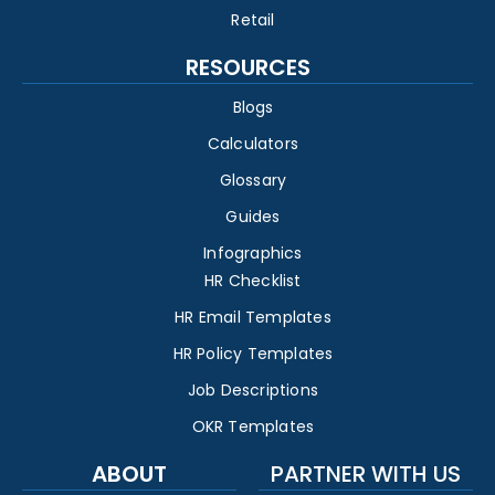
Retail
RESOURCES
Blogs
Calculators
Glossary
Guides
Infographics
HR Checklist
HR Email Templates
HR Policy Templates
Job Descriptions
OKR Templates
ABOUT
PARTNER WITH US