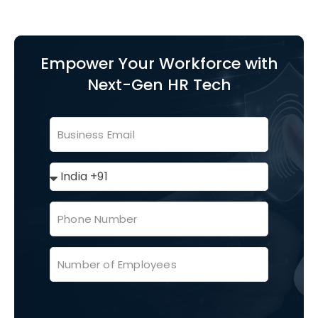
Empower Your Workforce with
Next-Gen HR Tech