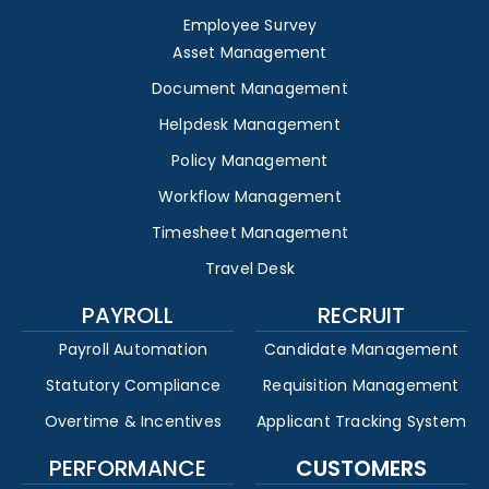
Employee Survey
Asset Management
Document Management
Helpdesk Management
Policy Management
Workflow Management
Timesheet Management
Travel Desk
PAYROLL
RECRUIT
Payroll Automation
Candidate Management
Statutory Compliance
Requisition Management
Overtime & Incentives
Applicant Tracking System
PERFORMANCE
CUSTOMERS