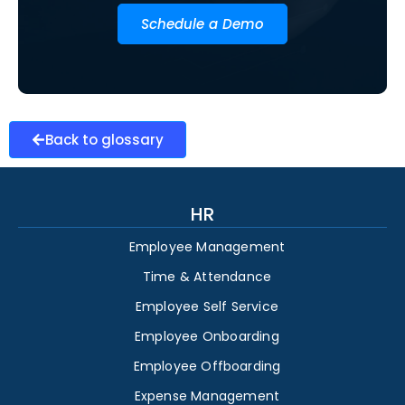
Schedule a Demo
Back to glossary
HR
Employee Management
Time & Attendance
Employee Self Service
Employee Onboarding
Employee Offboarding
Expense Management