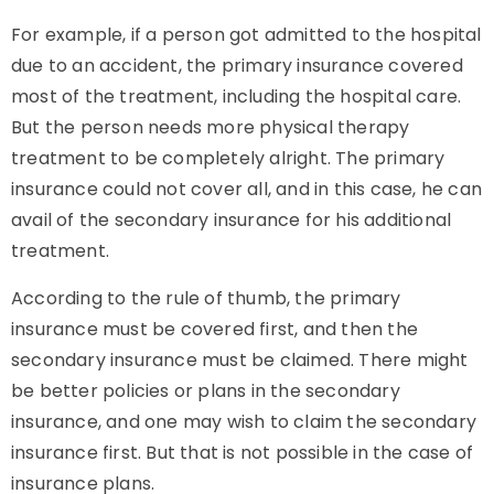
For example, if a person got admitted to the hospital
due to an accident, the primary insurance covered
most of the treatment, including the hospital care.
But the person needs more physical therapy
treatment to be completely alright. The primary
insurance could not cover all, and in this case, he can
avail of the secondary insurance for his additional
treatment.
According to the rule of thumb, the primary
insurance must be covered first, and then the
secondary insurance must be claimed. There might
be better policies or plans in the secondary
insurance, and one may wish to claim the secondary
insurance first. But that is not possible in the case of
insurance plans.