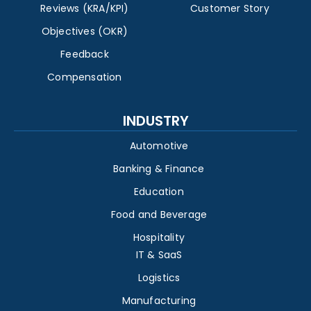
Reviews (KRA/KPI)
Customer Story
Objectives (OKR)
Feedback
Compensation
INDUSTRY
Automotive
Banking & Finance
Education
Food and Beverage
Hospitality
IT & SaaS
Logistics
Manufacturing