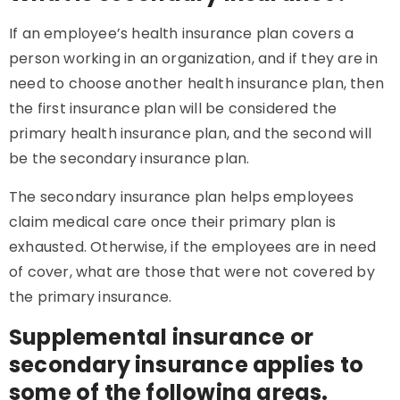
If an employee’s health insurance plan covers a
person working in an organization, and if they are in
need to choose another health insurance plan, then
the first insurance plan will be considered the
primary health insurance plan, and the second will
be the secondary insurance plan.
The secondary insurance plan helps employees
claim medical care once their primary plan is
exhausted. Otherwise, if the employees are in need
of cover, what are those that were not covered by
the primary insurance.
Supplemental insurance or
secondary insurance applies to
some of the following areas.