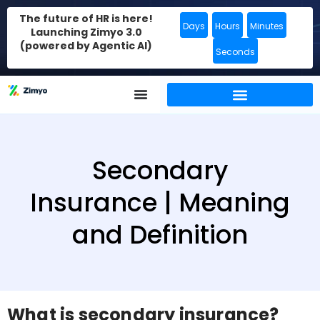
The future of HR is here!
Days
Hours
Minutes
Launching Zimyo 3.0
(powered by Agentic AI)
Seconds
Secondary
Insurance | Meaning
and Definition
What is secondary insurance?