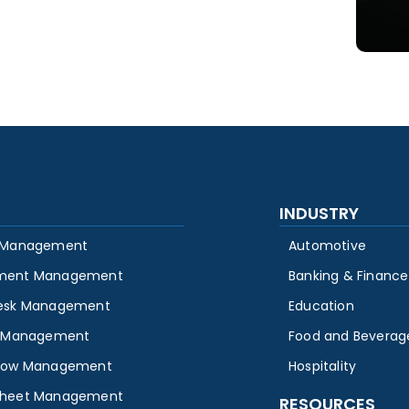
INDUSTRY
 Management
Automotive
ment Management
Banking & Finance
esk Management
Education
y Management
Food and Beverag
low Management
Hospitality
heet Management
RESOURCES