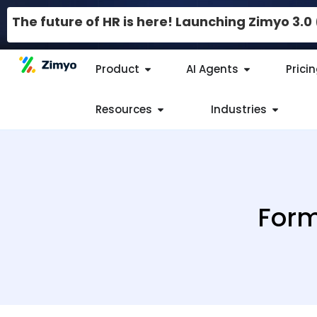
The future of HR is here! Launching Zimyo 3.
Product
AI Agents
Prici
Resources
Industries
Form