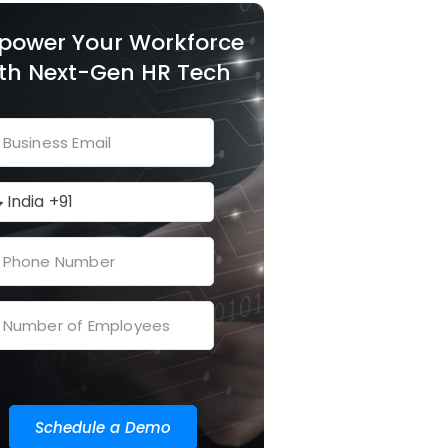
power Your Workforce
th Next-Gen HR Tech
Schedule a Demo