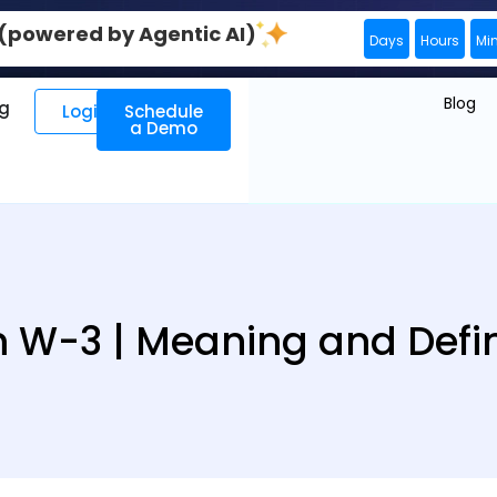
0 (powered by Agentic AI)
Days
Hours
Mi
Blog
ng
Login
Schedule
a Demo
 W-3 | Meaning and Defin