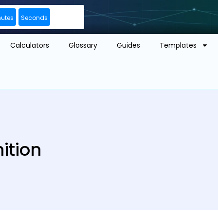
nutes
Seconds
Calculators
Glossary
Guides
Templates
ition