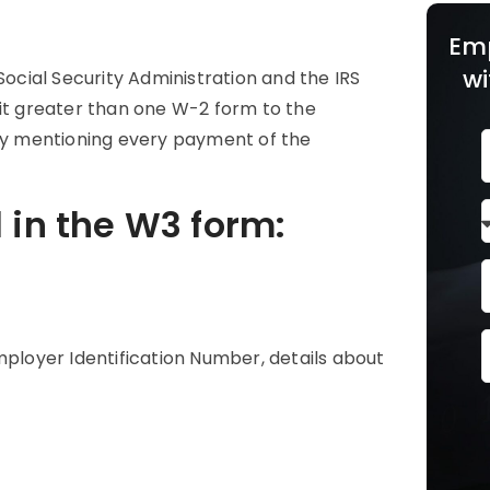
Em
wi
Social Security Administration and the IRS
t greater than one W-2 form to the
 by mentioning every payment of the
d in the W3 form:
r
mployer Identification Number, details about