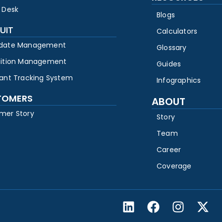
 Desk
Blogs
UIT
Calculators
date Management
Glossary
sition Management
Guides
cant Tracking System
Infographics
TOMERS
ABOUT
mer Story
Story
Team
Career
Coverage