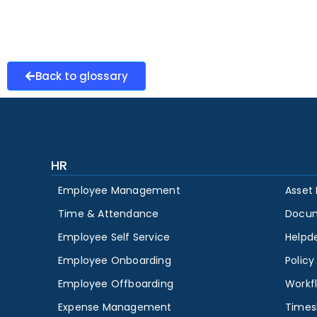
Back to glossary
HR
Employee Management
Asset
Time & Attendance
Docu
Employee Self Service
Helpd
Employee Onboarding
Polic
Employee Offboarding
Workf
Expense Management
Times