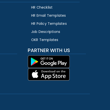
HR Checklist
HR Email Templates
HR Policy Templates
Job Descriptions
OKR Templates
PARTNER WITH US