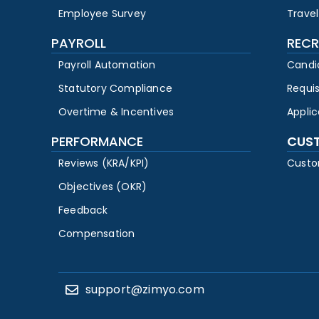
Employee Survey
Travel
PAYROLL
RECR
Payroll Automation
Candi
Statutory Compliance
Requi
Overtime & Incentives
Appli
PERFORMANCE
CUS
Reviews (KRA/KPI)
Custo
Objectives (OKR)
Feedback
Compensation
support@zimyo.com