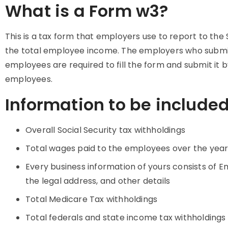
What is a Form w3?
This is a tax form that employers use to report to the 
the total employee income. The employers who submi
employees are required to fill the form and submit it
employees.
Information to be include
Overall Social Security tax withholdings
Total wages paid to the employees over the yea
Every business information of yours consists of E
the legal address, and other details
Total Medicare Tax withholdings
Total federals and state income tax withholdings