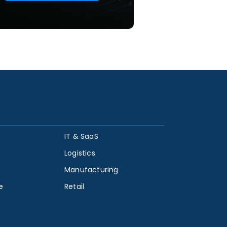
IT & SaaS
Logistics
Manufacturing
e
Retail