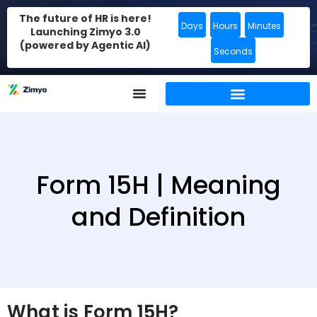
The future of HR is here!
Days
Hours
Minutes
Launching Zimyo 3.0
(powered by Agentic AI)
Seconds
Form 15H | Meaning
and Definition
What is Form 15H?