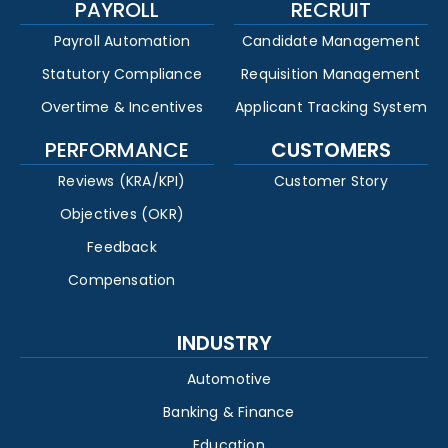
PAYROLL
RECRUIT
Payroll Automation
Candidate Management
Statutory Compliance
Requisition Management
Overtime & Incentives
Applicant Tracking System
PERFORMANCE
CUSTOMERS
Reviews (KRA/KPI)
Customer Story
Objectives (OKR)
Feedback
Compensation
INDUSTRY
Automotive
Banking & Finance
Education