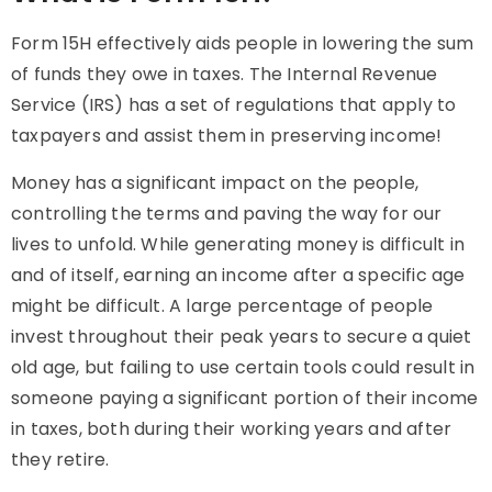
Form 15H effectively aids people in lowering the sum
of funds they owe in taxes. The Internal Revenue
Service (IRS) has a set of regulations that apply to
taxpayers and assist them in preserving income!
Money has a significant impact on the people,
controlling the terms and paving the way for our
lives to unfold. While generating money is difficult in
and of itself, earning an income after a specific age
might be difficult. A large percentage of people
invest throughout their peak years to secure a quiet
old age, but failing to use certain tools could result in
someone paying a significant portion of their income
in taxes, both during their working years and after
they retire.