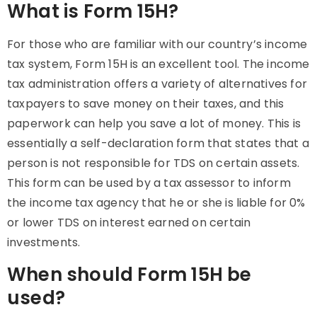
What is Form 15H?
For those who are familiar with our country’s income
tax system, Form 15H is an excellent tool. The income
tax administration offers a variety of alternatives for
taxpayers to save money on their taxes, and this
paperwork can help you save a lot of money. This is
essentially a self-declaration form that states that a
person is not responsible for TDS on certain assets.
This form can be used by a tax assessor to inform
the income tax agency that he or she is liable for 0%
or lower TDS on interest earned on certain
investments.
When should Form 15H be
used?