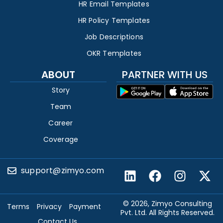
HR Email Templates
HR Policy Templates
Job Descriptions
OKR Templates
ABOUT
PARTNER WITH US
Story
Team
Career
Coverage
support@zimyo.com
© 2026, Zimyo Consulting
Terms
Privacy
Payment
Pvt. Ltd. All Rights Reserved.
Contact Us