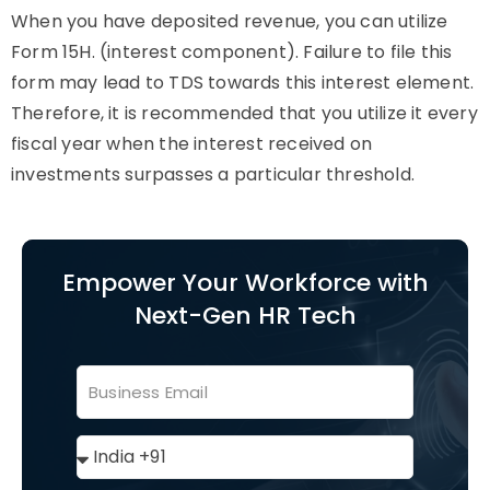
When you have deposited revenue, you can utilize
Form 15H. (interest component). Failure to file this
form may lead to TDS towards this interest element.
Therefore, it is recommended that you utilize it every
fiscal year when the interest received on
investments surpasses a particular threshold.
Empower Your Workforce with
Next-Gen HR Tech