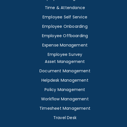
Time & Attendance
Employee Self Service
Employee Onboarding
Employee Offboarding
Expense Management
Employee Survey
Asset Management
Document Management
Helpdesk Management
Policy Management
Workflow Management
Timesheet Management
Travel Desk