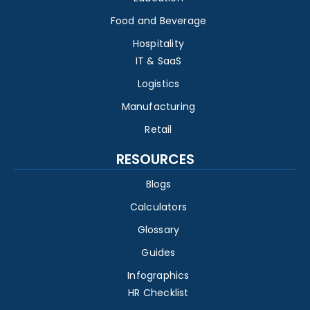
Food and Beverage
Hospitality
IT & SaaS
Logistics
Manufacturing
Retail
RESOURCES
Blogs
Calculators
Glossary
Guides
Infographics
HR Checklist