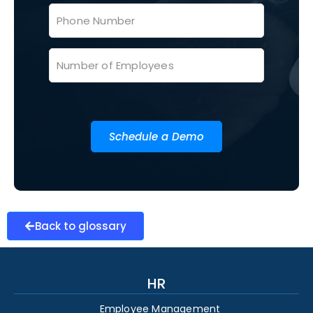
Schedule a Demo
Back to glossary
HR
Employee Management