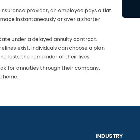
insurance provider, an employee pays a flat
s made instantaneously or over a shorter
date under a delayed annuity contract.
elines exist. Individuals can choose a plan
nd lasts the remainder of their lives.
ok for annuities through their company,
cheme.
INDUSTRY