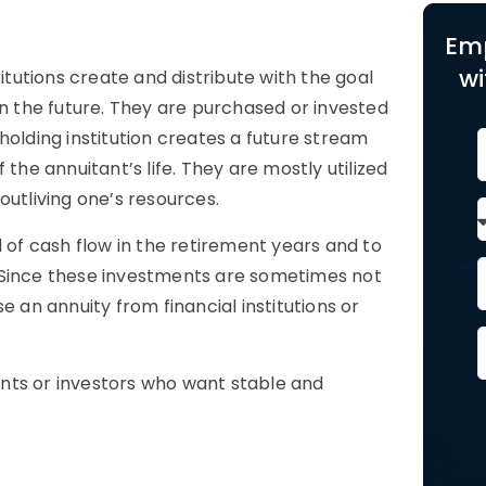
Em
wi
itutions create and distribute with the goal
in the future. They are purchased or invested
lding institution creates a future stream
the annuitant’s life. They are mostly utilized
outliving one’s resources.
d of cash flow in the retirement years and to
 Since these investments are sometimes not
e an annuity from financial institutions or
tants or investors who want stable and