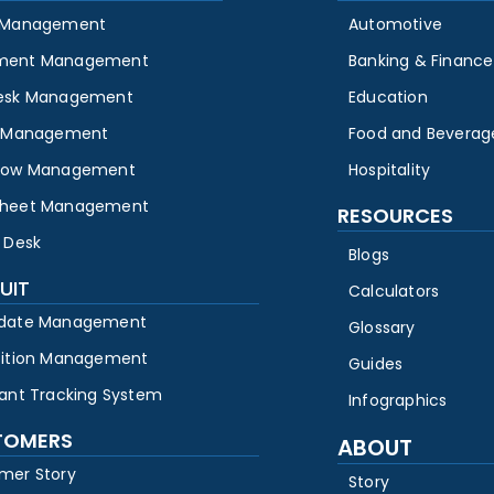
 Management
Automotive
ment Management
Banking & Finance
esk Management
Education
y Management
Food and Beverag
low Management
Hospitality
heet Management
RESOURCES
 Desk
Blogs
UIT
Calculators
date Management
Glossary
sition Management
Guides
cant Tracking System
Infographics
TOMERS
ABOUT
mer Story
Story