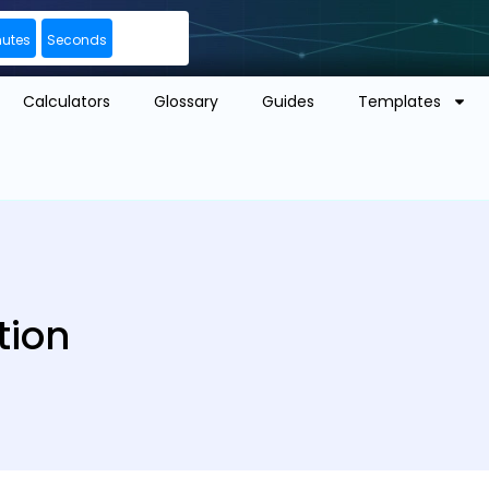
nutes
Seconds
Calculators
Glossary
Guides
Templates
tion