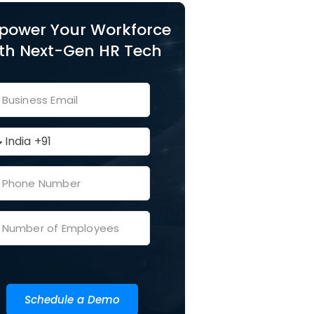
power Your Workforce
th Next-Gen HR Tech
Schedule a Demo