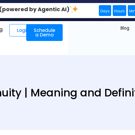
0 (powered by Agentic AI)
Days
Hours
Mi
Blog
ng
Login
Schedule
a Demo
uity | Meaning and Defini