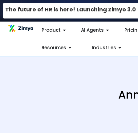
The future of HR is here! Launching Zimyo 3.
Product
AI Agents
Prici
Resources
Industries
Ann