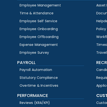
Employee Management
Asset
Time & Attendance
Docu
Employee Self Service
Helpd
Employee Onboarding
Polic
Employee Offboarding
Workf
Expense Management
Times
Employee Survey
Travel
PAYROLL
RECR
Payroll Automation
Candi
Statutory Compliance
Requi
Overtime & Incentives
Appli
PERFORMANCE
CUS
Reviews (KRA/KPI)
Custo