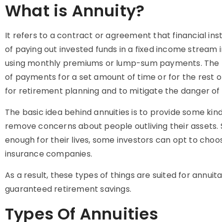
What is Annuity?
It refers to a contract or agreement that financial inst
of paying out invested funds in a fixed income stream 
using monthly premiums or lump-sum payments. The ho
of payments for a set amount of time or for the rest of 
for retirement planning and to mitigate the danger of 
The basic idea behind annuities is to provide some kin
remove concerns about people outliving their assets.
enough for their lives, some investors can opt to choos
insurance companies.
As a result, these types of things are suited for annui
guaranteed retirement savings.
Types Of Annuities