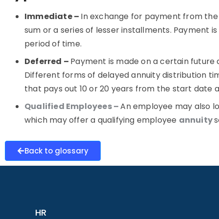
Immediate –
In exchange for payment from the 
sum or a series of lesser installments. Payment i
period of time
.
Deferred –
Payment is made on a certain future 
Different forms of delayed annuity distribution tim
that pays out 10 or 20 years from the start date a
Qualified Employees –
An employee may also lo
which may offer a qualifying employee
annuity
s
Back to glossary
HR