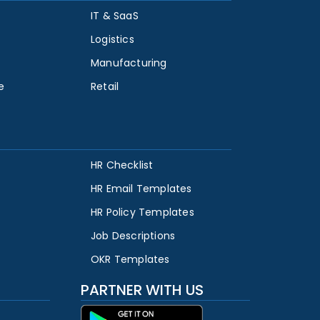
IT & SaaS
Logistics
Manufacturing
e
Retail
HR Checklist
HR Email Templates
HR Policy Templates
Job Descriptions
OKR Templates
PARTNER WITH US