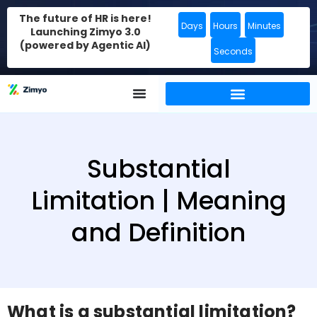
The future of HR is here!
Days
Hours
Minutes
Launching Zimyo 3.0
(powered by Agentic AI)
Seconds
Substantial
Limitation | Meaning
and Definition
What is a substantial limitation?