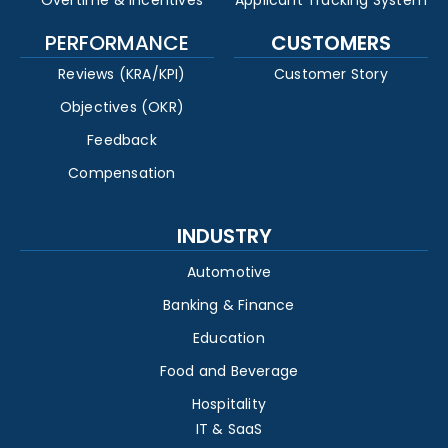
Overtime & Incentives
Applicant Tracking System
PERFORMANCE
CUSTOMERS
Reviews (KRA/KPI)
Customer Story
Objectives (OKR)
Feedback
Compensation
INDUSTRY
Automotive
Banking & Finance
Education
Food and Beverage
Hospitality
IT & SaaS