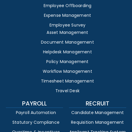
Employee Offboarding
Expense Management
Employee Survey
Asset Management
Document Management
Helpdesk Management
Policy Management
Workflow Management
Timesheet Management
Travel Desk
PAYROLL
RECRUIT
Payroll Automation
Candidate Management
Statutory Compliance
Requisition Management