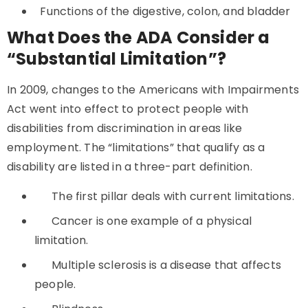
Functions of the digestive, colon, and bladder
What Does the ADA Consider a
“Substantial Limitation”?
In 2009, changes to the Americans with Impairments
Act went into effect to protect people with
disabilities from discrimination in areas like
employment. The “limitations” that qualify as a
disability are listed in a three-part definition.
The first pillar deals with current limitations.
Cancer is one example of a physical
limitation.
Multiple sclerosis is a disease that affects
people.