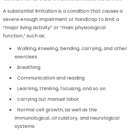
A substantial limitation is a condition that causes a
severe enough impairment or handicap to limit a
“major living activity” or “main physiological
function,” such as:
Walking, kneeling, bending, carrying, and other
exercises
Breathing
Communication and reading
Learning, thinking, focusing, and so on.
carrying out manual labor
Normal cell growth, as well as the
immunological, circulatory, and neurological
systems