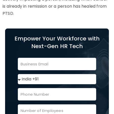
is already in remission or a person has healed from
PTSD.
Empower Your Workforce with
Next-Gen HR Tech