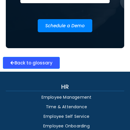
Schedule a Demo
Back to glossary
HR
Employee Management
Time & Attendance
Employee Self Service
Employee Onboarding