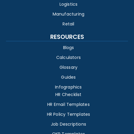
Logistics
Manufacturing
Retail
RESOURCES
Blogs
Calculators
Glossary
Guides
Infographics
HR Checklist
HR Email Templates
HR Policy Templates
Job Descriptions