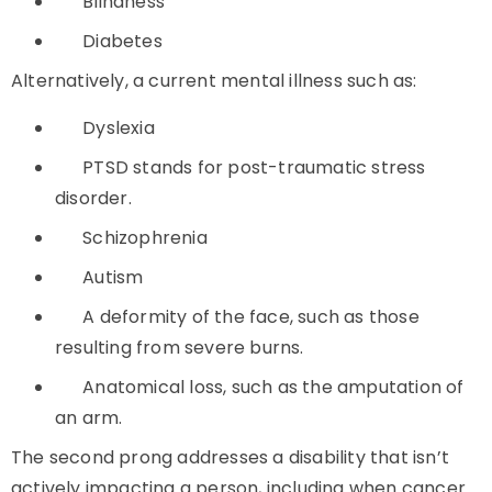
Blindness
Diabetes
Alternatively, a current mental illness such as:
Dyslexia
PTSD stands for post-traumatic stress
disorder.
Schizophrenia
Autism
A deformity of the face, such as those
resulting from severe burns.
Anatomical loss, such as the amputation of
an arm.
The second prong addresses a disability that isn’t
actively impacting a person, including when cancer