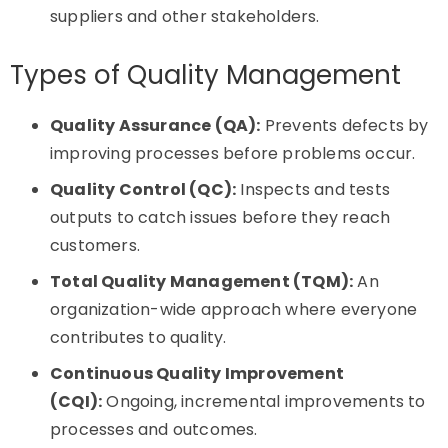
suppliers and other stakeholders.
Types of Quality Management
Quality Assurance (QA):
Prevents defects by
improving processes before problems occur.
Quality Control (QC):
Inspects and tests
outputs to catch issues before they reach
customers.
Total Quality Management (TQM):
An
organization-wide approach where everyone
contributes to quality.
Continuous Quality Improvement
(CQI):
Ongoing, incremental improvements to
processes and outcomes.