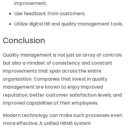
improvement.
Use feedback from customers.
Utilize digital HR and quality management tools.
Conclusion
Quality management is not just an array of controls
but also a mindset of consistency and constant
improvements that span across the entire
organization. Companies that invest in quality
management are known to enjoy improved
reputation, better customer satisfaction levels, and
improved capabilities of their employees.
Modern technology can make such processes even
more effective. A unified HRMS system