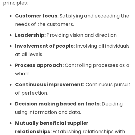
principles:
Customer focus:
Satisfying and exceeding the
needs of the customers.
Leadership:
Providing vision and direction.
Involvement of people:
Involving all individuals
at all levels.
Process approach:
Controlling processes as a
whole.
Continuous improvement:
Continuous pursuit
of perfection.
Decision making based on facts:
Deciding
using information and data.
Mutually beneficial supplier
relationships:
Establishing relationships with