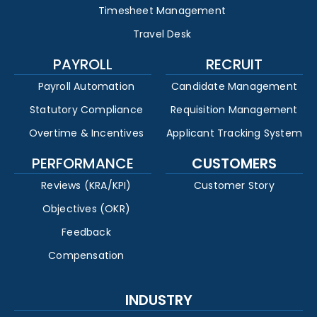
Timesheet Management
Travel Desk
PAYROLL
RECRUIT
Payroll Automation
Candidate Management
Statutory Compliance
Requisition Management
Overtime & Incentives
Applicant Tracking System
PERFORMANCE
CUSTOMERS
Reviews (KRA/KPI)
Customer Story
Objectives (OKR)
Feedback
Compensation
INDUSTRY