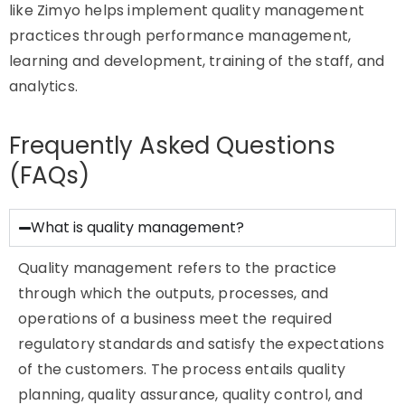
like Zimyo helps implement quality management
practices through performance management,
learning and development, training of the staff, and
analytics.
Frequently Asked Questions
(FAQs)
What is quality management?
Quality management refers to the practice
through which the outputs, processes, and
operations of a business meet the required
regulatory standards and satisfy the expectations
of the customers. The process entails quality
planning, quality assurance, quality control, and