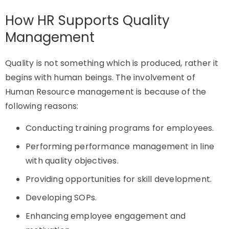
How HR Supports Quality
Management
Quality is not something which is produced, rather it
begins with human beings. The involvement of
Human Resource management is because of the
following reasons:
Conducting training programs for employees.
Performing performance management in line
with quality objectives.
Providing opportunities for skill development.
Developing SOPs.
Enhancing employee engagement and