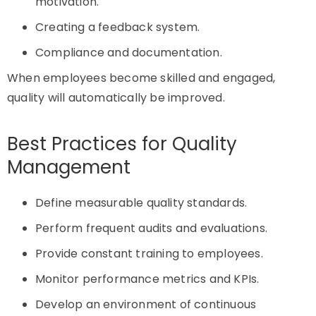
motivation.
Creating a feedback system.
Compliance and documentation.
When employees become skilled and engaged,
quality will automatically be improved.
Best Practices for Quality
Management
Define measurable quality standards.
Perform frequent audits and evaluations.
Provide constant training to employees.
Monitor performance metrics and KPIs.
Develop an environment of continuous