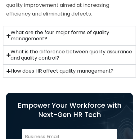
quality improvement aimed at increasing
efficiency and
eliminating
defects.
What are the four major forms of quality
management?
What is the difference between quality assurance
and quality control?
How does HR affect quality management?
Empower Your Workforce with
Next-Gen HR Tech