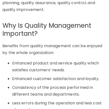
planning, quality assurance, quality control, and
quality improvement.
Why Is Quality Management
Important?
Benefits from quality management can be enjoyed
by the whole organization:
Enhanced product and service quality which
satisfies customers’ needs.
Enhanced customer satisfaction and loyalty.
Consistency of the process performed in
different teams and departments.
Less errors during the operation and less cost