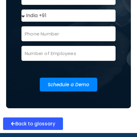
Schedule a Demo
Back to glossary