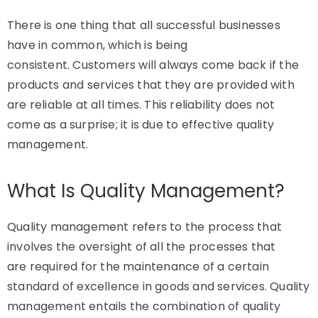
There is one thing that all successful businesses
have in common, which is being
consistent.
Customers will always come back if the
products and services that they are provided with
are reliable at all times.
This reliability does not
come as a surprise; it is due to effective quality
management.
What Is Quality Management?
Quality management refers to the process that
involves the oversight of all the processes that
are
required
for the maintenance of a certain
standard of excellence in goods and services. Quality
management entails the combination of quality