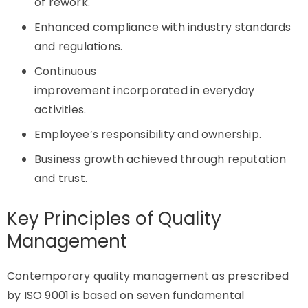
of rework.
Enhanced compliance with industry standards
and regulations.
Continuous
improvement incorporated in everyday
activities.
Employee’s responsibility and ownership.
Business growth achieved through reputation
and trust.
Key Principles of Quality
Management
Contemporary quality management as prescribed
by ISO 9001 is based on seven fundamental