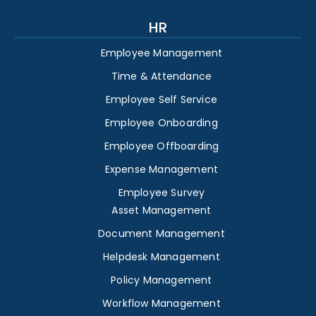
HR
Employee Management
Time & Attendance
Employee Self Service
Employee Onboarding
Employee Offboarding
Expense Management
Employee Survey
Asset Management
Document Management
Helpdesk Management
Policy Management
Workflow Management