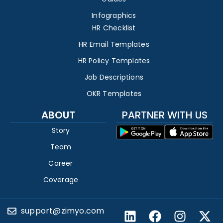
Infographics
HR Checklist
HR Email Templates
HR Policy Templates
Job Descriptions
OKR Templates
ABOUT
PARTNER WITH US
Story
Team
Career
Coverage
support@zimyo.com