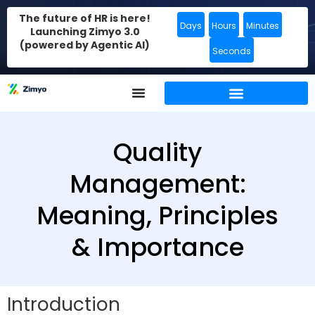
The future of HR is here!
Days
Hours
Minutes
Launching Zimyo 3.0
(powered by Agentic AI)
Seconds
Quality
Management:
Meaning, Principles
& Importance
Introduction