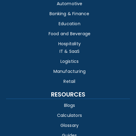
Automotive
Banking & Finance
Education
Food and Beverage
Hospitality
IT & SaaS
Logistics
Manufacturing
Retail
RESOURCES
Blogs
Calculators
Glossary
Guides