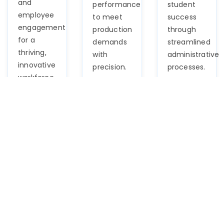
and
performance
student
employee
to meet
success
engagement
production
through
for a
demands
streamlined
thriving,
with
administrative
innovative
precision.
processes.
workforce.
Logistics
BFSI
Automoti
Navigate
Navigate
Optimize
supply
the
talent
chain
complexities
acquisition,
complexities
of finance
workforce
effortlessly
effortlessly
management,
with our
with our
and