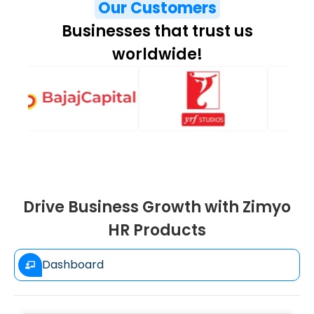
Our Customers
Businesses that trust us
worldwide!
Drive Business Growth with Zimyo
HR Products
Dashboard