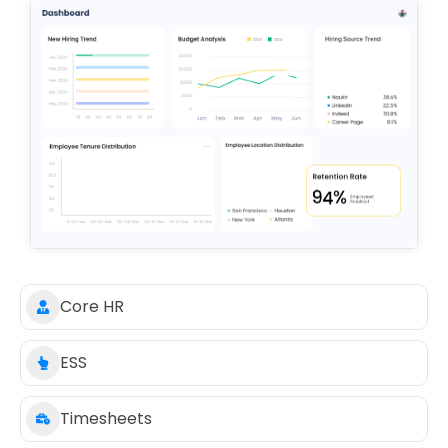
Core HR
ESS
Timesheets