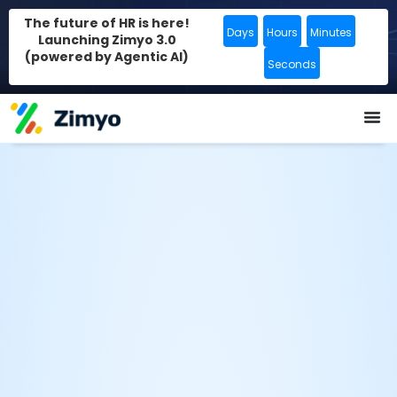
The future of HR is here!
Days
Hours
Minutes
Launching Zimyo 3.0
(powered by Agentic AI)
Seconds