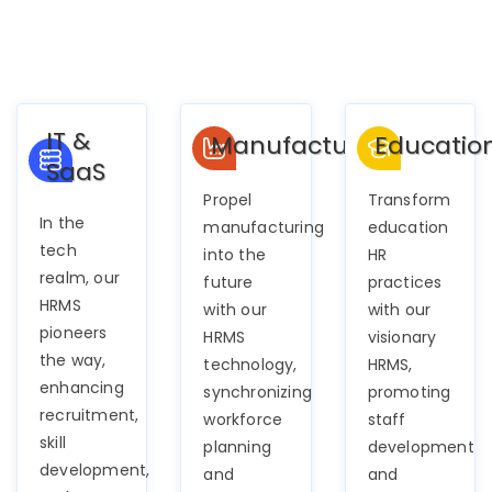
IT &
Manufacturing
Educatio
SaaS
Propel
Transform
In the
manufacturing
education
tech
into the
HR
realm, our
future
practices
HRMS
with our
with our
pioneers
HRMS
visionary
the way,
technology,
HRMS,
enhancing
synchronizing
promoting
recruitment,
workforce
staff
skill
planning
development
development,
and
and