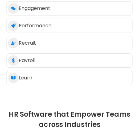
Engagement
Performance
Recruit
Payroll
Learn
HR Software that Empower Teams
across Industries