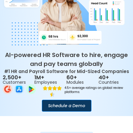
AI-powered HR Software to hire, engage
and pay teams globally
#1 HR and Payroll Software for Mid-Sized Companies
2,500+
1M+
60+
40+
Customers
Employees
Modules
Countries
4.5+ average ratings on global review
platforms
Schedule a Demo