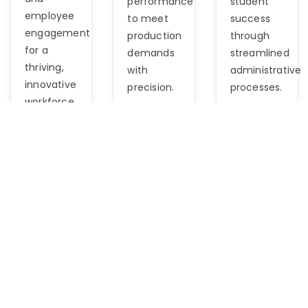
performance
student
employee
to meet
success
engagement
production
through
for a
demands
streamlined
thriving,
with
administrative
innovative
precision.
processes.
workforce.
Logistics
BFSI
Automoti
Navigate
Navigate
Optimize
supply
the
talent
chain
complexities
acquisition,
complexities
of finance
workforce
effortlessly
effortlessly
management,
with our
with our
and