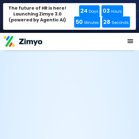
The future of HR is here!
24
03
Days
Hours
Launching Zimyo 3.0
(powered by Agentic AI)
50
27
Minutes
Seconds