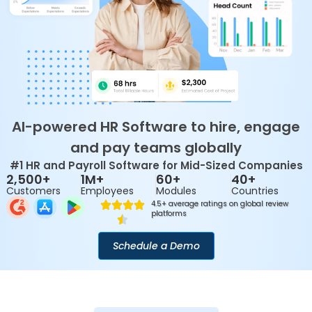
AI-powered HR Software to hire, engage
and pay teams globally
#1 HR and Payroll Software for Mid-Sized Companies
2,500+
1M+
60+
40+
Customers
Employees
Modules
Countries
4.5+ average ratings on global review
platforms
Schedule a Demo