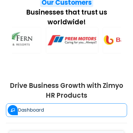
Our Customers
Businesses that trust us
worldwide!
Drive Business Growth with Zimyo
HR Products
Dashboard