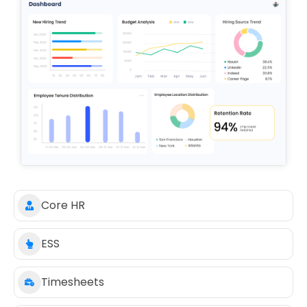
Core HR
ESS
Timesheets