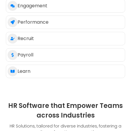
Engagement
Performance
Recruit
Payroll
Learn
HR Software that Empower Teams
across Industries
HR Solutions, tailored for diverse industries, fostering a