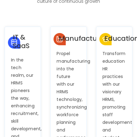
culture of continuous growth
IT &
Manufacturing
Educatio
SaaS
Propel
Transform
In the
manufacturing
education
tech
into the
HR
realm, our
future
practices
HRMS
with our
with our
pioneers
HRMS
visionary
the way,
technology,
HRMS,
enhancing
synchronizing
promoting
recruitment,
workforce
staff
skill
planning
development
development,
and
and
and